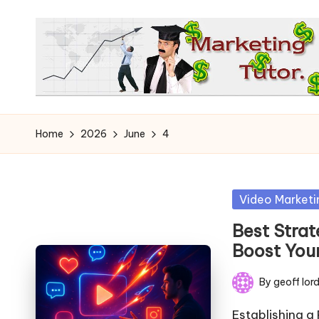
Skip
to
content
T
Learn
to
h
Home
2026
June
4
Earn
e
on
the
M
Posted
Video Marketi
Internet
in
a
Best Strat
Boost You
r
By
geoff lor
k
Posted
by
Establishing a