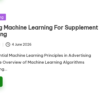
ng
g Machine Learning For Supplement
ing
d
4 June 2026
ntial Machine Learning Principles in Advertising
 Overview of Machine Learning Algorithms
ing…