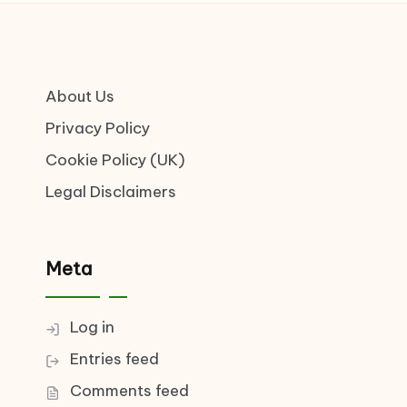
About Us
Privacy Policy
Cookie Policy (UK)
Legal Disclaimers
Meta
Log in
Entries feed
Comments feed