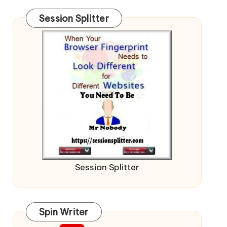
Session Splitter
Session Splitter
Spin Writer