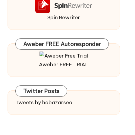
Spin Rewriter
Aweber FREE Autoresponder
Aweber FREE TRIAL
Twitter Posts
Tweets by habazarseo