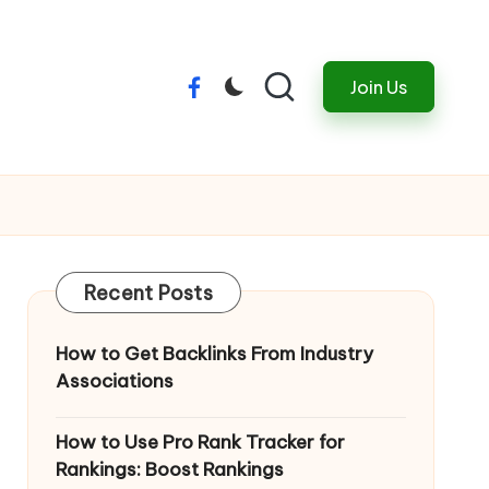
Join Us
Menu
Item
Recent Posts
How to Get Backlinks From Industry
Associations
How to Use Pro Rank Tracker for
Rankings: Boost Rankings