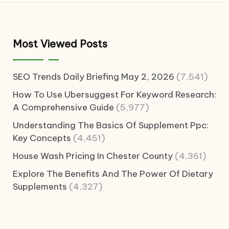
Most Viewed Posts
SEO Trends Daily Briefing May 2, 2026
(7,541)
How To Use Ubersuggest For Keyword Research:
A Comprehensive Guide
(5,977)
Understanding The Basics Of Supplement Ppc:
Key Concepts
(4,451)
House Wash Pricing In Chester County
(4,361)
Explore The Benefits And The Power Of Dietary
Supplements
(4,327)