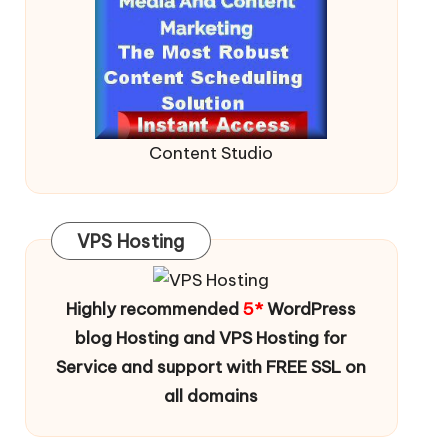
Content Studio
VPS Hosting
Highly recommended
5*
WordPress
blog Hosting and VPS Hosting for
Service and support with FREE SSL on
all domains