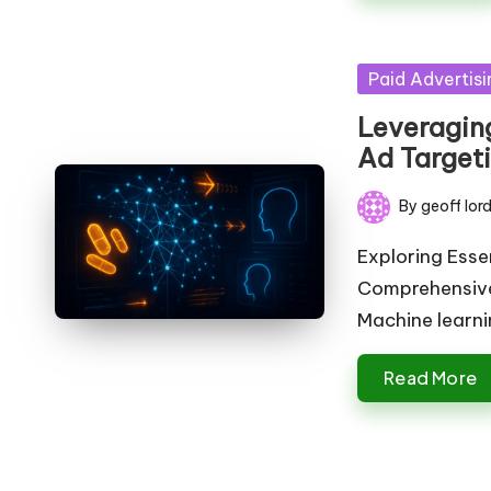
Posted
Paid Advertisi
in
Leveragin
Ad Target
By
geoff lor
Posted
by
Exploring Esse
Comprehensive
Machine learn
Read More