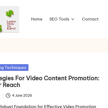
Home
SEO Tools
Contact
ng Techniques
egies For Video Content Promotion:
r Reach
d
4 June 2026
 Robust Foundation for Effective Video Promotion