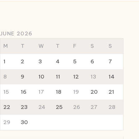
JUNE 2026
M
T
W
T
F
S
S
1
2
3
4
5
6
7
8
9
10
11
12
13
14
15
16
17
18
19
20
21
22
23
24
25
26
27
28
29
30