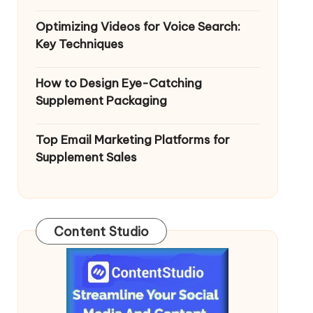
Optimizing Videos for Voice Search:
Key Techniques
How to Design Eye-Catching
Supplement Packaging
Top Email Marketing Platforms for
Supplement Sales
Content Studio