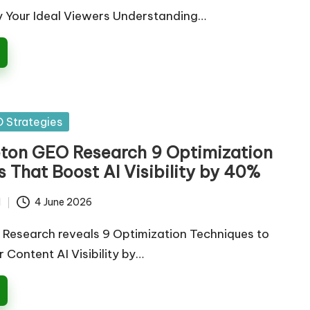
y Your Ideal Viewers Understanding…
 Strategies
eton GEO Research 9 Optimization
 That Boost AI Visibility by 40%
d
4 June 2026
Research reveals 9 Optimization Techniques to
 Content AI Visibility by…