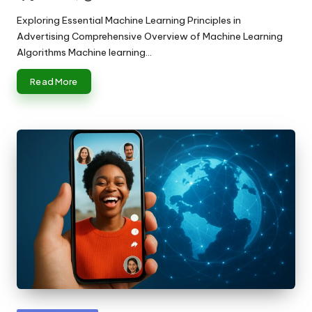
Posted
by
Exploring Essential Machine Learning Principles in
Advertising Comprehensive Overview of Machine Learning
Algorithms Machine learning…
Read More