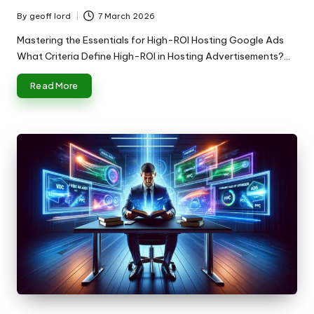
By
geoff lord
7 March 2026
Posted
by
Mastering the Essentials for High-ROI Hosting Google Ads
What Criteria Define High-ROI in Hosting Advertisements?…
Read More