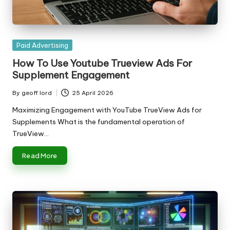
Posted
Paid Advertising
in
How To Use Youtube Trueview Ads For
Supplement Engagement
By
geoff lord
25 April 2026
Posted
by
Maximizing Engagement with YouTube TrueView Ads for
Supplements What is the fundamental operation of
TrueView…
Read More