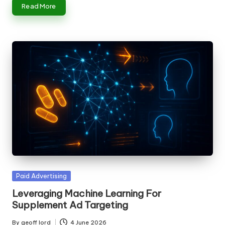
Read More
Posted
Paid Advertising
in
Leveraging Machine Learning For
Supplement Ad Targeting
By
geoff lord
4 June 2026