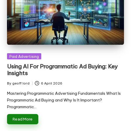
Posted
Paid Advertising
in
Using AI For Programmatic Ad Buying: Key
Insights
By
geoff lord
6 April 2026
Posted
by
Mastering Programmatic Advertising Fundamentals What Is
Programmatic Ad Buying and Why Is It Important?
Programmatic…
Read More