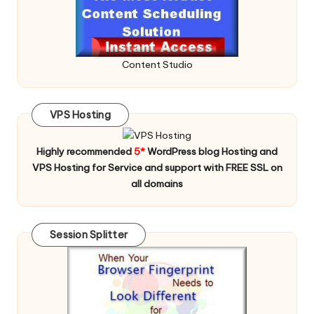
Content Studio
VPS Hosting
Highly recommended
5*
WordPress blog Hosting and
VPS Hosting for Service and support with FREE SSL on
all domains
Session Splitter