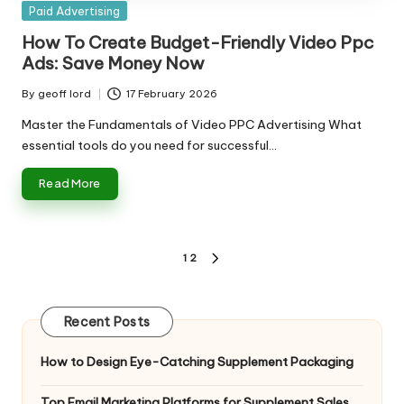
Posted
Paid Advertising
in
How To Create Budget-Friendly Video Ppc
Ads: Save Money Now
By
geoff lord
17 February 2026
Posted
by
Master the Fundamentals of Video PPC Advertising What
essential tools do you need for successful…
Read More
Posts
1
2
NEXT
pagination
PAGE
Recent Posts
How to Design Eye-Catching Supplement Packaging
Top Email Marketing Platforms for Supplement Sales