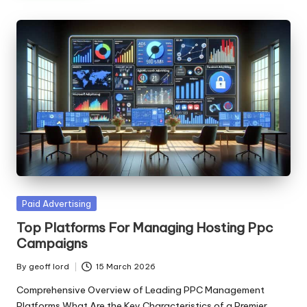
Posted
Paid Advertising
in
Top Platforms For Managing Hosting Ppc
Campaigns
By
geoff lord
15 March 2026
Posted
by
Comprehensive Overview of Leading PPC Management
Platforms What Are the Key Characteristics of a Premier…