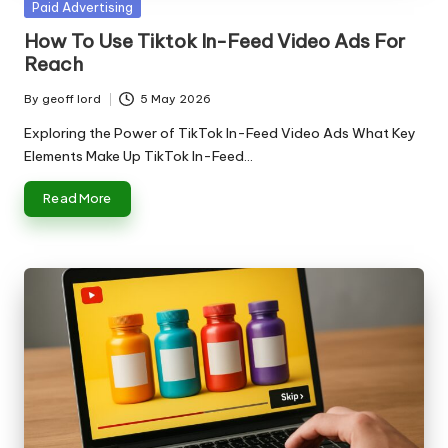
Posted
Paid Advertising
in
How To Use Tiktok In-Feed Video Ads For
Reach
By
geoff lord
5 May 2026
Posted
by
Exploring the Power of TikTok In-Feed Video Ads What Key
Elements Make Up TikTok In-Feed…
Read More