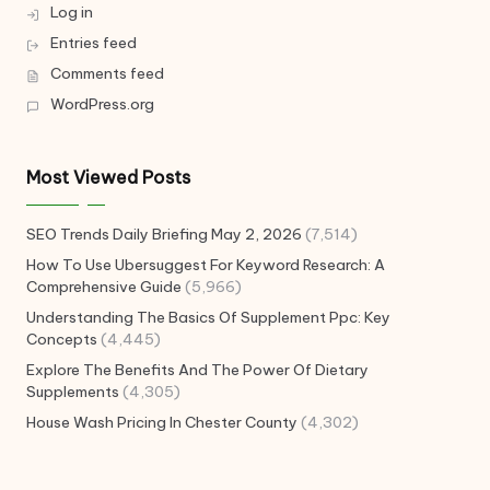
Log in
Entries feed
Comments feed
WordPress.org
Most Viewed Posts
SEO Trends Daily Briefing May 2, 2026
(7,514)
How To Use Ubersuggest For Keyword Research: A
Comprehensive Guide
(5,966)
Understanding The Basics Of Supplement Ppc: Key
Concepts
(4,445)
Explore The Benefits And The Power Of Dietary
Supplements
(4,305)
House Wash Pricing In Chester County
(4,302)