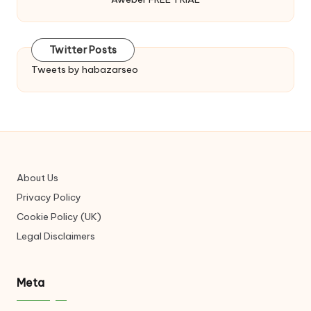
Twitter Posts
Tweets by habazarseo
About Us
Privacy Policy
Cookie Policy (UK)
Legal Disclaimers
Meta