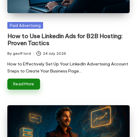
n
g
T
Posted
Paid Advertising
u
in
How to Use Linkedin Ads for B2B Hosting:
t
Proven Tactics
o
By
geoff lord
24 July 2026
Posted
r
by
How to Effectively Set Up Your LinkedIn Advertising Account
Steps to Create Your Business Page…
Read More