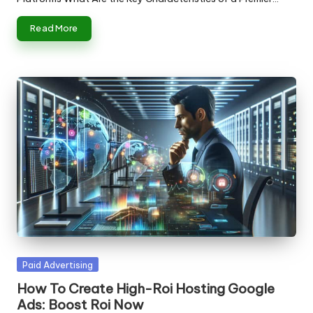
Read More
Posted
Paid Advertising
in
How To Create High-Roi Hosting Google
Ads: Boost Roi Now