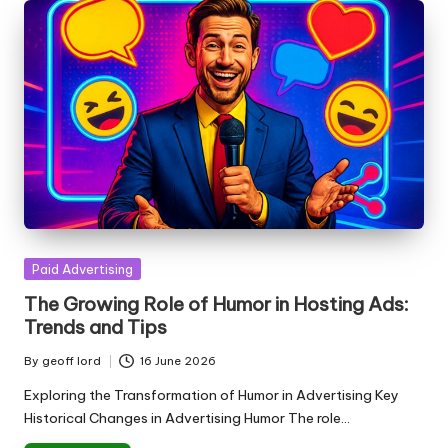
Posted
Paid Advertising
in
The Growing Role of Humor in Hosting Ads:
Trends and Tips
By
geoff lord
16 June 2026
Posted
by
Exploring the Transformation of Humor in Advertising Key
Historical Changes in Advertising Humor The role…