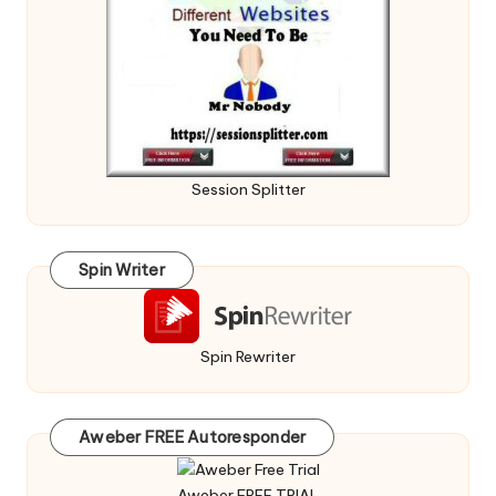
Session Splitter
Spin Writer
Spin Rewriter
Aweber FREE Autoresponder
Aweber FREE TRIAL