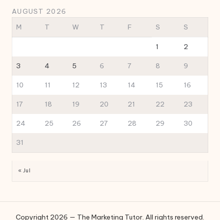
AUGUST 2026
M
T
W
T
F
S
S
1
2
3
4
5
6
7
8
9
10
11
12
13
14
15
16
17
18
19
20
21
22
23
24
25
26
27
28
29
30
31
« Jul
Copyright 2026 — The Marketing Tutor. All rights reserved.