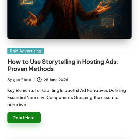
Posted
Paid Advertising
in
How to Use Storytelling in Hosting Ads:
Proven Methods
By
geoff lord
25 June 2026
Posted
by
Key Elements for Crafting Impactful Ad Narratives Defining
Essential Narrative Components Grasping the essential
narrative…
Read More