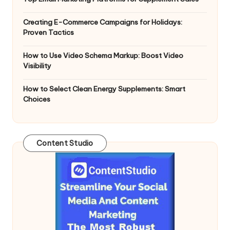
Creating E-Commerce Campaigns for Holidays:
Proven Tactics
How to Use Video Schema Markup: Boost Video
Visibility
How to Select Clean Energy Supplements: Smart
Choices
Content Studio