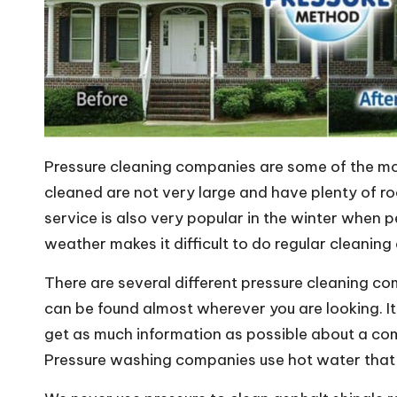
Pressure cleaning companies are some of the mo
cleaned are not very large and have plenty of r
service is also very popular in the winter when 
weather makes it difficult to do regular cleaning
There are several different pressure cleaning c
can be found almost wherever you are looking. I
get as much information as possible about a com
Pressure washing companies use hot water that f