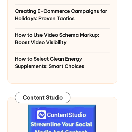
Creating E-Commerce Campaigns for
Holidays: Proven Tactics
How to Use Video Schema Markup:
Boost Video Visibility
How to Select Clean Energy
Supplements: Smart Choices
Content Studio