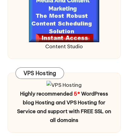
Content Studio
VPS Hosting
Highly recommended
5*
WordPress
blog Hosting and VPS Hosting for
Service and support with FREE SSL on
all domains