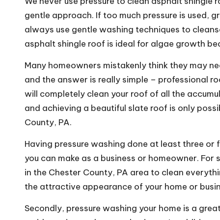
We never use pressure to clean asphalt shingle ro
gentle approach. If too much pressure is used, g
always use gentle washing techniques to cleanse
asphalt shingle roof is ideal for algae growth be
Many homeowners mistakenly think they may need
and the answer is really simple – professional r
will completely clean your roof of all the accum
and achieving a beautiful slate roof is only poss
County, PA.
Having pressure washing done at least three or f
you can make as a business or homeowner. For s
in the Chester County, PA area to clean everythi
the attractive appearance of your home or busi
Secondly, pressure washing your home is a great