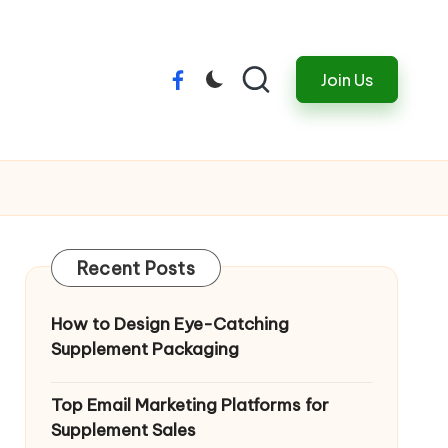
Join Us
Menu
Item
Recent Posts
How to Design Eye-Catching
Supplement Packaging
Top Email Marketing Platforms for
Supplement Sales