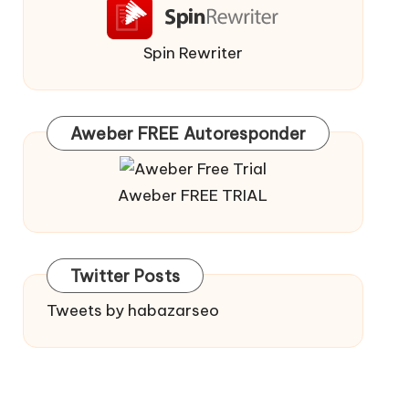
Spin Rewriter
Aweber FREE Autoresponder
Aweber FREE TRIAL
Twitter Posts
Tweets by habazarseo