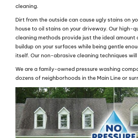
cleaning.
Dirt from the outside can cause ugly stains on yo
house to oil stains on your driveway. Our high-q
cleaning methods provide just the ideal amount
buildup on your surfaces while being gentle eno
itself. Our non-abrasive cleaning techniques wil
We are a family-owned pressure washing compan
dozens of neighborhoods in the Main Line or sur