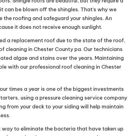
ofs. Shingle roofs are beautiful, but they require a
rit can be blown off the shingles. That's why we
 the roofing and safeguard your shingles. An
cause it does not receive enough sunlight.
 a replacement roof due to the state of the roof,
oof cleaning in Chester County pa. Our technicians
ulated algae and stains over the years. Maintaining
ible with our professional roof cleaning in Chester
our times a year is one of the biggest investments
tarters, using a pressure cleaning service company
ng from your deck to your siding will help maintain
ness.
 way to eliminate the bacteria that have taken up