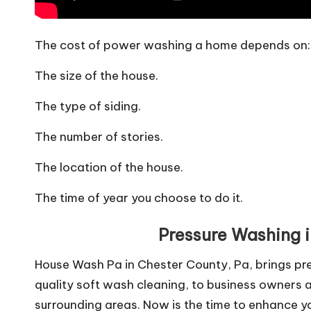
The cost of power washing a home depends on:
The size of the house.
The type of siding.
The number of stories.
The location of the house.
The time of year you choose to do it.
Pressure Washing 
House Wash Pa in Chester County, Pa, brings pre
quality soft wash cleaning, to business owners 
surrounding areas. Now is the time to enhance yo