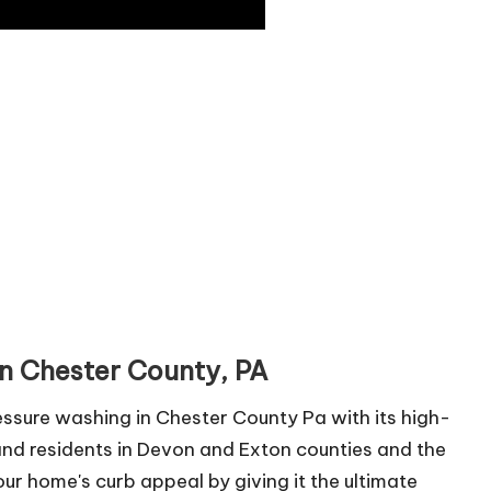
in Chester County, PA
ssure washing in Chester County Pa with its high-
and residents in Devon and Exton counties and the
ur home's curb appeal by giving it the ultimate