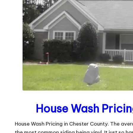
House Wash Pricin
House Wash Pricing in Chester County. The avera
the most common siding being vinyl. It just so ha