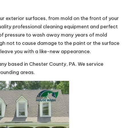
ur exterior surfaces, from mold on the front of your
uality professional cleaning equipment and perfect
 of pressure to wash away many years of mold
ugh not to cause damage to the paint or the surface
l leave you with a like-new appearance.
y based in Chester County, PA. We service
rounding areas.