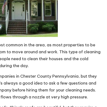
st common in the area, as most properties to be
oom to move around and work. This type of cleaning
people need to clean their houses and the cold
 during the day.
ompanies in Chester County Pennsylvania, but they
t's always a good idea to ask a few questions and
pany before hiring them for your cleaning needs.
lows through a nozzle at very high pressure.