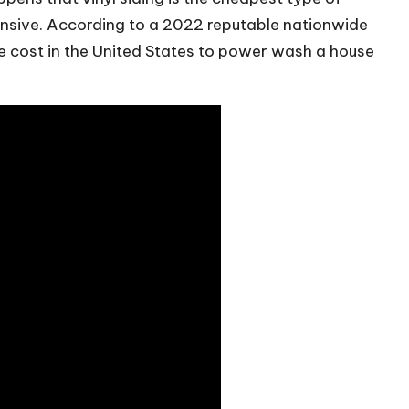
ensive. According to a 2022 reputable nationwide
 cost in the United States to power wash a house