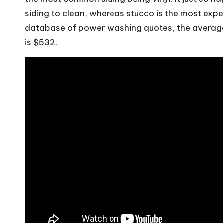
siding to clean, whereas stucco is the most exp
database of power washing quotes, the average
is $532.