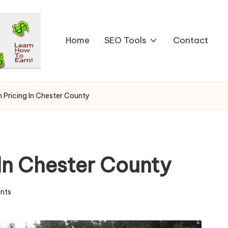
Home
SEO Tools
Contact
 Pricing In Chester County
In Chester County
nts