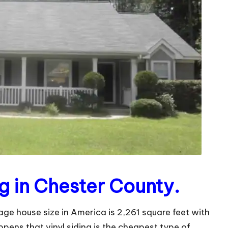
g in Chester County.
ge house size in America is 2,261 square feet with
ppens that vinyl siding is the cheapest type of