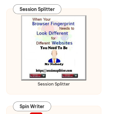
Session Splitter
Session Splitter
Spin Writer