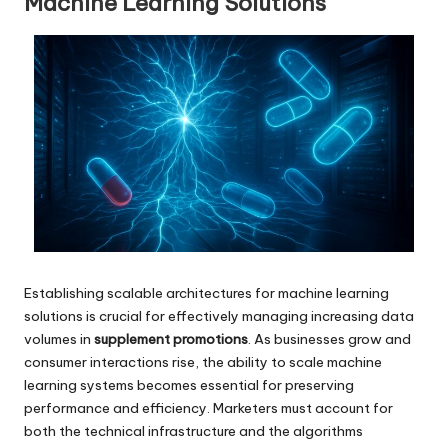
Machine Learning Solutions
Establishing scalable architectures for machine learning
solutions is crucial for effectively managing increasing data
volumes in
supplement promotions
. As businesses grow and
consumer interactions rise, the ability to scale machine
learning systems becomes essential for preserving
performance and efficiency. Marketers must account for
both the technical infrastructure and the algorithms