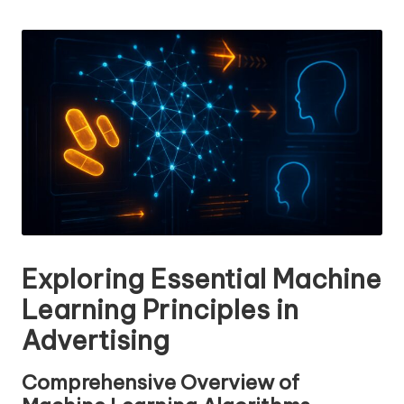
n
by
g
T
u
t
o
r
Exploring Essential Machine
Learning Principles in
Advertising
Comprehensive Overview of