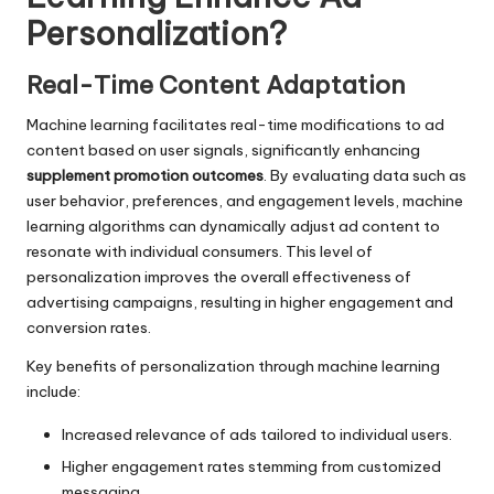
Personalization?
Real-Time Content Adaptation
Machine learning facilitates real-time modifications to ad
content based on user signals, significantly enhancing
supplement promotion outcomes
. By evaluating data such as
user behavior, preferences, and engagement levels, machine
learning algorithms can dynamically adjust ad content to
resonate with individual consumers. This level of
personalization improves the overall effectiveness of
advertising campaigns, resulting in higher engagement and
conversion rates.
Key benefits of personalization through machine learning
include:
Increased relevance of ads tailored to individual users.
Higher engagement rates stemming from customized
messaging.