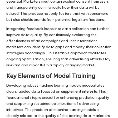
essential. Marketers must obtain explicit consent from users
and transparently communicate how their data will be
utilized. This practice not only fosters trust with consumers
but also shields brands from potential legal ramifications.
Integrating feedback loops into data collection can further
improve data quality. By continuously evaluating the
effectiveness of ad campaigns and user interactions,
marketers can identify data gaps and modify their collection
strategies accordingly. This iterative approach facilitates
ongoing optimization, ensuring that advertising efforts stay
relevant and impactful in a rapidly changing market.
Key Elements of Model Training
Developing robust machine learning models necessitates
clean, labeled data focused on
supplement interests
. This
foundational step is crucial for enhancing prediction quality
and supporting sustained optimization of advertising
initiatives. The precision of machine learning models is
directly related to the quality of the training data. marketers