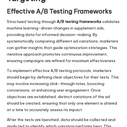
Effective A/B Testing Frameworks
Structured testing through
A/B testing frameworks
validates
machine learning-driven changes in supplement ads,
providing data for informed decision-making. By
systematically comparing different ad variations, marketers
can gather insights that guide optimization strategies. This
iterative approach promotes continuous improvement,
ensuring campaigns are refined for maximum effectiveness.
To implement effective A/B testing protocols, marketers
should begin by defining clear objectives for their tests. This
may involve increasing click-through rates, boosting
conversions, or enhancing user engagement. Once
objectives are established, distinct variations of the ad
should be created, ensuring that only one element is altered
at a time to accurately assess its impact.
After the tests are launched, data should be collected and
analyzed to identify which variation performs best. This