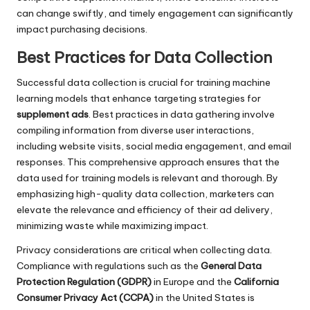
can change swiftly, and timely engagement can significantly
impact purchasing decisions.
Best Practices for Data Collection
Successful data collection is crucial for training machine
learning models that enhance targeting strategies for
supplement ads
. Best practices in data gathering involve
compiling information from diverse user interactions,
including website visits, social media engagement, and email
responses. This comprehensive approach ensures that the
data used for training models is relevant and thorough. By
emphasizing high-quality data collection, marketers can
elevate the relevance and efficiency of their ad delivery,
minimizing waste while maximizing impact.
Privacy considerations are critical when collecting data.
Compliance with regulations such as the
General Data
Protection Regulation (GDPR)
in Europe and the
California
Consumer Privacy Act (CCPA)
in the United States is