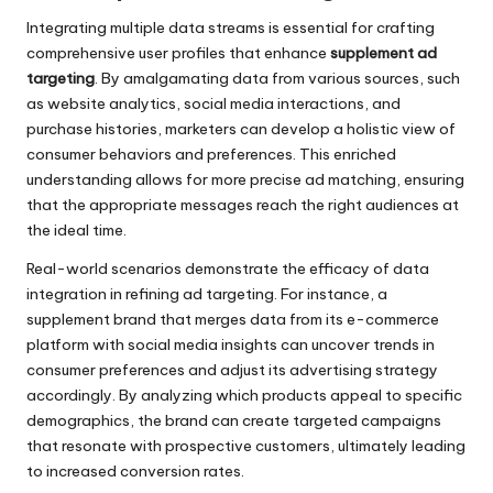
Integrating multiple data streams is essential for crafting
comprehensive user profiles that enhance
supplement ad
targeting
. By amalgamating data from various sources, such
as website analytics, social media interactions, and
purchase histories, marketers can develop a holistic view of
consumer behaviors and preferences. This enriched
understanding allows for more precise ad matching, ensuring
that the appropriate messages reach the right audiences at
the ideal time.
Real-world scenarios demonstrate the efficacy of data
integration in refining ad targeting. For instance, a
supplement brand that merges data from its e-commerce
platform with social media insights can uncover trends in
consumer preferences and adjust its advertising strategy
accordingly. By analyzing which products appeal to specific
demographics, the brand can create targeted campaigns
that resonate with prospective customers, ultimately leading
to increased conversion rates.