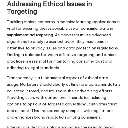
Addressing Ethical Issues in
Targeting
Tackling ethical concerns in machine learning applications is
vital for ensuring the responsible use of consumer data in
supplement ad targeting
. As marketers utilize advanced
algorithms to analyze user behavior, they must remain
attentive to privacy issues and data protection regulations.
Finding a balance between effective targeting and ethical
practices is essential for maintaining consumer trust and
adhering to legal standards.
Transparency is a fundamental aspect of ethical data
usage. Marketers should clearly outline how consumer data is
collected, stored, and utilized in their advertising efforts.
Providing users with control over their data, including
options to opt out of targeted advertising, cultivates trust
and respect. This transparency complies with regulations
and enhances brand reputation among consumers.
Ethical considerations also encompass the need to avoid