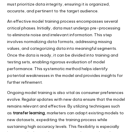
must prioritize data integrity, ensuring it is organized,
accurate, and pertinent to the target audience.
An effective model training process encompasses several
critical phases. Initially, data must undergo pre-processing
to eliminate noise and irrelevant information. This step
involves normalizing data formats, addressing missing
values, and categorizing data into meaningful segments.
Once the data is ready, it can be divided into training and
testing sets, enabling rigorous evaluation of model
performance. This systematic method helps identify
potential weaknesses in the model and provides insights for
further refinement.
Ongoing model training is also vital as consumer preferences
evolve. Regular updates with new data ensure that the model
remains relevant and effective. By utilizing techniques such
as
transfer learning
, marketers can adapt existing models to
new datasets, expediting the training process while
sustaining high accuracy levels. This flexibility is especially