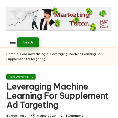
Skip
to
content
T
Learn
to
h
Join Us
Earn
e
on
Home
Paid Advertising
Leveraging Machine Learning For
the
Supplement Ad Targeting
M
Internet
a
Posted
Paid Advertising
r
in
Leveraging Machine
k
Learning For Supplement
e
Ad Targeting
ti
By
geoff lord
4 June 2026
1 Comment
Posted