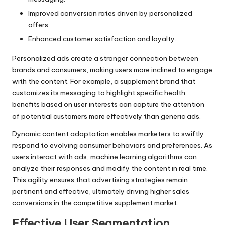
Improved conversion rates driven by personalized
offers.
Enhanced customer satisfaction and loyalty.
Personalized ads create a stronger connection between
brands and consumers, making users more inclined to engage
with the content. For example, a supplement brand that
customizes its messaging to highlight specific health
benefits based on user interests can capture the attention
of potential customers more effectively than generic ads.
Dynamic content adaptation enables marketers to swiftly
respond to evolving consumer behaviors and preferences. As
users interact with ads, machine learning algorithms can
analyze their responses and modify the content in real time.
This agility ensures that advertising strategies remain
pertinent and effective, ultimately driving higher sales
conversions in the competitive supplement market.
Effective User Segmentation