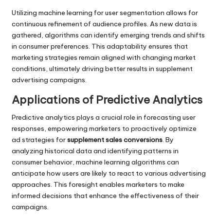
Utilizing machine learning for user segmentation allows for
continuous refinement of audience profiles. As new data is
gathered, algorithms can identify emerging trends and shifts
in consumer preferences. This adaptability ensures that
marketing strategies remain aligned with changing market
conditions, ultimately driving better results in supplement
advertising campaigns.
Applications of Predictive Analytics
Predictive analytics plays a crucial role in forecasting user
responses, empowering marketers to proactively optimize
ad strategies for
supplement sales conversions
. By
analyzing historical data and identifying patterns in
consumer behavior, machine learning algorithms can
anticipate how users are likely to react to various advertising
approaches. This foresight enables marketers to make
informed decisions that enhance the effectiveness of their
campaigns.