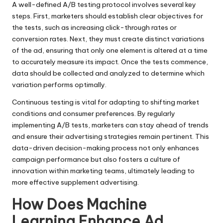
A well-defined A/B testing protocol involves several key
steps. First, marketers should establish clear objectives for
the tests, such as increasing click-through rates or
conversion rates. Next, they must create distinct variations
of the ad, ensuring that only one element is altered at a time
to accurately measure its impact. Once the tests commence,
data should be collected and analyzed to determine which
variation performs optimally.
Continuous testing is vital for adapting to shifting market
conditions and consumer preferences. By regularly
implementing A/B tests, marketers can stay ahead of trends
and ensure their advertising strategies remain pertinent. This
data-driven decision-making process not only enhances
campaign performance but also fosters a culture of
innovation within marketing teams, ultimately leading to
more effective supplement advertising.
How Does Machine
Learning Enhance Ad