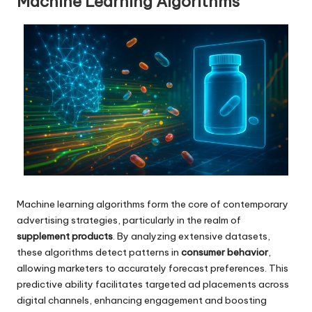
Machine Learning Algorithms
Machine learning algorithms form the core of contemporary
advertising strategies, particularly in the realm of
supplement products
. By analyzing extensive datasets,
these algorithms detect patterns in
consumer behavior
,
allowing marketers to accurately forecast preferences. This
predictive ability facilitates targeted ad placements across
digital channels, enhancing engagement and boosting