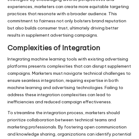
experiences, marketers can create more equitable targeting
practices that resonate with a broader audience. This
commitment to fairness not only bolsters brand reputation
but also builds consumer trust, ultimately driving better
results in supplement advertising campaigns.
Complexities of Integration
Integrating machine learning tools with existing advertising
platforms presents complexities that can disrupt supplement
campaigns. Marketers must navigate technical challenges to
ensure seamless integration, requiring expertise in both
machine learning and advertising technologies. Failing to
address these integration complexities can lead to
inefficiencies and reduced campaign effectiveness.
To streamline the integration process, marketers should
prioritize collaboration between technical teams and
marketing professionals. By fostering open communication
and knowledge sharing, organizations can identify potential