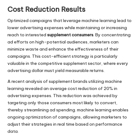
Cost Reduction Results
Optimized campaigns that leverage machine learning lead to
lower advertising expenses while maintaining or increasing
reach to interested
supplement consumers
. By concentrating
ad efforts on high-potential audiences, marketers can
minimize waste and enhance the effectiveness of their
campaigns. This cost-efficient strategy is particularly
valuable in the competitive supplement sector, where every
advertising dollar must yield measurable returns.
A recent analysis of supplement brands utilizing machine
learning revealed an average cost reduction of 20% in
advertising expenses. This reduction was achieved by
targeting only those consumers most likely to convert,
thereby streamlining ad spending. machine learning enables
ongoing optimization of campaigns, allowing marketers to
adjust their strategies in real time based on performance
data.