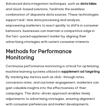
Advanced data integration techniques, such as
data lakes
and cloud-based solutions, facilitate the seamless
combination of disparate data sources. These technologies
support real-time data processing and analysis,
empowering marketers to react quickly to shifts in consumer
behaviors. businesses can maintain a competitive edge in
the fast-paced supplement market by aligning their
advertising strategies with current consumer interests.
Methods for Performance
Monitoring
Continuous performance monitoring is critical for optimizing
machine learning systems utilized in
supplement ad targeting
.
By tracking key metrics such as click-through rates,
conversion rates, and customer engagement, marketers can
gain valuable insights into the effectiveness of their
campaigns. This data-driven approach enables timely
adjustments to advertising strategies, ensuring alignment
with consumer preferences and market developments.