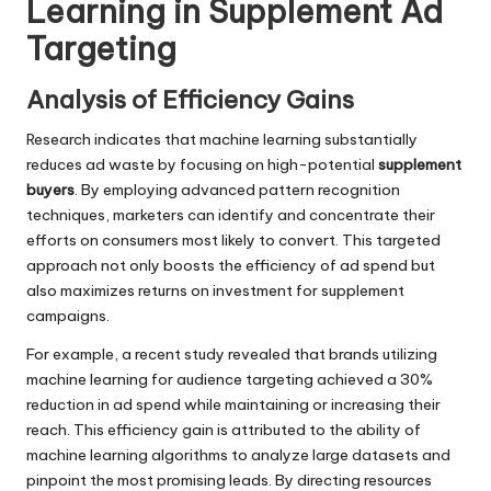
Learning in Supplement Ad
Targeting
Analysis of Efficiency Gains
Research indicates that machine learning substantially
reduces ad waste by focusing on high-potential
supplement
buyers
. By employing advanced pattern recognition
techniques, marketers can identify and concentrate their
efforts on consumers most likely to convert. This targeted
approach not only boosts the efficiency of ad spend but
also maximizes returns on investment for supplement
campaigns.
For example, a recent study revealed that brands utilizing
machine learning for audience targeting achieved a 30%
reduction in ad spend while maintaining or increasing their
reach. This efficiency gain is attributed to the ability of
machine learning algorithms to analyze large datasets and
pinpoint the most promising leads. By directing resources