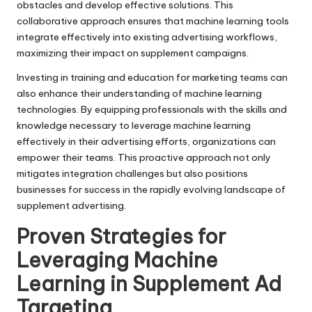
obstacles and develop effective solutions. This
collaborative approach ensures that machine learning tools
integrate effectively into existing advertising workflows,
maximizing their impact on supplement campaigns.
Investing in training and education for marketing teams can
also enhance their understanding of machine learning
technologies. By equipping professionals with the skills and
knowledge necessary to leverage machine learning
effectively in their advertising efforts, organizations can
empower their teams. This proactive approach not only
mitigates integration challenges but also positions
businesses for success in the rapidly evolving landscape of
supplement advertising.
Proven Strategies for
Leveraging Machine
Learning in Supplement Ad
Targeting