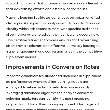
toward high-potential consumers, marketers can streamline
their advertising efforts and attain superior results.
Machine learning facilitates continuous optimization of ad
strategies. As algorithms analyze real-time data, they can
identify which ads resonate most with specific audiences,
allowing marketers to adjust their campaigns accordingly.
This iterative refinement process ensures that advertising
efforts remain relevant and effective, ultimately leading to
higher engagement and conversion rates in the competitive
supplement market.
Improvements in Conversion Rates
Research demonstrates substantial increases in supplement
ad performance when machine learning models are
employed to refine audience selection processes. By
leveraging advanced algorithms to analyze consumer
behavior, marketers can identify the most promising
segments and tailor their messaging to suit. This targeted
approach results in higher engagement and conversion