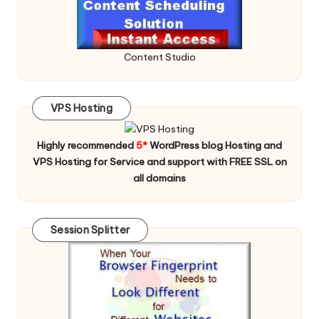
Content Studio
VPS Hosting
Highly recommended
5*
WordPress blog Hosting and
VPS Hosting for Service and support with FREE SSL on
all domains
Session Splitter