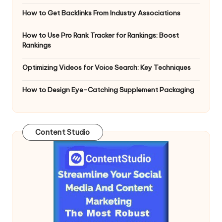
How to Get Backlinks From Industry Associations
How to Use Pro Rank Tracker for Rankings: Boost
Rankings
Optimizing Videos for Voice Search: Key Techniques
How to Design Eye-Catching Supplement Packaging
Content Studio