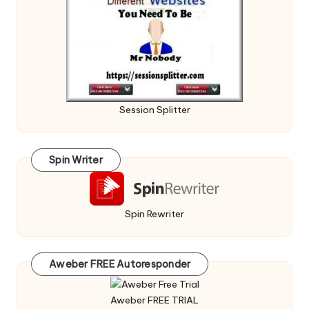
Session Splitter
Spin Writer
Spin Rewriter
Aweber FREE Autoresponder
Aweber FREE TRIAL