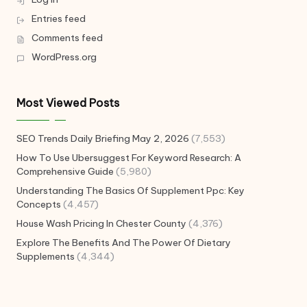
Entries feed
Comments feed
WordPress.org
Most Viewed Posts
SEO Trends Daily Briefing May 2, 2026
(7,553)
How To Use Ubersuggest For Keyword Research: A
Comprehensive Guide
(5,980)
Understanding The Basics Of Supplement Ppc: Key
Concepts
(4,457)
House Wash Pricing In Chester County
(4,376)
Explore The Benefits And The Power Of Dietary
Supplements
(4,344)