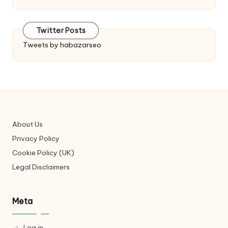
Twitter Posts
Tweets by habazarseo
About Us
Privacy Policy
Cookie Policy (UK)
Legal Disclaimers
Meta
Log in