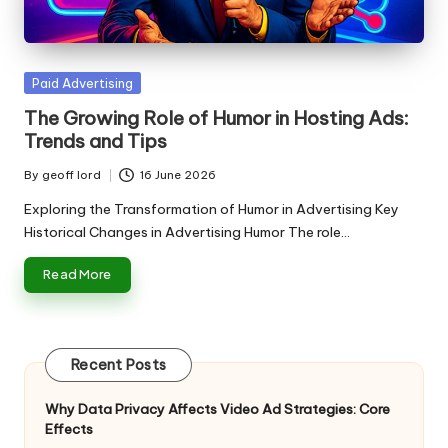
n
g
T
Posted
Paid Advertising
u
in
The Growing Role of Humor in Hosting Ads:
t
Trends and Tips
o
By
geoff lord
16 June 2026
Posted
r
by
Exploring the Transformation of Humor in Advertising Key
Historical Changes in Advertising Humor The role…
Read More
Recent Posts
Why Data Privacy Affects Video Ad Strategies: Core
Effects