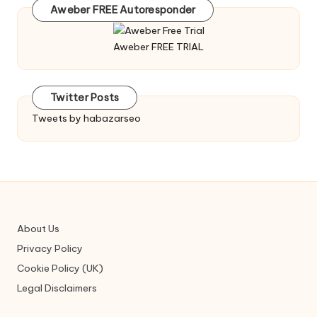
Aweber FREE Autoresponder
Aweber FREE TRIAL
Twitter Posts
Tweets by habazarseo
About Us
Privacy Policy
Cookie Policy (UK)
Legal Disclaimers