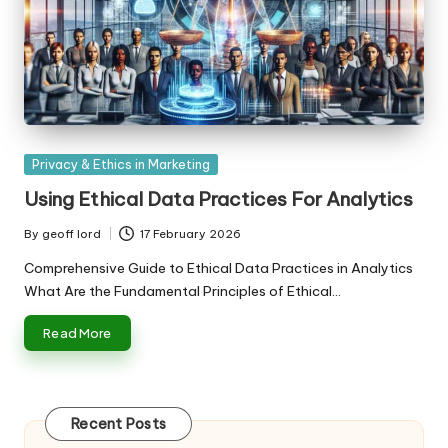
Posted
Privacy & Ethics in Marketing
in
Using Ethical Data Practices For Analytics
By
geoff lord
17 February 2026
Posted
by
Comprehensive Guide to Ethical Data Practices in Analytics
What Are the Fundamental Principles of Ethical…
Read More
Recent Posts