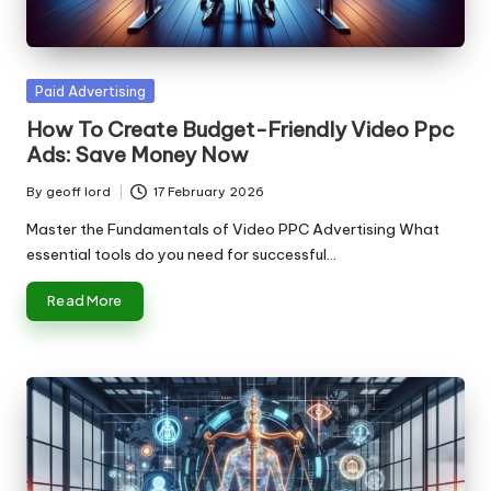
n
g
T
Posted
Paid Advertising
u
in
How To Create Budget-Friendly Video Ppc
t
Ads: Save Money Now
o
By
geoff lord
17 February 2026
Posted
r
by
Master the Fundamentals of Video PPC Advertising What
essential tools do you need for successful…
Read More