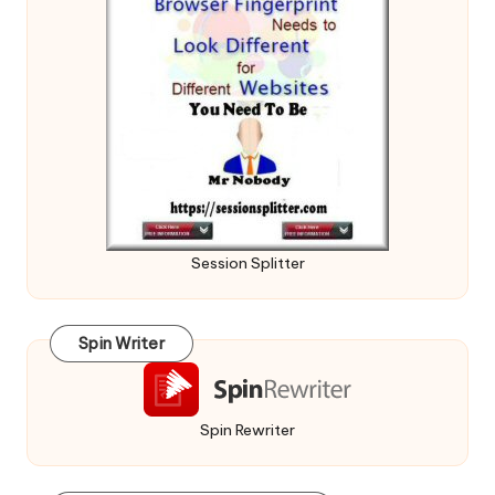
Session Splitter
Spin Writer
Spin Rewriter