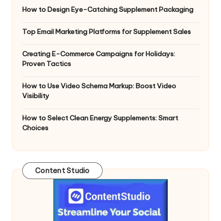
How to Design Eye-Catching Supplement Packaging
Top Email Marketing Platforms for Supplement Sales
Creating E-Commerce Campaigns for Holidays:
Proven Tactics
How to Use Video Schema Markup: Boost Video
Visibility
How to Select Clean Energy Supplements: Smart
Choices
Content Studio