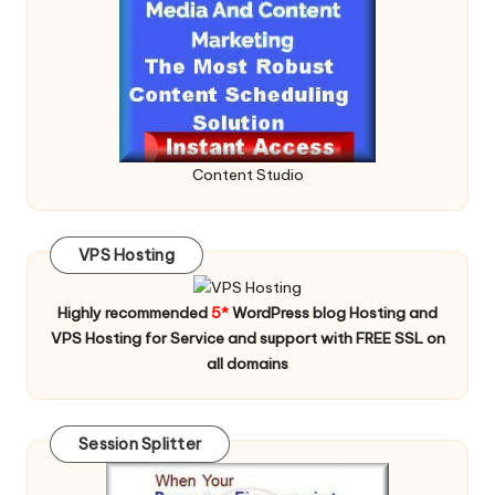
Content Studio
VPS Hosting
Highly recommended
5*
WordPress blog Hosting and
VPS Hosting for Service and support with FREE SSL on
all domains
Session Splitter