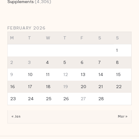
Supplements
(4,306)
FEBRUARY 2026
M
T
W
T
F
S
S
1
2
3
4
5
6
7
8
9
10
11
12
13
14
15
16
17
18
19
20
21
22
23
24
25
26
27
28
« Jan
Mar »