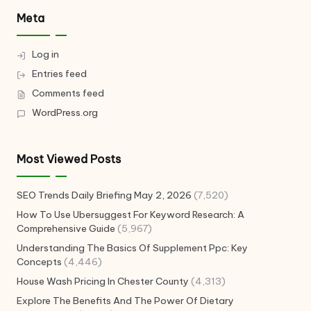
Meta
Log in
Entries feed
Comments feed
WordPress.org
Most Viewed Posts
SEO Trends Daily Briefing May 2, 2026
(7,520)
How To Use Ubersuggest For Keyword Research: A
Comprehensive Guide
(5,967)
Understanding The Basics Of Supplement Ppc: Key
Concepts
(4,446)
House Wash Pricing In Chester County
(4,313)
Explore The Benefits And The Power Of Dietary