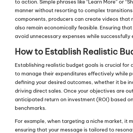
to action. Simple phrases like “Learn More” or “
manner without resorting to complex transitions 
components, producers can create videos that n
also remain economically feasible. Ensuring that
avoid unnecessary expenses while successfully 
How to Establish Realistic B
Establishing realistic budget goals is crucial for
to manage their expenditures effectively while pu
defining your desired outcomes, whether it be i
driving direct sales. Once your objectives are ou
anticipated return on investment (ROI) based on
benchmarks.
For example, when targeting a niche market, it 
ensuring that your message is tailored to resona