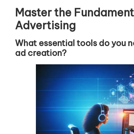
Master the Fundament
Advertising
What essential tools do you 
ad creation?