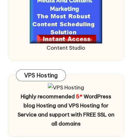
Content Studio
VPS Hosting
Highly recommended
5*
WordPress
blog Hosting and VPS Hosting for
Service and support with FREE SSL on
all domains