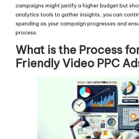
campaigns might justify a higher budget but should
analytics tools to gather insights, you can conti
spending as your campaign progresses and ensuri
process.
What is the Process fo
Friendly Video PPC Ad