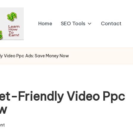
Home
SEO Tools
Contact
ly Video Ppc Ads: Save Money Now
et-Friendly Video Ppc
ow
nt