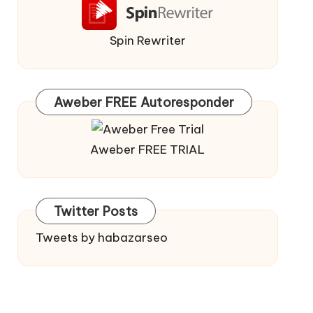
Spin Rewriter
Aweber FREE Autoresponder
Aweber FREE TRIAL
Twitter Posts
Tweets by habazarseo