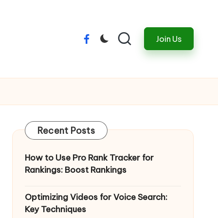
Join Us
Menu
Item
Recent Posts
How to Use Pro Rank Tracker for
Rankings: Boost Rankings
Optimizing Videos for Voice Search:
Key Techniques