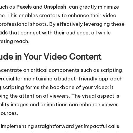
such as
Pexels
and
Unsplash
, can greatly minimize
ree. This enables creators to enhance their video
rofessional shoots. By effectively leveraging these
ads
that connect with their audience, all while
eting reach.
ude in Your Video Content
 concentrate on critical components such as scripting,
 crucial for maintaining a budget-friendly approach
g scripting forms the backbone of your video; it
ing the attention of viewers. The visual aspect is
ality images and animations can enhance viewer
sources.
implementing straightforward yet impactful calls