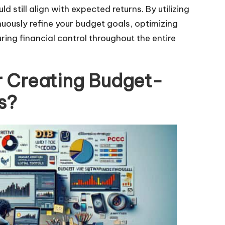
 still align with expected returns. By utilizing
nuously refine your budget goals, optimizing
ng financial control throughout the entire
r Creating Budget-
s?