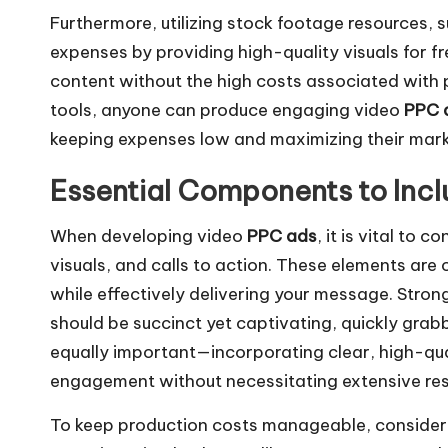
Furthermore, utilizing stock footage resources, 
expenses by providing high-quality visuals for f
content without the high costs associated with p
tools, anyone can produce engaging video
PPC 
keeping expenses low and maximizing their mark
Essential Components to Incl
When developing video
PPC ads
, it is vital to
visuals, and calls to action. These elements are
while effectively delivering your message. Stron
should be succinct yet captivating, quickly grabb
equally important—incorporating clear, high-qu
engagement without necessitating extensive re
To keep production costs manageable, consider 