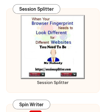
Session Splitter
Session Splitter
Spin Writer