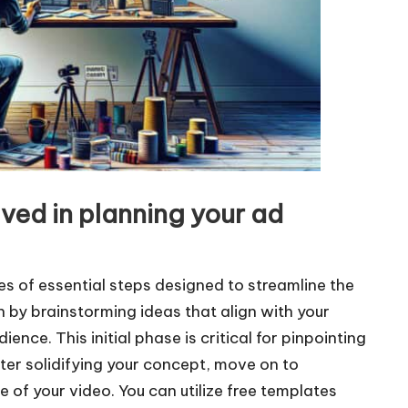
lved in planning your ad
s of essential steps designed to streamline the
 by brainstorming ideas that align with your
ence. This initial phase is critical for pinpointing
ter solidifying your concept, move on to
 of your video. You can utilize free templates