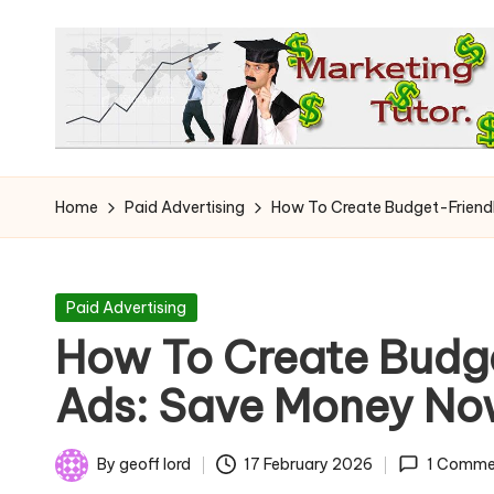
Skip
to
content
T
Learn
to
h
Home
Paid Advertising
How To Create Budget-Friend
Earn
e
on
the
M
Posted
Paid Advertising
Internet
in
How To Create Budg
a
Ads: Save Money N
r
k
By
geoff lord
17 February 2026
1 Comme
Posted