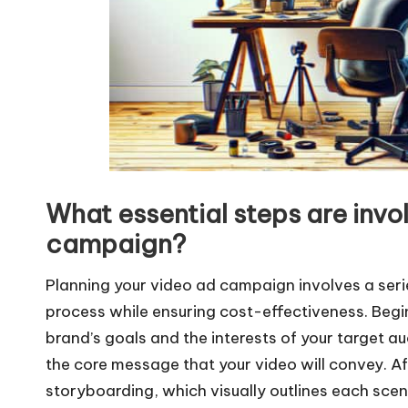
What essential steps are invo
campaign?
Planning your video ad campaign involves a serie
process while ensuring cost-effectiveness. Begin
brand’s goals and the interests of your target audi
the core message that your video will convey. Af
storyboarding, which visually outlines each scene