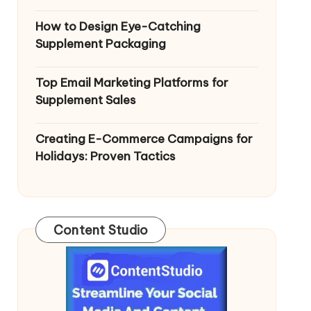
How to Design Eye-Catching
Supplement Packaging
Top Email Marketing Platforms for
Supplement Sales
Creating E-Commerce Campaigns for
Holidays: Proven Tactics
Content Studio