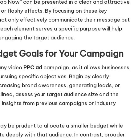
Shop Now” can be presented in a clear and attractive
or flashy effects. By focusing on these key
ot only effectively communicate their message but
 each element serves a specific purpose will help
engaging the target audience.
udget Goals for Your Campaign
 any video
PPC ad
campaign, as it allows businesses
rsuing specific objectives. Begin by clearly
ncreasing brand awareness, generating leads, or
tlined, assess your target audience size and the
 insights from previous campaigns or industry
may be prudent to allocate a smaller budget while
te deeply with that audience. In contrast, broader