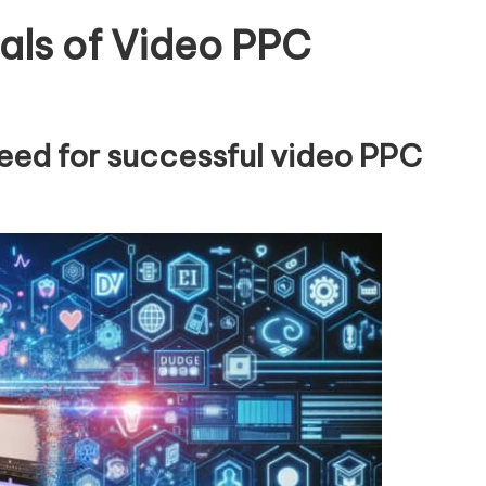
als of Video PPC
need for successful video PPC