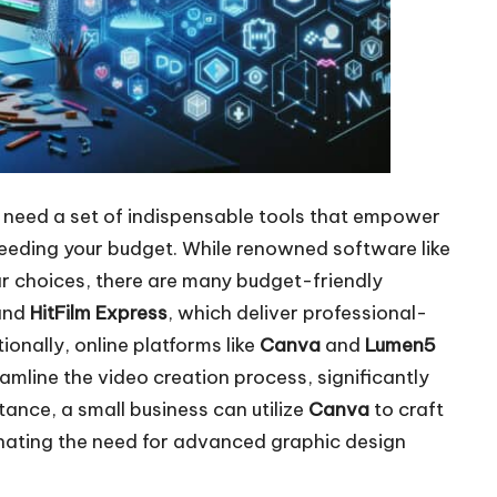
ll need a set of indispensable tools that empower
eeding your budget. While renowned software like
r choices, there are many budget-friendly
and
HitFilm Express
, which deliver professional-
ionally, online platforms like
Canva
and
Lumen5
eamline the video creation process, significantly
tance, a small business can utilize
Canva
to craft
inating the need for advanced graphic design