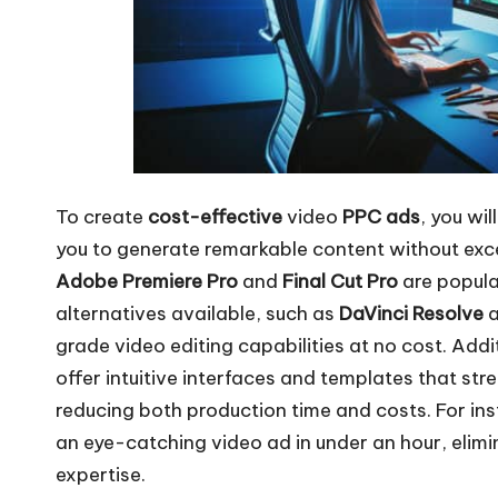
To create
cost-effective
video
PPC ads
, you wi
you to generate remarkable content without exc
Adobe Premiere Pro
and
Final Cut Pro
are popula
alternatives available, such as
DaVinci Resolve
grade video editing capabilities at no cost. Addit
offer intuitive interfaces and templates that str
reducing both production time and costs. For ins
an eye-catching video ad in under an hour, elim
expertise.