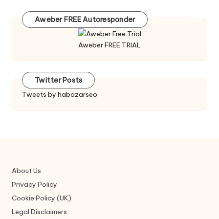
Aweber FREE Autoresponder
Aweber FREE TRIAL
Twitter Posts
Tweets by habazarseo
About Us
Privacy Policy
Cookie Policy (UK)
Legal Disclaimers