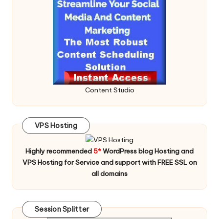
Content Studio
VPS Hosting
Highly recommended
5*
WordPress blog Hosting and
VPS Hosting for Service and support with FREE SSL on
all domains
Session Splitter