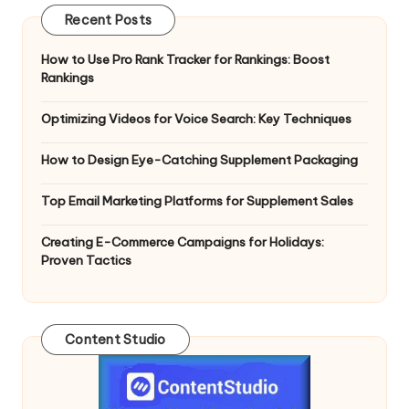
Recent Posts
How to Use Pro Rank Tracker for Rankings: Boost
Rankings
Optimizing Videos for Voice Search: Key Techniques
How to Design Eye-Catching Supplement Packaging
Top Email Marketing Platforms for Supplement Sales
Creating E-Commerce Campaigns for Holidays:
Proven Tactics
Content Studio