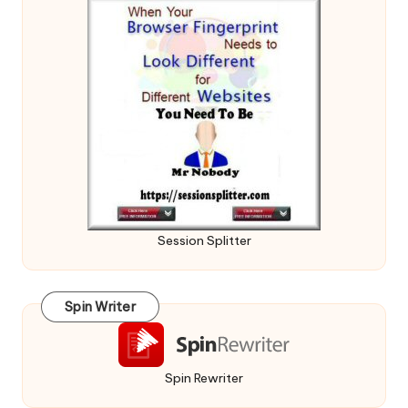
Session Splitter
Spin Writer
Spin Rewriter