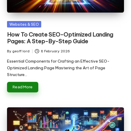
n
g
T
Posted
Websites & SEO
u
in
How To Create SEO-Optimized Landing
t
Pages: A Step-By-Step Guide
o
By
geoff lord
8 February 2026
Posted
r
by
Essential Components for Crafting an Effective SEO-
Optimized Landing Page Mastering the Art of Page
Structure…
Read More