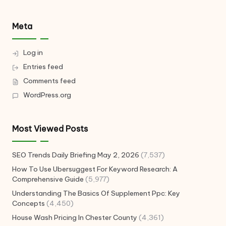
Meta
Log in
Entries feed
Comments feed
WordPress.org
Most Viewed Posts
SEO Trends Daily Briefing May 2, 2026
(7,537)
How To Use Ubersuggest For Keyword Research: A
Comprehensive Guide
(5,977)
Understanding The Basics Of Supplement Ppc: Key
Concepts
(4,450)
House Wash Pricing In Chester County
(4,361)