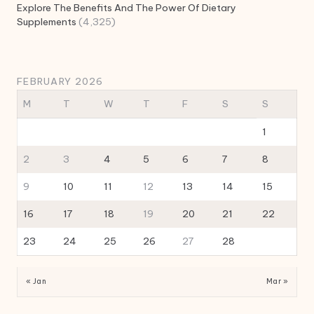
Explore The Benefits And The Power Of Dietary
Supplements
(4,325)
FEBRUARY 2026
M
T
W
T
F
S
S
1
2
3
4
5
6
7
8
9
10
11
12
13
14
15
16
17
18
19
20
21
22
23
24
25
26
27
28
« Jan
Mar »