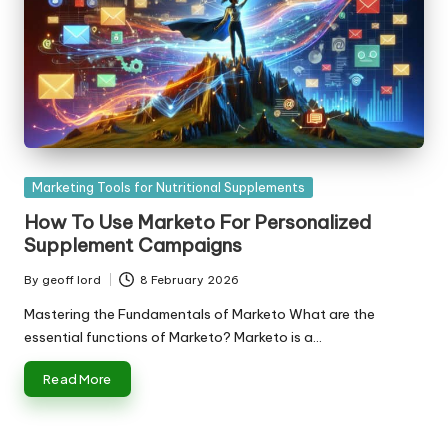
Posted
Marketing Tools for Nutritional Supplements
in
How To Use Marketo For Personalized
Supplement Campaigns
By
geoff lord
8 February 2026
Posted
by
Mastering the Fundamentals of Marketo What are the
essential functions of Marketo? Marketo is a…
Read More