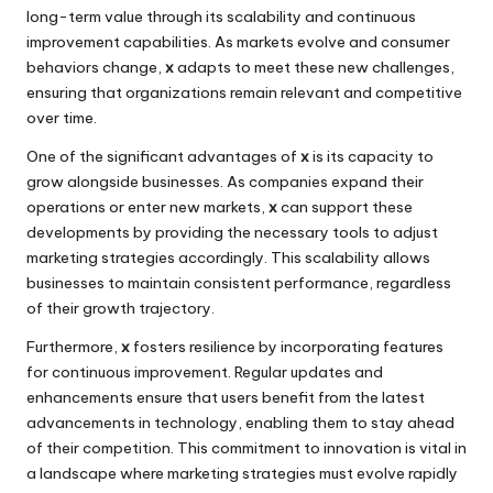
long-term value through its scalability and continuous
improvement capabilities. As markets evolve and consumer
behaviors change,
x
adapts to meet these new challenges,
ensuring that organizations remain relevant and competitive
over time.
One of the significant advantages of
x
is its capacity to
grow alongside businesses. As companies expand their
operations or enter new markets,
x
can support these
developments by providing the necessary tools to adjust
marketing strategies accordingly. This scalability allows
businesses to maintain consistent performance, regardless
of their growth trajectory.
Furthermore,
x
fosters resilience by incorporating features
for continuous improvement. Regular updates and
enhancements ensure that users benefit from the latest
advancements in technology, enabling them to stay ahead
of their competition. This commitment to innovation is vital in
a landscape where marketing strategies must evolve rapidly