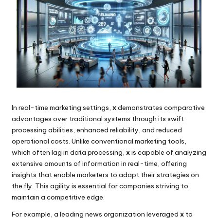
In real-time marketing settings,
x
demonstrates comparative
advantages over traditional systems through its swift
processing abilities, enhanced reliability, and reduced
operational costs. Unlike conventional marketing tools,
which often lag in data processing,
x
is capable of analyzing
extensive amounts of information in real-time, offering
insights that enable marketers to adapt their strategies on
the fly. This agility is essential for companies striving to
maintain a competitive edge.
For example, a leading news organization leveraged
x
to