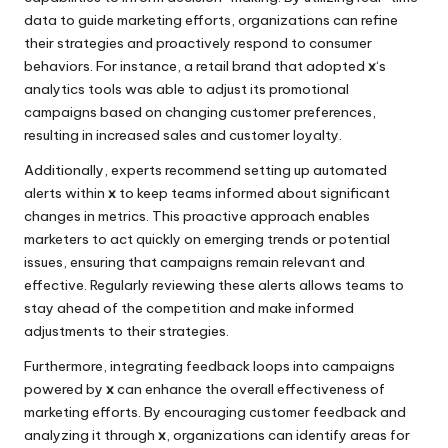
data to guide marketing efforts, organizations can refine
their strategies and proactively respond to consumer
behaviors. For instance, a retail brand that adopted
x
‘s
analytics tools was able to adjust its promotional
campaigns based on changing customer preferences,
resulting in increased sales and customer loyalty.
Additionally, experts recommend setting up automated
alerts within
x
to keep teams informed about significant
changes in metrics. This proactive approach enables
marketers to act quickly on emerging trends or potential
issues, ensuring that campaigns remain relevant and
effective. Regularly reviewing these alerts allows teams to
stay ahead of the competition and make informed
adjustments to their strategies.
Furthermore, integrating feedback loops into campaigns
powered by
x
can enhance the overall effectiveness of
marketing efforts. By encouraging customer feedback and
analyzing it through
x
, organizations can identify areas for