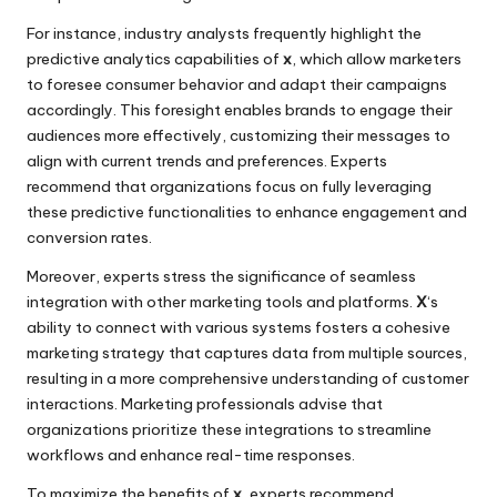
For instance, industry analysts frequently highlight the
predictive analytics capabilities of
x
, which allow marketers
to foresee consumer behavior and adapt their campaigns
accordingly. This foresight enables brands to engage their
audiences more effectively, customizing their messages to
align with current trends and preferences. Experts
recommend that organizations focus on fully leveraging
these predictive functionalities to enhance engagement and
conversion rates.
Moreover, experts stress the significance of seamless
integration with other marketing tools and platforms.
X
‘s
ability to connect with various systems fosters a cohesive
marketing strategy that captures data from multiple sources,
resulting in a more comprehensive understanding of customer
interactions. Marketing professionals advise that
organizations prioritize these integrations to streamline
workflows and enhance real-time responses.
To maximize the benefits of
x
, experts recommend