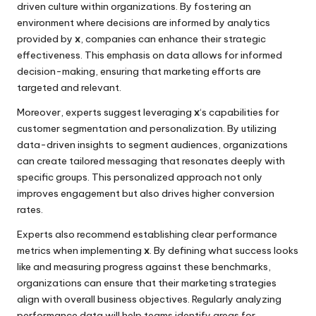
driven culture within organizations. By fostering an
environment where decisions are informed by analytics
provided by
x
, companies can enhance their strategic
effectiveness. This emphasis on data allows for informed
decision-making, ensuring that marketing efforts are
targeted and relevant.
Moreover, experts suggest leveraging
x
‘s capabilities for
customer segmentation and personalization. By utilizing
data-driven insights to segment audiences, organizations
can create tailored messaging that resonates deeply with
specific groups. This personalized approach not only
improves engagement but also drives higher conversion
rates.
Experts also recommend establishing clear performance
metrics when implementing
x
. By defining what success looks
like and measuring progress against these benchmarks,
organizations can ensure that their marketing strategies
align with overall business objectives. Regularly analyzing
performance data will help teams identify areas for