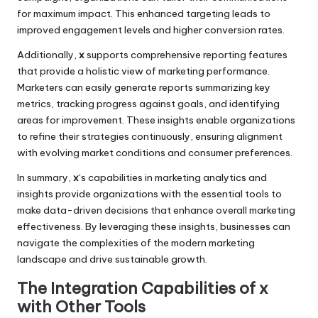
for maximum impact. This enhanced targeting leads to
improved engagement levels and higher conversion rates.
Additionally,
x
supports comprehensive reporting features
that provide a holistic view of marketing performance.
Marketers can easily generate reports summarizing key
metrics, tracking progress against goals, and identifying
areas for improvement. These insights enable organizations
to refine their strategies continuously, ensuring alignment
with evolving market conditions and consumer preferences.
In summary,
x
‘s capabilities in marketing analytics and
insights provide organizations with the essential tools to
make data-driven decisions that enhance overall marketing
effectiveness. By leveraging these insights, businesses can
navigate the complexities of the modern marketing
landscape and drive sustainable growth.
The Integration Capabilities of x
with Other Tools