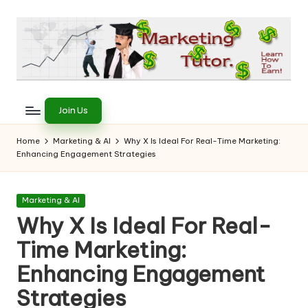
Skip
to
content
T
Learn
to
h
Join Us
Earn
e
on
Home
Marketing & AI
Why X Is Ideal For Real-Time Marketing:
the
Enhancing Engagement Strategies
M
Internet
a
Posted
Marketing & AI
r
in
Why X Is Ideal For Real-
k
Time Marketing:
e
Enhancing Engagement
ti
Strategies