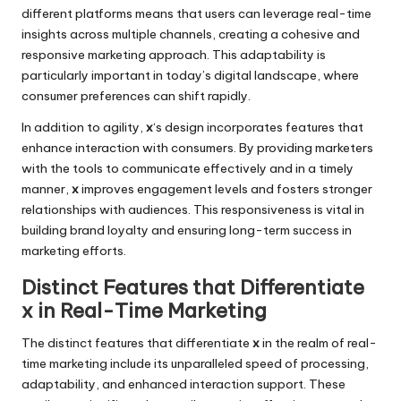
different platforms means that users can leverage real-time
insights across multiple channels, creating a cohesive and
responsive marketing approach. This adaptability is
particularly important in today’s digital landscape, where
consumer preferences can shift rapidly.
In addition to agility,
x
‘s design incorporates features that
enhance interaction with consumers. By providing marketers
with the tools to communicate effectively and in a timely
manner,
x
improves engagement levels and fosters stronger
relationships with audiences. This responsiveness is vital in
building brand loyalty and ensuring long-term success in
marketing efforts.
Distinct Features that Differentiate
x in Real-Time Marketing
The distinct features that differentiate
x
in the realm of real-
time marketing include its unparalleled speed of processing,
adaptability, and enhanced interaction support. These