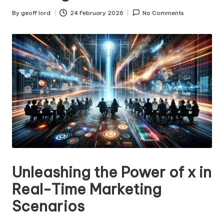
n
g
By
geoff lord
24 February 2026
No Comments
Posted
by
T
u
t
o
r
Unleashing the Power of x in
Real-Time Marketing
Scenarios