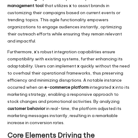
management tool
that utilizes
x
to assist brands in
customizing their campaigns based on current events or
trending topics. This agile functionality empowers
organizations to engage audiences instantly, optimizing
their outreach efforts while ensuring they remain relevant
and impactful.
Furthermore,
x
‘s robust integration capabilities ensure
compatibility with existing systems, further enhancing its
adaptability. Users can implement
x
quickly without the need
to overhaul their operational frameworks, thus preserving
efficiency and minimizing disruptions. A notable instance
occurred when an
e-commerce platform
integrated
x
into its
marketing strategy, enabling a responsive approach to
stock changes and promotional activities. By analyzing
customer behavior
in real-time, the platform adjusted its
marketing messages instantly, resulting in a remarkable
increase in conversion rates.
Core Elements Driving the