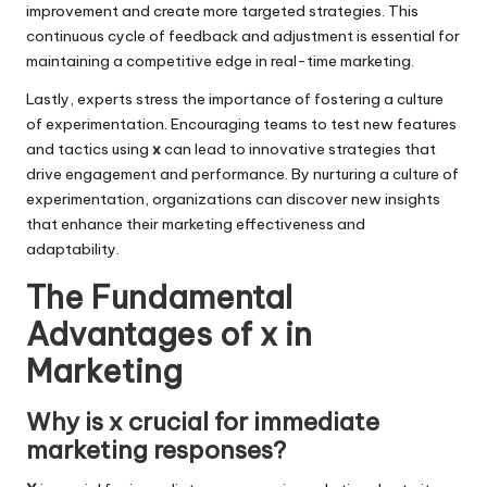
improvement and create more targeted strategies. This
continuous cycle of feedback and adjustment is essential for
maintaining a competitive edge in real-time marketing.
Lastly, experts stress the importance of fostering a culture
of experimentation. Encouraging teams to test new features
and tactics using
x
can lead to innovative strategies that
drive engagement and performance. By nurturing a culture of
experimentation, organizations can discover new insights
that enhance their marketing effectiveness and
adaptability.
The Fundamental
Advantages of x in
Marketing
Why is x crucial for immediate
marketing responses?