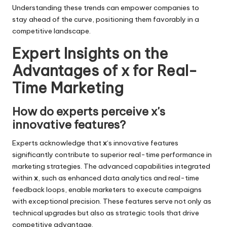
Understanding these trends can empower companies to
stay ahead of the curve, positioning them favorably in a
competitive landscape.
Expert Insights on the
Advantages of x for Real-
Time Marketing
How do experts perceive x's
innovative features?
Experts acknowledge that
x
‘s innovative features
significantly contribute to superior real-time performance in
marketing strategies. The advanced capabilities integrated
within
x
, such as enhanced data analytics and real-time
feedback loops, enable marketers to execute campaigns
with exceptional precision. These features serve not only as
technical upgrades but also as strategic tools that drive
competitive advantage.