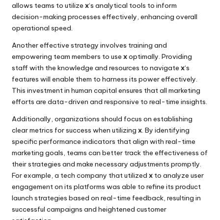
allows teams to utilize
x
‘s analytical tools to inform
decision-making processes effectively, enhancing overall
operational speed.
Another effective strategy involves training and
empowering team members to use
x
optimally. Providing
staff with the knowledge and resources to navigate
x
‘s
features will enable them to harness its power effectively.
This investment in human capital ensures that all marketing
efforts are data-driven and responsive to real-time insights.
Additionally, organizations should focus on establishing
clear metrics for success when utilizing
x
. By identifying
specific performance indicators that align with real-time
marketing goals, teams can better track the effectiveness of
their strategies and make necessary adjustments promptly.
For example, a tech company that utilized
x
to analyze user
engagement on its platforms was able to refine its product
launch strategies based on real-time feedback, resulting in
successful campaigns and heightened customer