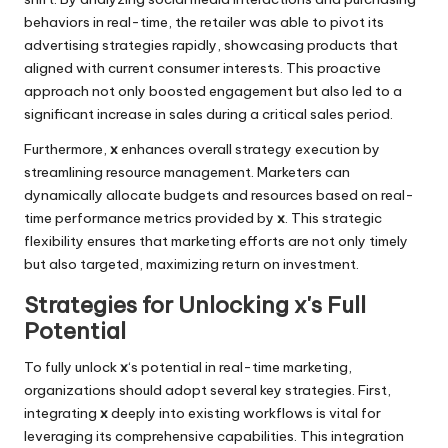
behaviors in real-time, the retailer was able to pivot its
advertising strategies rapidly, showcasing products that
aligned with current consumer interests. This proactive
approach not only boosted engagement but also led to a
significant increase in sales during a critical sales period.
Furthermore,
x
enhances overall strategy execution by
streamlining resource management. Marketers can
dynamically allocate budgets and resources based on real-
time performance metrics provided by
x
. This strategic
flexibility ensures that marketing efforts are not only timely
but also targeted, maximizing return on investment.
Strategies for Unlocking x's Full
Potential
To fully unlock
x
‘s potential in real-time marketing,
organizations should adopt several key strategies. First,
integrating
x
deeply into existing workflows is vital for
leveraging its comprehensive capabilities. This integration