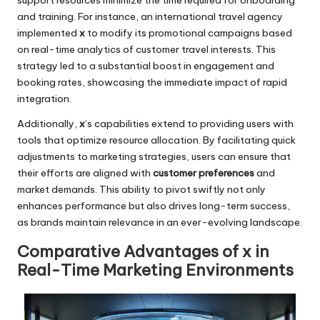
support resources minimize the time required for onboarding
and training. For instance, an international travel agency
implemented
x
to modify its promotional campaigns based
on real-time analytics of customer travel interests. This
strategy led to a substantial boost in engagement and
booking rates, showcasing the immediate impact of rapid
integration.
Additionally,
x
‘s capabilities extend to providing users with
tools that optimize resource allocation. By facilitating quick
adjustments to marketing strategies, users can ensure that
their efforts are aligned with
customer preferences
and
market demands. This ability to pivot swiftly not only
enhances performance but also drives long-term success,
as brands maintain relevance in an ever-evolving landscape.
Comparative Advantages of x in
Real-Time Marketing Environments