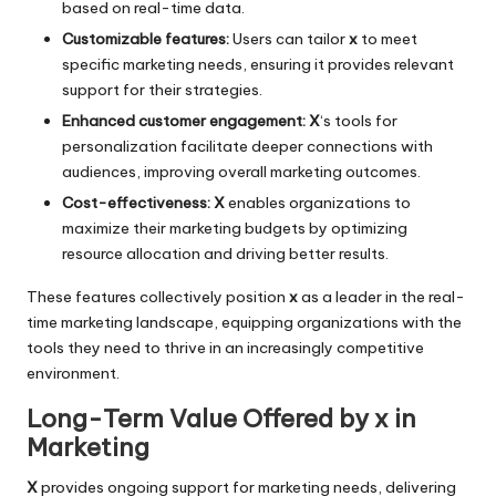
based on real-time data.
Customizable features:
Users can tailor
x
to meet
specific marketing needs, ensuring it provides relevant
support for their strategies.
Enhanced customer engagement:
X
‘s tools for
personalization facilitate deeper connections with
audiences, improving overall marketing outcomes.
Cost-effectiveness:
X
enables organizations to
maximize their marketing budgets by optimizing
resource allocation and driving better results.
These features collectively position
x
as a leader in the real-
time marketing landscape, equipping organizations with the
tools they need to thrive in an increasingly competitive
environment.
Long-Term Value Offered by x in
Marketing
X
provides ongoing support for marketing needs, delivering