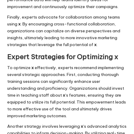
improvement and continuously optimize their campaigns.
Finally, experts advocate for collaboration among teams
using
x
. By encouraging cross-functional collaboration,
organizations can capitalize on diverse perspectives and
insights, ultimately leading to more innovative marketing
strategies that leverage the full potential of
x
.
Expert Strategies for Optimizing x
To optimize
x
effectively, experts recommend implementing
several strategic approaches. First, conducting thorough
training sessions can significantly enhance user
understanding and proficiency. Organizations should invest
time in teaching staff about
x
‘s features, ensuring they are
equipped to utilize its full potential. This empowerment leads
to more effective use of the tool and ultimately drives
improved marketing outcomes.
Another strategy involves leveraging
x
‘s advanced analytics
capabilities to inform decision-making. By utilizing real-time