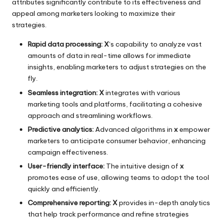
attributes significantly contribute to its effectiveness and
appeal among marketers looking to maximize their
strategies.
Rapid data processing:
X
‘s capability to analyze vast
amounts of data in real-time allows for immediate
insights, enabling marketers to adjust strategies on the
fly.
Seamless integration:
X
integrates with various
marketing tools and platforms, facilitating a cohesive
approach and streamlining workflows.
Predictive analytics:
Advanced algorithms in
x
empower
marketers to anticipate consumer behavior, enhancing
campaign effectiveness.
User-friendly interface:
The intuitive design of
x
promotes ease of use, allowing teams to adopt the tool
quickly and efficiently.
Comprehensive reporting:
X
provides in-depth analytics
that help track performance and refine strategies