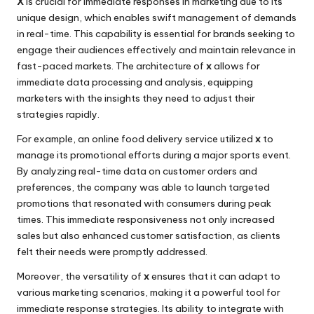
X
is crucial for immediate responses in marketing due to its
unique design, which enables swift management of demands
in real-time. This capability is essential for brands seeking to
engage their audiences effectively and maintain relevance in
fast-paced markets. The architecture of
x
allows for
immediate data processing and analysis, equipping
marketers with the insights they need to adjust their
strategies rapidly.
For example, an online food delivery service utilized
x
to
manage its promotional efforts during a major sports event.
By analyzing real-time data on customer orders and
preferences, the company was able to launch targeted
promotions that resonated with consumers during peak
times. This immediate responsiveness not only increased
sales but also enhanced customer satisfaction, as clients
felt their needs were promptly addressed.
Moreover, the versatility of
x
ensures that it can adapt to
various marketing scenarios, making it a powerful tool for
immediate response strategies. Its ability to integrate with