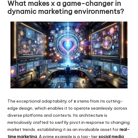
What makes x a game-changer in
dynamic marketing environments?
The exceptional adaptability of
x
stems from its cutting-
edge design, which enables it to operate seamlessly across
diverse platforms and contexts. Its architecture is
meticulously crafted to swiftly pivot in response to changing
market trends, establishing it as an invaluable asset for
real-
time marketing
. A prime example is a top-tier
social media