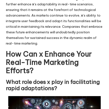
further enhance
x
‘s adaptability in real-time scenarios,
ensuring that it remains at the forefront of technological
advancements. As markets continue to evolve,
x
‘s ability to
integrate user feedback and adapt its functionalities will be
critical in maintaining its relevance. Companies that embrace
these future enhancements will undoubtedly position
themselves for sustained success in the dynamic realm of
real-time marketing.
How Can x Enhance Your
Real-Time Marketing
Efforts?
What role does x play in facilitating
rapid adaptations?