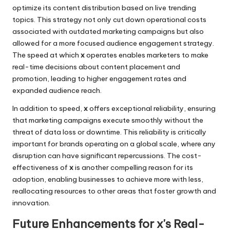
optimize its content distribution based on live trending
topics. This strategy not only cut down operational costs
associated with outdated marketing campaigns but also
allowed for a more focused audience engagement strategy.
The speed at which
x
operates enables marketers to make
real-time decisions about content placement and
promotion, leading to higher engagement rates and
expanded audience reach.
In addition to speed,
x
offers exceptional reliability, ensuring
that marketing campaigns execute smoothly without the
threat of data loss or downtime. This reliability is critically
important for brands operating on a global scale, where any
disruption can have significant repercussions. The cost-
effectiveness of
x
is another compelling reason for its
adoption, enabling businesses to achieve more with less,
reallocating resources to other areas that foster growth and
innovation.
Future Enhancements for x's Real-