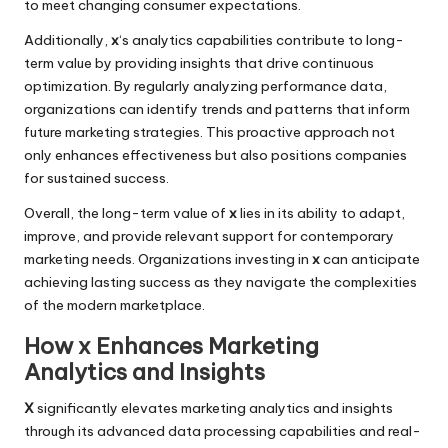
to meet changing consumer expectations.
Additionally,
x
‘s analytics capabilities contribute to long-
term value by providing insights that drive continuous
optimization. By regularly analyzing performance data,
organizations can identify trends and patterns that inform
future marketing strategies. This proactive approach not
only enhances effectiveness but also positions companies
for sustained success.
Overall, the long-term value of
x
lies in its ability to adapt,
improve, and provide relevant support for contemporary
marketing needs. Organizations investing in
x
can anticipate
achieving lasting success as they navigate the complexities
of the modern marketplace.
How x Enhances Marketing
Analytics and Insights
X
significantly elevates marketing analytics and insights
through its advanced data processing capabilities and real-