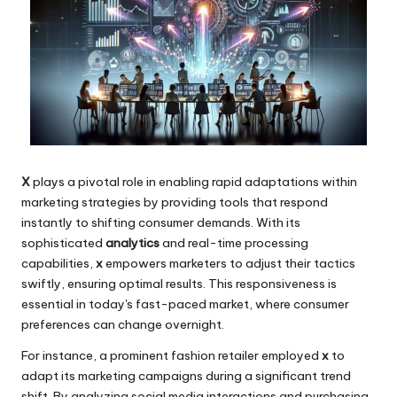
X
plays a pivotal role in enabling rapid adaptations within
marketing strategies by providing tools that respond
instantly to shifting consumer demands. With its
sophisticated
analytics
and real-time processing
capabilities,
x
empowers marketers to adjust their tactics
swiftly, ensuring optimal results. This responsiveness is
essential in today's fast-paced market, where consumer
preferences can change overnight.
For instance, a prominent fashion retailer employed
x
to
adapt its marketing campaigns during a significant trend
shift. By analyzing social media interactions and purchasing