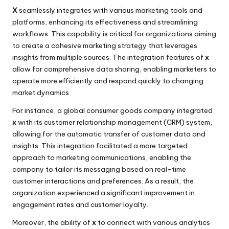
X
seamlessly integrates with various marketing tools and
platforms, enhancing its effectiveness and streamlining
workflows. This capability is critical for organizations aiming
to create a cohesive marketing strategy that leverages
insights from multiple sources. The integration features of
x
allow for comprehensive data sharing, enabling marketers to
operate more efficiently and respond quickly to changing
market dynamics.
For instance, a global consumer goods company integrated
x
with its customer relationship management (CRM) system,
allowing for the automatic transfer of customer data and
insights. This integration facilitated a more targeted
approach to marketing communications, enabling the
company to tailor its messaging based on real-time
customer interactions and preferences. As a result, the
organization experienced a significant improvement in
engagement rates and customer loyalty.
Moreover, the ability of
x
to connect with various analytics