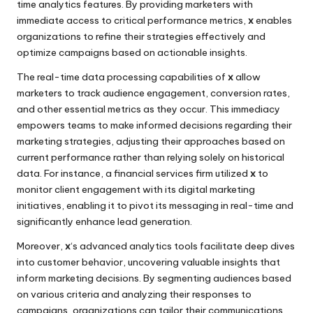
time analytics features. By providing marketers with
immediate access to critical performance metrics,
x
enables
organizations to refine their strategies effectively and
optimize campaigns based on actionable insights.
The real-time data processing capabilities of
x
allow
marketers to track audience engagement, conversion rates,
and other essential metrics as they occur. This immediacy
empowers teams to make informed decisions regarding their
marketing strategies, adjusting their approaches based on
current performance rather than relying solely on historical
data. For instance, a financial services firm utilized
x
to
monitor client engagement with its digital marketing
initiatives, enabling it to pivot its messaging in real-time and
significantly enhance lead generation.
Moreover,
x
‘s advanced analytics tools facilitate deep dives
into customer behavior, uncovering valuable insights that
inform marketing decisions. By segmenting audiences based
on various criteria and analyzing their responses to
campaigns, organizations can tailor their communications