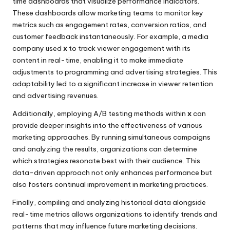
time dashboards that visualize performance indicators.
These dashboards allow marketing teams to monitor key
metrics such as engagement rates, conversion ratios, and
customer feedback instantaneously. For example, a media
company used
x
to track viewer engagement with its
content in real-time, enabling it to make immediate
adjustments to programming and advertising strategies. This
adaptability led to a significant increase in viewer retention
and advertising revenues.
Additionally, employing A/B testing methods within
x
can
provide deeper insights into the effectiveness of various
marketing approaches. By running simultaneous campaigns
and analyzing the results, organizations can determine
which strategies resonate best with their audience. This
data-driven approach not only enhances performance but
also fosters continual improvement in marketing practices.
Finally, compiling and analyzing historical data alongside
real-time metrics allows organizations to identify trends and
patterns that may influence future marketing decisions.