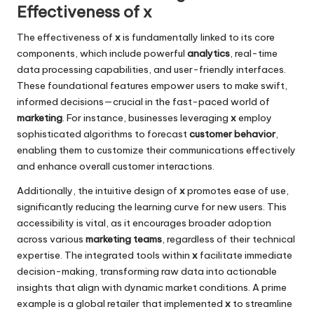
Effectiveness of x
The effectiveness of
x
is fundamentally linked to its core
components, which include powerful
analytics
, real-time
data processing capabilities, and user-friendly interfaces.
These foundational features empower users to make swift,
informed decisions—crucial in the fast-paced world of
marketing
. For instance, businesses leveraging
x
employ
sophisticated algorithms to forecast
customer behavior
,
enabling them to customize their communications effectively
and enhance overall customer interactions.
Additionally, the intuitive design of
x
promotes ease of use,
significantly reducing the learning curve for new users. This
accessibility is vital, as it encourages broader adoption
across various
marketing teams
, regardless of their technical
expertise. The integrated tools within
x
facilitate immediate
decision-making, transforming raw data into actionable
insights that align with dynamic market conditions. A prime
example is a global retailer that implemented
x
to streamline