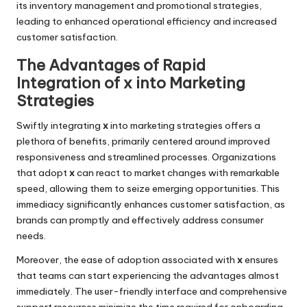
its inventory management and promotional strategies,
leading to enhanced operational efficiency and increased
customer satisfaction.
The Advantages of Rapid
Integration of x into Marketing
Strategies
Swiftly integrating
x
into marketing strategies offers a
plethora of benefits, primarily centered around improved
responsiveness and streamlined processes. Organizations
that adopt
x
can react to market changes with remarkable
speed, allowing them to seize emerging opportunities. This
immediacy significantly enhances customer satisfaction, as
brands can promptly and effectively address consumer
needs.
Moreover, the ease of adoption associated with
x
ensures
that teams can start experiencing the advantages almost
immediately. The user-friendly interface and comprehensive