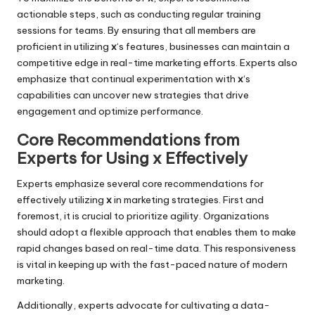
actionable steps, such as conducting regular training
sessions for teams. By ensuring that all members are
proficient in utilizing
x
‘s features, businesses can maintain a
competitive edge in real-time marketing efforts. Experts also
emphasize that continual experimentation with
x
‘s
capabilities can uncover new strategies that drive
engagement and optimize performance.
Core Recommendations from
Experts for Using x Effectively
Experts emphasize several core recommendations for
effectively utilizing
x
in marketing strategies. First and
foremost, it is crucial to prioritize agility. Organizations
should adopt a flexible approach that enables them to make
rapid changes based on real-time data. This responsiveness
is vital in keeping up with the fast-paced nature of modern
marketing.
Additionally, experts advocate for cultivating a data-