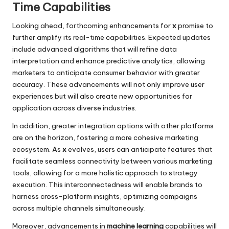
Time Capabilities
Looking ahead, forthcoming enhancements for
x
promise to
further amplify its real-time capabilities. Expected updates
include advanced algorithms that will refine data
interpretation and enhance predictive analytics, allowing
marketers to anticipate consumer behavior with greater
accuracy. These advancements will not only improve user
experiences but will also create new opportunities for
application across diverse industries.
In addition, greater integration options with other platforms
are on the horizon, fostering a more cohesive marketing
ecosystem. As
x
evolves, users can anticipate features that
facilitate seamless connectivity between various marketing
tools, allowing for a more holistic approach to strategy
execution. This interconnectedness will enable brands to
harness cross-platform insights, optimizing campaigns
across multiple channels simultaneously.
Moreover, advancements in
machine learning
capabilities will