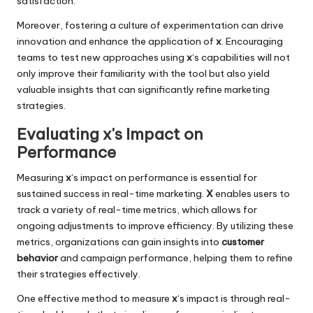
satisfaction.
Moreover, fostering a culture of experimentation can drive
innovation and enhance the application of
x
. Encouraging
teams to test new approaches using
x
‘s capabilities will not
only improve their familiarity with the tool but also yield
valuable insights that can significantly refine marketing
strategies.
Evaluating x's Impact on
Performance
Measuring
x
‘s impact on performance is essential for
sustained success in real-time marketing.
X
enables users to
track a variety of real-time metrics, which allows for
ongoing adjustments to improve efficiency. By utilizing these
metrics, organizations can gain insights into
customer
behavior
and campaign performance, helping them to refine
their strategies effectively.
One effective method to measure
x
‘s impact is through real-