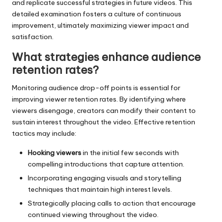
and replicate successful strategies in future videos. This
detailed examination fosters a culture of continuous
improvement, ultimately maximizing viewer impact and
satisfaction.
What strategies enhance audience
retention rates?
Monitoring audience drop-off points is essential for
improving viewer retention rates. By identifying where
viewers disengage, creators can modify their content to
sustain interest throughout the video. Effective retention
tactics may include:
Hooking viewers
in the initial few seconds with
compelling introductions that capture attention.
Incorporating engaging visuals and storytelling
techniques that maintain high interest levels.
Strategically placing calls to action that encourage
continued viewing throughout the video.