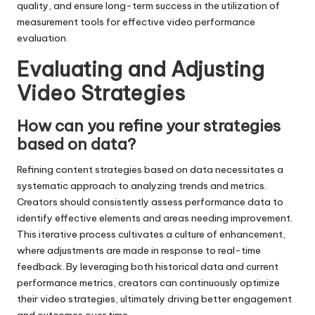
quality, and ensure long-term success in the utilization of
measurement tools for effective video performance
evaluation.
Evaluating and Adjusting
Video Strategies
How can you refine your strategies
based on data?
Refining content strategies based on data necessitates a
systematic approach to analyzing trends and metrics.
Creators should consistently assess performance data to
identify effective elements and areas needing improvement.
This iterative process cultivates a culture of enhancement,
where adjustments are made in response to real-time
feedback. By leveraging both historical data and current
performance metrics, creators can continuously optimize
their video strategies, ultimately driving better engagement
and outcomes over time.