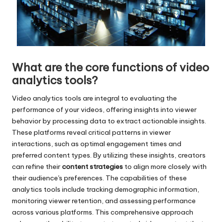
What are the core functions of video
analytics tools?
Video analytics tools are integral to evaluating the
performance of your videos, offering insights into viewer
behavior by processing data to extract actionable insights.
These platforms reveal critical patterns in viewer
interactions, such as optimal engagement times and
preferred content types. By utilizing these insights, creators
can refine their
content strategies
to align more closely with
their audience's preferences. The capabilities of these
analytics tools include tracking demographic information,
monitoring viewer retention, and assessing performance
across various platforms. This comprehensive approach