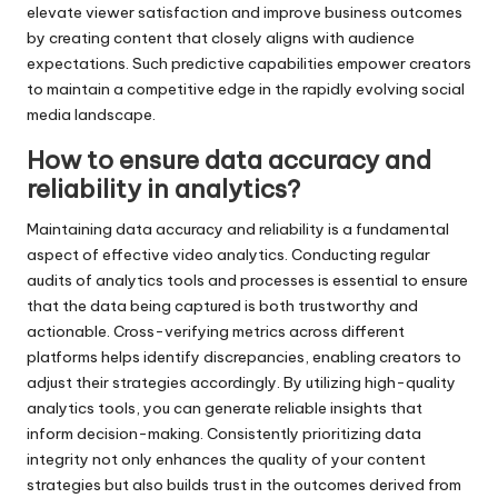
elevate viewer satisfaction and improve business outcomes
by creating content that closely aligns with audience
expectations. Such predictive capabilities empower creators
to maintain a competitive edge in the rapidly evolving social
media landscape.
How to ensure data accuracy and
reliability in analytics?
Maintaining data accuracy and reliability is a fundamental
aspect of effective video analytics. Conducting regular
audits of analytics tools and processes is essential to ensure
that the data being captured is both trustworthy and
actionable. Cross-verifying metrics across different
platforms helps identify discrepancies, enabling creators to
adjust their strategies accordingly. By utilizing high-quality
analytics tools, you can generate reliable insights that
inform decision-making. Consistently prioritizing data
integrity not only enhances the quality of your content
strategies but also builds trust in the outcomes derived from