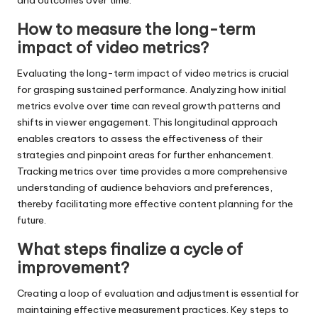
How to measure the long-term
impact of video metrics?
Evaluating the long-term impact of video metrics is crucial
for grasping sustained performance. Analyzing how initial
metrics evolve over time can reveal growth patterns and
shifts in viewer engagement. This longitudinal approach
enables creators to assess the effectiveness of their
strategies and pinpoint areas for further enhancement.
Tracking metrics over time provides a more comprehensive
understanding of audience behaviors and preferences,
thereby facilitating more effective content planning for the
future.
What steps finalize a cycle of
improvement?
Creating a loop of evaluation and adjustment is essential for
maintaining effective measurement practices. Key steps to