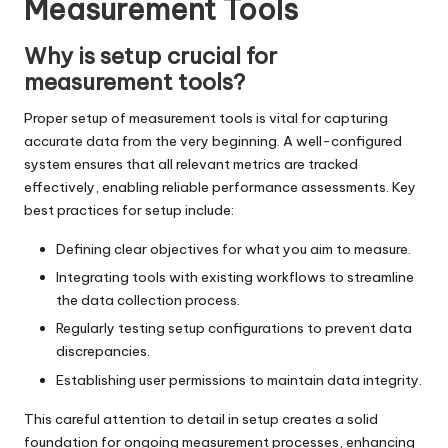
Measurement Tools
Why is setup crucial for
measurement tools?
Proper setup of measurement tools is vital for capturing
accurate data from the very beginning. A well-configured
system ensures that all relevant metrics are tracked
effectively, enabling reliable performance assessments. Key
best practices for setup include:
Defining clear objectives for what you aim to measure.
Integrating tools with existing workflows to streamline
the data collection process.
Regularly testing setup configurations to prevent data
discrepancies.
Establishing user permissions to maintain data integrity.
This careful attention to detail in setup creates a solid
foundation for ongoing measurement processes, enhancing