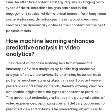
time. An effective content strategy requires leveraging both
types of data; immediate insights can steer initial
engagement tactics, while historical trends inform long-term
content planning. By balancing these two perspectives,
creators can dynamically optimize their content for the best
possible results.
How machine learning enhances
predictive analysis in video
analytics?
The advent of machine learning has transformed the
landscape of video analytics by facilitating predictive
analysis of viewer behaviors. By examining historical data
patterns, machine learning algorithms can forecast viewer
preferences and emerging trends, thereby offering creators
actionable insights into the types of content to produce.
This advanced technology enhances the personalization of
video experiences, optimizing content delivery according to
predicted viewer reactions. The overarching objective is to