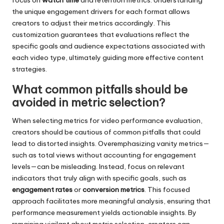
focus on
watch time
and retention metrics. Understanding
the unique engagement drivers for each format allows
creators to adjust their metrics accordingly. This
customization guarantees that evaluations reflect the
specific goals and audience expectations associated with
each video type, ultimately guiding more effective content
strategies.
What common pitfalls should be
avoided in metric selection?
When selecting metrics for video performance evaluation,
creators should be cautious of common pitfalls that could
lead to distorted insights. Overemphasizing vanity metrics—
such as total views without accounting for engagement
levels—can be misleading. Instead, focus on relevant
indicators that truly align with specific goals, such as
engagement rates
or
conversion metrics
. This focused
approach facilitates more meaningful analysis, ensuring that
performance measurement yields actionable insights. By