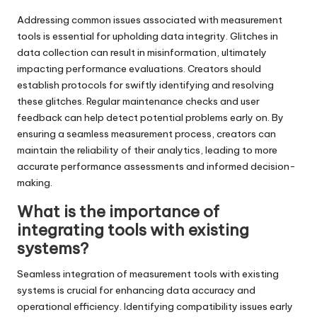
Addressing common issues associated with measurement
tools is essential for upholding data integrity. Glitches in
data collection can result in misinformation, ultimately
impacting performance evaluations. Creators should
establish protocols for swiftly identifying and resolving
these glitches. Regular maintenance checks and user
feedback can help detect potential problems early on. By
ensuring a seamless measurement process, creators can
maintain the reliability of their analytics, leading to more
accurate performance assessments and informed decision-
making.
What is the importance of
integrating tools with existing
systems?
Seamless integration of measurement tools with existing
systems is crucial for enhancing data accuracy and
operational efficiency. Identifying compatibility issues early