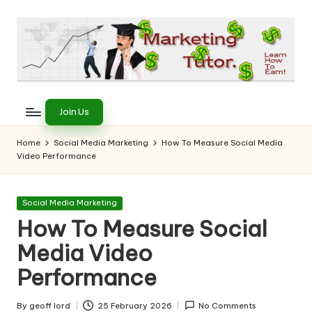
Skip
to
content
T
Learn
to
h
Join Us
Earn
e
on
Home
Social Media Marketing
How To Measure Social Media
the
Video Performance
M
Internet
a
Posted
Social Media Marketing
r
in
How To Measure Social
k
Media Video
e
Performance
ti
By
geoff lord
25 February 2026
No Comments
Posted