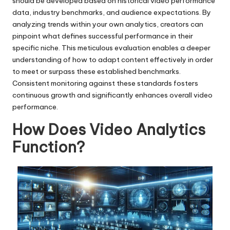
should be developed based on historical video performance
data, industry benchmarks, and audience expectations. By
analyzing trends within your own analytics, creators can
pinpoint what defines successful performance in their
specific niche. This meticulous evaluation enables a deeper
understanding of how to adapt content effectively in order
to meet or surpass these established benchmarks.
Consistent monitoring against these standards fosters
continuous growth and significantly enhances overall video
performance.
How Does Video Analytics
Function?