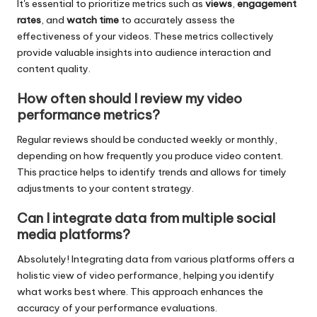
It's essential to prioritize metrics such as
views
,
engagement
rates
, and
watch time
to accurately assess the
effectiveness of your videos. These metrics collectively
provide valuable insights into audience interaction and
content quality.
How often should I review my video
performance metrics?
Regular reviews should be conducted weekly or monthly,
depending on how frequently you produce video content.
This practice helps to identify trends and allows for timely
adjustments to your content strategy.
Can I integrate data from multiple social
media platforms?
Absolutely! Integrating data from various platforms offers a
holistic view of video performance, helping you identify
what works best where. This approach enhances the
accuracy of your performance evaluations.