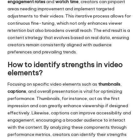
engagement rates
and
watch time
, creators can pinpoint
areas needing improvement and implement targeted
adjustments to their videos. This iterative process allows for
continuous fine-tuning, which not only enhances viewer
retention but also broadens overall reach. The end result is a
content strategy that evolves based on real data, ensuring
creators remain consistently aligned with audience
preferences and prevailing trends.
How to identify strengths in video
elements?
Focusing on specific video elements such as
thumbnails
,
captions
, and overall presentation is vital for optimizing
performance. Thumbnails, for instance, act as the first
impression and can greatly enhance viewership if designed
effectively. Likewise, captions can improve accessibility and
engagement, encouraging a broader audience to interact
with the content. By analyzing these components through
performance metrics, creators can identify their strengths