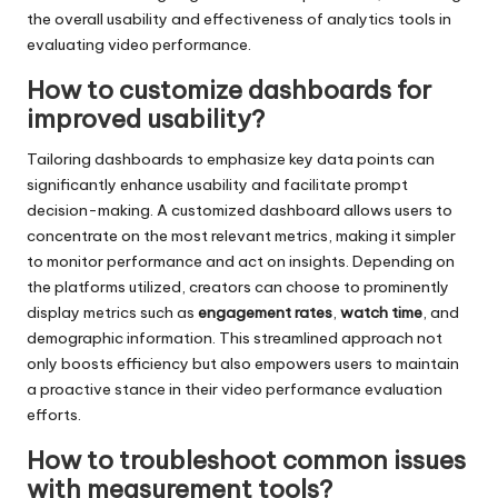
the overall usability and effectiveness of analytics tools in
evaluating video performance.
How to customize dashboards for
improved usability?
Tailoring dashboards to emphasize key data points can
significantly enhance usability and facilitate prompt
decision-making. A customized dashboard allows users to
concentrate on the most relevant metrics, making it simpler
to monitor performance and act on insights. Depending on
the platforms utilized, creators can choose to prominently
display metrics such as
engagement rates
,
watch time
, and
demographic information. This streamlined approach not
only boosts efficiency but also empowers users to maintain
a proactive stance in their video performance evaluation
efforts.
How to troubleshoot common issues
with measurement tools?