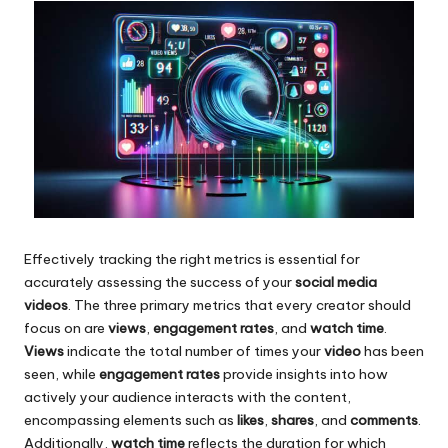
Effectively tracking the right metrics is essential for
accurately assessing the success of your
social media
videos
. The three primary metrics that every creator should
focus on are
views
,
engagement rates
, and
watch time
.
Views
indicate the total number of times your
video
has been
seen, while
engagement rates
provide insights into how
actively your audience interacts with the content,
encompassing elements such as
likes
,
shares
, and
comments
.
Additionally,
watch time
reflects the duration for which