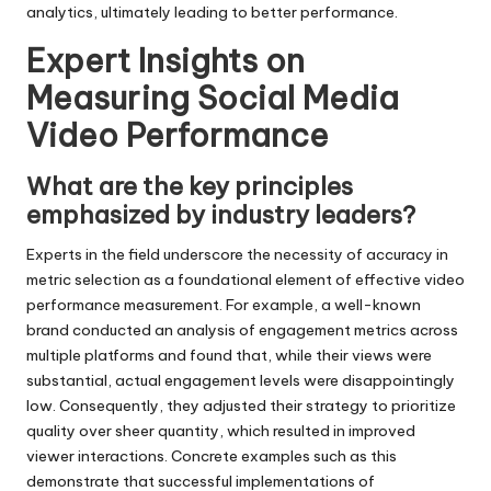
analytics, ultimately leading to better performance.
Expert Insights on
Measuring Social Media
Video Performance
What are the key principles
emphasized by industry leaders?
Experts in the field underscore the necessity of accuracy in
metric selection as a foundational element of effective video
performance measurement. For example, a well-known
brand conducted an analysis of engagement metrics across
multiple platforms and found that, while their views were
substantial, actual engagement levels were disappointingly
low. Consequently, they adjusted their strategy to prioritize
quality over sheer quantity, which resulted in improved
viewer interactions. Concrete examples such as this
demonstrate that successful implementations of