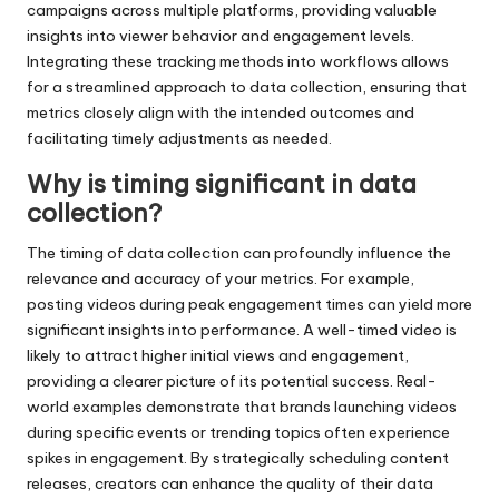
campaigns across multiple platforms, providing valuable
insights into viewer behavior and engagement levels.
Integrating these tracking methods into workflows allows
for a streamlined approach to data collection, ensuring that
metrics closely align with the intended outcomes and
facilitating timely adjustments as needed.
Why is timing significant in data
collection?
The timing of data collection can profoundly influence the
relevance and accuracy of your metrics. For example,
posting videos during peak engagement times can yield more
significant insights into performance. A well-timed video is
likely to attract higher initial views and engagement,
providing a clearer picture of its potential success. Real-
world examples demonstrate that brands launching videos
during specific events or trending topics often experience
spikes in engagement. By strategically scheduling content
releases, creators can enhance the quality of their data