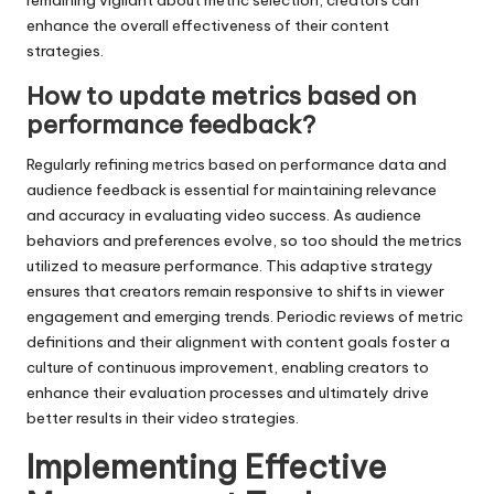
remaining vigilant about metric selection, creators can
enhance the overall effectiveness of their content
strategies.
How to update metrics based on
performance feedback?
Regularly refining metrics based on performance data and
audience feedback is essential for maintaining relevance
and accuracy in evaluating video success. As audience
behaviors and preferences evolve, so too should the metrics
utilized to measure performance. This adaptive strategy
ensures that creators remain responsive to shifts in viewer
engagement and emerging trends. Periodic reviews of metric
definitions and their alignment with content goals foster a
culture of continuous improvement, enabling creators to
enhance their evaluation processes and ultimately drive
better results in their video strategies.
Implementing Effective