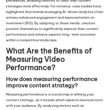
preferences, enabling creators to tailor their content
strategies more effectively. For instance, case studies have
highlighted that brands leveraging AI-driven analytics often
witness enhanced engagement and improved return on
investment (ROI). By adapting to these trends, creators
position themselves to significantly improve their content
performance and achieve superior long-term outcomes
within a competitive landscape.
What Are the Benefits of
Measuring Video
Performance?
How does measuring performance
improve content strategy?
Measuring performance is a crucial step in refining your
content strategy, as it reveals which aspects resonate most
with your audience. By analyzing metrics such as