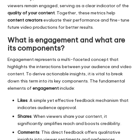
viewers remain engaged, serving as a clear indicator of the
quality of your content
. Together, these metrics help
content creators
evaluate their performance and fine-tune
future video productions for better results.
What is engagement and what are
its components?
Engagement represents a multi-faceted concept that
highlights the interactions between your audience and video
content. To derive actionable insights, it is vital to break
down this term into its key components. The fundamental
elements of
engagement
include:
Likes
: A simple yet effective feedback mechanism that
indicates audience approval.
Shares
: When viewers share your content, it
significantly amplifies reach and boosts credibility.
Comments
: This direct feedback offers qualitative
insights into viewer sentiments and preferences.