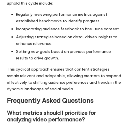
uphold this cycle include:
Regularly reviewing performance metrics against
established benchmarks to identify progress.
Incorporating audience feedback to fine-tune content.
Adjusting strategies based on data-driven insights to
enhance relevance.
Setting new goals based on previous performance
results to drive growth.
This cyclical approach ensures that content strategies
remain relevant and adaptable, allowing creators to respond
effectively to shifting audience preferences and trends in the
dynamic landscape of social media.
Frequently Asked Questions
What metrics should I prioritize for
analyzing video performance?