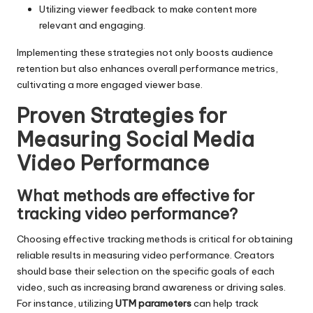
Utilizing viewer feedback to make content more
relevant and engaging.
Implementing these strategies not only boosts audience
retention but also enhances overall performance metrics,
cultivating a more engaged viewer base.
Proven Strategies for
Measuring Social Media
Video Performance
What methods are effective for
tracking video performance?
Choosing effective tracking methods is critical for obtaining
reliable results in measuring video performance. Creators
should base their selection on the specific goals of each
video, such as increasing brand awareness or driving sales.
For instance, utilizing
UTM parameters
can help track