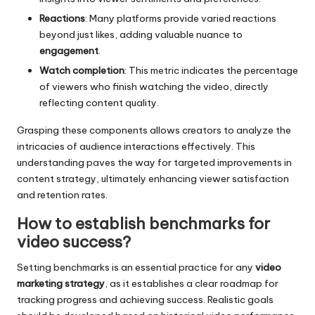
Reactions
: Many platforms provide varied reactions
beyond just likes, adding valuable nuance to
engagement
.
Watch completion
: This metric indicates the percentage
of viewers who finish watching the video, directly
reflecting content quality.
Grasping these components allows creators to analyze the
intricacies of audience interactions effectively. This
understanding paves the way for targeted improvements in
content strategy, ultimately enhancing viewer satisfaction
and retention rates.
How to establish benchmarks for
video success?
Setting benchmarks is an essential practice for any
video
marketing strategy
, as it establishes a clear roadmap for
tracking progress and achieving success. Realistic goals