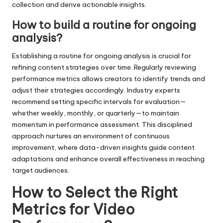
collection and derive actionable insights.
How to build a routine for ongoing
analysis?
Establishing a routine for ongoing analysis is crucial for
refining content strategies over time. Regularly reviewing
performance metrics allows creators to identify trends and
adjust their strategies accordingly. Industry experts
recommend setting specific intervals for evaluation—
whether weekly, monthly, or quarterly—to maintain
momentum in performance assessment. This disciplined
approach nurtures an environment of continuous
improvement, where data-driven insights guide content
adaptations and enhance overall effectiveness in reaching
target audiences.
How to Select the Right
Metrics for Video