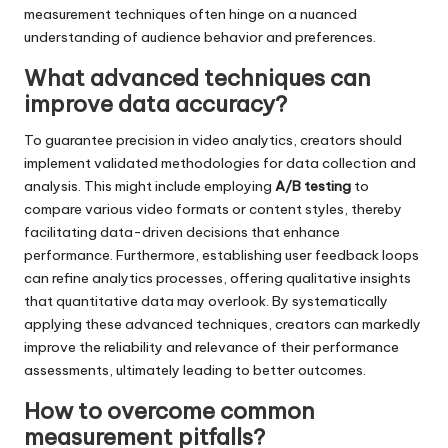
measurement techniques often hinge on a nuanced
understanding of audience behavior and preferences.
What advanced techniques can
improve data accuracy?
To guarantee precision in video analytics, creators should
implement validated methodologies for data collection and
analysis. This might include employing
A/B testing
to
compare various video formats or content styles, thereby
facilitating data-driven decisions that enhance
performance. Furthermore, establishing user feedback loops
can refine analytics processes, offering qualitative insights
that quantitative data may overlook. By systematically
applying these advanced techniques, creators can markedly
improve the reliability and relevance of their performance
assessments, ultimately leading to better outcomes.
How to overcome common
measurement pitfalls?