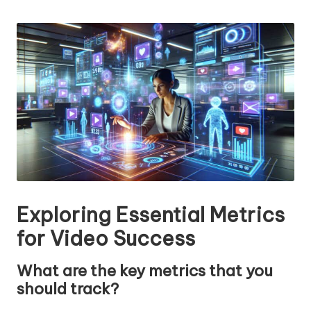
n
by
g
T
u
t
o
r
Exploring Essential Metrics
for Video Success
What are the key metrics that you
should track?