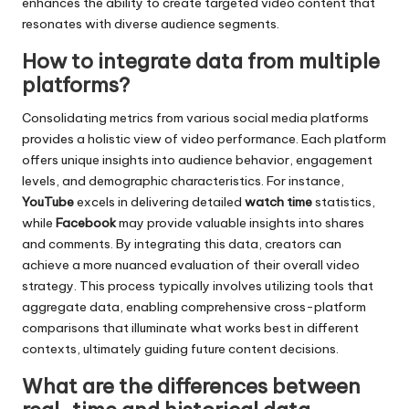
enhances the ability to create targeted video content that
resonates with diverse audience segments.
How to integrate data from multiple
platforms?
Consolidating metrics from various social media platforms
provides a holistic view of video performance. Each platform
offers unique insights into audience behavior, engagement
levels, and demographic characteristics. For instance,
YouTube
excels in delivering detailed
watch time
statistics,
while
Facebook
may provide valuable insights into shares
and comments. By integrating this data, creators can
achieve a more nuanced evaluation of their overall video
strategy. This process typically involves utilizing tools that
aggregate data, enabling comprehensive cross-platform
comparisons that illuminate what works best in different
contexts, ultimately guiding future content decisions.
What are the differences between