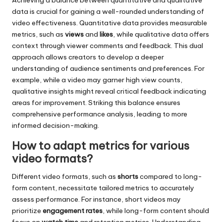
Achieving a balance between quantitative and qualitative
data is crucial for gaining a well-rounded understanding of
video effectiveness. Quantitative data provides measurable
metrics, such as
views
and
likes
, while qualitative data offers
context through viewer comments and feedback. This dual
approach allows creators to develop a deeper
understanding of audience sentiments and preferences. For
example, while a video may garner high view counts,
qualitative insights might reveal critical feedback indicating
areas for improvement. Striking this balance ensures
comprehensive performance analysis, leading to more
informed decision-making.
How to adapt metrics for various
video formats?
Different video formats, such as
shorts
compared to long-
form content, necessitate tailored metrics to accurately
assess performance. For instance, short videos may
prioritize
engagement rates
, while long-form content should