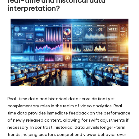
real-time and historical data
interpretation?
Real-time data and historical data serve distinct yet
complementary roles in the realm of video analytics. Real-
time data provides immediate feedback on the performance
of newly released content, allowing for swift adjustments if
necessary. In contrast, historical data unveils longer-term
trends, helping creators comprehend viewer behavior over