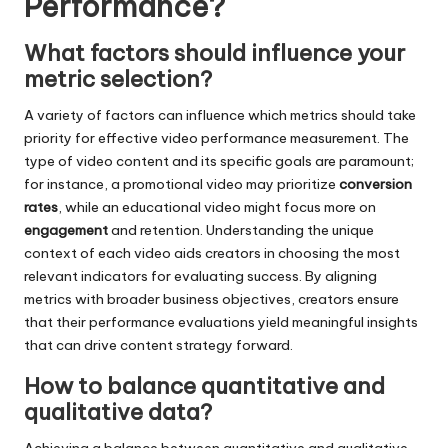
Performance?
What factors should influence your
metric selection?
A variety of factors can influence which metrics should take
priority for effective video performance measurement. The
type of video content and its specific goals are paramount;
for instance, a promotional video may prioritize
conversion
rates
, while an educational video might focus more on
engagement
and retention. Understanding the unique
context of each video aids creators in choosing the most
relevant indicators for evaluating success. By aligning
metrics with broader business objectives, creators ensure
that their performance evaluations yield meaningful insights
that can drive content strategy forward.
How to balance quantitative and
qualitative data?