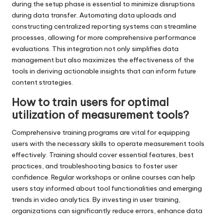
during the setup phase is essential to minimize disruptions
during data transfer. Automating data uploads and
constructing centralized reporting systems can streamline
processes, allowing for more comprehensive performance
evaluations. This integration not only simplifies data
management but also maximizes the effectiveness of the
tools in deriving actionable insights that can inform future
content strategies.
How to train users for optimal
utilization of measurement tools?
Comprehensive training programs are vital for equipping
users with the necessary skills to operate measurement tools
effectively. Training should cover essential features, best
practices, and troubleshooting basics to foster user
confidence. Regular workshops or online courses can help
users stay informed about tool functionalities and emerging
trends in video analytics. By investing in user training,
organizations can significantly reduce errors, enhance data