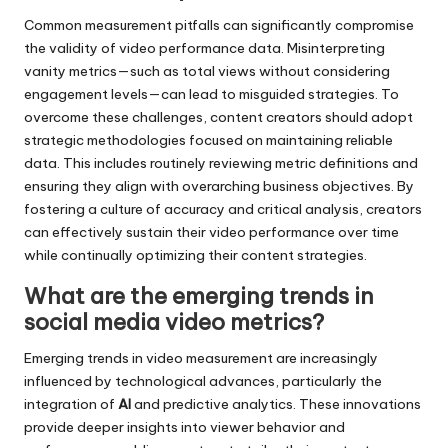
Common measurement pitfalls can significantly compromise
the validity of video performance data. Misinterpreting
vanity metrics—such as total views without considering
engagement levels—can lead to misguided strategies. To
overcome these challenges, content creators should adopt
strategic methodologies focused on maintaining reliable
data. This includes routinely reviewing metric definitions and
ensuring they align with overarching business objectives. By
fostering a culture of accuracy and critical analysis, creators
can effectively sustain their video performance over time
while continually optimizing their content strategies.
What are the emerging trends in
social media video metrics?
Emerging trends in video measurement are increasingly
influenced by technological advances, particularly the
integration of
AI
and predictive analytics. These innovations
provide deeper insights into viewer behavior and