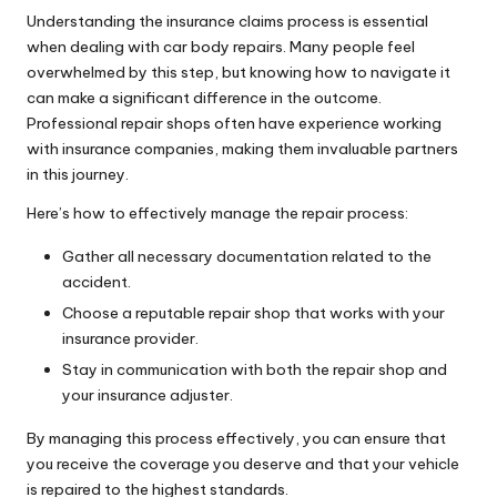
Understanding the insurance claims process is essential
when dealing with car body repairs. Many people feel
overwhelmed by this step, but knowing how to navigate it
can make a significant difference in the outcome.
Professional repair shops often have experience working
with insurance companies, making them invaluable partners
in this journey.
Here’s how to effectively manage the repair process:
Gather all necessary documentation related to the
accident.
Choose a reputable repair shop that works with your
insurance provider.
Stay in communication with both the repair shop and
your insurance adjuster.
By managing this process effectively, you can ensure that
you receive the coverage you deserve and that your vehicle
is repaired to the highest standards.