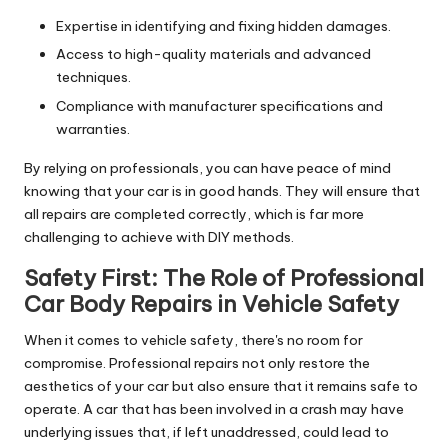
Expertise in identifying and fixing hidden damages.
Access to high-quality materials and advanced
techniques.
Compliance with manufacturer specifications and
warranties.
By relying on professionals, you can have peace of mind
knowing that your car is in good hands. They will ensure that
all repairs are completed correctly, which is far more
challenging to achieve with DIY methods.
Safety First: The Role of
Professional
Car Body Repairs
in Vehicle Safety
When it comes to vehicle safety, there's no room for
compromise. Professional repairs not only restore the
aesthetics of your car but also ensure that it remains safe to
operate. A car that has been involved in a crash may have
underlying issues that, if left unaddressed, could lead to