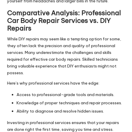
yourself from headaches and larger bills in the future.
Comparative Analysis:
Professional
Car Body
Repair
Services vs. DIY
Repairs
While DIY repairs may seem like a tempting option for some,
they often lack the precision and quality of professional
services. Many underestimate the challenges and skills
required for effective car body repairs. Skilled technicians
bring valuable experience that DIY enthusiasts might not
possess.
Here’s why professional services have the edge:
Access to professional-grade tools and materials.
Knowledge of proper techniques and repair processes.
Ability to diagnose and resolve hidden issues.
Investing in professional services ensures that your repairs
are done right the first time, saving you time and stress.