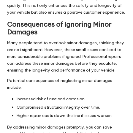
quality. This not only enhances the safety and longevity of
your vehicle but also ensures a positive customer experience.
Consequences of Ignoring Minor
Damages
Many people tend to overlook minor damages, thinking they
are not significant. However, these small issues can lead to
more considerable problems if ignored. Professional repairs
can address these minor damages before they escalate,
ensuring the longevity and performance of your vehicle.
Potential consequences of neglecting minor damages
include:
Increased risk of rust and corrosion.
Compromised structural integrity over time.
Higher repair costs down the line if issues worsen.
By addressing minor damages promptly, you can save