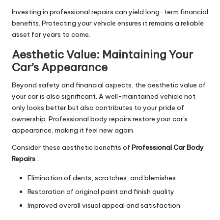
Investing in professional repairs can yield long-term financial
benefits. Protecting your vehicle ensures it remains a reliable
asset for years to come.
Aesthetic Value: Maintaining Your
Car’s Appearance
Beyond safety and financial aspects, the aesthetic value of
your car is also significant. A well-maintained vehicle not
only looks better but also contributes to your pride of
ownership. Professional body repairs restore your car's
appearance, making it feel new again.
Consider these aesthetic benefits of
Professional Car Body
Repairs
:
Elimination of dents, scratches, and blemishes.
Restoration of original paint and finish quality.
Improved overall visual appeal and satisfaction.