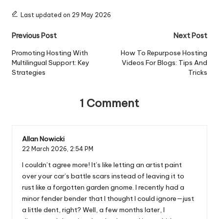
Last updated on 29 May 2026
Post
Previous Post
Next Post
navigation
Promoting Hosting With
How To Repurpose Hosting
Multilingual Support: Key
Videos For Blogs: Tips And
Strategies
Tricks
1 Comment
Allan Nowicki
22 March 2026,
2:54 PM
I couldn’t agree more! It’s like letting an artist paint
over your car’s battle scars instead of leaving it to
rust like a forgotten garden gnome. I recently had a
minor fender bender that I thought I could ignore—just
a little dent, right? Well, a few months later, I