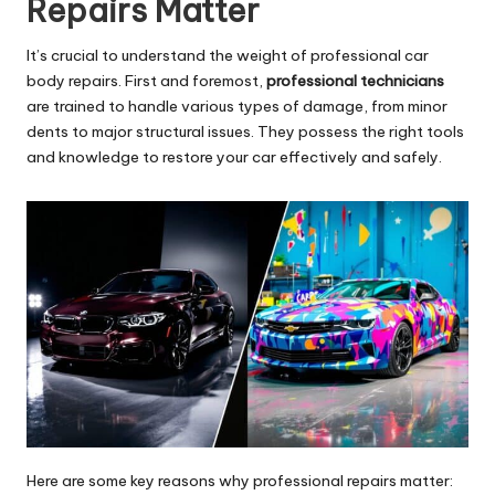
Repairs
Matter
It’s crucial to understand the weight of professional car
body repairs. First and foremost,
professional technicians
are trained to handle various types of damage, from minor
dents to major structural issues. They possess the right tools
and knowledge to restore your car effectively and safely.
Here are some key reasons why professional repairs matter: