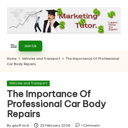
Skip
to
content
T
Learn
to
h
Join Us
Earn
e
on
Home
Vehicles and Transport
The Importance Of Professional
the
Car Body Repairs
M
Internet
a
Posted
Vehicles and Transport
r
in
The Importance Of
k
Professional Car Body
e
Repairs
ti
By
geoff lord
23 February 2026
1 Comment
Posted