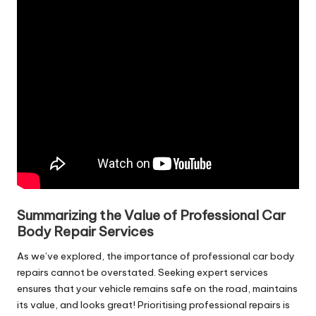
Summarizing the Value of Professional Car
Body Repair Services
As we’ve explored, the importance of professional car body
repairs cannot be overstated. Seeking expert services
ensures that your vehicle remains safe on the road, maintains
its value, and looks great! Prioritising professional repairs is