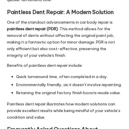
Paintless Dent Repair: A Modern Solution
One of the standout advancements in car body repair is
paintless dent repair (PDR)
. This method allows for the
removal of dents without affecting the original paint job,
making it a fantastic option for minor damage. PDR is not
only efficient but also cost-effective, preserving the
integrity of your vehicle's finish.
Benefits of paintless dent repair include:
Quick turnaround time, often completed in a day.
Environmentally friendly, as it doesn't involve repainting.
Retaining the original factory finish boosts resale value.
Paintless dent repair illustrates how modern solutions can
provide excellent results while being mindful of your vehicle’s
condition and value.