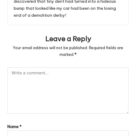
discovered that tiny dent had turned into a hideous
bump that looked like my car had been on the losing
end of a demolition derby!
Leave a Reply
Your email address will not be published.
Required fields are
marked
*
Name
*