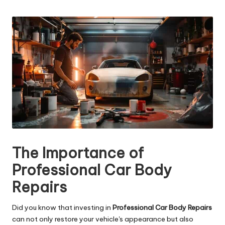
n
by
g
T
u
t
o
r
The Importance of
Professional Car Body
Repairs
Did you know that investing in
Professional Car Body Repairs
can not only restore your vehicle's appearance but also