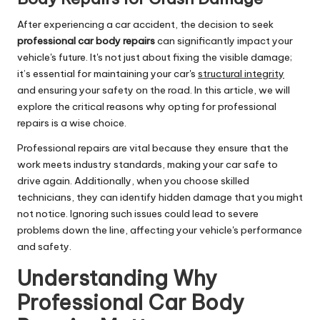
After experiencing a car accident, the decision to seek
professional car body repairs
can significantly impact your
vehicle's future. It's not just about fixing the visible damage;
it’s essential for maintaining your car's
structural integrity
and ensuring your safety on the road. In this article, we will
explore the critical reasons why opting for professional
repairs is a wise choice.
Professional repairs are vital because they ensure that the
work meets industry standards, making your car safe to
drive again. Additionally, when you choose skilled
technicians, they can identify hidden damage that you might
not notice. Ignoring such issues could lead to severe
problems down the line, affecting your vehicle's performance
and safety.
Understanding Why
Professional Car Body