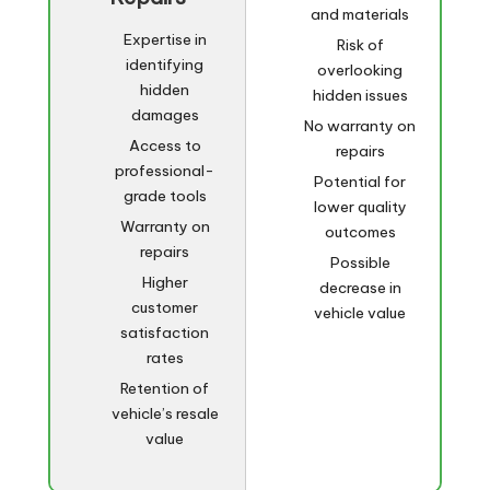
and materials
Expertise in
Risk of
identifying
overlooking
hidden
hidden issues
damages
No warranty on
Access to
repairs
professional-
Potential for
grade tools
lower quality
Warranty on
outcomes
repairs
Possible
Higher
decrease in
customer
vehicle value
satisfaction
rates
Retention of
vehicle’s resale
value