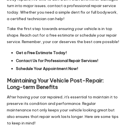
turn into major issues; contact a professional repair service
today. Whether you need a simple dent fix or full bodywork,
a certified technician can help!
Take the first step towards ensuring your vehicle is in top
shape. Reach out for a free estimate or schedule your repair
service. Remember, your car deserves the best care possible!
Get a Free Estimate Today!
Contact Us for Professional Repair Services!
Schedule Your Appointment Now!
Maintaining Your Vehicle Post-Repair:
Long-term Benefits
After having your car repaired, it's essential to maintain it to
preserve its condition and performance. Regular
maintenance not only keeps your vehicle looking great but
also ensures that repair work lasts longer. Here are some tips
to keep in mind!