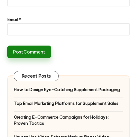
Email
*
Recent Posts
How to Design Eye-Catching Supplement Packaging
Top Email Marketing Platforms for Supplement Sales
Creating E-Commerce Campaigns for Holidays:
Proven Tactics
How to Use Video Schema Markup: Boost Video