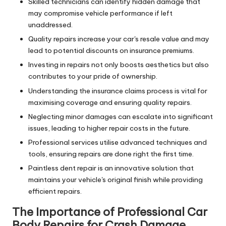
Skilled technicians can identify hidden damage that
may compromise vehicle performance if left
unaddressed.
Quality repairs increase your car's resale value and may
lead to potential discounts on insurance premiums.
Investing in repairs not only boosts aesthetics but also
contributes to your pride of ownership.
Understanding the insurance claims process is vital for
maximising coverage and ensuring quality repairs.
Neglecting minor damages can escalate into significant
issues, leading to higher repair costs in the future.
Professional services utilise advanced techniques and
tools, ensuring repairs are done right the first time.
Paintless dent repair is an innovative solution that
maintains your vehicle's original finish while providing
efficient repairs.
The Importance of Professional Car
Body Repairs for Crash Damage