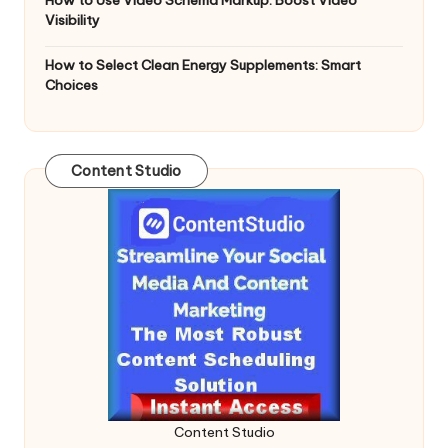
Visibility
How to Select Clean Energy Supplements: Smart
Choices
Content Studio
Content Studio