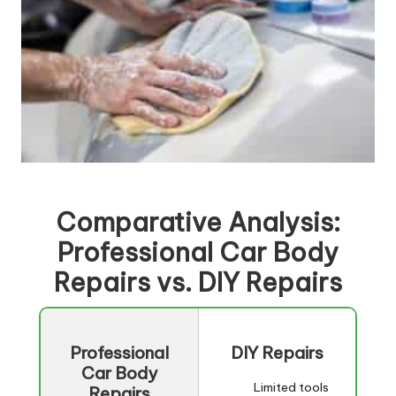
Comparative Analysis:
Professional Car Body
Repairs
vs. DIY Repairs
Professional
DIY Repairs
Car Body
Limited tools
Repairs