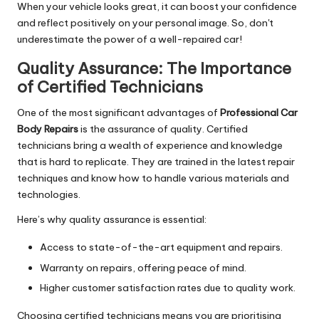
When your vehicle looks great, it can boost your confidence
and reflect positively on your personal image. So, don't
underestimate the power of a well-repaired car!
Quality Assurance: The Importance
of Certified Technicians
One of the most significant advantages of
Professional Car
Body Repairs
is the assurance of quality. Certified
technicians bring a wealth of experience and knowledge
that is hard to replicate. They are trained in the latest repair
techniques and know how to handle various materials and
technologies.
Here’s why quality assurance is essential:
Access to state-of-the-art equipment and repairs.
Warranty on repairs, offering peace of mind.
Higher customer satisfaction rates due to quality work.
Choosing certified technicians means you are prioritising