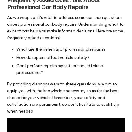
Frequently Asked Questions About
Professional Car Body Repairs
As we wrap up, it’s vital to address some common questions
about professional car body repairs. Understanding what to
expect can help you make informed decisions. Here are some
frequently asked questions:
What are the benefits of professional repairs?
How do repairs affect vehicle safety?
Can I perform repairs myself, or should I hire a
professional?
By providing clear answers to these questions, we aim to
equip you with the knowledge necessary to make the best
choice for your vehicle. Remember, your safety and
satisfaction are paramount, so don’t hesitate to seek help
when needed!