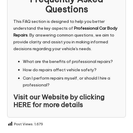
Questions
This FAQ section is designed to help you better
understand the key aspects of
Professional Car Body
Repairs
. By answering common questions, we aim to
provide clarity and assist you in making informed
decisions regarding your vehicle's needs.
What are the benefits of professional repairs?
How do repairs affect vehicle safety?
Can I perform repairs myself, or should I hire a
professional?
Visit our Website by
clicking
HERE
for more details
Post Views:
1,679