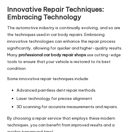
Innovative Repair Techniques:
Embracing Technology
The automotive industry is continually evolving, and so are
the techniques used in car body repairs. Embracing
innovative technologies can enhance the repair process
significantly, allowing for quicker and higher-quality results.
Many
professional car body repair shops
use cutting-edge
tools to ensure that your vehicle is restored to its best
condition.
Some innovative repair techniques include:
Advanced paintless dent repair methods.
Laser technology for precise alignment.
3D scanning for accurate measurements and repairs.
By choosing a repair service that employs these modern
techniques, you can benefit from improved results and a
quicker turnaround time!