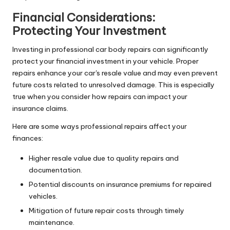
Financial Considerations:
Protecting Your Investment
Investing in professional car body repairs can significantly
protect your financial investment in your vehicle. Proper
repairs enhance your car's resale value and may even prevent
future costs related to unresolved damage. This is especially
true when you consider how repairs can impact your
insurance claims.
Here are some ways professional repairs affect your
finances:
Higher resale value due to quality repairs and
documentation.
Potential discounts on insurance premiums for repaired
vehicles.
Mitigation of future repair costs through timely
maintenance.