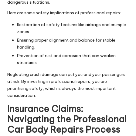
dangerous situations.
Here are some safety implications of professional repairs:
Restoration of safety features like airbags and crumple
zones.
Ensuring proper alignment and balance for stable
handling.
Prevention of rust and corrosion that can weaken
structures.
Neglecting crash damage can put you and your passengers
at risk. By investing in professional repairs, you are
prioritising safety, which is always the most important
consideration.
Insurance Claims:
Navigating the
Professional
Car Body Repairs
Process