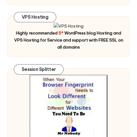
VPS Hosting
Highly recommended
5*
WordPress blog Hosting and
VPS Hosting for Service and support with FREE SSL on
all domains
Session Splitter