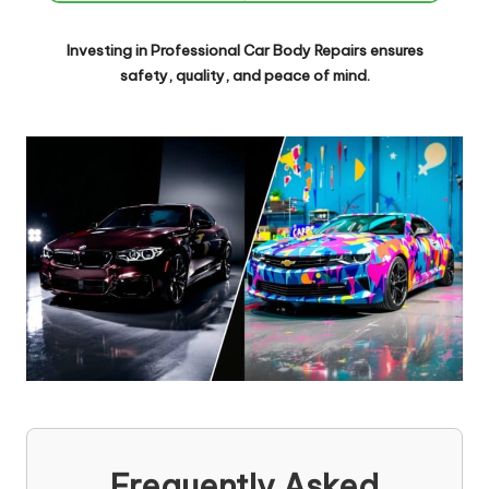
Investing in
Professional Car Body Repairs
ensures
safety, quality, and peace of mind.
Frequently Asked