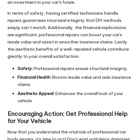
an investment in your car's future.
In terms of safety, having certified technicians handle
repairs guarantees structural integrity that DIY methods
simply can’t match. Additionally, the financial implications
are significant; professional repairs can boost your car's
resale value and assist in smoother insurance claims. Lastly,
the aesthetic benefits of a well-repaired vehicle contribute
greatly to your overall satisfaction.
Safety:
Professional repairs ensure structural integrity.
Financial Health:
Boosts resale value and aids insurance
claims.
Aesthetic Appeal:
Enhances the overall look of your
vehicle.
Encouraging Action:
Get Professional Help
for Your Vehicle
Now that you understand the vital role of professional car
body repairs, it's time to act! Don't wait until minor damages