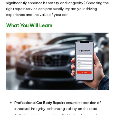
significantly enhance its safety and longevity? Choosing the
right repair service can profoundly impact your driving
experience and the value of your car.
What You Will Learn
Professional Car Body Repairs
ensure restoration of
structural integrity, enhancing safety on the road.