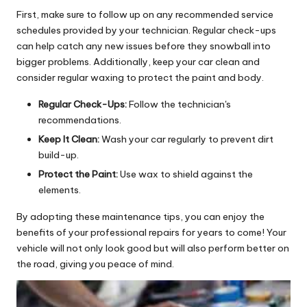
First, make sure to follow up on any recommended service
schedules provided by your technician. Regular check-ups
can help catch any new issues before they snowball into
bigger problems. Additionally, keep your car clean and
consider regular waxing to protect the paint and body.
Regular Check-Ups:
Follow the technician's
recommendations.
Keep It Clean:
Wash your car regularly to prevent dirt
build-up.
Protect the Paint:
Use wax to shield against the
elements.
By adopting these maintenance tips, you can enjoy the
benefits of your professional repairs for years to come! Your
vehicle will not only look good but will also perform better on
the road, giving you peace of mind.