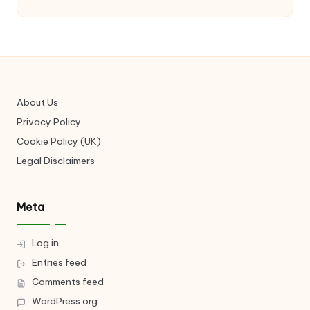
About Us
Privacy Policy
Cookie Policy (UK)
Legal Disclaimers
Meta
Log in
Entries feed
Comments feed
WordPress.org