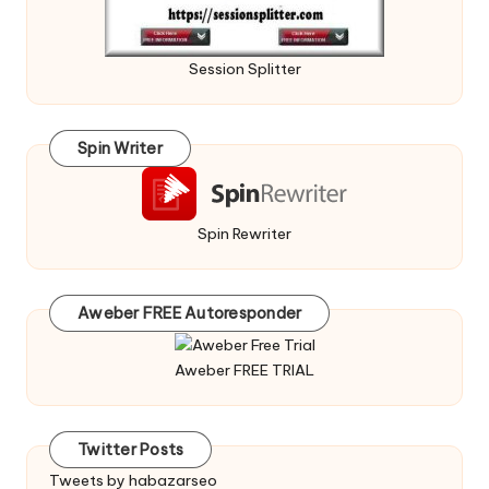
Session Splitter
Spin Writer
Spin Rewriter
Aweber FREE Autoresponder
Aweber FREE TRIAL
Twitter Posts
Tweets by habazarseo