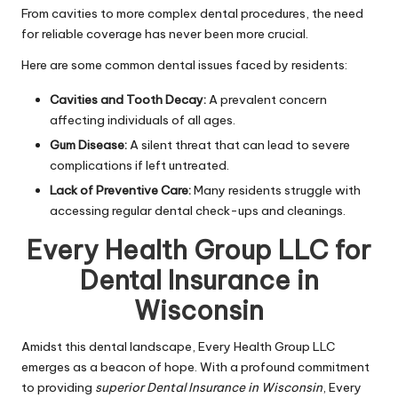
From cavities to more complex dental procedures, the need
for reliable coverage has never been more crucial.
Here are some common dental issues faced by residents:
Cavities and Tooth Decay:
A prevalent concern
affecting individuals of all ages.
Gum Disease:
A silent threat that can lead to severe
complications if left untreated.
Lack of Preventive Care:
Many residents struggle with
accessing regular dental check-ups and cleanings.
Every Health Group LLC for
Dental Insurance in
Wisconsin
Amidst this dental landscape, Every Health Group LLC
emerges as a beacon of hope. With a profound commitment
to providing
superior Dental Insurance in Wisconsin
, Every