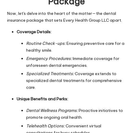
Package
Now, let's delve into the heart of the matter—the dental
insurance package that sets Every Health Group LLC apart.
Coverage Details:
Routine Check-ups:
Ensuring preventive care for a
healthy smile.
Emergency Procedures:
Immediate coverage for
unforeseen dental emergencies.
Specialized Treatments:
Coverage extends to
specialized dental treatments for comprehensive
care.
Unique Benefits and Perks:
Dental Wellness Programs:
Proactive initiatives to
promote ongoing oral health.
Telehealth Options:
Convenient virtual
consultations for busy schedules.