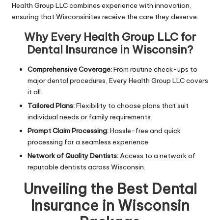
Health Group LLC combines experience with innovation,
ensuring that Wisconsinites receive the care they deserve.
Why Every Health Group LLC for
Dental Insurance in Wisconsin?
Comprehensive Coverage:
From routine check-ups to
major dental procedures, Every Health Group LLC covers
it all.
Tailored Plans:
Flexibility to choose plans that suit
individual needs or family requirements.
Prompt Claim Processing:
Hassle-free and quick
processing for a seamless experience.
Network of Quality Dentists:
Access to a network of
reputable dentists across Wisconsin.
Unveiling the Best Dental
Insurance in Wisconsin