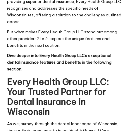
providing superior dental insurance, Every Health Group LLC
recognizes and addresses the specific needs of
Wisconsinites, offering a solution to the challenges outlined
above.
But what makes Every Health Group LLC stand out among
other providers? Let's explore the unique features and
benefits in the next section.
Dive deeper into Every Health Group LLC's exceptional
dental insurance features and benefits in the following
section.
Every Health Group LLC:
Your Trusted Partner for
Dental Insurance in
Wisconsin
As we journey through the dental landscape of Wisconsin,
the spotlight now turns to Every Health Group LLC—a