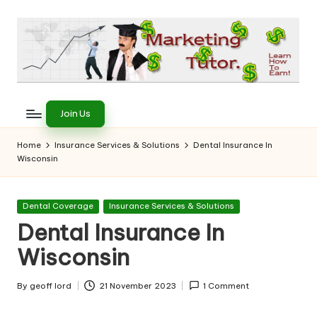
Skip
to
content
T
Learn
to
h
Join Us
Earn
e
on
Home
Insurance Services & Solutions
Dental Insurance In
the
Wisconsin
M
Internet
a
Posted
Dental Coverage
Insurance Services & Solutions
r
in
Dental Insurance In
k
Wisconsin
e
ti
By
geoff lord
21 November 2023
1 Comment
Posted
by