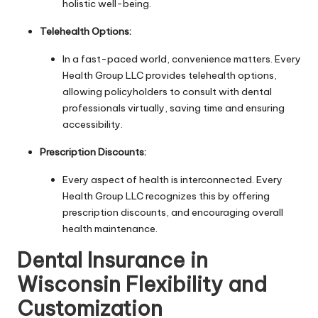
holistic well-being.
Telehealth Options:
In a fast-paced world, convenience matters. Every
Health Group LLC provides telehealth options,
allowing policyholders to consult with dental
professionals virtually, saving time and ensuring
accessibility.
Prescription Discounts:
Every aspect of health is interconnected. Every
Health Group LLC recognizes this by offering
prescription discounts, and encouraging overall
health maintenance.
Dental Insurance in
Wisconsin Flexibility and
Customization