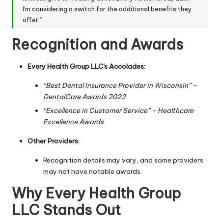
I'm considering a switch for the additional benefits they
offer.”
Recognition and Awards
Every Health Group LLC's Accolades:
“Best Dental Insurance Provider in Wisconsin” –
DentalCare Awards 2022
“Excellence in Customer Service” – Healthcare
Excellence Awards
Other Providers:
Recognition details may vary, and some providers
may not have notable awards.
Why Every Health Group
LLC Stands Out