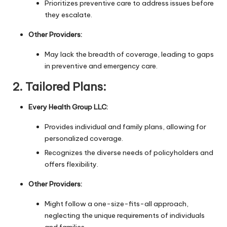
Prioritizes preventive care to address issues before
they escalate.
Other Providers:
May lack the breadth of coverage, leading to gaps
in preventive and emergency care.
2.
Tailored Plans:
Every Health Group LLC:
Provides individual and family plans, allowing for
personalized coverage.
Recognizes the diverse needs of policyholders and
offers flexibility.
Other Providers:
Might follow a one-size-fits-all approach,
neglecting the unique requirements of individuals
and families.