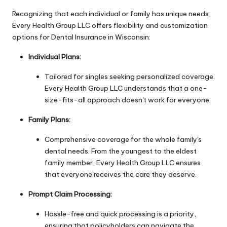
Recognizing that each individual or family has unique needs,
Every Health Group LLC offers flexibility and customization
options for Dental Insurance in Wisconsin:
Individual Plans:
Tailored for singles seeking personalized coverage.
Every Health Group LLC understands that a one-
size-fits-all approach doesn't work for everyone.
Family Plans:
Comprehensive coverage for the whole family's
dental needs. From the youngest to the eldest
family member, Every Health Group LLC ensures
that everyone receives the care they deserve.
Prompt Claim Processing:
Hassle-free and quick processing is a priority,
ensuring that policyholders can navigate the