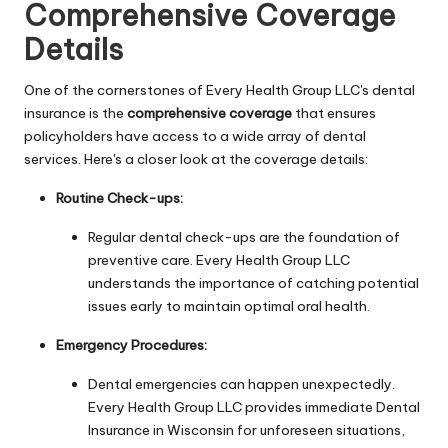
Comprehensive Coverage
Details
One of the cornerstones of Every Health Group LLC's dental
insurance is the
comprehensive coverage
that ensures
policyholders have access to a wide array of dental
services. Here's a closer look at the coverage details:
Routine Check-ups:
Regular dental check-ups are the foundation of
preventive care. Every Health Group LLC
understands the importance of catching potential
issues early to maintain optimal oral health.
Emergency Procedures:
Dental emergencies can happen unexpectedly.
Every Health Group LLC provides immediate Dental
Insurance in Wisconsin for unforeseen situations,