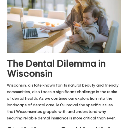
The Dental Dilemma in
Wisconsin
Wisconsin, a state known for its natural beauty and friendly
communities, also faces a significant challenge in the realm
of dental health. As we continue our exploration into the
landscape of dental care, let's unravel the specific issues
that Wisconsinites grapple with and understand why
securing reliable dental insurance is more critical than ever.