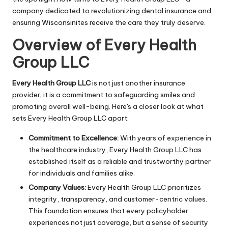
company dedicated to revolutionizing dental insurance and
ensuring Wisconsinites receive the care they truly deserve.
Overview of Every Health
Group LLC
Every Health Group LLC
is not just another insurance
provider; it is a commitment to safeguarding smiles and
promoting overall well-being. Here's a closer look at what
sets Every Health Group LLC apart:
Commitment to Excellence:
With years of experience in
the healthcare industry, Every Health Group LLC has
established itself as a reliable and trustworthy partner
for individuals and families alike.
Company Values:
Every Health Group LLC prioritizes
integrity, transparency, and customer-centric values.
This foundation ensures that every policyholder
experiences not just coverage, but a sense of security