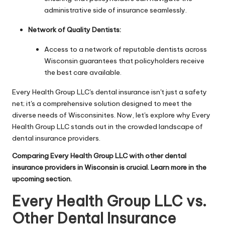
administrative side of insurance seamlessly.
Network of Quality Dentists:
Access to a network of reputable dentists across
Wisconsin guarantees that policyholders receive
the best care available.
Every Health Group LLC's dental insurance isn't just a safety
net; it's a comprehensive solution designed to meet the
diverse needs of Wisconsinites. Now, let's explore why Every
Health Group LLC stands out in the crowded landscape of
dental insurance providers.
Comparing Every Health Group LLC with other dental
insurance providers in Wisconsin is crucial. Learn more in the
upcoming section.
Every Health Group LLC vs.
Other Dental Insurance