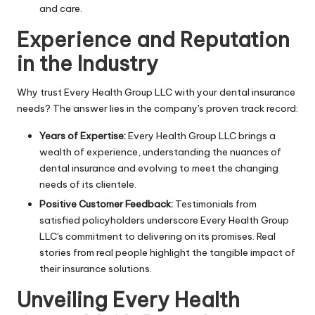
and care.
Experience and Reputation
in the Industry
Why trust Every Health Group LLC with your dental insurance
needs? The answer lies in the company's proven track record:
Years of Expertise:
Every Health Group LLC brings a
wealth of experience, understanding the nuances of
dental insurance and evolving to meet the changing
needs of its clientele.
Positive Customer Feedback:
Testimonials from
satisfied policyholders underscore Every Health Group
LLC's commitment to delivering on its promises. Real
stories from real people highlight the tangible impact of
their insurance solutions.
Unveiling Every Health