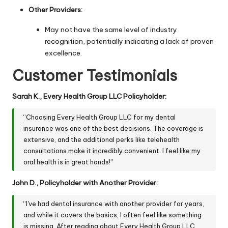
Other Providers:
May not have the same level of industry
recognition, potentially indicating a lack of proven
excellence.
Customer Testimonials
Sarah K., Every Health Group LLC Policyholder:
“Choosing Every Health Group LLC for my dental
insurance was one of the best decisions. The coverage is
extensive, and the additional perks like telehealth
consultations make it incredibly convenient. I feel like my
oral health is in great hands!”
John D., Policyholder with Another Provider:
“I've had dental insurance with another provider for years,
and while it covers the basics, I often feel like something
is missing. After reading about Every Health Group LLC,