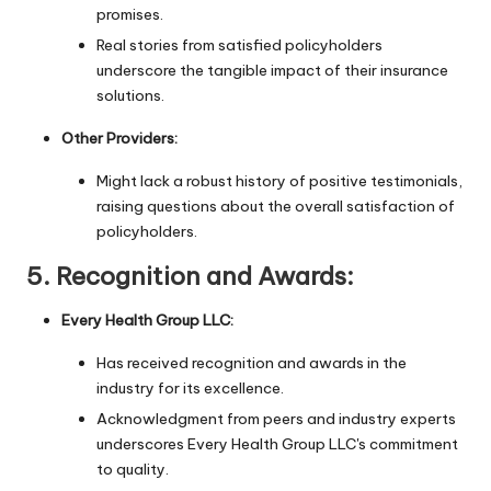
promises.
Real stories from satisfied policyholders
underscore the tangible impact of their insurance
solutions.
Other Providers:
Might lack a robust history of positive testimonials,
raising questions about the overall satisfaction of
policyholders.
5.
Recognition and Awards:
Every Health Group LLC:
Has received recognition and awards in the
industry for its excellence.
Acknowledgment from peers and industry experts
underscores Every Health Group LLC's commitment
to quality.