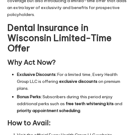
coverage but also introducing a limited-time offer that adds
an extra layer of exclusivity and benefits for prospective
policyholders.
Dental Insurance in
Wisconsin Limited-Time
Offer
Why Act Now?
Exclusive Discounts:
For a limited time, Every Health
Group LLC is offering
exclusive discounts
on premium
plans.
Bonus Perks:
Subscribers during this period enjoy
additional perks such as
free teeth whitening kits
and
priority appointment scheduling
.
How to Avail:
Visit the official Every Health Group LLC website.