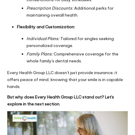
Prescription Discounts:
Additional perks for
maintaining overall health.
Flexibility and Customization:
Individual Plans:
Tailored for singles seeking
personalized coverage.
Family Plans:
Comprehensive coverage for the
whole family's dental needs.
Every Health Group LLC doesn't just provide insurance; it
offers peace of mind, knowing that your smile is in capable
hands.
But why does Every Health Group LLC stand out? Let's
explore in the next section.