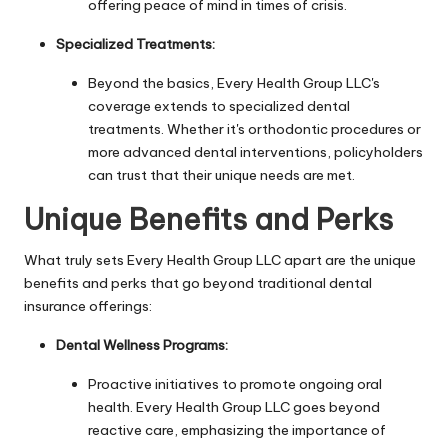
offering peace of mind in times of crisis.
Specialized Treatments:
Beyond the basics, Every Health Group LLC's
coverage extends to specialized dental
treatments. Whether it's orthodontic procedures or
more advanced dental interventions, policyholders
can trust that their unique needs are met.
Unique Benefits and Perks
What truly sets Every Health Group LLC apart are the unique
benefits and perks that go beyond traditional dental
insurance offerings:
Dental Wellness Programs:
Proactive initiatives to promote ongoing oral
health. Every Health Group LLC goes beyond
reactive care, emphasizing the importance of