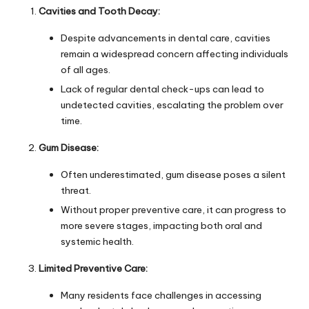
Cavities and Tooth Decay:
Despite advancements in dental care, cavities
remain a widespread concern affecting individuals
of all ages.
Lack of regular dental check-ups can lead to
undetected cavities, escalating the problem over
time.
Gum Disease:
Often underestimated, gum disease poses a silent
threat.
Without proper preventive care, it can progress to
more severe stages, impacting both oral and
systemic health.
Limited Preventive Care:
Many residents face challenges in accessing