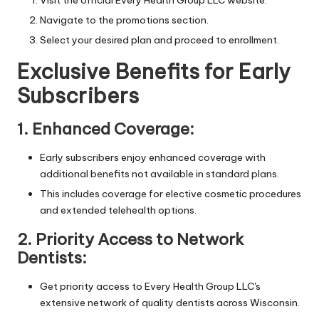
Navigate to the promotions section.
Select your desired plan and proceed to enrollment.
Exclusive Benefits for Early
Subscribers
1. Enhanced Coverage:
Early subscribers enjoy enhanced coverage with
additional benefits not available in standard plans.
This includes coverage for elective cosmetic procedures
and extended telehealth options.
2. Priority Access to Network
Dentists:
Get priority access to Every Health Group LLC's
extensive network of quality dentists across Wisconsin.