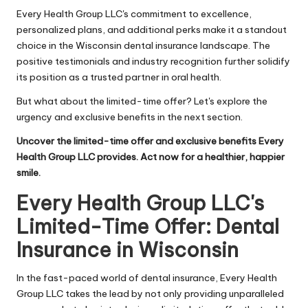
Every Health Group LLC's commitment to excellence,
personalized plans, and additional perks make it a standout
choice in the Wisconsin dental insurance landscape. The
positive testimonials and industry recognition further solidify
its position as a trusted partner in oral health.
But what about the limited-time offer? Let's explore the
urgency and exclusive benefits in the next section.
Uncover the limited-time offer and exclusive benefits Every
Health Group LLC provides. Act now for a healthier, happier
smile.
Every Health Group LLC's
Limited-Time Offer: Dental
Insurance in Wisconsin
In the fast-paced world of dental insurance, Every Health
Group LLC takes the lead by not only providing unparalleled