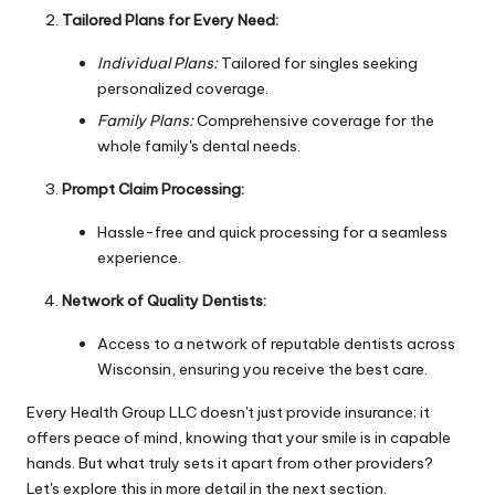
Tailored Plans for Every Need:
Individual Plans:
Tailored for singles seeking
personalized coverage.
Family Plans:
Comprehensive coverage for the
whole family's dental needs.
Prompt Claim Processing:
Hassle-free and quick processing for a seamless
experience.
Network of Quality Dentists:
Access to a network of reputable dentists across
Wisconsin, ensuring you receive the best care.
Every Health Group LLC doesn't just provide insurance; it
offers peace of mind, knowing that your smile is in capable
hands. But what truly sets it apart from other providers?
Let's explore this in more detail in the next section.