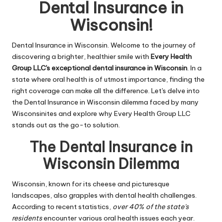
n
Dental Insurance in
g
Wisconsin!
T
Dental Insurance in Wisconsin. Welcome to the journey of
u
discovering a brighter, healthier smile with
Every Health
t
Group LLC's exceptional dental insurance in Wisconsin
. In a
state where oral health is of utmost importance, finding the
o
right coverage can make all the difference. Let's delve into
r
the Dental Insurance in Wisconsin dilemma faced by many
Wisconsinites and explore why Every Health Group LLC
stands out as the go-to solution.
The Dental Insurance in
Wisconsin Dilemma
Wisconsin, known for its cheese and picturesque
landscapes, also grapples with dental health challenges.
According to recent statistics,
over 40% of the state's
residents
encounter various oral health issues each year.