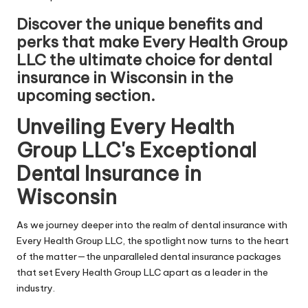
Discover the unique benefits and
perks that make Every Health Group
LLC the ultimate choice for dental
insurance in Wisconsin in the
upcoming section.
Unveiling Every Health
Group LLC's Exceptional
Dental Insurance in
Wisconsin
As we journey deeper into the realm of dental insurance with
Every Health Group LLC, the spotlight now turns to the heart
of the matter—the unparalleled dental insurance packages
that set Every Health Group LLC apart as a leader in the
industry.