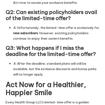
Act now to secure your exclusive benefits.
Q2: Can existing policyholders avail
of the limited-time offer?
A:
Unfortunately, the limited-time offer is exclusively for
new subscribers
. However, existing policyholders
continue to enjoy their current benefits.
Q3: What happens if I miss the
deadline for the limited-time offer?
A:
After the deadline, standard plans will still be
available, but the exclusive discounts and bonus perks
will no longer apply.
Act Now for a Healthier,
Happier Smile
Every Health Group LLC's limited-time offer is a golden