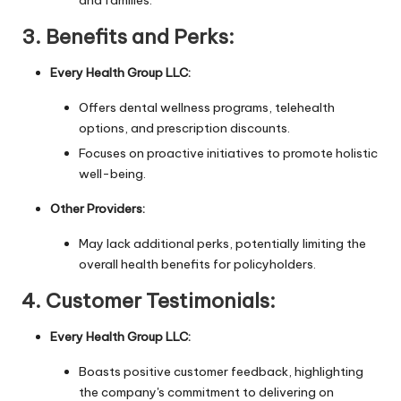
3.
Benefits and Perks:
Every Health Group LLC:
Offers dental wellness programs, telehealth
options, and prescription discounts.
Focuses on proactive initiatives to promote holistic
well-being.
Other Providers:
May lack additional perks, potentially limiting the
overall health benefits for policyholders.
4.
Customer Testimonials:
Every Health Group LLC:
Boasts positive customer feedback, highlighting
the company's commitment to delivering on