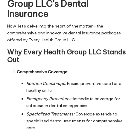
Group LLC's Dental
Insurance
Now, let's delve into the heart of the matter—the
comprehensive and innovative dental insurance packages
offered by Every Health Group LLC.
Why Every Health Group LLC Stands
Out
Comprehensive Coverage:
Routine Check-ups:
Ensure preventive care for a
healthy smile.
Emergency Procedures:
Immediate coverage for
unforeseen dental emergencies.
Specialized Treatments:
Coverage extends to
specialized dental treatments for comprehensive
care.