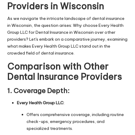
Providers in Wisconsin
As we navigate the intricate landscape of dental insurance
in Wisconsin, the question arises: Why choose Every Health
Group LLC for Dental Insurance in Wisconsin over other
providers? Let's embark on a comparative journey, examining
what makes Every Health Group LLC stand out in the
crowded field of dental insurance.
Comparison with Other
Dental Insurance Providers
1.
Coverage Depth:
Every Health Group LLC:
Offers comprehensive coverage, including routine
check-ups, emergency procedures, and
specialized treatments.