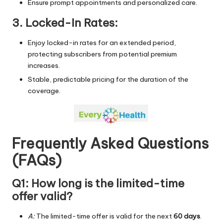
Ensure prompt appointments and personalized care.
3. Locked-In Rates:
Enjoy locked-in rates for an extended period,
protecting subscribers from potential premium
increases.
Stable, predictable pricing for the duration of the
coverage.
Frequently Asked Questions
(FAQs)
Q1: How long is the limited-time
offer valid?
A:
The limited-time offer is valid for the next
60 days
.