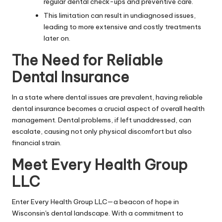
regular dental check-ups and preventive care.
This limitation can result in undiagnosed issues,
leading to more extensive and costly treatments
later on.
The Need for Reliable
Dental Insurance
In a state where dental issues are prevalent, having reliable
dental insurance becomes a crucial aspect of overall health
management. Dental problems, if left unaddressed, can
escalate, causing not only physical discomfort but also
financial strain.
Meet Every Health Group
LLC
Enter Every Health Group LLC—a beacon of hope in
Wisconsin's dental landscape. With a commitment to