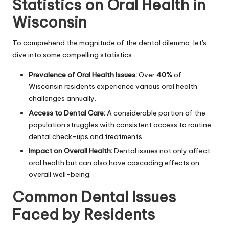
Statistics on Oral Health in
Wisconsin
To comprehend the magnitude of the dental dilemma, let's
dive into some compelling statistics:
Prevalence of Oral Health Issues:
Over
40%
of
Wisconsin residents experience various oral health
challenges annually.
Access to Dental Care:
A considerable portion of the
population struggles with consistent access to routine
dental check-ups and treatments.
Impact on Overall Health:
Dental issues not only affect
oral health but can also have cascading effects on
overall well-being.
Common Dental Issues
Faced by Residents