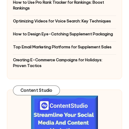
How to Use Pro Rank Tracker for Rankings: Boost
Rankings
Optimizing Videos for Voice Search: Key Techniques
How to Design Eye-Catching Supplement Packaging
Top Email Marketing Platforms for Supplement Sales
Creating E-Commerce Campaigns for Holidays:
Proven Tactics
Content Studio