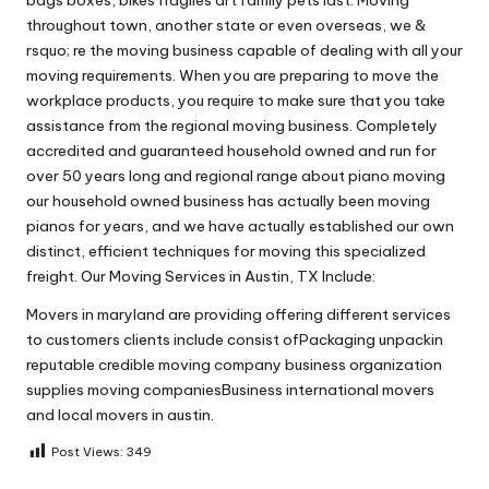
throughout town, another state or even overseas, we &
rsquo; re the moving business capable of dealing with all your
moving requirements. When you are preparing to move the
workplace products, you require to make sure that you take
assistance from the regional moving business. Completely
accredited and guaranteed household owned and run for
over 50 years long and regional range about piano moving
our household owned business has actually been moving
pianos for years, and we have actually established our own
distinct, efficient techniques for moving this specialized
freight. Our Moving Services in Austin, TX Include:
Movers in maryland are providing offering different services
to customers clients include consist ofPackaging unpackin
reputable credible moving company business organization
supplies moving companiesBusiness international movers
and local movers in austin.
Post Views:
349