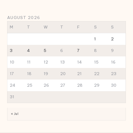
AUGUST 2026
M
T
W
T
F
S
S
1
2
3
4
5
6
7
8
9
10
11
12
13
14
15
16
17
18
19
20
21
22
23
24
25
26
27
28
29
30
31
« Jul