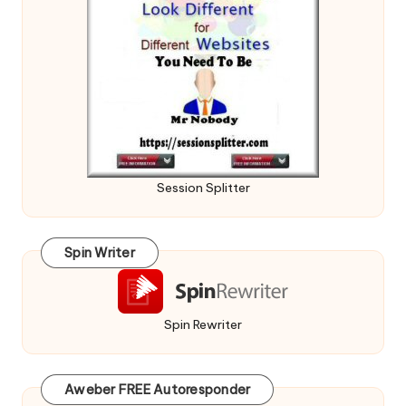
Session Splitter
Spin Writer
Spin Rewriter
Aweber FREE Autoresponder