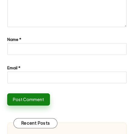
Name
*
Email
*
Recent Posts