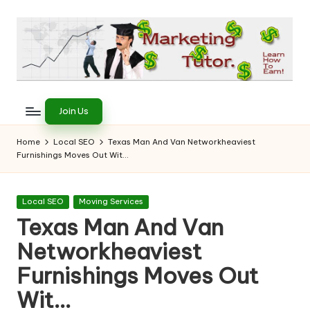
Skip
to
content
T
Learn
to
h
Join Us
Earn
e
on
Home
Local SEO
Texas Man And Van Networkheaviest
the
Furnishings Moves Out Wit…
M
Internet
a
Posted
Local SEO
Moving Services
r
in
Texas Man And Van
k
Networkheaviest
e
Furnishings Moves Out
ti
Wit…