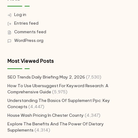
Log in
Entries feed
Comments feed
WordPress.org
Most Viewed Posts
SEO Trends Daily Briefing May 2, 2026
(7,530)
How To Use Ubersuggest For Keyword Research: A
Comprehensive Guide
(5,975)
Understanding The Basics Of Supplement Ppc: Key
Concepts
(4,447)
House Wash Pricing In Chester County
(4,347)
Explore The Benefits And The Power Of Dietary
Supplements
(4,314)