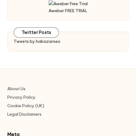
Aweber FREE TRIAL
Twitter Posts
Tweets by habazarseo
About Us
Privacy Policy
Cookie Policy (UK)
Legal Disclaimers
Meta