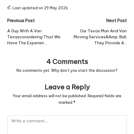
Last updated on 29 May 2026
Post
Previous Post
Next Post
navigation
A Guy With A Van
Our Texas Man And Van
Texasconsidering That We
Moving Services&Amp; Bull;
Have The Experien…
They Provide A…
4 Comments
No comments yet. Why don’t you start the discussion?
Leave a Reply
Your email address will not be published.
Required fields are
marked
*