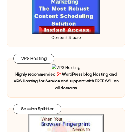
Content Studio
VPS Hosting
Highly recommended
5*
WordPress blog Hosting and
VPS Hosting for Service and support with FREE SSL on
all domains
Session Splitter