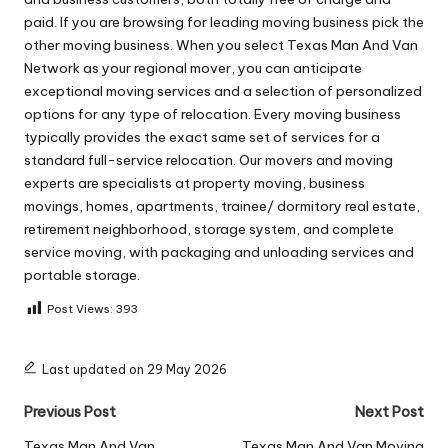
paid. If you are browsing for leading moving business pick the
other moving business. When you select Texas Man And Van
Network as your regional mover, you can anticipate
exceptional moving services and a selection of personalized
options for any type of relocation. Every moving business
typically provides the exact same set of services for a
standard full-service relocation. Our movers and moving
experts are specialists at property moving, business
movings, homes, apartments, trainee/ dormitory real estate,
retirement neighborhood, storage system, and complete
service moving, with packaging and unloading services and
portable storage.
Post Views:
393
Last updated on 29 May 2026
Post
Previous Post
Next Post
Texas Man And Van
Texas Man And Van Moving