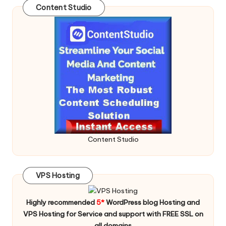
Content Studio
Content Studio
VPS Hosting
Highly recommended
5*
WordPress blog Hosting and
VPS Hosting for Service and support with FREE SSL on
all domains