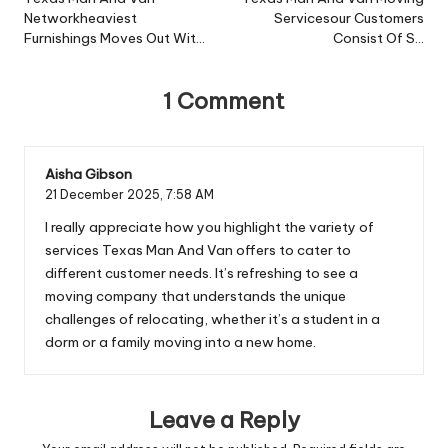
navigation
Networkheaviest
Servicesour Customers
Furnishings Moves Out Wit…
Consist Of S…
1 Comment
Aisha Gibson
21 December 2025,
7:58 AM
I really appreciate how you highlight the variety of
services Texas Man And Van offers to cater to
different customer needs. It’s refreshing to see a
moving company that understands the unique
challenges of relocating, whether it’s a student in a
dorm or a family moving into a new home.
Leave a Reply