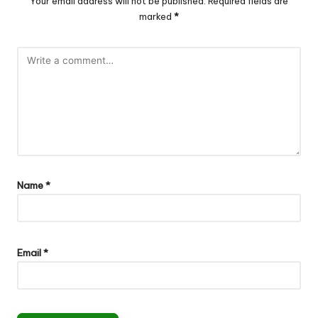
Your email address will not be published.
Required fields are
marked
*
Name
*
Email
*