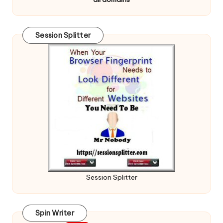
Session Splitter
Session Splitter
Spin Writer