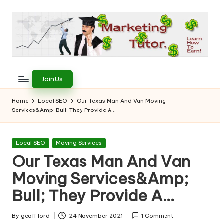
Skip
to
content
T
Learn
to
h
Join Us
Earn
e
on
Home
Local SEO
Our Texas Man And Van Moving
the
Services&Amp; Bull; They Provide A…
M
Internet
a
Posted
Local SEO
Moving Services
r
in
Our Texas Man And Van
k
Moving Services&Amp;
e
Bull; They Provide A…
ti
By
geoff lord
24 November 2021
1 Comment
Posted