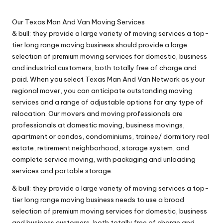
n
by
g
Our Texas Man And Van Moving Services
T
& bull; they provide a large variety of moving services a top-
tier long range moving business should provide a large
u
selection of premium moving services for domestic, business
t
and industrial customers, both totally free of charge and
paid. When you select Texas Man And Van Network as your
o
regional mover, you can anticipate outstanding moving
r
services and a range of adjustable options for any type of
relocation. Our movers and moving professionals are
professionals at domestic moving, business movings,
apartment or condos, condominiums, trainee/ dormitory real
estate, retirement neighborhood, storage system, and
complete service moving, with packaging and unloading
services and portable storage.
& bull; they provide a large variety of moving services a top-
tier long range moving business needs to use a broad
selection of premium moving services for domestic, business
and business customers, both totally free of charge and