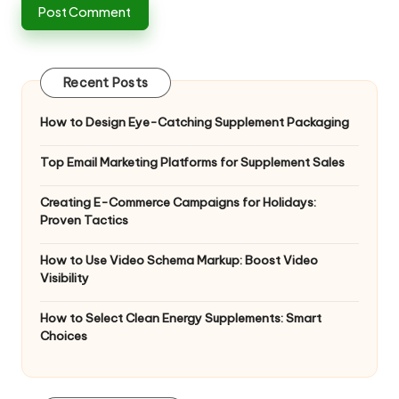
Recent Posts
How to Design Eye-Catching Supplement Packaging
Top Email Marketing Platforms for Supplement Sales
Creating E-Commerce Campaigns for Holidays:
Proven Tactics
How to Use Video Schema Markup: Boost Video
Visibility
How to Select Clean Energy Supplements: Smart
Choices