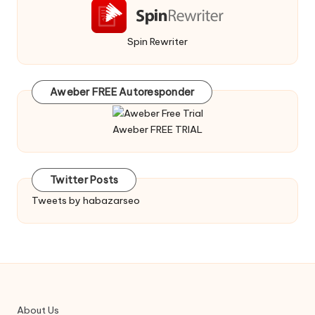
Spin Rewriter
Aweber FREE Autoresponder
Aweber FREE TRIAL
Twitter Posts
Tweets by habazarseo
About Us