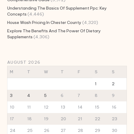
Understanding The Basics Of Supplement Ppc: Key
Concepts
(4,446)
House Wash Pricing In Chester County
(4,320)
Explore The Benefits And The Power Of Dietary
Supplements
(4,306)
AUGUST 2026
M
T
W
T
F
S
S
1
2
3
4
5
6
7
8
9
10
11
12
13
14
15
16
17
18
19
20
21
22
23
24
25
26
27
28
29
30