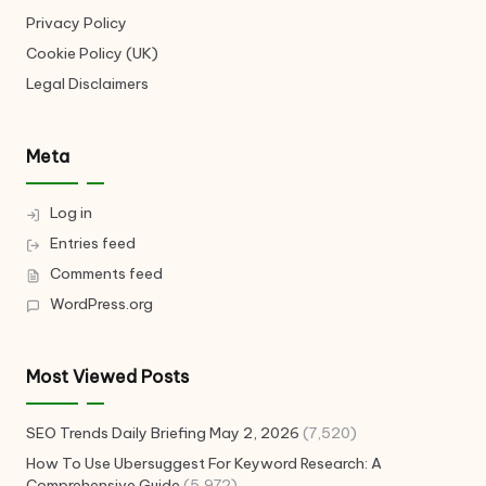
Privacy Policy
Cookie Policy (UK)
Legal Disclaimers
Meta
Log in
Entries feed
Comments feed
WordPress.org
Most Viewed Posts
SEO Trends Daily Briefing May 2, 2026
(7,520)
How To Use Ubersuggest For Keyword Research: A
Comprehensive Guide
(5,972)