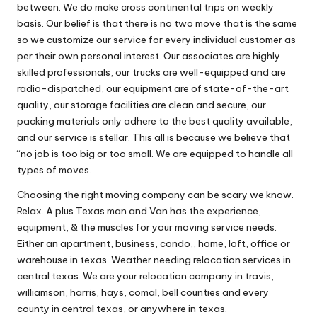
between. We do make cross continental trips on weekly
basis. Our belief is that there is no two move that is the same
so we customize our service for every individual customer as
per their own personal interest. Our associates are highly
skilled professionals, our trucks are well-equipped and are
radio-dispatched, our equipment are of state-of-the-art
quality, our storage facilities are clean and secure, our
packing materials only adhere to the best quality available,
and our service is stellar. This all is because we believe that
“no job is too big or too small. We are equipped to handle all
types of moves.
Choosing the right moving company can be scary we know.
Relax. A plus Texas man and Van has the experience,
equipment, & the muscles for your moving service needs.
Either an apartment, business, condo,, home, loft, office or
warehouse in texas. Weather needing relocation services in
central texas. We are your relocation company in travis,
williamson, harris, hays, comal, bell counties and every
county in central texas, or anywhere in texas.