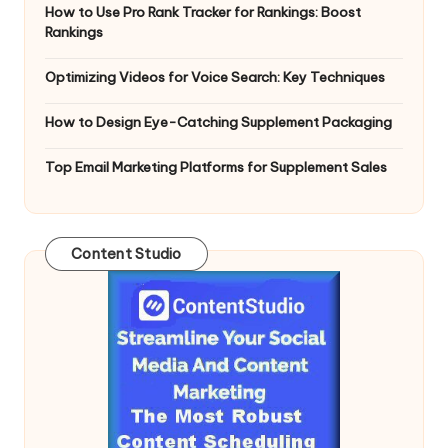
How to Use Pro Rank Tracker for Rankings: Boost
Rankings
Optimizing Videos for Voice Search: Key Techniques
How to Design Eye-Catching Supplement Packaging
Top Email Marketing Platforms for Supplement Sales
Content Studio