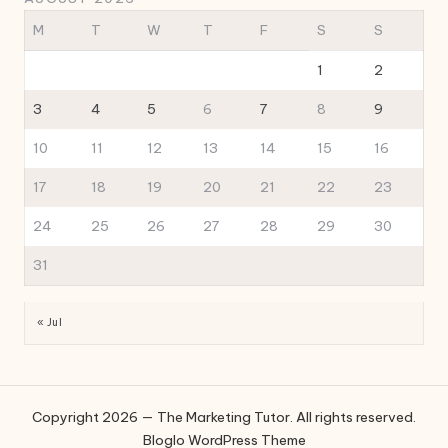
M
T
W
T
F
S
S
1
2
3
4
5
6
7
8
9
10
11
12
13
14
15
16
17
18
19
20
21
22
23
24
25
26
27
28
29
30
31
« Jul
Copyright 2026 — The Marketing Tutor. All rights reserved.
Bloglo WordPress Theme