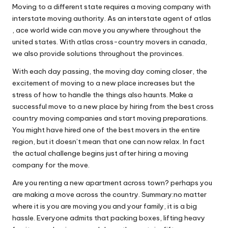
Moving to a different state requires a moving company with
interstate moving authority. As an interstate agent of atlas
, ace world wide can move you anywhere throughout the
united states. With atlas cross-country movers in canada,
we also provide solutions throughout the provinces.
With each day passing, the moving day coming closer, the
excitement of moving to a new place increases but the
stress of how to handle the things also haunts. Make a
successful move to a new place by hiring from the best cross
country moving companies and start moving preparations.
You might have hired one of the best movers in the entire
region, but it doesn’t mean that one can now relax. In fact
the actual challenge begins just after hiring a moving
company for the move.
Are you renting a new apartment across town? perhaps you
are making a move across the country. Summary:no matter
where it is you are moving you and your family, it is a big
hassle. Everyone admits that packing boxes, lifting heavy