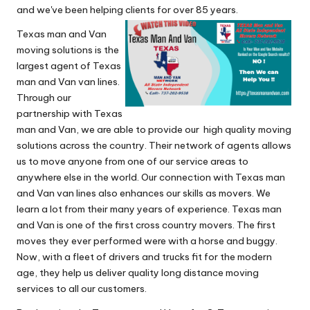
and we've been helping clients for over 85 years.
Texas man and Van
moving solutions is the
largest agent of Texas
man and Van van lines.
Through our
partnership with Texas
man and Van, we are able to provide our high quality moving
solutions across the country. Their network of agents allows
us to move anyone from one of our service areas to
anywhere else in the world. Our connection with Texas man
and Van van lines also enhances our skills as movers. We
learn a lot from their many years of experience. Texas man
and Van is one of the first cross country movers. The first
moves they ever performed were with a horse and buggy.
Now, with a fleet of drivers and trucks fit for the modern
age, they help us deliver quality long distance moving
services to all our customers.