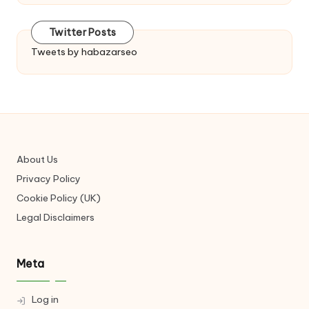
Twitter Posts
Tweets by habazarseo
About Us
Privacy Policy
Cookie Policy (UK)
Legal Disclaimers
Meta
Log in