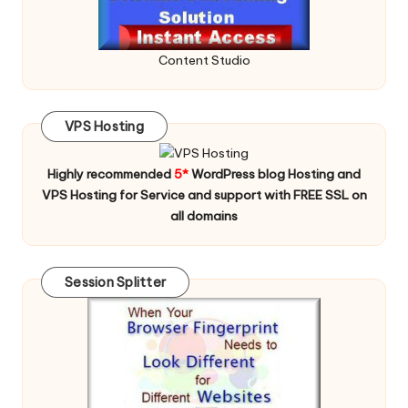
Content Studio
VPS Hosting
Highly recommended
5*
WordPress blog Hosting and
VPS Hosting for Service and support with FREE SSL on
all domains
Session Splitter