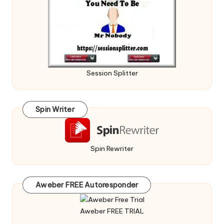
Session Splitter
Spin Writer
Spin Rewriter
Aweber FREE Autoresponder
Aweber FREE TRIAL