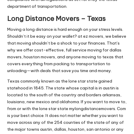
department of transportation.
Long Distance Movers – Texas
Moving a long distance is hard enough on your stress levels.
Shouldn’t it be easy on your wallet? at ez movers, we believe
that moving shouldn’t be a shock to your finances. That’s
why we offer cost-effective, full service moving for dallas
movers, houston movers, and anyone moving to texas that
covers everything from packing to transportation to
unloading—with deals that save you time and money.
Texas commonly known as the lone star state gained
statehood in 1845. The state whose capital is in austin is
located to the south of the country and borders arkansas,
louisiana, new mexico and oklahoma. If you want to move to,
from or with the lone star state mylongdistancemovers. Com
is your best choice. It does not matter whether you want to
move across any of the 254 counties of the state of any of
the major towns austin, dallas, houston, san antonio or any