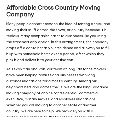
Affordable Cross Country Moving
Company
Many people cannot stomach the idea of renting a truck and
moving their stuff across the town, or country because it is
tedious. Many companies cater to customers like you using
the transport only option. In this arrangement, the company
drops off a container at your residence and allows you to fill
it up with household items over a period, after which they
pick it and deliver it to your destination.
At Texas man and Van, our team of long-distance movers
have been helping families and businesses with long-
distance relocations for almost a century. Among our
neighbors here and across the us, we are the long-distance
moving company of choice for residential, commercial,
executive, military moves, and employee relocations.
Whether you are moving to another state or another
country, we are here to help. We provide you with a
customized moving plan that meets your needs and stays