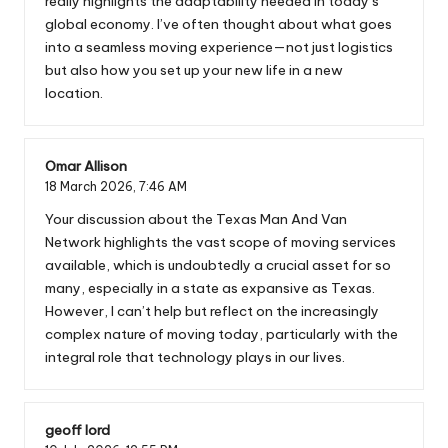
really highlights the adaptability needed in today’s
global economy. I’ve often thought about what goes
into a seamless moving experience—not just logistics
but also how you set up your new life in a new
location.
Omar Allison
18 March 2026,
7:46 AM
Your discussion about the Texas Man And Van
Network highlights the vast scope of moving services
available, which is undoubtedly a crucial asset for so
many, especially in a state as expansive as Texas.
However, I can’t help but reflect on the increasingly
complex nature of moving today, particularly with the
integral role that technology plays in our lives.
geoff lord