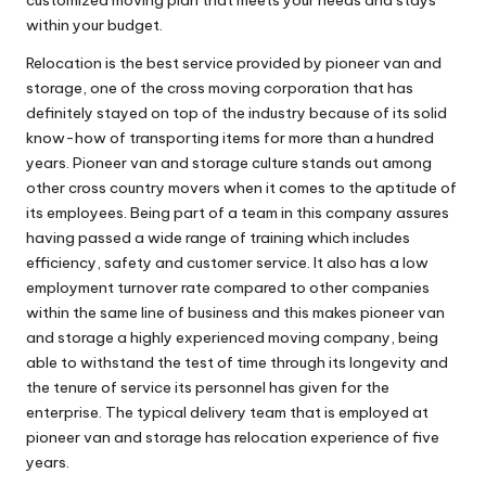
within your budget.
Relocation is the best service provided by pioneer van and
storage, one of the cross moving corporation that has
definitely stayed on top of the industry because of its solid
know-how of transporting items for more than a hundred
years. Pioneer van and storage culture stands out among
other cross country movers when it comes to the aptitude of
its employees. Being part of a team in this company assures
having passed a wide range of training which includes
efficiency, safety and customer service. It also has a low
employment turnover rate compared to other companies
within the same line of business and this makes pioneer van
and storage a highly experienced moving company, being
able to withstand the test of time through its longevity and
the tenure of service its personnel has given for the
enterprise. The typical delivery team that is employed at
pioneer van and storage has relocation experience of five
years.