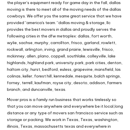
the player’s equipment ready for game day in the fall, dallas
moving is there to meet all of the moving needs of the dallas
cowboys. We offer you the same great service that we have
provided “america's team. “dallas moving & storage, llc
provides the best movers in dallas and proudly serves the
following cities in the dfw metroplex: dallas, fort worth,
wylie, sachse, murphy, carrollton, frisco, garland, rowlett,
rockwall, arlington, irving, grand prairie, lewisville, frisco,
mckinney, allen, plano, coppell, southlake, colleyville, lake
highlands, highland park, university park, park cities, denton,
haltom city, hurst, bedford, euless, grapevine, mansfield, las
colinas, keller, forest hill, kennedale, mesquite, balch springs,
forney, terrell, kaufman, royse city, desoto, addison, farmers
branch, and duncanville, texas.
Mover pros is a family run business that works tirelessly so
that you can move anywhere and everywhere be it local,long
distance or any type of movers san francisco service such as
storage or packing. We work in Texas, Texas, washington,
illinois, Texas, massachusetts texas and everywhere in