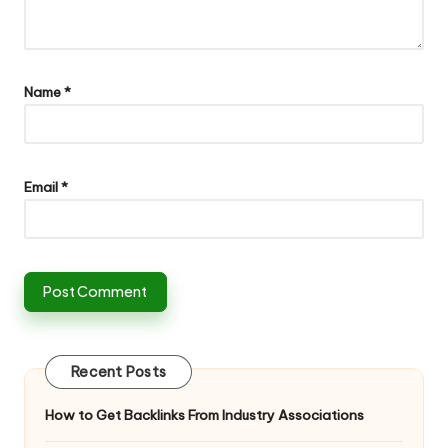
Name
*
Email
*
Recent Posts
How to Get Backlinks From Industry Associations