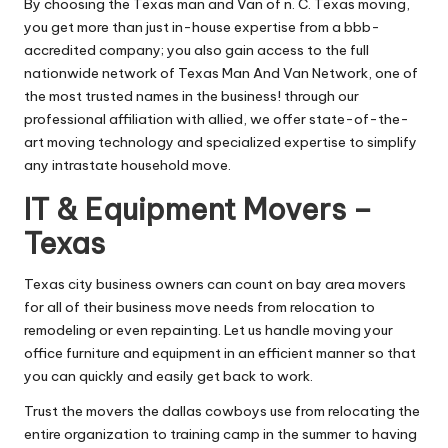
By choosing the Texas man and Van of n. C. Texas moving,
you get more than just in-house expertise from a bbb-
accredited company; you also gain access to the full
nationwide network of Texas Man And Van Network, one of
the most trusted names in the business! through our
professional affiliation with allied, we offer state-of-the-
art moving technology and specialized expertise to simplify
any intrastate household move.
IT & Equipment Movers –
Texas
Texas city business owners can count on bay area movers
for all of their business move needs from relocation to
remodeling or even repainting. Let us handle moving your
office furniture and equipment in an efficient manner so that
you can quickly and easily get back to work.
Trust the movers the dallas cowboys use from relocating the
entire organization to training camp in the summer to having