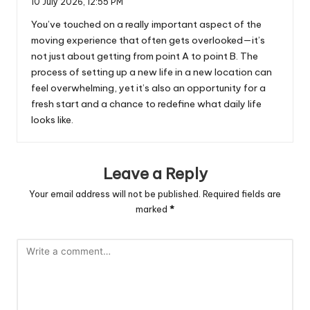
10 July 2026,
12:55 PM
You’ve touched on a really important aspect of the
moving experience that often gets overlooked—it’s
not just about getting from point A to point B. The
process of setting up a new life in a new location can
feel overwhelming, yet it’s also an opportunity for a
fresh start and a chance to redefine what daily life
looks like.
Leave a Reply
Your email address will not be published.
Required fields are
marked
*