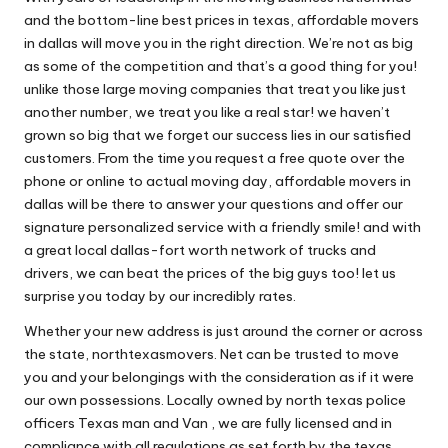
and the bottom-line best prices in texas, affordable movers
in dallas will move you in the right direction. We’re not as big
as some of the competition and that’s a good thing for you!
unlike those large moving companies that treat you like just
another number, we treat you like a real star! we haven’t
grown so big that we forget our success lies in our satisfied
customers. From the time you request a free quote over the
phone or online to actual moving day, affordable movers in
dallas will be there to answer your questions and offer our
signature personalized service with a friendly smile! and with
a great local dallas-fort worth network of trucks and
drivers, we can beat the prices of the big guys too! let us
surprise you today by our incredibly rates.
Whether your new address is just around the corner or across
the state, northtexasmovers. Net can be trusted to move
you and your belongings with the consideration as if it were
our own possessions. Locally owned by north texas police
officers Texas man and Van , we are fully licensed and in
compliance with all regulations as set forth by the texas