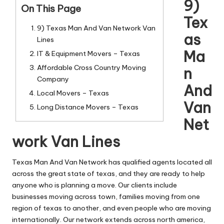
n
9)
On This Page
g
Tex
9) Texas Man And Van Network Van
T
as
Lines
u
Ma
IT & Equipment Movers – Texas
t
Affordable Cross Country Moving
n
Company
o
And
Local Movers – Texas
r
Van
Long Distance Movers – Texas
Net
work Van Lines
Texas Man And Van Network has qualified agents located all
across the great state of texas, and they are ready to help
anyone who is planning a move. Our clients include
businesses moving across town, families moving from one
region of texas to another, and even people who are moving
internationally. Our network extends across north america,