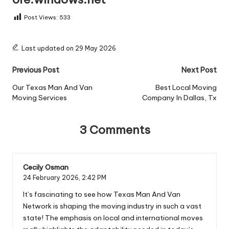
Post Views:
533
Last updated on 29 May 2026
Post
Previous Post
Next Post
navigation
Our Texas Man And Van
Best Local Moving
Moving Services
Company In Dallas, Tx
3 Comments
Cecily Osman
24 February 2026,
2:42 PM
It’s fascinating to see how Texas Man And Van
Network is shaping the moving industry in such a vast
state! The emphasis on local and international moves