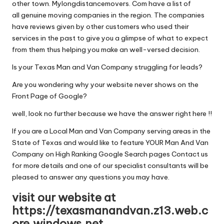
other town. Mylongdistancemovers. Com have a list of
all genuine moving companies in the region. The companies
have reviews given by other customers who used their
services in the past to give you a glimpse of what to expect
from them thus helping you make an well-versed decision.
Is your Texas Man and Van Company struggling for leads?
Are you wondering why your website never shows on the
Front Page of Google?
well, look no further because we have the answer right here !!
If you are a Local Man and Van Company serving areas in the
State of Texas and would like to feature YOUR Man And Van
Company on High Ranking Google Search pages Contact us
for more details and one of our specialist consultants will be
pleased to answer any questions you may have.
visit our website at
https://texasmanandvan.z13.web.c
ore.windows.net