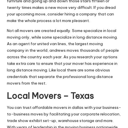
furniture and going up and down those stairs fifteen or
twenty times makes a new move very difficult. If you dread
your upcoming move, consider hiring a company that can
make the whole process a lot more pleasant.
Not all movers are created equally. Some specialize in local
moving only, while some specialize in long distance moving.
As an agent for united van lines, the largest moving
company in the world, andrews moves thousands of people
across the country each year. As you research your options
take extra care to ensure that your mover has experience in
long distance moving. Like local there are some obvious
credentials that separate the professional long distance
movers from the rest:.
Local Movers – Texas
You can trust affordable movers in dallas with your business-
to-business moves by facilitating your corporate relocation,
trade show exhibit set-up, warehouse storage and more.
With years of leadership in the moving business nationwide