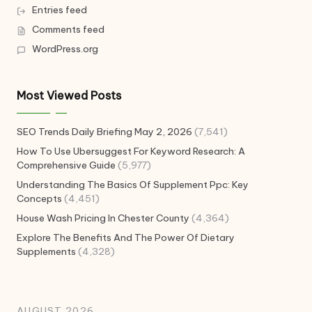
Entries feed
Comments feed
WordPress.org
Most Viewed Posts
SEO Trends Daily Briefing May 2, 2026
(7,541)
How To Use Ubersuggest For Keyword Research: A
Comprehensive Guide
(5,977)
Understanding The Basics Of Supplement Ppc: Key
Concepts
(4,451)
House Wash Pricing In Chester County
(4,364)
Explore The Benefits And The Power Of Dietary
Supplements
(4,328)
AUGUST 2026