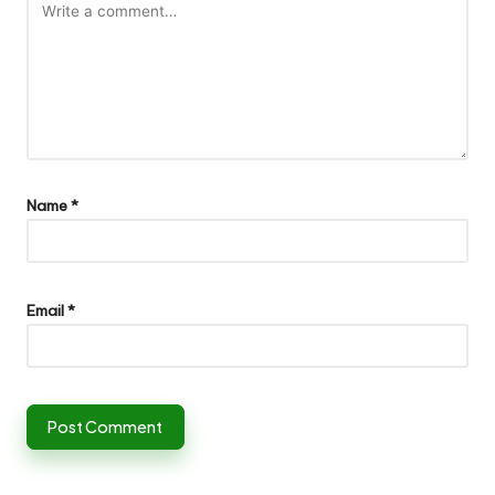
Name
*
Email
*