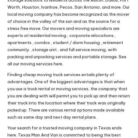
Worth, Houston, Ivanhoe, Pecos, San Antonio, and more. Our
local moving company has become recognized as the mover
of choice in the valley of the sun and as the source for a
stress free move. Our movers and moving specialists are
experts at residential moving , corporate relocations ,
apartments , condos , student / dorm housing , retirement
community , storage unit , and full service moving, with
packing and unpacking services and portable storage. See
all our moving services here.
Finding cheap moving truck services entails plenty of
advantages. One of the biggest advantages is that when
you use a truck rental or moving services, the company that
you are dealing with will permit you to pick up and then return
their truck into the location where their truck was originally
picked up. There are various rental options made available
such as same day and next day rental plans.
Your search for a trusted moving company in Texas ends
here. Texas Man And Van is committed to being the best