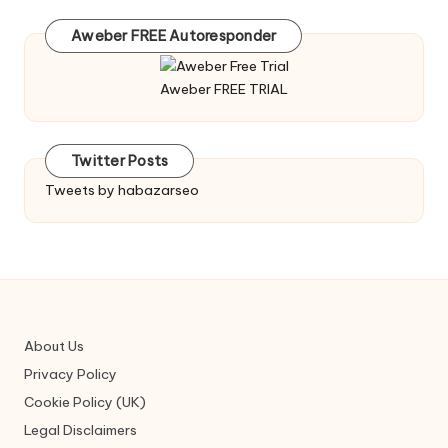
Aweber FREE Autoresponder
Aweber FREE TRIAL
Twitter Posts
Tweets by habazarseo
About Us
Privacy Policy
Cookie Policy (UK)
Legal Disclaimers