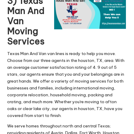
3) Texas
Man And
Van
Moving
Services
Texas Man And Van van lines is ready to help you move.
Choose from our three agents in the houston, TX, area. With
an average customer satisfaction rating of 4. 9 out of 5
stars, our agents ensure that you and your belongings are in
great hands. We offer a variety of moving services for both
businesses and families, including international moving,
corporate relocation, household moving, packing and
crating, and much more. Whether you're moving to afton
oaks or clear lake city, our agents in houston, TX, have you
covered from start to finish.
We serve homes throughout north and central Texas;
providing residents of Austin, Dallas, Fort Worth, Houston,