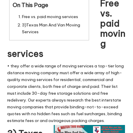
n
Free
On This Page
g
vs.
Free vs. paid moving services
T
paid
3)Texas Man And Van Moving
u
movin
Services
t
g
o
services
r
• they offer a wide range of moving services a top-tier long
distance moving company must offer a wide array of high-
quality moving services for residential, commercial and
corporate clients, both free of charge and paid. Their list
must include 30-day free storage solutions and free
redelivery. Our experts always research the best interstate
moving companies that provide binding-not-to-exceed
quotes with no hidden fees such as fuel surcharges, binding
estimate fees or and outrageous packing charges.