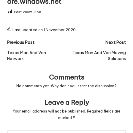
ore.windows.net
Post Views:
368
Last updated on 1 November 2020
Post
Previous Post
Next Post
navigation
Texas Man And Van
Texas Man And Van Moving
Network
Solutions
Comments
No comments yet. Why don’t you start the discussion?
Leave a Reply
Your email address will not be published.
Required fields are
marked
*