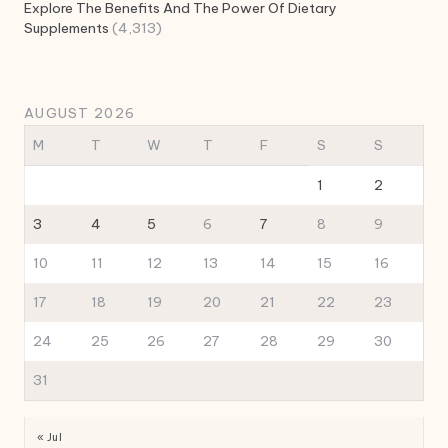
Explore The Benefits And The Power Of Dietary
Supplements
(4,313)
AUGUST 2026
M
T
W
T
F
S
S
1
2
3
4
5
6
7
8
9
10
11
12
13
14
15
16
17
18
19
20
21
22
23
24
25
26
27
28
29
30
31
« Jul