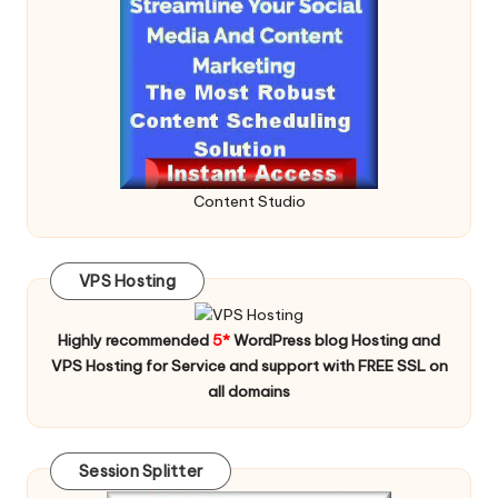
Content Studio
VPS Hosting
Highly recommended
5*
WordPress blog Hosting and
VPS Hosting for Service and support with FREE SSL on
all domains
Session Splitter