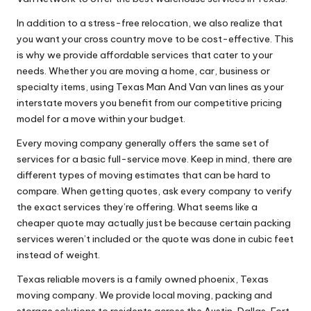
In addition to a stress-free relocation, we also realize that
you want your cross country move to be cost-effective. This
is why we provide affordable services that cater to your
needs. Whether you are moving a home, car, business or
specialty items, using Texas Man And Van van lines as your
interstate movers you benefit from our competitive pricing
model for a move within your budget.
Every moving company generally offers the same set of
services for a basic full-service move. Keep in mind, there are
different types of moving estimates that can be hard to
compare. When getting quotes, ask every company to verify
the exact services they’re offering. What seems like a
cheaper quote may actually just be because certain packing
services weren’t included or the quote was done in cubic feet
instead of weight.
Texas reliable movers is a family owned phoenix, Texas
moving company. We provide local moving, packing and
storage solutions to residents across the Austin, Dallas, Fort