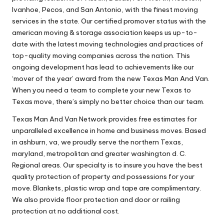
Ivanhoe, Pecos, and San Antonio, with the finest moving
services in the state. Our certified promover status with the
american moving & storage association keeps us up-to-
date with the latest moving technologies and practices of
top-quality moving companies across the nation. This
ongoing development has lead to achievements like our
‘mover of the year’ award from the new Texas Man And Van.
When you need a team to complete your new Texas to
Texas move, there’s simply no better choice than our team.
Texas Man And Van Network provides free estimates for
unparalleled excellence in home and business moves. Based
in ashburn, va, we proudly serve the northern Texas,
maryland, metropolitan and greater washington d. C.
Regional areas. Our specialty is to insure you have the best
quality protection of property and possessions for your
move. Blankets, plastic wrap and tape are complimentary.
We also provide floor protection and door or railing
protection at no additional cost.