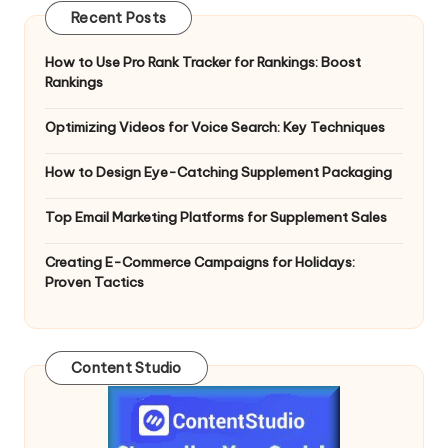
Recent Posts
How to Use Pro Rank Tracker for Rankings: Boost
Rankings
Optimizing Videos for Voice Search: Key Techniques
How to Design Eye-Catching Supplement Packaging
Top Email Marketing Platforms for Supplement Sales
Creating E-Commerce Campaigns for Holidays:
Proven Tactics
Content Studio