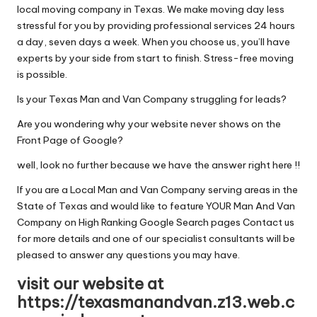
local moving company in Texas. We make moving day less
stressful for you by providing professional services 24 hours
a day, seven days a week. When you choose us, you’ll have
experts by your side from start to finish. Stress-free moving
is possible.
Is your Texas Man and Van Company struggling for leads?
Are you wondering why your website never shows on the
Front Page of Google?
well, look no further because we have the answer right here !!
If you are a Local Man and Van Company serving areas in the
State of Texas and would like to feature YOUR Man And Van
Company on High Ranking Google Search pages Contact us
for more details and one of our specialist consultants will be
pleased to answer any questions you may have.
visit our website at
https://texasmanandvan.z13.web.c