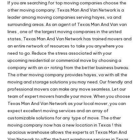
If you are searching for top moving companies choose the
other moving company. Texas Man And Van Network is a
leader among moving companies serving hayes, va and
surrounding areas. As an agent of Texas Man And Van van
lines , one of the largest moving companies in the united
states, Texas Man And Van Network has trained movers and
an entire network of resources to take you anywhere you
need to go. Reduce the stress associated with your
upcoming residential or commercial move by choosing a
company with an a+ rating from the better business bureau.
The other moving company provides hayes, va with all the
moving and storage solutions you may need. Our friendly and
professional movers can make any move seamless. Let our
team of expert movers handle your move. When you choose
Texas Man And Van Network as your local mover, you can
expect excellent moving services and an array of
customizable solutions for any type of move. The other
moving company now has a new location in Texas ! this
spacious warehouse allows the experts at Texas Man And
Van Network to offer the best warehouse services in Texas.