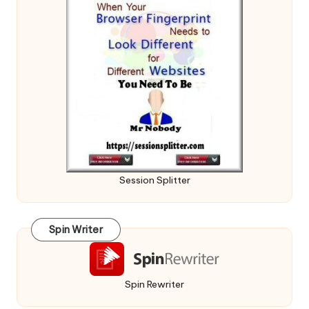
Session Splitter
Spin Writer
Spin Rewriter