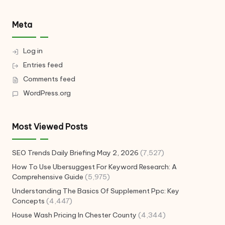
Meta
Log in
Entries feed
Comments feed
WordPress.org
Most Viewed Posts
SEO Trends Daily Briefing May 2, 2026
(7,527)
How To Use Ubersuggest For Keyword Research: A
Comprehensive Guide
(5,975)
Understanding The Basics Of Supplement Ppc: Key
Concepts
(4,447)
House Wash Pricing In Chester County
(4,344)