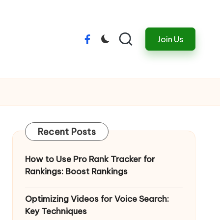
Join Us
Menu
Item
Recent Posts
How to Use Pro Rank Tracker for
Rankings: Boost Rankings
Optimizing Videos for Voice Search:
Key Techniques