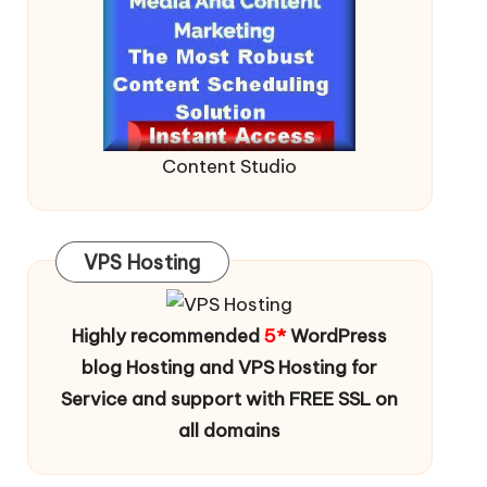
Content Studio
VPS Hosting
Highly recommended
5*
WordPress
blog Hosting and VPS Hosting for
Service and support with FREE SSL on
all domains