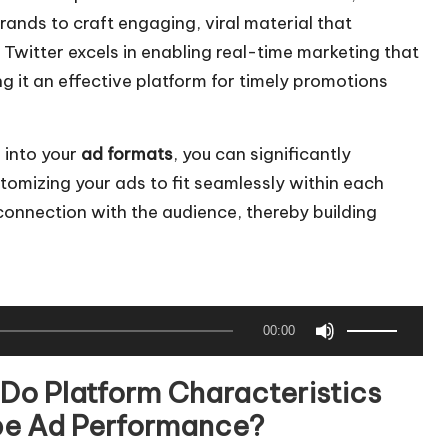
ands to craft engaging, viral material that
Twitter excels in enabling real-time marketing that
 it an effective platform for timely promotions
 into your
ad formats
, you can significantly
mizing your ads to fit seamlessly within each
connection with the audience, thereby building
U
00:00
s
e
Do Platform Characteristics
U
e Ad Performance?
p