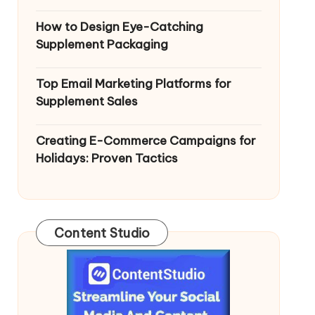
How to Design Eye-Catching
Supplement Packaging
Top Email Marketing Platforms for
Supplement Sales
Creating E-Commerce Campaigns for
Holidays: Proven Tactics
Content Studio