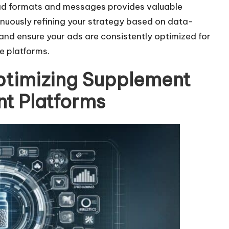
 ad formats and messages provides valuable
a
nuously refining your strategy based on data-
s
nd ensure your ads are consistently optimized for
e
e platforms.
v
o
ptimizing Supplement
l
nt Platforms
u
m
e
.