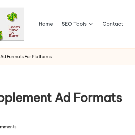
Home
SEO Tools
Contact
Ad Formats For Platforms
pplement Ad Formats
omments