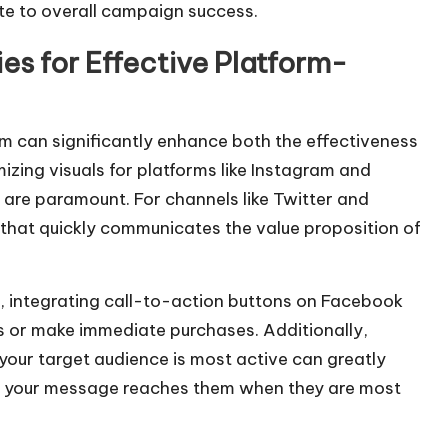
o
e to overall campaign success.
i
es for Effective Platform-
n
c
r
rm can significantly enhance both the effectiveness
e
izing visuals for platforms like Instagram and
a
 are paramount. For channels like Twitter and
s
 that quickly communicates the value proposition of
e
o
r
 integrating call-to-action buttons on Facebook
d
s or make immediate purchases. Additionally,
e
your target audience is most active can greatly
c
ing your message reaches them when they are most
r
e