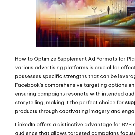
How to Optimize Supplement Ad Formats for Pl
various advertising platforms is
crucial for effe
possesses specific strengths that can be lever
Facebook’s comprehensive targeting options ena
ensuring campaigns resonate with intended audie
storytelling, making it the perfect choice for
sup
products through captivating imagery and engag
LinkedIn offers a distinctive advantage for B2B
audience that allows targeted campaigns focused 