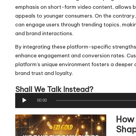
emphasis on short-form video content, allows br
appeals to younger consumers. On the contrary, 
can engage users through trending topics, making
and brand interactions.
By integrating these platform-specific strengths
enhance engagement and conversion rates. Custo
platform's unique environment fosters a deeper 
brand trust and loyalty.
Shall We Talk Instead?
A
00:00
u
How 
d
i
Shap
o