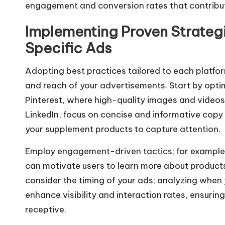
engagement and conversion rates that contribut
Implementing Proven Strategi
Specific Ads
Adopting best practices tailored to each platfo
and reach of your advertisements. Start by optim
Pinterest, where high-quality images and videos
LinkedIn, focus on concise and informative copy
your supplement products to capture attention.
Employ engagement-driven tactics; for example,
can motivate users to learn more about product
consider the timing of your ads; analyzing when 
enhance visibility and interaction rates, ensur
receptive.