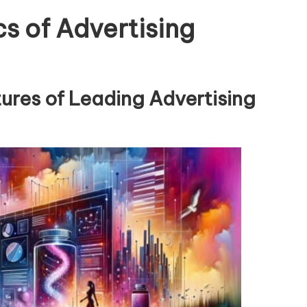
s of Advertising
tures of Leading Advertising