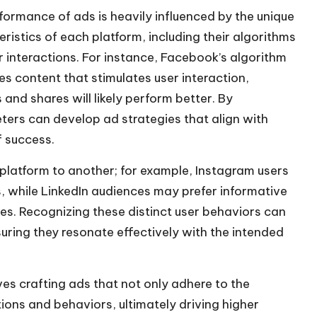
/
formance of ads is heavily influenced by the unique
D
ristics of each platform, including their algorithms
o
r interactions. For instance, Facebook’s algorithm
w
zes content that stimulates user interaction,
n
and shares will likely perform better. By
A
ers can develop ad strategies that align with
r
f success.
r
 platform to another; for example, Instagram users
o
, while LinkedIn audiences may prefer informative
w
s. Recognizing these distinct user behaviors can
k
uring they resonate effectively with the intended
e
y
s
es crafting ads that not only adhere to the
t
tions and behaviors, ultimately driving higher