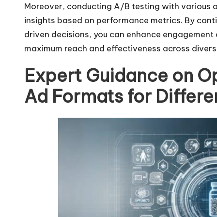
Moreover, conducting A/B testing with various
insights based on performance metrics. By conti
driven decisions, you can enhance engagement a
maximum reach and effectiveness across divers
Expert Guidance on O
Ad Formats for Differe