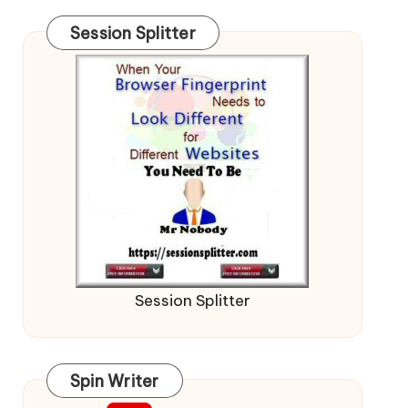
Session Splitter
Session Splitter
Spin Writer