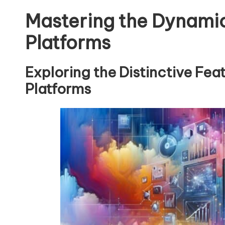
Mastering the Dynamic
Platforms
Exploring the Distinctive Fea
Platforms