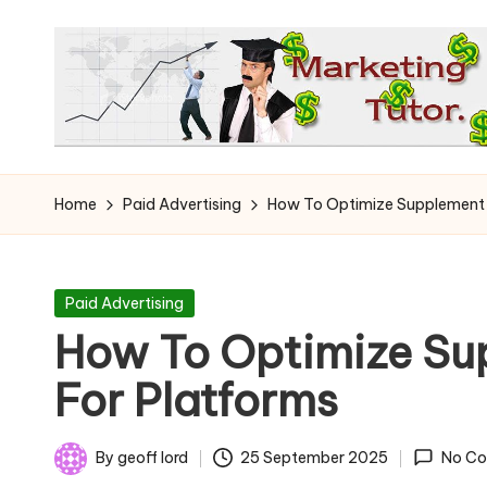
Skip
to
content
T
Learn
to
h
Home
Paid Advertising
How To Optimize Supplement 
Earn
e
on
the
M
Posted
Paid Advertising
Internet
in
How To Optimize Su
a
For Platforms
r
k
By
geoff lord
25 September 2025
No C
Posted