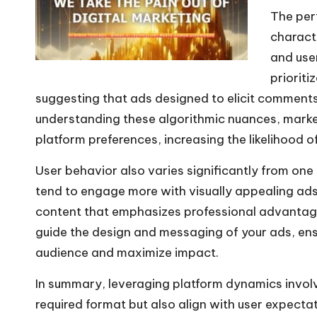
The per
P
characte
l
and use
a
prioriti
y
suggesting that ads designed to elicit comments 
e
understanding these algorithmic nuances, market
r
platform preferences, increasing the likelihood o
User behavior also varies significantly from one
tend to engage more with visually appealing ads
content that emphasizes professional advantage
guide the design and messaging of your ads, ens
audience and maximize impact.
In summary, leveraging platform dynamics involv
required format but also align with user expecta