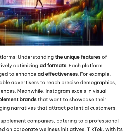
atforms: Understanding
the unique features
of
ctively optimizing
ad formats
. Each platform
aged to enhance
ad effectiveness
. For example,
ble advertisers to reach precise demographics,
nces. Meanwhile, Instagram excels in visual
plement brands
that want to showcase their
ing narratives that attract potential customers.
 supplement companies, catering to a professional
on corporate wellness initiatives. TikTok, with its