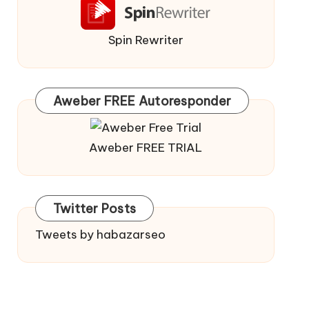
Spin Rewriter
Aweber FREE Autoresponder
Aweber FREE TRIAL
Twitter Posts
Tweets by habazarseo