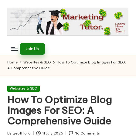
Skip
to
content
T
Learn
to
h
Join Us
Earn
e
on
Home
Websites & SEO
How To Optimize Blog Images For SEO:
the
A Comprehensive Guide
M
Internet
a
Posted
Websites & SEO
r
in
How To Optimize Blog
k
Images For SEO: A
e
Comprehensive Guide
ti
By
geoff lord
11 July 2025
No Comments
Posted