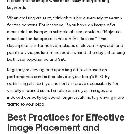
represents the image while seamlessly incorporating
keywords.
When crafting alt text, think about how users might search
for the content. For instance, if you have an image of a
mountain landscape, a suitable alt text could be “Majestic
mountain landscape at sunrise in the Rockies.” This
description is informative, includes a relevant keyword, and
paints a vivid picture in the reader's mind, thereby enhancing
both user experience and SEO.
Regularly reviewing and updating alt text based on
performance can further elevate your blog’s SEO. By
optimizing alt text, you not only improve accessibility for
visually impaired users but also ensure your images are
indexed correctly by search engines, ultimately driving more
traffic to your blog.
Best Practices for Effective
Image Placement and