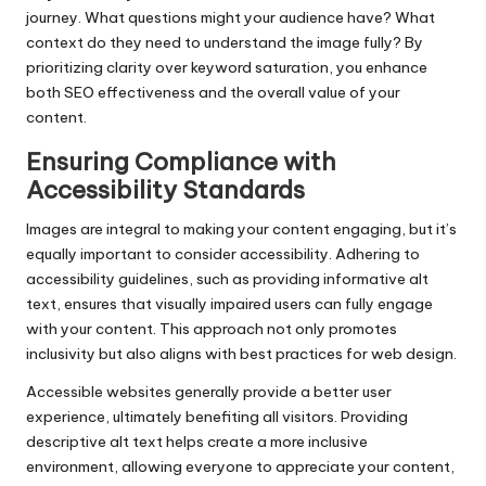
journey. What questions might your audience have? What
context do they need to understand the image fully? By
prioritizing clarity over keyword saturation, you enhance
both SEO effectiveness and the overall value of your
content.
Ensuring Compliance with
Accessibility Standards
Images are integral to making your content engaging, but it’s
equally important to consider accessibility. Adhering to
accessibility guidelines, such as providing informative alt
text, ensures that visually impaired users can fully engage
with your content. This approach not only promotes
inclusivity but also aligns with best practices for web design.
Accessible websites generally provide a better user
experience, ultimately benefiting all visitors. Providing
descriptive alt text helps create a more inclusive
environment, allowing everyone to appreciate your content,