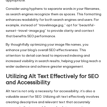
appropriate.
Consider using hyphens to separate words in your filenames,
as search engines recognize them as spaces. This formatting
enhances readability for both search engines and users. For
example, instead of “travelimage.jpg,” opt for “beautiful-
sunset-travel-image.jpg” to provide clarity and context
that benefits SEO performance.
By thoughtfully optimizing your image file names, you
enhance your blog's overall SEO effectiveness. This
attention to detail can lead to improved indexing and
increased visibility in search results, helping your blog reach a
wider audience and achieve greater engagement.
Utilizing Alt Text Effectively for SEO
and Accessibility
Alt text is not only a necessity for accessibility; it’s also a
valuable asset for SEO. Utilizing alt text effectively involves
creating descriptive and relevant text that accurately