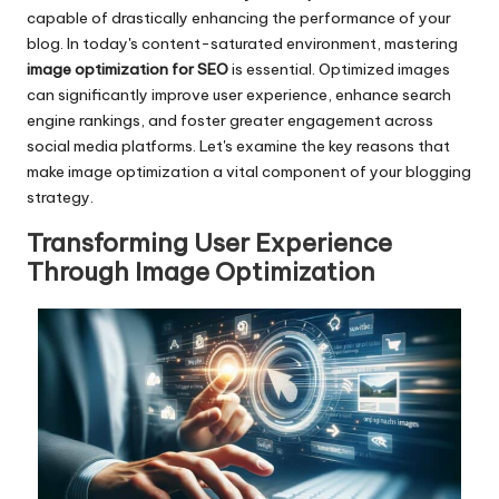
capable of drastically enhancing the performance of your
blog. In today's content-saturated environment, mastering
image optimization for SEO
is essential. Optimized images
can significantly improve user experience, enhance search
engine rankings, and foster greater engagement across
social media platforms. Let's examine the key reasons that
make image optimization a vital component of your blogging
strategy.
Transforming User Experience
Through Image Optimization