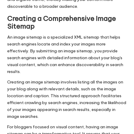
discoverable to a broader audience.
Creating a Comprehensive Image
Sitemap
An image sitemap is a specialized XML sitemap that helps
search engines locate and index your images more
effectively. By submitting an image sitemap, you provide
search engines with detailed information about your blog's
visual content, which can enhance discoverability in search
results.
Creating an image sitemap involves listing all the images on
your blog along with relevant details, such as the image
location and caption. This structured approach facilitates
efficient crawling by search engines, increasing the likelihood
of your images appearing in search results, especially in
image searches.
For bloggers focused on visual content, having an image
sitemap can be a transformative tool. It ensures that your