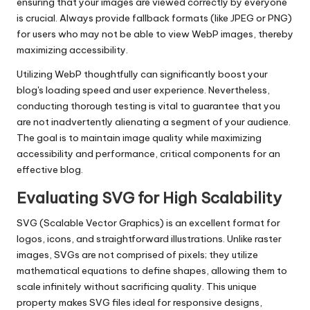
ensuring that your images are viewed correctly by everyone
is crucial. Always provide fallback formats (like JPEG or PNG)
for users who may not be able to view WebP images, thereby
maximizing accessibility.
Utilizing WebP thoughtfully can significantly boost your
blog's loading speed and user experience. Nevertheless,
conducting thorough testing is vital to guarantee that you
are not inadvertently alienating a segment of your audience.
The goal is to maintain image quality while maximizing
accessibility and performance, critical components for an
effective blog.
Evaluating SVG for High Scalability
SVG (Scalable Vector Graphics) is an excellent format for
logos, icons, and straightforward illustrations. Unlike raster
images, SVGs are not comprised of pixels; they utilize
mathematical equations to define shapes, allowing them to
scale infinitely without sacrificing quality. This unique
property makes SVG files ideal for responsive designs,