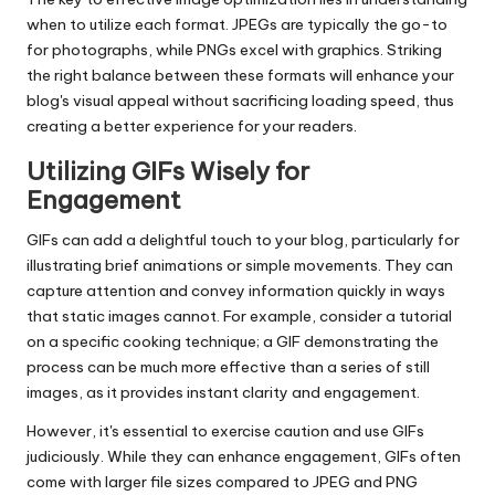
when to utilize each format. JPEGs are typically the go-to
for photographs, while PNGs excel with graphics. Striking
the right balance between these formats will enhance your
blog's visual appeal without sacrificing loading speed, thus
creating a better experience for your readers.
Utilizing GIFs Wisely for
Engagement
GIFs can add a delightful touch to your blog, particularly for
illustrating brief animations or simple movements. They can
capture attention and convey information quickly in ways
that static images cannot. For example, consider a tutorial
on a specific cooking technique; a GIF demonstrating the
process can be much more effective than a series of still
images, as it provides instant clarity and engagement.
However, it's essential to exercise caution and use GIFs
judiciously. While they can enhance engagement, GIFs often
come with larger file sizes compared to JPEG and PNG