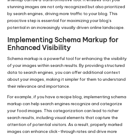
stunning images are not only recognized but also prioritized
by search engines, driving more traffic to your blog. This
proactive step is essential for maximizing your blog’s
potential in an increasingly visually driven online landscape.
Implementing Schema Markup for
Enhanced Visibility
Schema markup is a powerful tool for enhancing the visibility
of your images within search results. By providing structured
data to search engines, you can offer additional context
about your images, making it simpler for them to understand
their relevance and importance.
For example, if you have a recipe blog, implementing schema
markup can help search engines recognize and categorize
your food images. This categorization can lead to richer
search results, including visual elements that capture the
attention of potential visitors. As a result, properly marked
images can enhance click-through rates and drive more