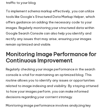
traffic to your blog.
To implement schema markup effectively, you can utilize
tools like Google’s Structured Data Markup Helper, which
offers guidance on adding the necessary code to your
images. Regularly monitoring your structured data within
Google Search Console can also help you identify and
rectify any issues that may arise, ensuring your images
remain optimized and visible.
Monitoring Image Performance for
Continuous Improvement
Regularly checking your image performance in the search
console is vital for maintaining an optimized blog. This
routine allows you to identify any issues or opportunities
related to image indexing and visibility. By staying attuned
to how your images perform, you can make informed
decisions regarding your content strategy.
Monitoring image performance involves analyzing key