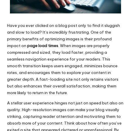
Have you ever clicked on a blog post only to find it sluggish
and slow to load? It’s incredibly frustrating. One of the
primary benefits of optimizing images is their profound
impact on
page load times
. When images are properly
compressed and sized, they load faster, providing a
seamless navigation experience for your readers. This
smooth transition keeps users engaged, minimizes bounce
rates, and encourages them to explore your content in
greater depth. A fast-loading site not only retains visitors
but also enhances their overall satisfaction, making them
more likely to return in the future.
A stellar user experience hinges not just on speed but also on
quality. High-resolution images can make your blog visually
striking, capturing reader attention and motivating them to
absorb more of your content. Think about how often you’ve
exited a site that appeared cluttered or unprofessional. By