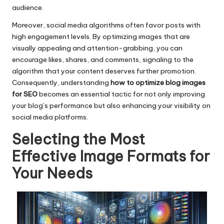
audience.
Moreover, social media algorithms often favor posts with
high engagement levels. By optimizing images that are
visually appealing and attention-grabbing, you can
encourage likes, shares, and comments, signaling to the
algorithm that your content deserves further promotion.
Consequently, understanding
how to optimize blog images
for SEO
becomes an essential tactic for not only improving
your blog’s performance but also enhancing your visibility on
social media platforms.
Selecting the Most
Effective Image Formats for
Your Needs