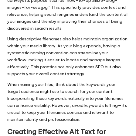
conveys its purpose, such as “how-to-optimize-blog-
images-for-seo.jpg.” This specificity provides context and
relevance, helping search engines understand the content of
your images and thereby improving their chances of being
discovered in search results.
Using descriptive filenames also helps maintain organization
within your media library. As your blog expands, having a
systematic naming convention can streamline your
workflow, making it easier to locate and manage images
effectively. This practice not only enhances SEO but also
supports your overall content strategy.
When naming your files, think about the keywords your
target audience might use to search for your content.
Incorporating these keywords naturally into your filenames
can enhance visibility. However, avoid keyword stuffing—it's
crucial to keep your filenames concise and relevant to
maintain clarity and professionalism.
Creating Effective Alt Text for