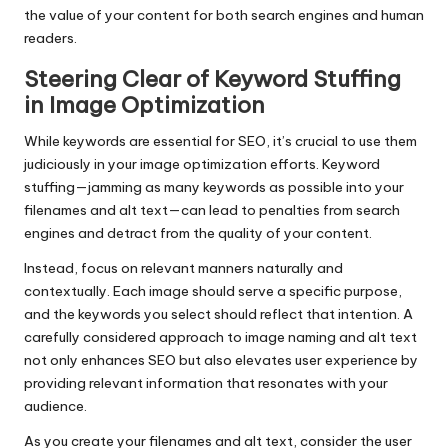
the value of your content for both search engines and human
readers.
Steering Clear of Keyword Stuffing
in Image Optimization
While keywords are essential for SEO, it’s crucial to use them
judiciously in your image optimization efforts. Keyword
stuffing—jamming as many keywords as possible into your
filenames and alt text—can lead to penalties from search
engines and detract from the quality of your content.
Instead, focus on relevant manners naturally and
contextually. Each image should serve a specific purpose,
and the keywords you select should reflect that intention. A
carefully considered approach to image naming and alt text
not only enhances SEO but also elevates user experience by
providing relevant information that resonates with your
audience.
As you create your filenames and alt text, consider the user