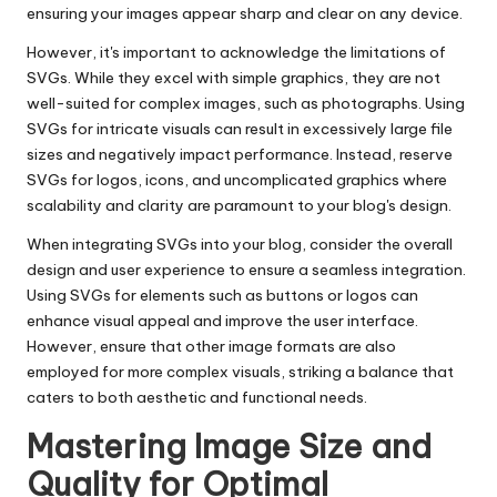
ensuring your images appear sharp and clear on any device.
However, it's important to acknowledge the limitations of
SVGs. While they excel with simple graphics, they are not
well-suited for complex images, such as photographs. Using
SVGs for intricate visuals can result in excessively large file
sizes and negatively impact performance. Instead, reserve
SVGs for logos, icons, and uncomplicated graphics where
scalability and clarity are paramount to your blog's design.
When integrating SVGs into your blog, consider the overall
design and user experience to ensure a seamless integration.
Using SVGs for elements such as buttons or logos can
enhance visual appeal and improve the user interface.
However, ensure that other image formats are also
employed for more complex visuals, striking a balance that
caters to both aesthetic and functional needs.
Mastering Image Size and
Quality for Optimal