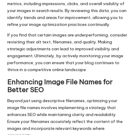
metrics, including impressions, clicks, and overall visibility of
your images in search results. By reviewing this data, you can
identify trends and areas for improvement, allowing you to
refine your image optimization practices continually.
If you find that certain images are underperforming, consider
revisiting their alt text, filenames, and quality. Making
strategic adjustments can lead to improved visibility and
engagement. Ultimately, by actively monitoring your image
performance, you can ensure that your blog continues to
thrive in a competitive online landscape.
Enhancing Image File Names for
Better SEO
Beyond just using descriptive filenames, optimizing your
image file names involves implementing a strategy that
enhances SEO while maintaining clarity and readability.
Ensure your filenames accurately reflect the content of the
images and incorporate relevant keywords where