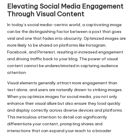
Elevating Social Media Engagement
Through Visual Content
In today’s social media-centric world, a captivating image
can be the distinguishing factor between a post that goes
viral and one that fades into obscurity. Optimized images are
more likely to be shared on platforms like Instagram,
Facebook, and Pinterest, resulting in increased engagement
and driving traffic back to your blog. The power of visual
content cannot be underestimated in capturing audience
attention.
Visual elements generally attract more engagement than
text alone, and users are naturally drawn to striking images.
When you optimize images for social media, you not only
enhance their visual allure but also ensure they load quickly
and display correctly across diverse devices and platforms.
This meticulous attention to detail can significantly
differentiate your content, prompting shares and
interactions that can expand your reach to a broader