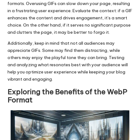
formats. Overusing GIFs can slow down your page, resulting
in a frustrating user experience. Evaluate the context: if a GIF
enhances the content and drives engagement, it’s a smart
choice. On the other hand, if it serves no significant purpose
and clutters the page, it may be better to forgo it.
Additionally, keep in mind that not all audiences may
appreciate GIFs. Some may find them distracting, while
others may enjoy the playful tone they can bring. Testing
and analyzing what resonates best with your audience will
help you optimize user experience while keeping your blog
vibrant and engaging.
Exploring the Benefits of the WebP
Format