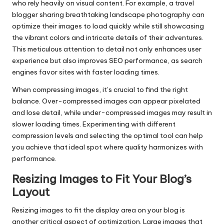
who rely heavily on visual content. For example, a travel
blogger sharing breathtaking landscape photography can
optimize their images to load quickly while still showcasing
the vibrant colors and intricate details of their adventures.
This meticulous attention to detail not only enhances user
experience but also improves SEO performance, as search
engines favor sites with faster loading times.
When compressing images, it’s crucial to find the right
balance. Over-compressed images can appear pixelated
and lose detail, while under-compressed images may result in
slower loading times. Experimenting with different
compression levels and selecting the optimal tool can help
you achieve that ideal spot where quality harmonizes with
performance.
Resizing Images to Fit Your Blog’s
Layout
Resizing images to fit the display area on your blog is
another critical aspect of optimization. Large images that