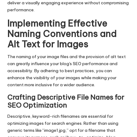
deliver a visually engaging experience without compromising
performance.
Implementing Effective
Naming Conventions and
Alt Text for Images
The naming of your image files and the provision of alt text
can greatly influence your blog's SEO performance and
accessibility. By adhering to best practices, you can
enhance the visibility of your images while making your
content more inclusive for a wider audience.
Crafting Descriptive File Names for
SEO Optimization
Descriptive, keyword-rich filenames are essential for
optimizing images for search engines. Rather than using
generic terms like “image1.jpg,” opt for a filename that