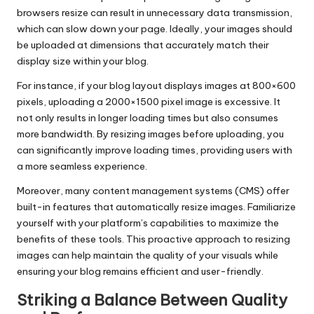
browsers resize can result in unnecessary data transmission,
which can slow down your page. Ideally, your images should
be uploaded at dimensions that accurately match their
display size within your blog.
For instance, if your blog layout displays images at 800×600
pixels, uploading a 2000×1500 pixel image is excessive. It
not only results in longer loading times but also consumes
more bandwidth. By resizing images before uploading, you
can significantly improve loading times, providing users with
a more seamless experience.
Moreover, many content management systems (CMS) offer
built-in features that automatically resize images. Familiarize
yourself with your platform’s capabilities to maximize the
benefits of these tools. This proactive approach to resizing
images can help maintain the quality of your visuals while
ensuring your blog remains efficient and user-friendly.
Striking a Balance Between Quality