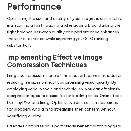
Performance
Optimizing the size and quality of your images is essential for
maintaining a fast-loading and engaging blog. Striking the
right balance between quality and performance enhances
the user experience while improving your SEO ranking
substantially.
Implementing Effective Image
Compression Techniques
Image compression is one of the most effective methods for
reducing file sizes without compromising visual quality. By
employing various tools and techniques, you can efficiently
compress images to ensure faster loading times. Online tools
like TinyPNG and ImageOptim serve as excellent resources
for bloggers who aim to streamline their content without
sacrificing quality.
Effective compression is particularly beneficial for bloggers