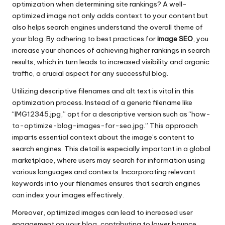
optimization when determining site rankings? A well-
optimized image not only adds context to your content but
also helps search engines understand the overall theme of
your blog. By adhering to best practices for
image SEO
, you
increase your chances of achieving higher rankings in search
results, which in turn leads to increased visibility and organic
traffic, a crucial aspect for any successful blog.
Utilizing descriptive filenames and alt text is vital in this
optimization process. Instead of a generic filename like
“IMG12345.jpg,” opt for a descriptive version such as “how-
to-optimize-blog-images-for-seo.jpg.” This approach
imparts essential context about the image’s content to
search engines. This detail is especially important in a global
marketplace, where users may search for information using
various languages and contexts. Incorporating relevant
keywords into your filenames ensures that search engines
can index your images effectively.
Moreover, optimized images can lead to increased user
engagement on your blog, contributing to lower bounce