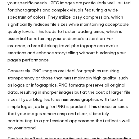
your specific needs. JPEG images are particularly well-suited
for photographs and complex visuals featuring a wide
spectrum of colors. They utilize lossy compression, which
significantly reduces file sizes while maintaining acceptable
quality levels. This leads to faster loading times, which is
essential for retaining your audience’s attention. For
instance, a breathtaking travel photograph can evoke
emotions and enhance storytelling without burdening your
page's performance.
Conversely, PNG images are ideal for graphics requiring
transparency or those that must maintain high quality, such
as logos or infographics. PNG formats preserve all original
data, resulting in sharper images but at the cost of larger file
sizes. If your blog features numerous graphics with text or
simple logos, opting for PNG is prudent. This choice ensures
that your images remain crisp and clear, ultimately
contributing to a professional appearance that reflects well
on your brand.
The key to effective image optimization lies in understanding