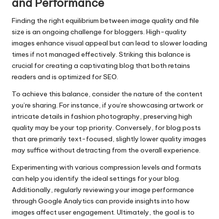
and Performance
Finding the right equilibrium between image quality and file
size is an ongoing challenge for bloggers. High-quality
images enhance visual appeal but can lead to slower loading
times if not managed effectively. Striking this balance is
crucial for creating a captivating blog that both retains
readers and is optimized for SEO.
To achieve this balance, consider the nature of the content
you’re sharing. For instance, if you’re showcasing artwork or
intricate details in fashion photography, preserving high
quality may be your top priority. Conversely, for blog posts
that are primarily text-focused, slightly lower quality images
may suffice without detracting from the overall experience.
Experimenting with various compression levels and formats
can help you identify the ideal settings for your blog.
Additionally, regularly reviewing your image performance
through Google Analytics can provide insights into how
images affect user engagement. Ultimately, the goal is to