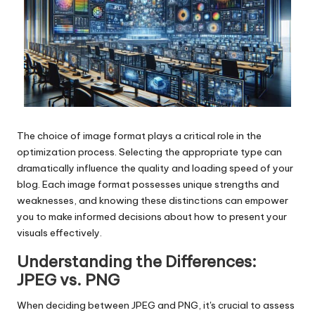
The choice of image format plays a critical role in the
optimization process. Selecting the appropriate type can
dramatically influence the quality and loading speed of your
blog. Each image format possesses unique strengths and
weaknesses, and knowing these distinctions can empower
you to make informed decisions about how to present your
visuals effectively.
Understanding the Differences:
JPEG vs. PNG
When deciding between JPEG and PNG, it's crucial to assess