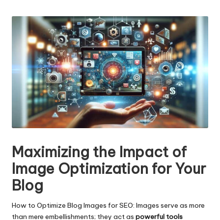
n
by
g
T
u
t
o
r
Maximizing the Impact of
Image Optimization for Your
Blog
How to Optimize Blog Images for SEO: Images serve as more
than mere embellishments; they act as
powerful tools