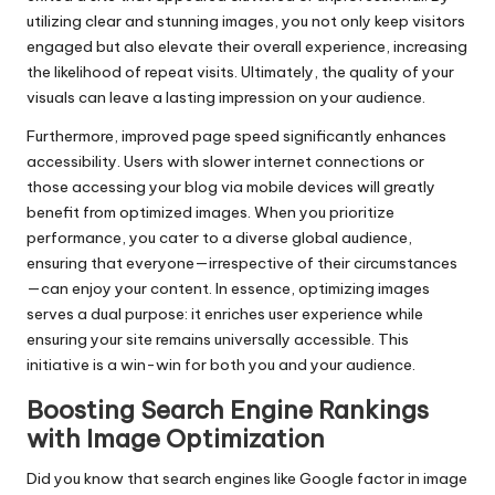
utilizing clear and stunning images, you not only keep visitors
engaged but also elevate their overall experience, increasing
the likelihood of repeat visits. Ultimately, the quality of your
visuals can leave a lasting impression on your audience.
Furthermore, improved page speed significantly enhances
accessibility. Users with slower internet connections or
those accessing your blog via mobile devices will greatly
benefit from optimized images. When you prioritize
performance, you cater to a diverse global audience,
ensuring that everyone—irrespective of their circumstances
—can enjoy your content. In essence, optimizing images
serves a dual purpose: it enriches user experience while
ensuring your site remains universally accessible. This
initiative is a win-win for both you and your audience.
Boosting Search Engine Rankings
with Image Optimization
Did you know that search engines like Google factor in image