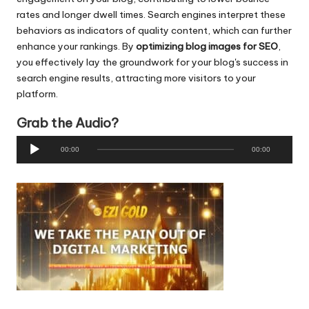
rates and longer dwell times. Search engines interpret these
behaviors as indicators of quality content, which can further
enhance your rankings. By
optimizing
blog images for SEO
,
you effectively lay the groundwork for your blog's success in
search engine results, attracting more visitors to your
platform.
Grab the Audio?
A
00:00
00:00
u
d
i
o
P
l
a
y
e
r