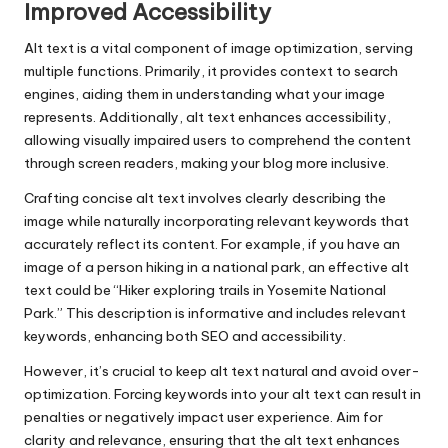
Improved Accessibility
Alt text is a vital component of image optimization, serving
multiple functions. Primarily, it provides context to search
engines, aiding them in understanding what your image
represents. Additionally, alt text enhances accessibility,
allowing visually impaired users to comprehend the content
through screen readers, making your blog more inclusive.
Crafting concise alt text involves clearly describing the
image while naturally incorporating relevant keywords that
accurately reflect its content. For example, if you have an
image of a person hiking in a national park, an effective alt
text could be “Hiker exploring trails in Yosemite National
Park.” This description is informative and includes relevant
keywords, enhancing both SEO and accessibility.
However, it’s crucial to keep alt text natural and avoid over-
optimization. Forcing keywords into your alt text can result in
penalties or negatively impact user experience. Aim for
clarity and relevance, ensuring that the alt text enhances