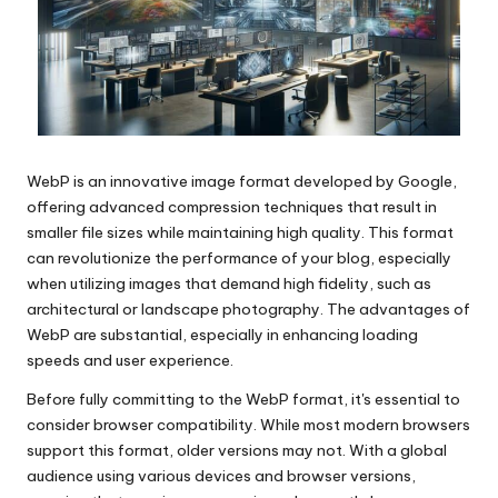
WebP is an innovative image format developed by Google,
offering advanced compression techniques that result in
smaller file sizes while maintaining high quality. This format
can revolutionize the performance of your blog, especially
when utilizing images that demand high fidelity, such as
architectural or landscape photography. The advantages of
WebP are substantial, especially in enhancing loading
speeds and user experience.
Before fully committing to the WebP format, it's essential to
consider browser compatibility. While most modern browsers
support this format, older versions may not. With a global
audience using various devices and browser versions,