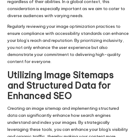
regardless of their abilities. In a global context, this
consideration is especially important as we aim to cater to
diverse audiences with varying needs.
Regularly reviewing your image optimization practices to
ensure compliance with accessibility standards can enhance
your blog’s reach and reputation. By prioritizing inclusivity,
you not only enhance the user experience but also
demonstrate your commitment to delivering high-quality
content for everyone.
Utilizing Image Sitemaps
and Structured Data for
Enhanced SEO
Creating an image sitemap and implementing structured
data can significantly enhance how search engines
understand and index your images. By strategically
leveraging these tools, you can enhance your blog's visibility
and organic traffic, thereby making your content more