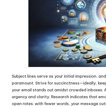
Subject lines serve as your initial impression, an
paramount. Strive for succinctness—ideally, kee
your email stands out amidst crowded inboxes. A
urgency and clarity. Research indicates that emai
open rates; with fewer words, your message cuts 