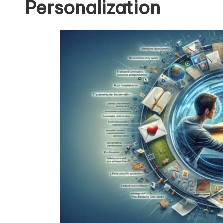
Personalization