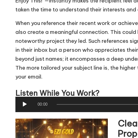
Enjoy This!”—instantly makes the recipient feel
taken the time to understand their interests and 
When you reference their recent work or achiev
also create a meaningful connection. This could 
noteworthy project they led. Such references sig
in their inbox but a person who appreciates the
beyond just names; it encompasses a deep under
The more tailored your subject line is, the higher
your email.
Listen While You Work?
A
00:00
u
Clea
d
i
Prop