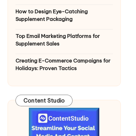
How to Design Eye-Catching
Supplement Packaging
Top Email Marketing Platforms for
Supplement Sales
Creating E-Commerce Campaigns for
Holidays: Proven Tactics
Content Studio