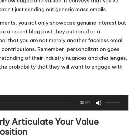
 acknowledged and valued. It conveys that you’ve
aren’t just sending out generic mass emails.
ements, you not only showcase genuine interest but
be a recent blog post they authored or a
nal that you are not merely another faceless email
ir contributions. Remember, personalization goes
standing of their industry nuances and challenges.
 the probability that they will want to engage with
U
00:00
s
e
rly Articulate Your Value
U
osition
p