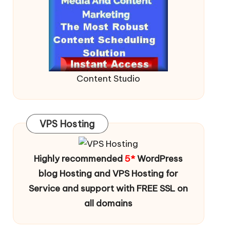
Content Studio
VPS Hosting
Highly recommended
5*
WordPress
blog Hosting and VPS Hosting for
Service and support with FREE SSL on
all domains