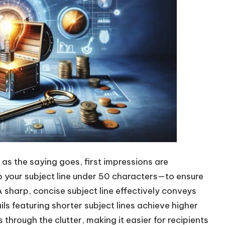
d as the saying goes, first impressions are
p your subject line under 50 characters—to ensure
 sharp, concise subject line effectively conveys
ls featuring shorter subject lines achieve higher
through the clutter, making it easier for recipients