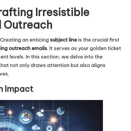
afting Irresistible
l Outreach
: Creating an enticing
subject line
is the crucial first
lding outreach emails
. It serves as your golden ticket
 levels. In this section, we delve into the
 that not only draws attention but also aligns
ves.
um Impact