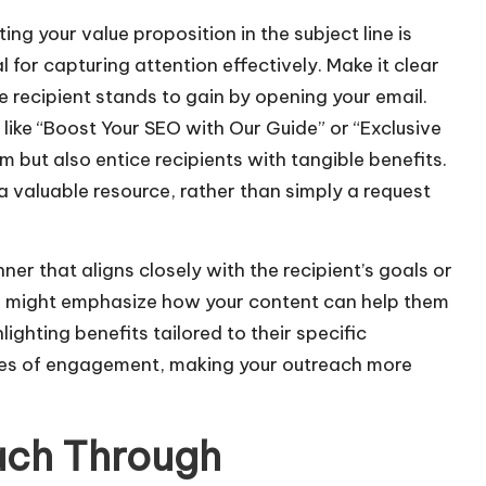
/
ting your value proposition in the subject line is
D
l for capturing attention effectively. Make it clear
o
 recipient stands to gain by opening your email.
w
like “Boost Your SEO with Our Guide” or “Exclusive
n
m but also entice recipients with tangible benefits.
A
a valuable resource, rather than simply a request
r
r
er that aligns closely with the recipient’s goals or
o
 you might emphasize how your content can help them
w
ghlighting benefits tailored to their specific
k
ces of engagement, making your outreach more
e
y
s
ach Through
t