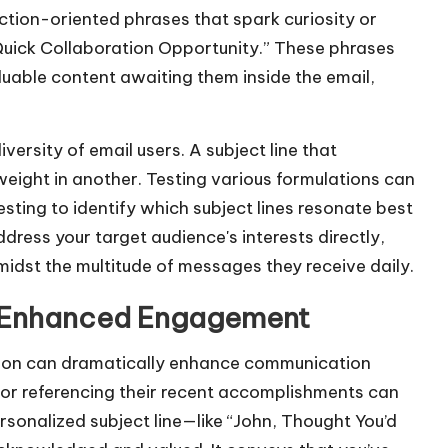
ction-oriented phrases that spark curiosity or
“Quick Collaboration Opportunity.” These phrases
aluable content awaiting them inside the email,
diversity of email users. A subject line that
weight in another. Testing various formulations can
esting to identify which subject lines resonate best
dress your target audience's interests directly,
midst the multitude of messages they receive daily.
or Enhanced Engagement
ation can dramatically enhance communication
 or referencing their recent accomplishments can
rsonalized subject line—like “John, Thought You’d