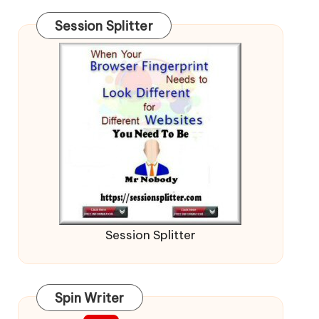
Session Splitter
Session Splitter
Spin Writer