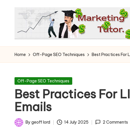
Skip
to
content
T
Learn
to
h
Home
Off-Page SEO Techniques
Best Practices For 
Earn
e
on
the
M
Posted
Off-Page SEO Techniques
Internet
in
Best Practices For L
a
Emails
r
k
By
geoff lord
14 July 2025
2 Comments
Posted