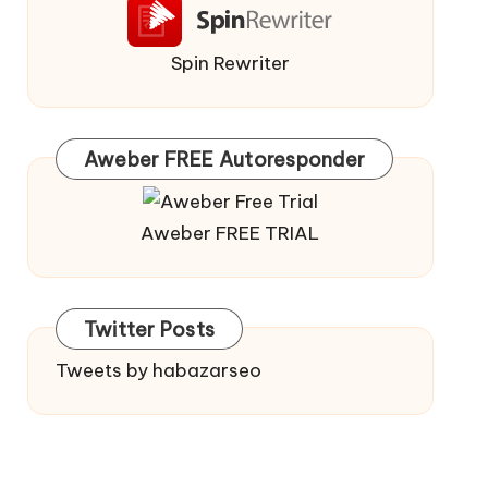
Spin Rewriter
Aweber FREE Autoresponder
Aweber FREE TRIAL
Twitter Posts
Tweets by habazarseo