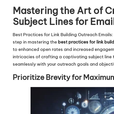
Mastering the Art of Cr
Subject Lines for Emai
Best Practices for Link Building Outreach Emails
step in mastering the
best practices for link bui
to enhanced open rates and increased engagement
intricacies of crafting a captivating subject line
seamlessly with your outreach goals and objecti
Prioritize Brevity for Maxim