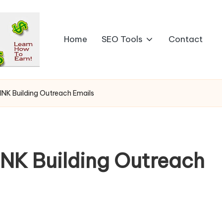
Home
SEO Tools
Contact
LINK Building Outreach Emails
INK Building Outreach