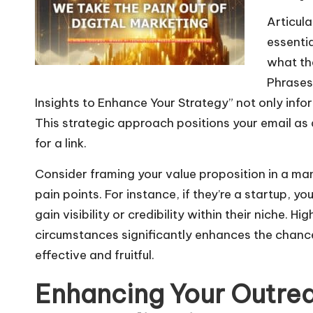
o
Articula
P
essentia
l
what the
a
Phrases 
y
Insights to Enhance Your Strategy” not only infor
e
This strategic approach positions your email as 
r
for a link.
Consider framing your value proposition in a mann
pain points. For instance, if they’re a startup,
gain visibility or credibility within their niche. Hi
circumstances significantly enhances the chan
effective and fruitful.
Enhancing Your Outre