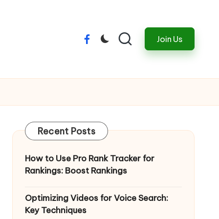
Join Us
Menu
Item
Recent Posts
How to Use Pro Rank Tracker for
Rankings: Boost Rankings
Optimizing Videos for Voice Search:
Key Techniques