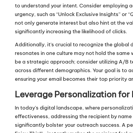
to understand your intent. Consider employing a
urgency, such as “Unlock Exclusive Insights” or 
not only generate interest but also hint at the v
significantly increasing the likelihood of clicks.
Additionally, it’s crucial to recognize the global 
resonates in one culture may not hold the same 
be a strategic approach; consider utilizing A/B t
across different demographics. Your goal is to ad
ensuring your email becomes their top priority a
Leverage Personalization f
In today's digital landscape, where personaliz
effectiveness, addressing the recipient by name
significantly bolster your outreach success. A pe