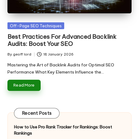
n
g
T
Posted
Off-Page SEO Techniques
u
in
Best Practices For Advanced Backlink
t
Audits: Boost Your SEO
o
By
geoff lord
18 January 2026
Posted
r
by
Mastering the Art of Backlink Audits for Optimal SEO
Performance What Key Elements Influence the…
Read More
Recent Posts
How to Use Pro Rank Tracker for Rankings: Boost
Rankings