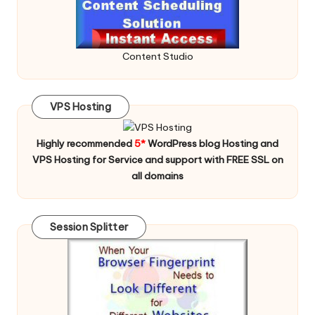
Content Studio
VPS Hosting
Highly recommended
5*
WordPress blog Hosting and
VPS Hosting for Service and support with FREE SSL on
all domains
Session Splitter