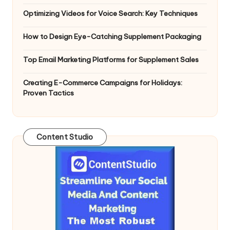
Optimizing Videos for Voice Search: Key Techniques
How to Design Eye-Catching Supplement Packaging
Top Email Marketing Platforms for Supplement Sales
Creating E-Commerce Campaigns for Holidays:
Proven Tactics
Content Studio