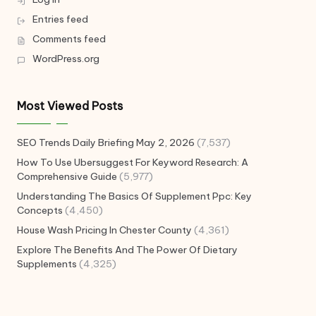
Entries feed
Comments feed
WordPress.org
Most Viewed Posts
SEO Trends Daily Briefing May 2, 2026
(7,537)
How To Use Ubersuggest For Keyword Research: A
Comprehensive Guide
(5,977)
Understanding The Basics Of Supplement Ppc: Key
Concepts
(4,450)
House Wash Pricing In Chester County
(4,361)
Explore The Benefits And The Power Of Dietary
Supplements
(4,325)