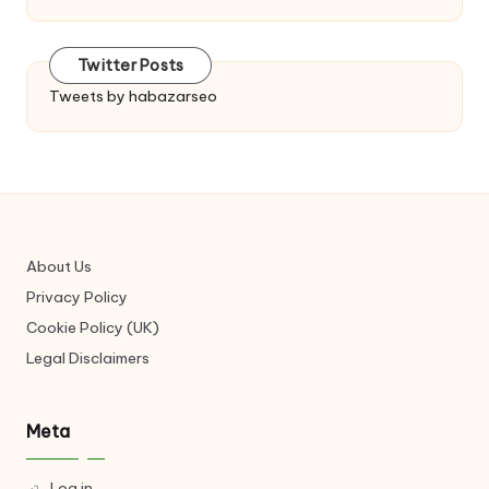
Twitter Posts
Tweets by habazarseo
About Us
Privacy Policy
Cookie Policy (UK)
Legal Disclaimers
Meta
Log in