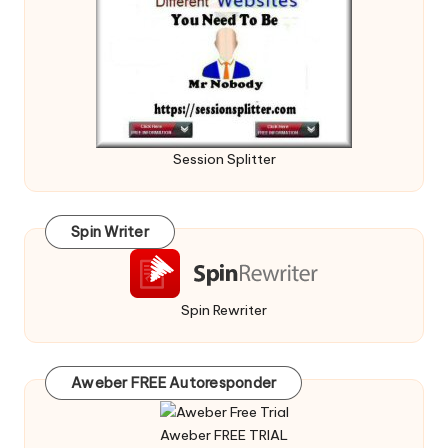
Session Splitter
Spin Writer
Spin Rewriter
Aweber FREE Autoresponder
Aweber FREE TRIAL