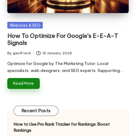
n
g
T
Posted
Websites & SEO
u
in
How To Optimize For Google’s E-E-A-T
t
Signals
o
By
geoff lord
16 January 2026
Posted
r
by
Optimize for Google by The Marketing Tutor, Local
specialists, web designers, and SEO experts. Supporting…
Read More
Recent Posts
How to Use Pro Rank Tracker for Rankings: Boost
Rankings