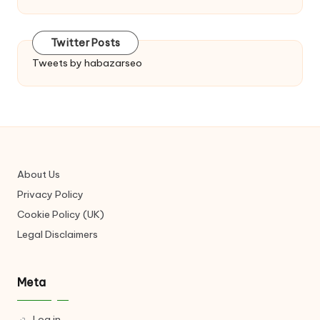
Twitter Posts
Tweets by habazarseo
About Us
Privacy Policy
Cookie Policy (UK)
Legal Disclaimers
Meta
Log in