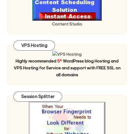
Content Studio
VPS Hosting
Highly recommended
5*
WordPress blog Hosting and
VPS Hosting for Service and support with FREE SSL on
all domains
Session Splitter