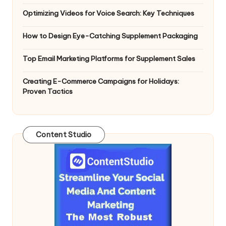
Optimizing Videos for Voice Search: Key Techniques
How to Design Eye-Catching Supplement Packaging
Top Email Marketing Platforms for Supplement Sales
Creating E-Commerce Campaigns for Holidays:
Proven Tactics
Content Studio