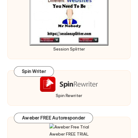
Session Splitter
Spin Writer
Spin Rewriter
Aweber FREE Autoresponder
Aweber FREE TRIAL