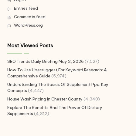
Entries feed
Comments feed
WordPress.org
Most Viewed Posts
SEO Trends Daily Briefing May 2, 2026
(7,527)
How To Use Ubersuggest For Keyword Research: A
Comprehensive Guide
(5,974)
Understanding The Basics Of Supplement Ppc: Key
Concepts
(4,447)
House Wash Pricing In Chester County
(4,340)
Explore The Benefits And The Power Of Dietary
Supplements
(4,312)