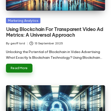
n
g
T
Posted
Marketing Analytics
u
in
Using Blockchain For Transparent Video Ad
t
Metrics: A Universal Approach
o
By
geoff lord
13 September 2025
Posted
r
by
Unlocking the Potential of Blockchain in Video Advertising
What Exactly Is Blockchain Technology? Using Blockchain…
Read More