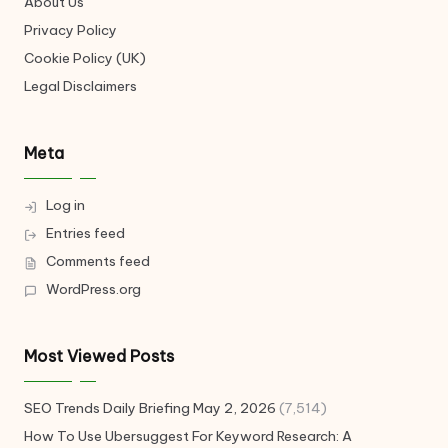
About Us
Privacy Policy
Cookie Policy (UK)
Legal Disclaimers
Meta
Log in
Entries feed
Comments feed
WordPress.org
Most Viewed Posts
SEO Trends Daily Briefing May 2, 2026
(7,514)
How To Use Ubersuggest For Keyword Research: A