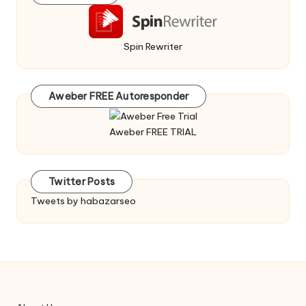
Spin Rewriter
Aweber FREE Autoresponder
Aweber FREE TRIAL
Twitter Posts
Tweets by habazarseo