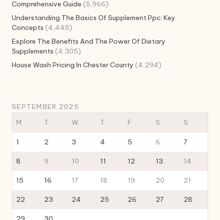
Comprehensive Guide
(5,966)
Understanding The Basics Of Supplement Ppc: Key
Concepts
(4,445)
Explore The Benefits And The Power Of Dietary
Supplements
(4,305)
House Wash Pricing In Chester County
(4,294)
SEPTEMBER 2025
M
T
W
T
F
S
S
1
2
3
4
5
6
7
8
9
10
11
12
13
14
15
16
17
18
19
20
21
22
23
24
25
26
27
28
29
30