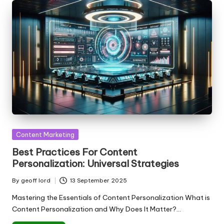
Posted
Content Marketing
in
Best Practices For Content
Personalization: Universal Strategies
By
geoff lord
13 September 2025
Posted
by
Mastering the Essentials of Content Personalization What is
Content Personalization and Why Does It Matter?…