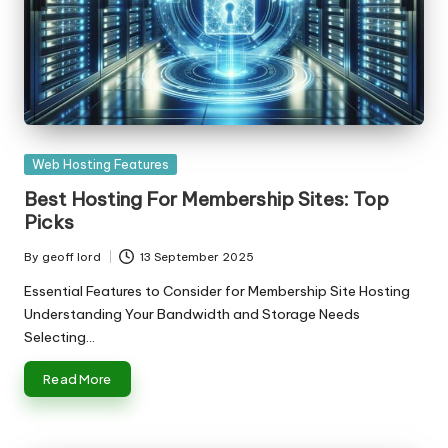
Posted
Web Hosting Features
in
Best Hosting For Membership Sites: Top
Picks
By
geoff lord
13 September 2025
Posted
by
Essential Features to Consider for Membership Site Hosting
Understanding Your Bandwidth and Storage Needs
Selecting…
Read More