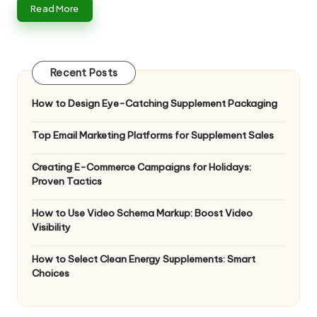
Read More
Recent Posts
How to Design Eye-Catching Supplement Packaging
Top Email Marketing Platforms for Supplement Sales
Creating E-Commerce Campaigns for Holidays:
Proven Tactics
How to Use Video Schema Markup: Boost Video
Visibility
How to Select Clean Energy Supplements: Smart
Choices