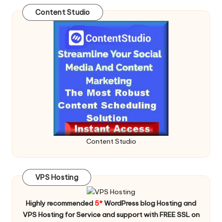
Content Studio
Content Studio
VPS Hosting
Highly recommended
5*
WordPress blog Hosting and
VPS Hosting for Service and support with FREE SSL on