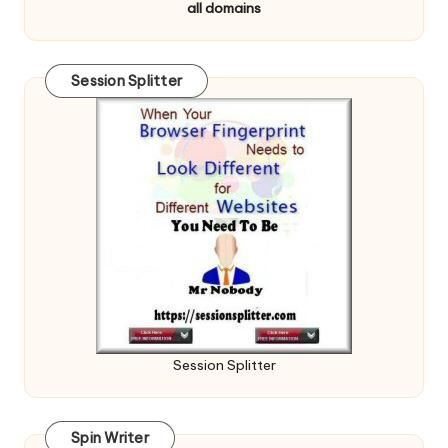
all domains
Session Splitter
Session Splitter
Spin Writer