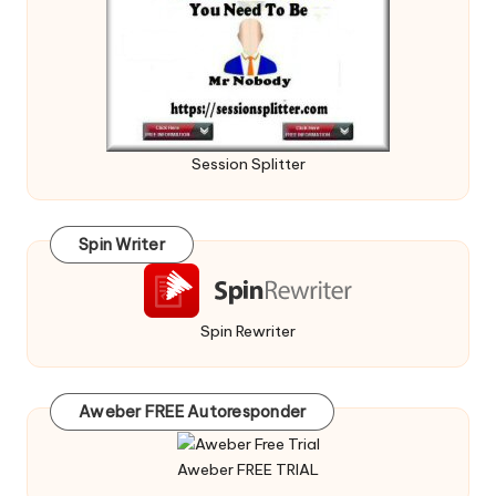
Session Splitter
Spin Writer
Spin Rewriter
Aweber FREE Autoresponder
Aweber FREE TRIAL