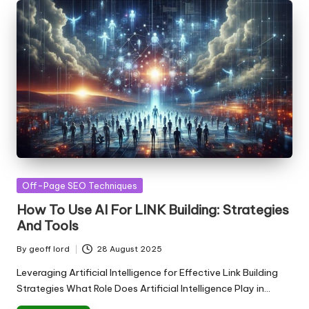
Posted
Off-Page SEO Techniques
in
How To Use AI For LINK Building: Strategies
And Tools
By
geoff lord
28 August 2025
Posted
by
Leveraging Artificial Intelligence for Effective Link Building
Strategies What Role Does Artificial Intelligence Play in…