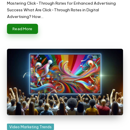
by
Mastering Click-Through Rates for Enhanced Advertising
Success What Are Click-Through Rates in Digital
Advertising? How…
Read More
Posted
Video Marketing Trends