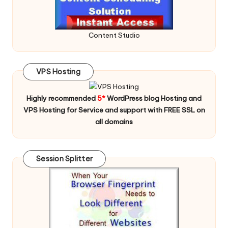
Content Studio
VPS Hosting
Highly recommended
5*
WordPress blog Hosting and
VPS Hosting for Service and support with FREE SSL on
all domains
Session Splitter