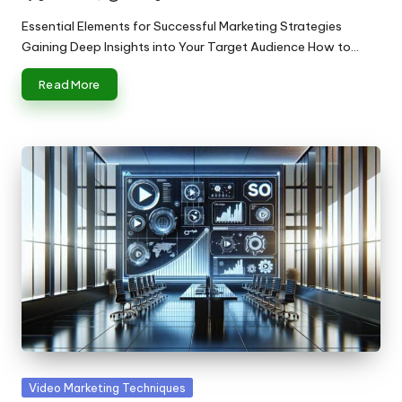
Posted
by
Essential Elements for Successful Marketing Strategies
Gaining Deep Insights into Your Target Audience How to…
Read More
Posted
Video Marketing Techniques