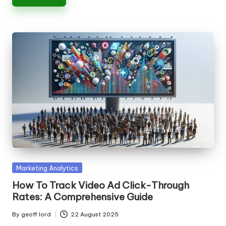
Posted
Marketing Analytics
in
How To Track Video Ad Click-Through
Rates: A Comprehensive Guide
By
geoff lord
22 August 2025
Posted