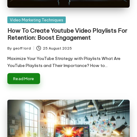
Posted
Video Marketing Techniques
in
How To Create Youtube Video Playlists For
Retention: Boost Engagement
By
geoff lord
25 August 2025
Posted
by
Maximize Your YouTube Strategy with Playlists What Are
YouTube Playlists and Their Importance? How to…
Read More