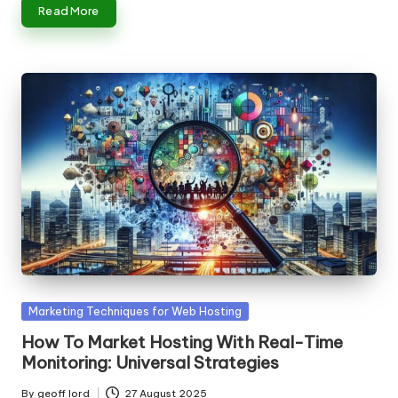
Read More
Posted
Marketing Techniques for Web Hosting
in
How To Market Hosting With Real-Time
Monitoring: Universal Strategies
By
geoff lord
27 August 2025