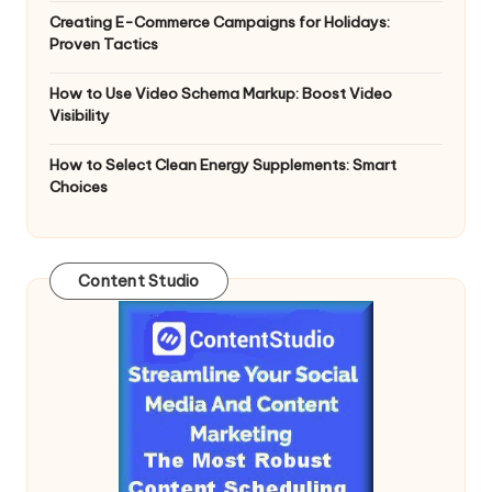
Creating E-Commerce Campaigns for Holidays:
Proven Tactics
How to Use Video Schema Markup: Boost Video
Visibility
How to Select Clean Energy Supplements: Smart
Choices
Content Studio