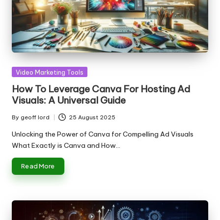
Posted
Video Marketing Tools
in
How To Leverage Canva For Hosting Ad
Visuals: A Universal Guide
By
geoff lord
25 August 2025
Posted
by
Unlocking the Power of Canva for Compelling Ad Visuals
What Exactly is Canva and How…
Read More