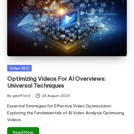
Posted
Video SEO
in
Optimizing Videos For AI Overviews:
Universal Techniques
By
geoff lord
23 August 2025
Posted
by
Essential Strategies for Effective Video Optimization
Exploring the Fundamentals of AI Video Analysis Optimizing
Videos…
Read More