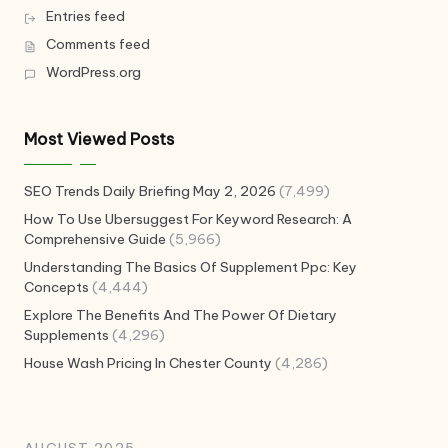
Entries feed
Comments feed
WordPress.org
Most Viewed Posts
SEO Trends Daily Briefing May 2, 2026
(7,499)
How To Use Ubersuggest For Keyword Research: A
Comprehensive Guide
(5,966)
Understanding The Basics Of Supplement Ppc: Key
Concepts
(4,444)
Explore The Benefits And The Power Of Dietary
Supplements
(4,296)
House Wash Pricing In Chester County
(4,286)