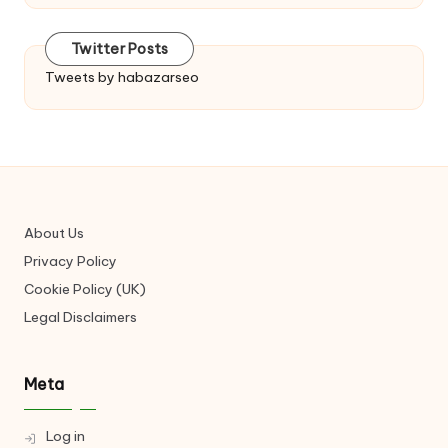
Twitter Posts
Tweets by habazarseo
About Us
Privacy Policy
Cookie Policy (UK)
Legal Disclaimers
Meta
Log in