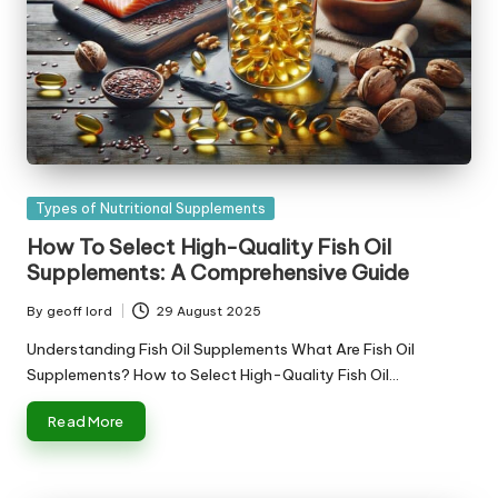
Posted
Types of Nutritional Supplements
in
How To Select High-Quality Fish Oil
Supplements: A Comprehensive Guide
By
geoff lord
29 August 2025
Posted
by
Understanding Fish Oil Supplements What Are Fish Oil
Supplements? How to Select High-Quality Fish Oil…
Read More