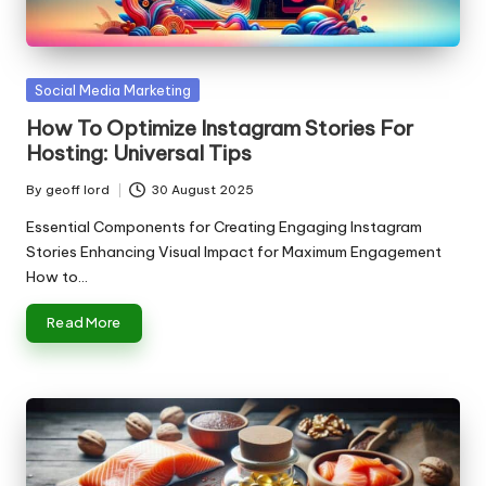
n
g
T
Posted
Social Media Marketing
u
in
How To Optimize Instagram Stories For
t
Hosting: Universal Tips
o
By
geoff lord
30 August 2025
Posted
r
by
Essential Components for Creating Engaging Instagram
Stories Enhancing Visual Impact for Maximum Engagement
How to…
Read More