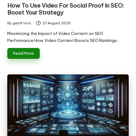
in
How To Use Video For Social Proof In SEO:
Boost Your Strategy
By
geoff lord
27 August 2025
Posted
by
Maximizing the Impact of Video Content on SEO
Performance How Video Content Boosts SEO Rankings…
Read More