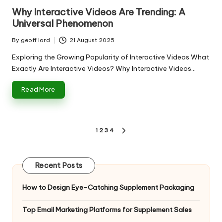
in
Why Interactive Videos Are Trending: A
Universal Phenomenon
By
geoff lord
21 August 2025
Posted
by
Exploring the Growing Popularity of Interactive Videos What
Exactly Are Interactive Videos? Why Interactive Videos…
Read More
Posts
1
2
3
4
NEXT
pagination
PAGE
Recent Posts
How to Design Eye-Catching Supplement Packaging
Top Email Marketing Platforms for Supplement Sales