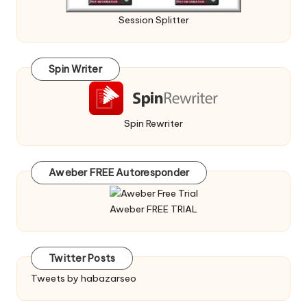
Session Splitter
Spin Writer
Spin Rewriter
Aweber FREE Autoresponder
Aweber FREE TRIAL
Twitter Posts
Tweets by habazarseo