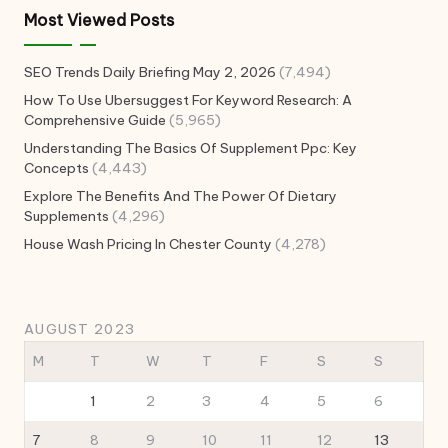
Most Viewed Posts
SEO Trends Daily Briefing May 2, 2026
(7,494)
How To Use Ubersuggest For Keyword Research: A
Comprehensive Guide
(5,965)
Understanding The Basics Of Supplement Ppc: Key
Concepts
(4,443)
Explore The Benefits And The Power Of Dietary
Supplements
(4,296)
House Wash Pricing In Chester County
(4,278)
AUGUST 2023
M
T
W
T
F
S
S
1
2
3
4
5
6
7
8
9
10
11
12
13