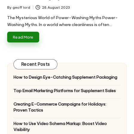
By
geoff lord
28 August 2023
Posted
by
The Mysterious World of Power-Washing Myths Power-
Washing Myths. In a world where cleanliness is often…
Read More
Recent Posts
How to Design Eye-Catching Supplement Packaging
Top Email Marketing Platforms for Supplement Sales
Creating E-Commerce Campaigns for Holidays:
Proven Tactics
How to Use Video Schema Markup: Boost Video
Visibility