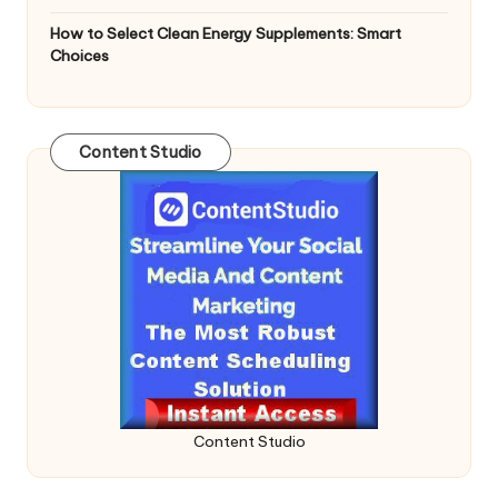
How to Select Clean Energy Supplements: Smart
Choices
Content Studio
Content Studio