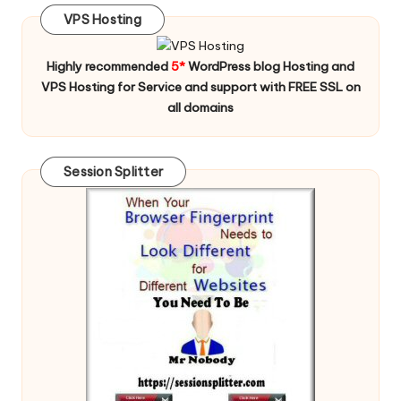
VPS Hosting
Highly recommended
5*
WordPress blog Hosting and
VPS Hosting for Service and support with FREE SSL on
all domains
Session Splitter