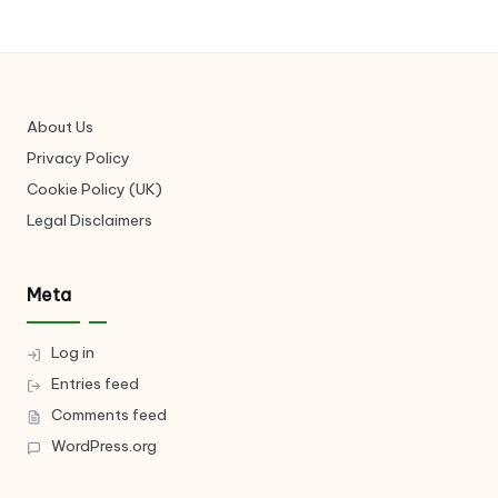
About Us
Privacy Policy
Cookie Policy (UK)
Legal Disclaimers
Meta
Log in
Entries feed
Comments feed
WordPress.org