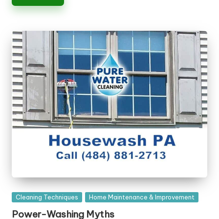
n
g
T
u
t
o
r
Posted
Cleaning Techniques
Home Maintenance & Improvement
in
Power-Washing Myths