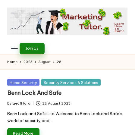
Skip
to
content
T
Learn
to
h
Join Us
Earn
e
on
Home
2023
August
28
the
M
Internet
a
Posted
Home Security
Security Services & Solutions
in
r
Benn Lock And Safe
k
By
geoff lord
28 August 2023
Posted
e
by
Benn Lock and Safe Ltd Welcome to Benn Lock and Safe’s
world of security and…
ti
Read More