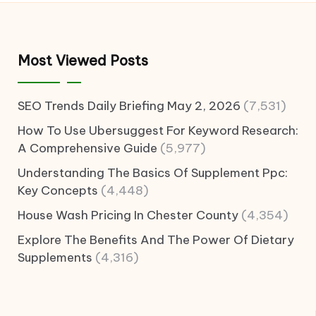
Most Viewed Posts
SEO Trends Daily Briefing May 2, 2026
(7,531)
How To Use Ubersuggest For Keyword Research:
A Comprehensive Guide
(5,977)
Understanding The Basics Of Supplement Ppc:
Key Concepts
(4,448)
House Wash Pricing In Chester County
(4,354)
Explore The Benefits And The Power Of Dietary
Supplements
(4,316)