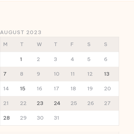
AUGUST 2023
M
T
W
T
F
S
S
1
2
3
4
5
6
7
8
9
10
11
12
13
14
15
16
17
18
19
20
21
22
23
24
25
26
27
28
29
30
31