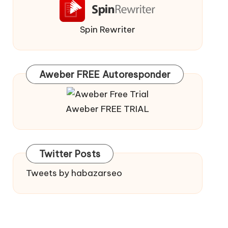
Spin Rewriter
Aweber FREE Autoresponder
Aweber FREE TRIAL
Twitter Posts
Tweets by habazarseo