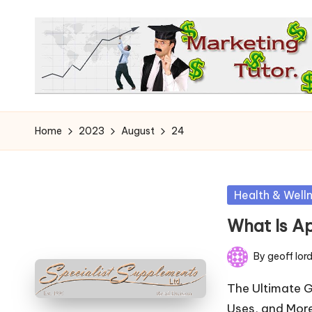
Skip
to
content
T
Learn
to
h
Home
2023
August
24
Earn
e
on
the
M
Posted
Health & Well
Internet
in
a
What Is A
r
By
geoff lor
Posted
k
by
The Ultimate G
Uses, and More