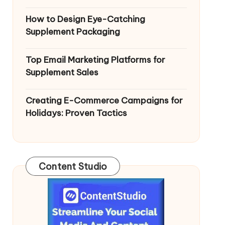
How to Design Eye-Catching
Supplement Packaging
Top Email Marketing Platforms for
Supplement Sales
Creating E-Commerce Campaigns for
Holidays: Proven Tactics
Content Studio