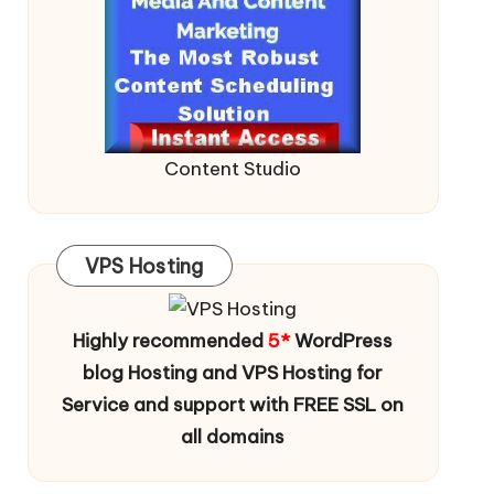
Content Studio
VPS Hosting
Highly recommended
5*
WordPress
blog Hosting and VPS Hosting for
Service and support with FREE SSL on
all domains