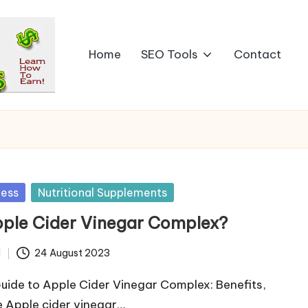
Home
SEO Tools
Contact
ness
Nutritional Supplements
pple Cider Vinegar Complex?
d
24 August 2023
uide to Apple Cider Vinegar Complex: Benefits,
 Apple cider vinegar…