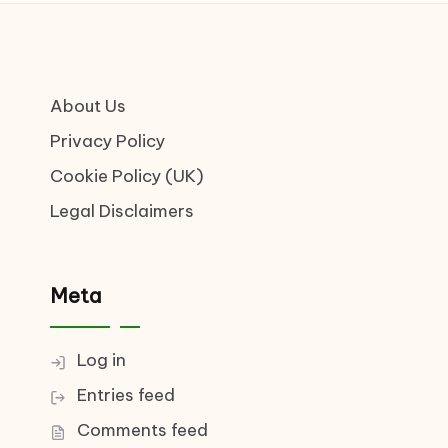
About Us
Privacy Policy
Cookie Policy (UK)
Legal Disclaimers
Meta
Log in
Entries feed
Comments feed