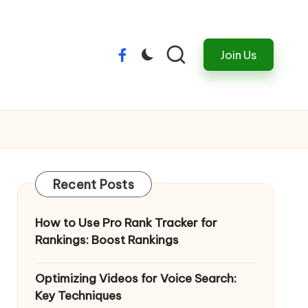
Join Us
Menu
Item
Recent Posts
How to Use Pro Rank Tracker for
Rankings: Boost Rankings
Optimizing Videos for Voice Search:
Key Techniques