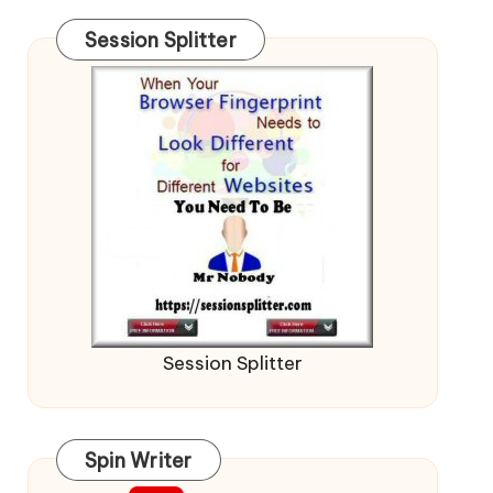
Session Splitter
Session Splitter
Spin Writer