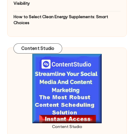
Visibility
How to Select Clean Energy Supplements: Smart
Choices
Content Studio
Content Studio