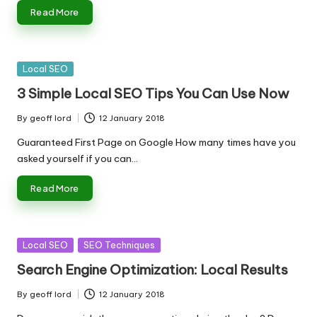
n
Read More
g
T
u
Posted
Local SEO
in
3 Simple Local SEO Tips You Can Use Now
t
o
By
geoff lord
12 January 2018
Posted
by
r
Guaranteed First Page on Google How many times have you
asked yourself if you can…
Read More
Posted
Local SEO
SEO Techniques
in
Search Engine Optimization: Local Results
By
geoff lord
12 January 2018
Posted
by