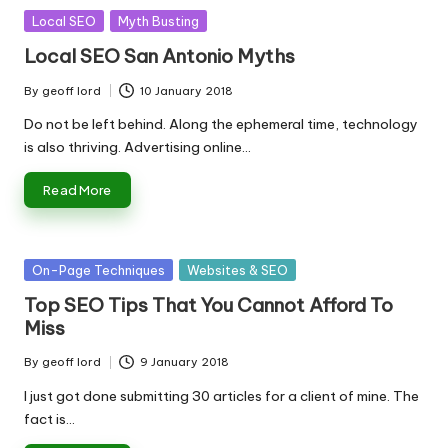
Posted
Local SEO
Myth Busting
in
Local SEO San Antonio Myths
By
geoff lord
10 January 2018
Posted
by
Do not be left behind. Along the ephemeral time, technology
is also thriving. Advertising online…
Read More
Posted
On-Page Techniques
Websites & SEO
in
Top SEO Tips That You Cannot Afford To
Miss
By
geoff lord
9 January 2018
Posted
by
I just got done submitting 30 articles for a client of mine. The
fact is…