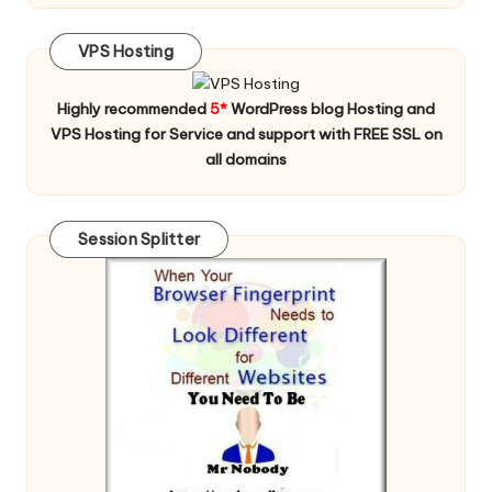
VPS Hosting
Highly recommended
5*
WordPress blog Hosting and
VPS Hosting for Service and support with FREE SSL on
all domains
Session Splitter