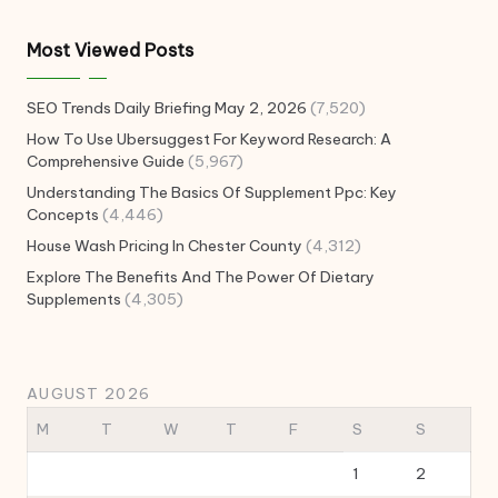
Most Viewed Posts
SEO Trends Daily Briefing May 2, 2026
(7,520)
How To Use Ubersuggest For Keyword Research: A
Comprehensive Guide
(5,967)
Understanding The Basics Of Supplement Ppc: Key
Concepts
(4,446)
House Wash Pricing In Chester County
(4,312)
Explore The Benefits And The Power Of Dietary
Supplements
(4,305)
AUGUST 2026
M
T
W
T
F
S
S
1
2