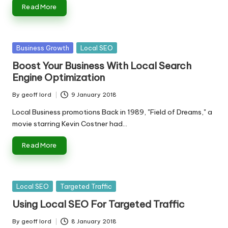
Read More
Posted
Business Growth
Local SEO
in
Boost Your Business With Local Search
Engine Optimization
By
geoff lord
9 January 2018
Posted
by
Local Business promotions Back in 1989, "Field of Dreams," a
movie starring Kevin Costner had…
Read More
Posted
Local SEO
Targeted Traffic
in
Using Local SEO For Targeted Traffic
By
geoff lord
8 January 2018
Posted