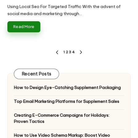
by
Using Local Seo For Targeted Traffic With the advent of
social media and marketing through…
Read More
Posts
1
2
3
4
PREVIOUS
NEXT
pagination
PAGE
PAGE
Recent Posts
How to Design Eye-Catching Supplement Packaging
Top Email Marketing Platforms for Supplement Sales
Creating E-Commerce Campaigns for Holidays:
Proven Tactics
How to Use Video Schema Markup: Boost Video