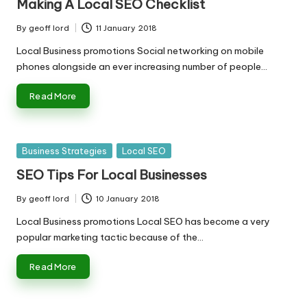
Making A Local SEO Checklist
By
geoff lord
11 January 2018
Posted
by
Local Business promotions Social networking on mobile
phones alongside an ever increasing number of people…
Read More
Posted
Business Strategies
Local SEO
in
SEO Tips For Local Businesses
By
geoff lord
10 January 2018
Posted
by
Local Business promotions Local SEO has become a very
popular marketing tactic because of the…
Read More