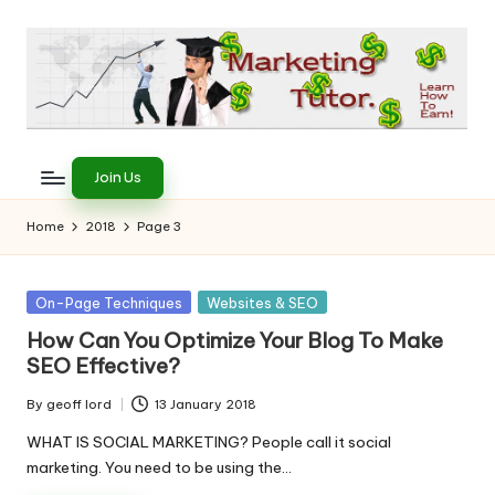
Skip
to
content
T
Learn
to
h
Join Us
Earn
e
on
Home
2018
Page 3
the
M
Internet
a
Posted
On-Page Techniques
Websites & SEO
in
r
How Can You Optimize Your Blog To Make
SEO Effective?
k
e
By
geoff lord
13 January 2018
Posted
by
WHAT IS SOCIAL MARKETING? People call it social
ti
marketing. You need to be using the…