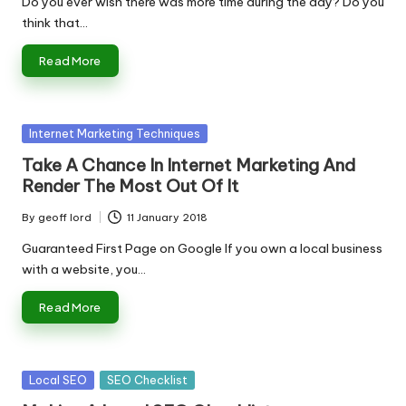
Do you ever wish there was more time during the day? Do you
think that…
Read More
Posted
Internet Marketing Techniques
in
Take A Chance In Internet Marketing And
Render The Most Out Of It
By
geoff lord
11 January 2018
Posted
by
Guaranteed First Page on Google If you own a local business
with a website, you…
Read More
Posted
Local SEO
SEO Checklist
in