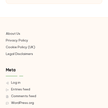
About Us
Privacy Policy
Cookie Policy (UK)
Legal Disclaimers
Meta
Log in
Entries feed
Comments feed
WordPress.org