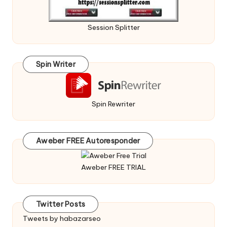
Session Splitter
Spin Writer
Spin Rewriter
Aweber FREE Autoresponder
Aweber FREE TRIAL
Twitter Posts
Tweets by habazarseo