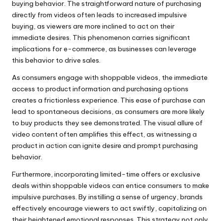
buying behavior. The straightforward nature of purchasing
directly from videos often leads to increased impulsive
buying, as viewers are more inclined to act on their
immediate desires. This phenomenon carries significant
implications for e-commerce, as businesses can leverage
this behavior to drive sales.
As consumers engage with shoppable videos, the immediate
access to product information and purchasing options
creates a frictionless experience. This ease of purchase can
lead to spontaneous decisions, as consumers are more likely
to buy products they see demonstrated. The visual allure of
video content often amplifies this effect, as witnessing a
product in action can ignite desire and prompt purchasing
behavior.
Furthermore, incorporating limited-time offers or exclusive
deals within shoppable videos can entice consumers to make
impulsive purchases. By instilling a sense of urgency, brands
effectively encourage viewers to act swiftly, capitalizing on
their heightened emotional responses. This strategy not only