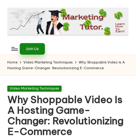
Skip
to
content
T
Learn
to
h
Join Us
Earn
e
on
Home
Video Marketing Techniques
Why Shoppable Video Is A
the
Hosting Game-Changer: Revolutionizing E-Commerce
M
Internet
a
Posted
Video Marketing Techniques
r
in
Why Shoppable Video Is
k
A Hosting Game-
e
Changer: Revolutionizing
ti
E-Commerce