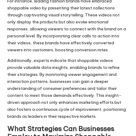
For instance, leading fashion brands have embraced
shoppable video by presenting their latest collections
through captivating visual storytelling. These videos not
only display the products but also evoke emotional
responses, allowing viewers to connect with the brand on a
personal level. By incorporating clear calls to action into
their videos, these brands have effectively converted
viewers into customers, boosting conversion rates.
Additionally, experts indicate that shoppable videos
provide valuable data insights, enabling brands to refine
their strategies. By monitoring viewer engagement and
interaction patterns, businesses can gain a deeper
understanding of consumer preferences and tailor their
content to meet those demands effectively. This insight-
driven approach not only enhances marketing efforts but
also fosters a continuous cycle of improvement, positioning
brands as leaders in their respective markets.
What Strategies Can Businesses