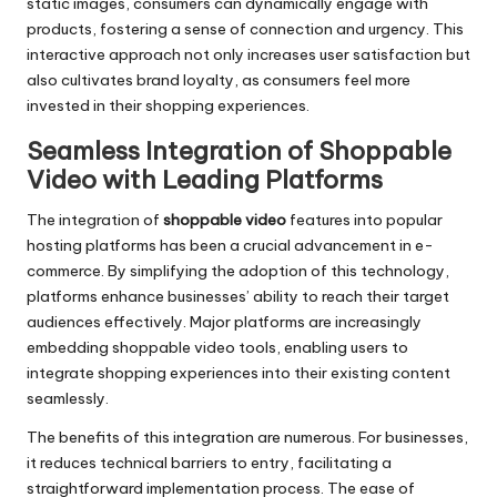
static images, consumers can dynamically engage with
products, fostering a sense of connection and urgency. This
interactive approach not only increases user satisfaction but
also cultivates brand loyalty, as consumers feel more
invested in their shopping experiences.
Seamless Integration of Shoppable
Video with Leading Platforms
The integration of
shoppable video
features into popular
hosting platforms has been a crucial advancement in e-
commerce. By simplifying the adoption of this technology,
platforms enhance businesses’ ability to reach their target
audiences effectively. Major platforms are increasingly
embedding shoppable video tools, enabling users to
integrate shopping experiences into their existing content
seamlessly.
The benefits of this integration are numerous. For businesses,
it reduces technical barriers to entry, facilitating a
straightforward implementation process. The ease of