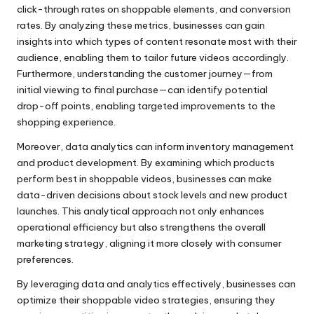
click-through rates on shoppable elements, and conversion
rates. By analyzing these metrics, businesses can gain
insights into which types of content resonate most with their
audience, enabling them to tailor future videos accordingly.
Furthermore, understanding the customer journey—from
initial viewing to final purchase—can identify potential
drop-off points, enabling targeted improvements to the
shopping experience.
Moreover, data analytics can inform inventory management
and product development. By examining which products
perform best in shoppable videos, businesses can make
data-driven decisions about stock levels and new product
launches. This analytical approach not only enhances
operational efficiency but also strengthens the overall
marketing strategy, aligning it more closely with consumer
preferences.
By leveraging data and analytics effectively, businesses can
optimize their shoppable video strategies, ensuring they