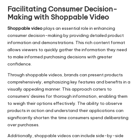
Facilitating Consumer Decision-
Making with Shoppable Video
Shoppable video
plays an essential role in enhancing
consumer decision-making by providing detailed product
information and demonstrations. This rich content format
allows viewers to quickly gather the information they need
to make informed purchasing decisions with greater
confidence.
Through shoppable videos, brands can present products
comprehensively, emphasizing key features and benefits in a
visually appealing manner. This approach caters to
consumers' desires for thorough information, enabling them
to weigh their options effectively. The ability to observe
products in action and understand their applications can
significantly shorten the time consumers spend deliberating
over purchases.
Additionally, shoppable videos can include side-by-side