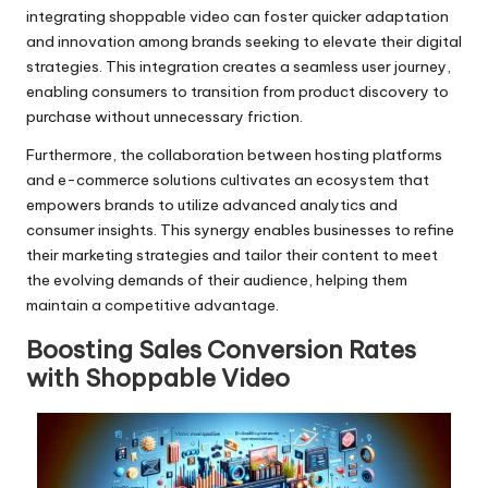
integrating shoppable video can foster quicker adaptation
and innovation among brands seeking to elevate their digital
strategies. This integration creates a seamless user journey,
enabling consumers to transition from product discovery to
purchase without unnecessary friction.
Furthermore, the collaboration between hosting platforms
and e-commerce solutions cultivates an ecosystem that
empowers brands to utilize advanced analytics and
consumer insights. This synergy enables businesses to refine
their marketing strategies and tailor their content to meet
the evolving demands of their audience, helping them
maintain a competitive advantage.
Boosting Sales Conversion Rates
with Shoppable Video