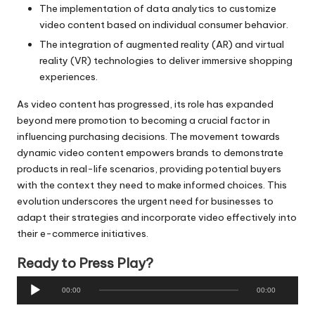
The implementation of data analytics to customize
video content based on individual consumer behavior.
The integration of augmented reality (AR) and virtual
reality (VR) technologies to deliver immersive shopping
experiences.
As video content has progressed, its role has expanded
beyond mere promotion to becoming a crucial factor in
influencing purchasing decisions. The movement towards
dynamic video content empowers brands to demonstrate
products in real-life scenarios, providing potential buyers
with the context they need to make informed choices. This
evolution underscores the urgent need for businesses to
adapt their strategies and incorporate video effectively into
their e-commerce initiatives.
Ready to Press Play?
A
00:00
00:00
u