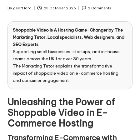
n
g
By
geoff lord
23 October 2025
2 Comments
Posted
by
T
u
Shoppable Video Is A Hosting Game-Changer by
The
Marketing Tutor
, Local specialists, Web designers, and
t
SEO Experts
Supporting small businesses, startups, and in-house
o
teams across the UK for over 30 years.
r
The Marketing Tutor explains the transformative
impact of shoppable video on e-commerce hosting
and consumer engagement.
Unleashing the Power of
Shoppable Video in E-
Commerce Hosting
Transforming E-Commerce with