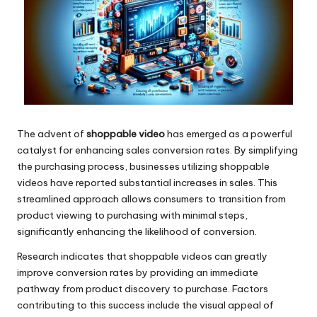
The advent of
shoppable video
has emerged as a powerful
catalyst for enhancing sales conversion rates. By simplifying
the purchasing process, businesses utilizing shoppable
videos have reported substantial increases in sales. This
streamlined approach allows consumers to transition from
product viewing to purchasing with minimal steps,
significantly enhancing the likelihood of conversion.
Research indicates that shoppable videos can greatly
improve conversion rates by providing an immediate
pathway from product discovery to purchase. Factors
contributing to this success include the visual appeal of