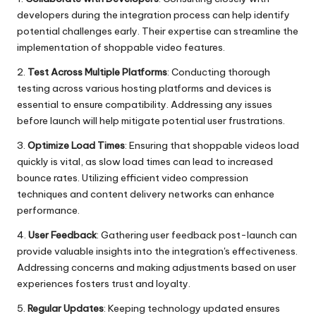
developers during the integration process can help identify
potential challenges early. Their expertise can streamline the
implementation of shoppable video features.
2.
Test Across Multiple Platforms
: Conducting thorough
testing across various hosting platforms and devices is
essential to ensure compatibility. Addressing any issues
before launch will help mitigate potential user frustrations.
3.
Optimize Load Times
: Ensuring that shoppable videos load
quickly is vital, as slow load times can lead to increased
bounce rates. Utilizing efficient video compression
techniques and content delivery networks can enhance
performance.
4.
User Feedback
: Gathering user feedback post-launch can
provide valuable insights into the integration's effectiveness.
Addressing concerns and making adjustments based on user
experiences fosters trust and loyalty.
5.
Regular Updates
: Keeping technology updated ensures