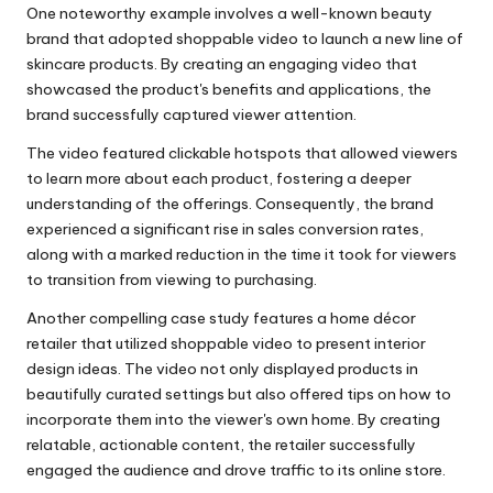
One noteworthy example involves a well-known beauty
brand that adopted shoppable video to launch a new line of
skincare products. By creating an engaging video that
showcased the product's benefits and applications, the
brand successfully captured viewer attention.
The video featured clickable hotspots that allowed viewers
to learn more about each product, fostering a deeper
understanding of the offerings. Consequently, the brand
experienced a significant rise in sales conversion rates,
along with a marked reduction in the time it took for viewers
to transition from viewing to purchasing.
Another compelling case study features a home décor
retailer that utilized shoppable video to present interior
design ideas. The video not only displayed products in
beautifully curated settings but also offered tips on how to
incorporate them into the viewer's own home. By creating
relatable, actionable content, the retailer successfully
engaged the audience and drove traffic to its online store.