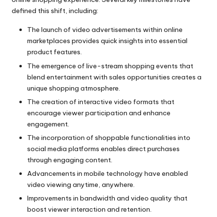
defined this shift, including:
The launch of video advertisements within online
marketplaces provides quick insights into essential
product features.
The emergence of live-stream shopping events that
blend entertainment with sales opportunities creates a
unique shopping atmosphere.
The creation of interactive video formats that
encourage viewer participation and enhance
engagement.
The incorporation of shoppable functionalities into
social media platforms enables direct purchases
through engaging content.
Advancements in mobile technology have enabled
video viewing anytime, anywhere.
Improvements in bandwidth and video quality that
boost viewer interaction and retention.