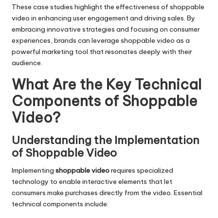
These case studies highlight the effectiveness of shoppable
video in enhancing user engagement and driving sales. By
embracing innovative strategies and focusing on consumer
experiences, brands can leverage shoppable video as a
powerful marketing tool that resonates deeply with their
audience.
What Are the Key Technical
Components of Shoppable
Video?
Understanding the Implementation
of Shoppable Video
Implementing
shoppable video
requires specialized
technology to enable interactive elements that let
consumers make purchases directly from the video. Essential
technical components include: