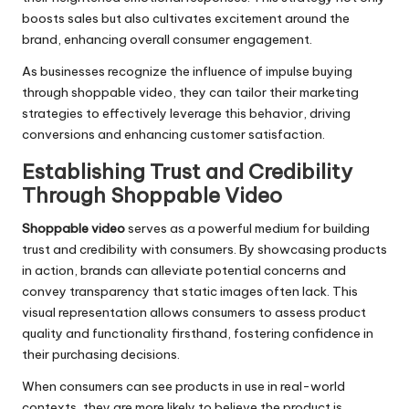
boosts sales but also cultivates excitement around the
brand, enhancing overall consumer engagement.
As businesses recognize the influence of impulse buying
through shoppable video, they can tailor their marketing
strategies to effectively leverage this behavior, driving
conversions and enhancing customer satisfaction.
Establishing Trust and Credibility
Through Shoppable Video
Shoppable video
serves as a powerful medium for building
trust and credibility with consumers. By showcasing products
in action, brands can alleviate potential concerns and
convey transparency that static images often lack. This
visual representation allows consumers to assess product
quality and functionality firsthand, fostering confidence in
their purchasing decisions.
When consumers can see products in use in real-world
contexts, they are more likely to believe the product is