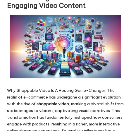
Engaging Video Content
Why Shoppable Video Is A Hosting Game-Changer: The
realm of e-commerce has
undergone a significant evolution
with the rise of
shoppable video
, marking a pivotal shift from
static images to vibrant, captivating visual narratives. This
transformation has fundamentally reshaped how consumers
engage with products, resulting in a richer, more interactive
online shopping experience. Several key milestones have