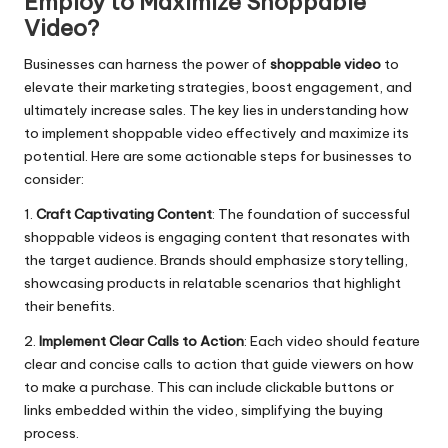
Employ to Maximize Shoppable
Video?
Businesses can harness the power of
shoppable video
to
elevate their marketing strategies, boost engagement, and
ultimately increase sales. The key lies in understanding how
to implement shoppable video effectively and maximize its
potential. Here are some actionable steps for businesses to
consider:
1.
Craft Captivating Content
: The foundation of successful
shoppable videos is engaging content that resonates with
the target audience. Brands should emphasize storytelling,
showcasing products in relatable scenarios that highlight
their benefits.
2.
Implement Clear Calls to Action
: Each video should feature
clear and concise calls to action that guide viewers on how
to make a purchase. This can include clickable buttons or
links embedded within the video, simplifying the buying
process.