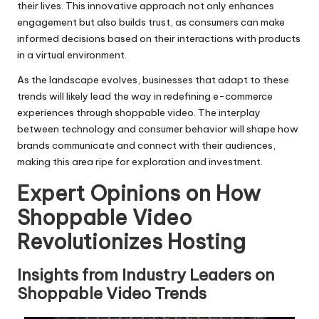
their lives. This innovative approach not only enhances
engagement but also builds trust, as consumers can make
informed decisions based on their interactions with products
in a virtual environment.
As the landscape evolves, businesses that adapt to these
trends will likely lead the way in redefining e-commerce
experiences through shoppable video. The interplay
between technology and consumer behavior will shape how
brands communicate and connect with their audiences,
making this area ripe for exploration and investment.
Expert Opinions on How
Shoppable Video
Revolutionizes Hosting
Insights from Industry Leaders on
Shoppable Video Trends