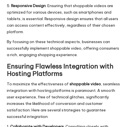
5.
Responsive Design
: Ensuring that shoppable videos are
optimized for various devices, such as smartphones and
tablets, is essential. Responsive design ensures that all users
can access content effectively, regardless of their chosen
platform.
By focusing on these technical aspects, businesses can
successfully implement shoppable video, offering consumers
a rich, engaging shopping experience.
Ensuring Flawless Integration with
Hosting Platforms
To maximize the effectiveness of
shoppable video
, seamless
integration with hosting platforms is paramount. A smooth
user experience, free of technical glitches, significantly
increases the likelihood of conversion and customer
satisfaction. Here are several strategies to guarantee
successful integration:
1.
Collaborate with Developers
: Consulting closely with