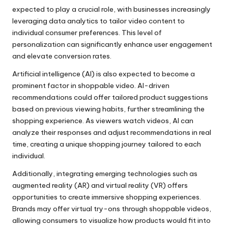
expected to play a crucial role, with businesses increasingly
leveraging data analytics to tailor video content to
individual consumer preferences. This level of
personalization can significantly enhance user engagement
and elevate conversion rates.
Artificial intelligence (AI) is also expected to become a
prominent factor in shoppable video. AI-driven
recommendations could offer tailored product suggestions
based on previous viewing habits, further streamlining the
shopping experience. As viewers watch videos, AI can
analyze their responses and adjust recommendations in real
time, creating a unique shopping journey tailored to each
individual.
Additionally, integrating emerging technologies such as
augmented reality (AR) and virtual reality (VR) offers
opportunities to create immersive shopping experiences.
Brands may offer virtual try-ons through shoppable videos,
allowing consumers to visualize how products would fit into