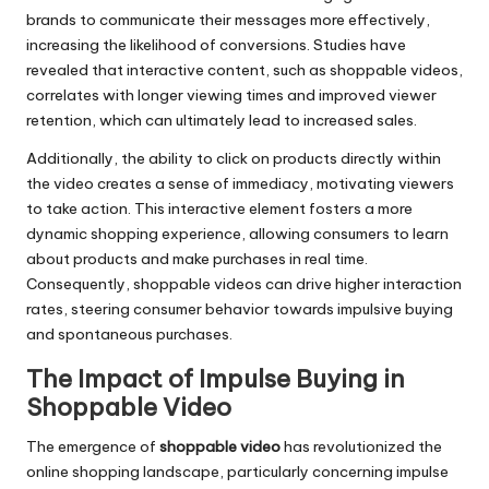
brands to communicate their messages more effectively,
increasing the likelihood of conversions. Studies have
revealed that interactive content, such as shoppable videos,
correlates with longer viewing times and improved viewer
retention, which can ultimately lead to increased sales.
Additionally, the ability to click on products directly within
the video creates a sense of immediacy, motivating viewers
to take action. This interactive element fosters a more
dynamic shopping experience, allowing consumers to learn
about products and make purchases in real time.
Consequently, shoppable videos can drive higher interaction
rates, steering consumer behavior towards impulsive buying
and spontaneous purchases.
The Impact of Impulse Buying in
Shoppable Video
The emergence of
shoppable video
has revolutionized the
online shopping landscape, particularly concerning impulse