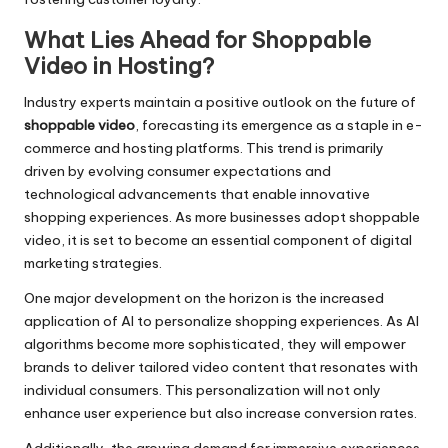
What Lies Ahead for Shoppable
Video in Hosting?
Industry experts maintain a positive outlook on the future of
shoppable video
, forecasting its emergence as a staple in e-
commerce and hosting platforms. This trend is primarily
driven by evolving consumer expectations and
technological advancements that enable innovative
shopping experiences. As more businesses adopt shoppable
video, it is set to become an essential component of digital
marketing strategies.
One major development on the horizon is the increased
application of AI to personalize shopping experiences. As AI
algorithms become more sophisticated, they will empower
brands to deliver tailored video content that resonates with
individual consumers. This personalization will not only
enhance user experience but also increase conversion rates.