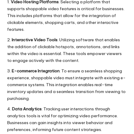
1.
Video Hosting Platforms
: Selecting a platform that
supports shoppable video features is critical for businesses.
This includes platforms that allow for the integration of
clickable elements, shopping carts, and other interactive
features.
2.
Interactive Video Tools
: Utilizing software that enables
the addition of clickable hotspots, annotations, and links
within the video is essential. These tools empower viewers
to engage actively with the content.
3.
E-commerce Integration
: To ensure a seamless shopping
experience, shoppable video must integrate with existing e-
commerce systems. This integration enables real-time
inventory updates and a seamless transition from viewing to
purchasing.
4.
Data Analytics
: Tracking user interactions through
analytics tools is vital for optimizing video performance.
Businesses can gain insights into viewer behavior and
preferences, informing future content strategies.