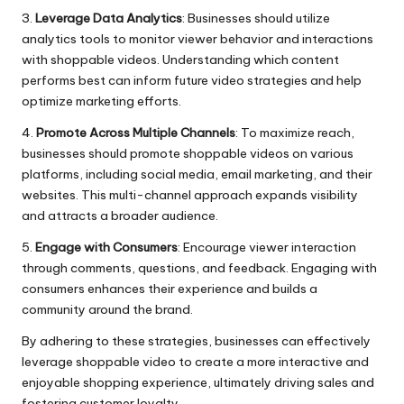
3.
Leverage Data Analytics
: Businesses should utilize
analytics tools to monitor viewer behavior and interactions
with shoppable videos. Understanding which content
performs best can inform future video strategies and help
optimize marketing efforts.
4.
Promote Across Multiple Channels
: To maximize reach,
businesses should promote shoppable videos on various
platforms, including social media, email marketing, and their
websites. This multi-channel approach expands visibility
and attracts a broader audience.
5.
Engage with Consumers
: Encourage viewer interaction
through comments, questions, and feedback. Engaging with
consumers enhances their experience and builds a
community around the brand.
By adhering to these strategies, businesses can effectively
leverage shoppable video to create a more interactive and
enjoyable shopping experience, ultimately driving sales and
fostering customer loyalty.