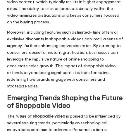
video content, which typically results in higher engagement
rates. The ability to click on products directly within the
video minimizes distractions and keeps consumers focused
on the buying process.
Moreover, including features such as limited-time offers or
exclusive discounts in shoppable videos can instill a sense of
urgency, further enhancing conversion rates. By catering to
consumers' desire for instant gratification, businesses can
leverage the impulsive nature of online shopping to
accelerate sales growth. The impact of shoppable video
extends beyond being significant; it is transformative,
redefining how brands engage with consumers and
strategize sales.
Emerging Trends Shaping the Future
of Shoppable Video
The future of
shoppable video
is poised to be influenced by
several exciting trends, particularly as technological
innovations continue to advance. Personalization is