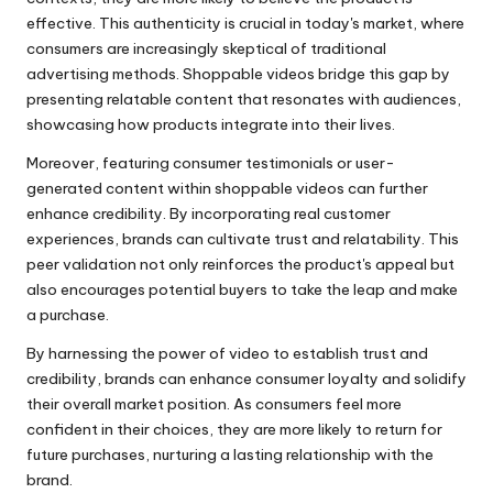
effective. This authenticity is crucial in today's market, where
consumers are increasingly skeptical of traditional
advertising methods. Shoppable videos bridge this gap by
presenting relatable content that resonates with audiences,
showcasing how products integrate into their lives.
Moreover, featuring consumer testimonials or user-
generated content within shoppable videos can further
enhance credibility. By incorporating real customer
experiences, brands can cultivate trust and relatability. This
peer validation not only reinforces the product's appeal but
also encourages potential buyers to take the leap and make
a purchase.
By harnessing the power of video to establish trust and
credibility, brands can enhance consumer loyalty and solidify
their overall market position. As consumers feel more
confident in their choices, they are more likely to return for
future purchases, nurturing a lasting relationship with the
brand.