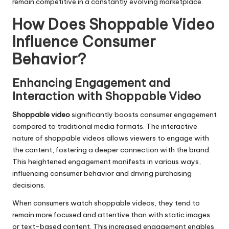
remain competitive in a constantly evolving marketplace.
How Does Shoppable Video
Influence Consumer
Behavior?
Enhancing Engagement and
Interaction with Shoppable Video
Shoppable video
significantly boosts consumer engagement
compared to traditional media formats. The interactive
nature of shoppable videos allows viewers to engage with
the content, fostering a deeper connection with the brand.
This heightened engagement manifests in various ways,
influencing consumer behavior and driving purchasing
decisions.
When consumers watch shoppable videos, they tend to
remain more focused and attentive than with static images
or text-based content. This increased engagement enables