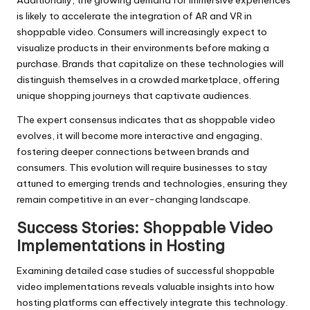
Additionally, the growing demand for immersive experiences
is likely to accelerate the integration of AR and VR in
shoppable video. Consumers will increasingly expect to
visualize products in their environments before making a
purchase. Brands that capitalize on these technologies will
distinguish themselves in a crowded marketplace, offering
unique shopping journeys that captivate audiences.
The expert consensus indicates that as shoppable video
evolves, it will become more interactive and engaging,
fostering deeper connections between brands and
consumers. This evolution will require businesses to stay
attuned to emerging trends and technologies, ensuring they
remain competitive in an ever-changing landscape.
Success Stories: Shoppable Video
Implementations in Hosting
Examining detailed case studies of successful shoppable
video implementations reveals valuable insights into how
hosting platforms can effectively integrate this technology.