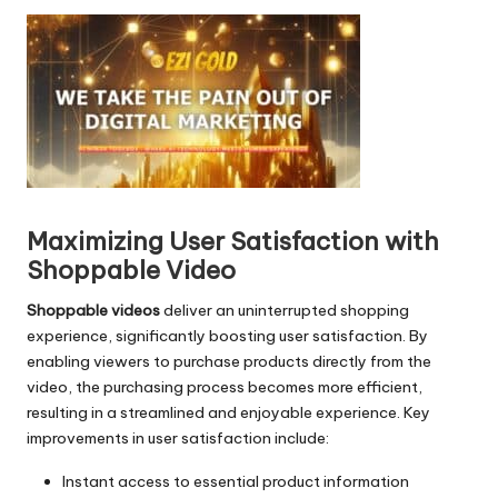
d
i
o
P
l
a
y
e
r
Maximizing User Satisfaction with
Shoppable Video
Shoppable videos
deliver an uninterrupted shopping
experience, significantly boosting user satisfaction. By
enabling viewers to purchase products directly from the
video, the purchasing process becomes more efficient,
resulting in a streamlined and enjoyable experience. Key
improvements in user satisfaction include:
Instant access to essential product information