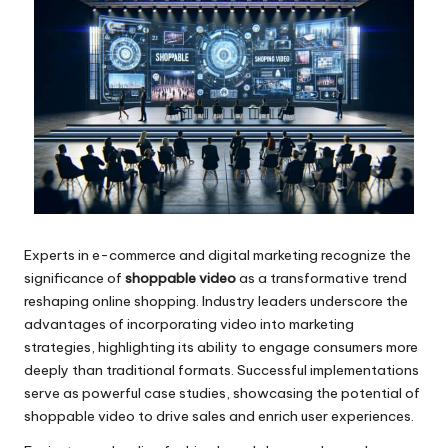
Experts in e-commerce and digital marketing recognize the
significance of
shoppable video
as a transformative trend
reshaping online shopping. Industry leaders underscore the
advantages of incorporating video into marketing
strategies, highlighting its ability to engage consumers more
deeply than traditional formats. Successful implementations
serve as powerful case studies, showcasing the potential of
shoppable video to drive sales and enrich user experiences.