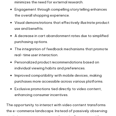
minimizes the need for external research.
Engagement through compelling storytelling enhances
the overall shopping experience.
Visual demonstrations that effectively illustrate product
use and benefits.
A decrease in cart abandonment rates due to simplified
purchasing options.
The integration of feedback mechanisms that promote
real-time user interaction.
Personalized product recommendations based on
individual viewing habits and preferences.
Improved compatibility with mobile devices, making
purchases more accessible across various platforms.
Exclusive promotions tied directly to video content,
enhancing consumer incentives.
The opportunity to interact with video content transforms
the e-commerce landscape. Instead of passively observing