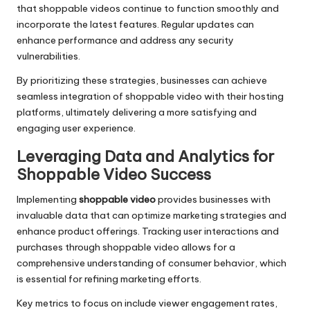
that shoppable videos continue to function smoothly and
incorporate the latest features. Regular updates can
enhance performance and address any security
vulnerabilities.
By prioritizing these strategies, businesses can achieve
seamless integration of shoppable video with their hosting
platforms, ultimately delivering a more satisfying and
engaging user experience.
Leveraging Data and Analytics for
Shoppable Video Success
Implementing
shoppable video
provides businesses with
invaluable data that can optimize marketing strategies and
enhance product offerings. Tracking user interactions and
purchases through shoppable video allows for a
comprehensive understanding of consumer behavior, which
is essential for refining marketing efforts.
Key metrics to focus on include viewer engagement rates,