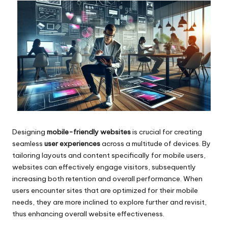
Designing
mobile-friendly websites
is crucial for creating
seamless
user experiences
across a multitude of devices. By
tailoring layouts and content specifically for mobile users,
websites can effectively engage visitors, subsequently
increasing both retention and overall performance. When
users encounter sites that are optimized for their mobile
needs, they are more inclined to explore further and revisit,
thus enhancing overall website effectiveness.