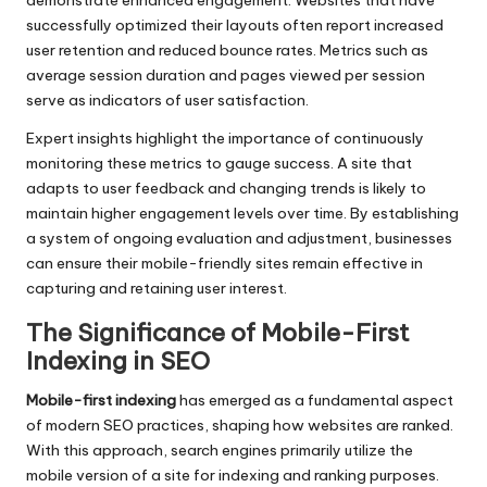
demonstrate enhanced engagement. Websites that have
successfully optimized their layouts often report increased
user retention and reduced bounce rates. Metrics such as
average session duration and pages viewed per session
serve as indicators of user satisfaction.
Expert insights highlight the importance of continuously
monitoring these metrics to gauge success. A site that
adapts to user feedback and changing trends is likely to
maintain higher engagement levels over time. By establishing
a system of ongoing evaluation and adjustment, businesses
can ensure their mobile-friendly sites remain effective in
capturing and retaining user interest.
The Significance of Mobile-First
Indexing in SEO
Mobile-first indexing
has emerged as a fundamental aspect
of modern SEO practices, shaping how websites are ranked.
With this approach, search engines primarily utilize the
mobile version of a site for indexing and ranking purposes.