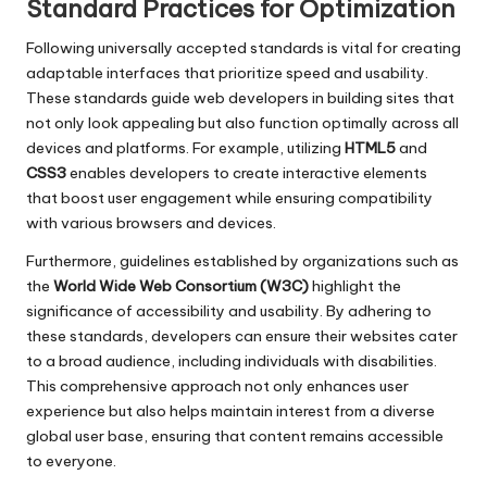
Standard Practices for Optimization
Following universally accepted standards is vital for creating
adaptable interfaces that prioritize speed and usability.
These standards guide web developers in building sites that
not only look appealing but also function optimally across all
devices and platforms. For example, utilizing
HTML5
and
CSS3
enables developers to create interactive elements
that boost user engagement while ensuring compatibility
with various browsers and devices.
Furthermore, guidelines established by organizations such as
the
World Wide Web Consortium (W3C)
highlight the
significance of accessibility and usability. By adhering to
these standards, developers can ensure their websites cater
to a broad audience, including individuals with disabilities.
This comprehensive approach not only enhances user
experience but also helps maintain interest from a diverse
global user base, ensuring that content remains accessible
to everyone.