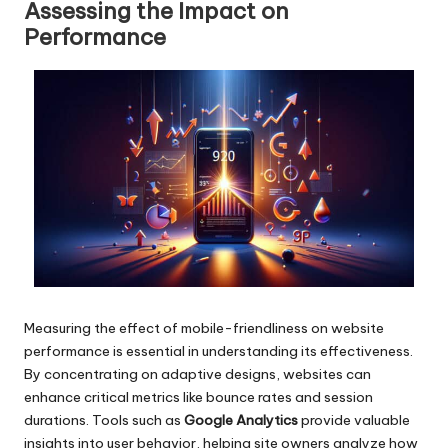
Assessing the Impact on
Performance
Measuring the effect of mobile-friendliness on website
performance is essential in understanding its effectiveness.
By concentrating on adaptive designs, websites can
enhance critical metrics like bounce rates and session
durations. Tools such as
Google Analytics
provide valuable
insights into user behavior, helping site owners analyze how