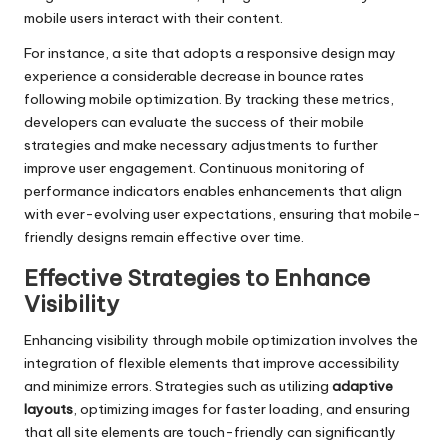
mobile users interact with their content.
For instance, a site that adopts a responsive design may
experience a considerable decrease in bounce rates
following mobile optimization. By tracking these metrics,
developers can evaluate the success of their mobile
strategies and make necessary adjustments to further
improve user engagement. Continuous monitoring of
performance indicators enables enhancements that align
with ever-evolving user expectations, ensuring that mobile-
friendly designs remain effective over time.
Effective Strategies to Enhance
Visibility
Enhancing visibility through mobile optimization involves the
integration of flexible elements that improve accessibility
and minimize errors. Strategies such as utilizing
adaptive
layouts
, optimizing images for faster loading, and ensuring
that all site elements are touch-friendly can significantly