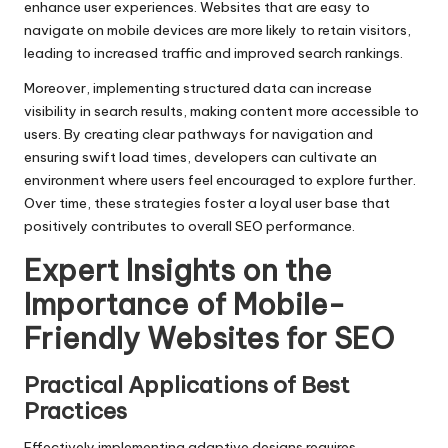
enhance user experiences. Websites that are easy to
navigate on mobile devices are more likely to retain visitors,
leading to increased traffic and improved search rankings.
Moreover, implementing structured data can increase
visibility in search results, making content more accessible to
users. By creating clear pathways for navigation and
ensuring swift load times, developers can cultivate an
environment where users feel encouraged to explore further.
Over time, these strategies foster a loyal user base that
positively contributes to overall SEO performance.
Expert Insights on the
Importance of Mobile-
Friendly Websites for SEO
Practical Applications of Best
Practices
Effectively implementing adaptive designs requires