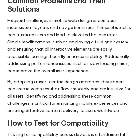
Common Problems and Their
Solutions
Frequent challenges in mobile web design encompass
inconsistent layouts and navigation issues. These obstacles
can frustrate users and lead to elevated bounce rates.
Simple modifications, such as employing a fluid grid system
and ensuring that all interactive elements are easily
accessible, can significantly enhance usability. Additionally,
addressing performance issues, such as slow loading times,
can improve the overall user experience.
By adopting a user-centric design approach, developers
can create websites that flow smoothly and are intuitive for
all users. Identifying and addressing these common
challenges is critical for enhancing mobile experiences and
ensuring effective content delivery to users worldwide.
How to Test for Compatibility
Testing for compatibility across devices is a fundamental