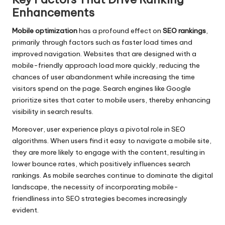
Enhancements
Mobile optimization
has a profound effect on
SEO rankings
,
primarily through factors such as faster load times and
improved navigation. Websites that are designed with a
mobile-friendly approach load more quickly, reducing the
chances of user abandonment while increasing the time
visitors spend on the page. Search engines like Google
prioritize sites that cater to mobile users, thereby enhancing
visibility in search results.
Moreover, user experience plays a pivotal role in SEO
algorithms. When users find it easy to navigate a mobile site,
they are more likely to engage with the content, resulting in
lower bounce rates, which positively influences search
rankings. As mobile searches continue to dominate the digital
landscape, the necessity of incorporating mobile-
friendliness into SEO strategies becomes increasingly
evident.