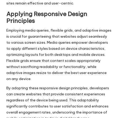
sites remain effective and user-centric.
Applying Responsive Design
Principles
Employing media queries, flexible grids, and adaptive images
is crucial for guaranteeing that websites adjust seamlessly
to various screen sizes. Media queries empower developers
to apply different styles based on device characteristics,
optimizing layouts for both desktops and mobile devices.
Flexible grids ensure that content scales appropriately
without sacrificing readability or functionality, while
adaptive images resize to deliver the best user experience
on any device.
By adopting these responsive design principles, developers
can create websites that provide consistent experiences
regardless of the device being used. This adaptability
significantly contributes to user satisfaction and enhances
overall engagement rates, underscoring the importance of