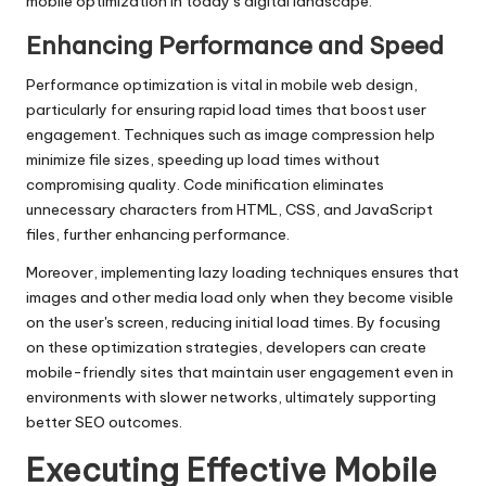
mobile optimization in today’s digital landscape.
Enhancing Performance and Speed
Performance optimization is vital in mobile web design,
particularly for ensuring rapid load times that boost user
engagement. Techniques such as image compression help
minimize file sizes, speeding up load times without
compromising quality. Code minification eliminates
unnecessary characters from HTML, CSS, and JavaScript
files, further enhancing performance.
Moreover, implementing lazy loading techniques ensures that
images and other media load only when they become visible
on the user's screen, reducing initial load times. By focusing
on these optimization strategies, developers can create
mobile-friendly sites that maintain user engagement even in
environments with slower networks, ultimately supporting
better SEO outcomes.
Executing Effective Mobile