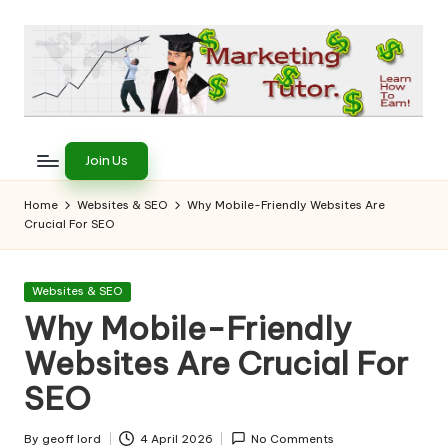
Skip
to
content
T
Learn
to
h
Join Us
Earn
e
on
Home
Websites & SEO
Why Mobile-Friendly Websites Are
the
Crucial For SEO
M
Internet
a
Posted
Websites & SEO
r
in
Why Mobile-Friendly
k
Websites Are Crucial For
e
SEO
ti
By
geoff lord
4 April 2026
No Comments
Posted