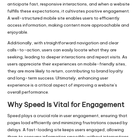
anticipate fast, responsive interactions, and when a website
fulfills these expectations, it cultivates positive engagement.
A well-structured mobile site enables users to efficiently
access information, making content more approachable and
enjoyable.
Additionally, with straightforward navigation and clear
calls-to-action, users can easily locate what they are
seeking, leading to deeper interactions and repeat visits. As
users appreciate their experiences on mobile-friendly sites,
they are more likely to return, contributing to brand loyalty
and long-term success. Ultimately, enhancing user
experience is a critical aspect of improving a website’s
overall performance.
Why Speed Is Vital for Engagement
Speed plays a crucial role in user engagement, ensuring that
pages load efficiently and minimizing frustrations caused by
delays. A fast-loading site keeps users engaged, allowing
them to consume information smoothly without interruptions.