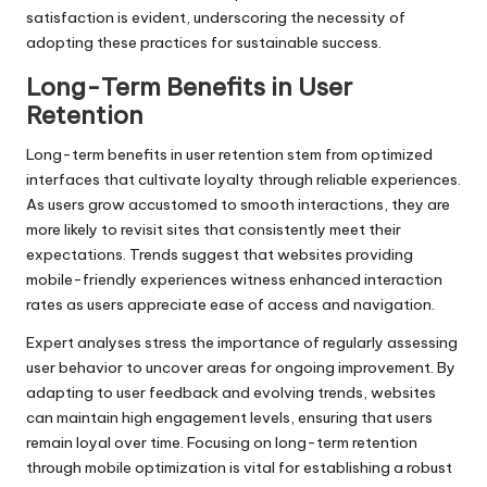
satisfaction is evident, underscoring the necessity of
adopting these practices for sustainable success.
Long-Term Benefits in User
Retention
Long-term benefits in user retention stem from optimized
interfaces that cultivate loyalty through reliable experiences.
As users grow accustomed to smooth interactions, they are
more likely to revisit sites that consistently meet their
expectations. Trends suggest that websites providing
mobile-friendly experiences witness enhanced interaction
rates as users appreciate ease of access and navigation.
Expert analyses stress the importance of regularly assessing
user behavior to uncover areas for ongoing improvement. By
adapting to user feedback and evolving trends, websites
can maintain high engagement levels, ensuring that users
remain loyal over time. Focusing on long-term retention
through mobile optimization is vital for establishing a robust