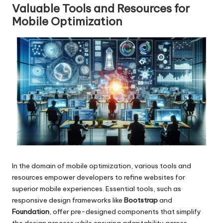
Valuable Tools and Resources for
Mobile Optimization
In the domain of mobile optimization, various tools and
resources empower developers to refine websites for
superior mobile experiences. Essential tools, such as
responsive design frameworks like
Bootstrap
and
Foundation
, offer pre-designed components that simplify