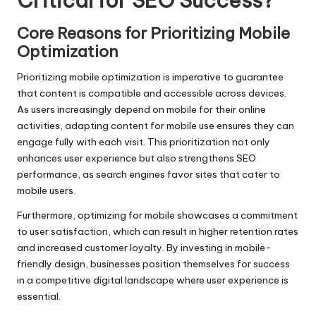
Critical for SEO Success?
Core Reasons for Prioritizing Mobile
Optimization
Prioritizing mobile optimization is imperative to guarantee
that content is compatible and accessible across devices.
As users increasingly depend on mobile for their online
activities, adapting content for mobile use ensures they can
engage fully with each visit. This prioritization not only
enhances user experience but also strengthens SEO
performance, as search engines favor sites that cater to
mobile users.
Furthermore, optimizing for mobile showcases a commitment
to user satisfaction, which can result in higher retention rates
and increased customer loyalty. By investing in mobile-
friendly design, businesses position themselves for success
in a competitive digital landscape where user experience is
essential.