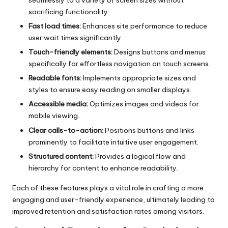
seamlessly to a variety of screen sizes without
sacrificing functionality.
Fast load times:
Enhances site performance to reduce
user wait times significantly.
Touch-friendly elements:
Designs buttons and menus
specifically for effortless navigation on touch screens.
Readable fonts:
Implements appropriate sizes and
styles to ensure easy reading on smaller displays.
Accessible media:
Optimizes images and videos for
mobile viewing.
Clear calls-to-action:
Positions buttons and links
prominently to facilitate intuitive user engagement.
Structured content:
Provides a logical flow and
hierarchy for content to enhance readability.
Each of these features plays a vital role in crafting a more
engaging and user-friendly experience, ultimately leading to
improved retention and satisfaction rates among visitors.