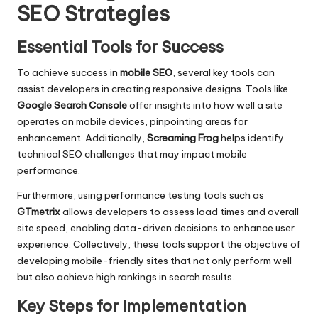
SEO Strategies
Essential Tools for Success
To achieve success in
mobile SEO
, several key tools can
assist developers in creating responsive designs. Tools like
Google Search Console
offer insights into how well a site
operates on mobile devices, pinpointing areas for
enhancement. Additionally,
Screaming Frog
helps identify
technical SEO challenges that may impact mobile
performance.
Furthermore, using performance testing tools such as
GTmetrix
allows developers to assess load times and overall
site speed, enabling data-driven decisions to enhance user
experience. Collectively, these tools support the objective of
developing mobile-friendly sites that not only perform well
but also achieve high rankings in search results.
Key Steps for Implementation