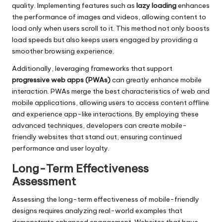
quality. Implementing features such as
lazy loading
enhances
the performance of images and videos, allowing content to
load only when users scroll to it. This method not only boosts
load speeds but also keeps users engaged by providing a
smoother browsing experience.
Additionally, leveraging frameworks that support
progressive web apps (PWAs)
can greatly enhance mobile
interaction. PWAs merge the best characteristics of web and
mobile applications, allowing users to access content offline
and experience app-like interactions. By employing these
advanced techniques, developers can create mobile-
friendly websites that stand out, ensuring continued
performance and user loyalty.
Long-Term Effectiveness
Assessment
Assessing the long-term effectiveness of mobile-friendly
designs requires analyzing real-world examples that