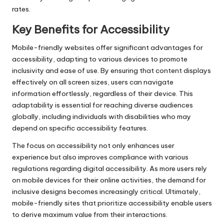
rates.
Key Benefits for Accessibility
Mobile-friendly websites offer significant advantages for
accessibility, adapting to various devices to promote
inclusivity and ease of use. By ensuring that content displays
effectively on all screen sizes, users can navigate
information effortlessly, regardless of their device. This
adaptability is essential for reaching diverse audiences
globally, including individuals with disabilities who may
depend on specific accessibility features.
The focus on accessibility not only enhances user
experience but also improves compliance with various
regulations regarding digital accessibility. As more users rely
on mobile devices for their online activities, the demand for
inclusive designs becomes increasingly critical. Ultimately,
mobile-friendly sites that prioritize accessibility enable users
to derive maximum value from their interactions.