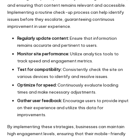
and ensuring that content remains relevant and accessible.
Implementing a routine check-up process can help identify
issues before they escalate, guaranteeing continuous
improvement in user experience.
Regularly update content:
Ensure that information
remains accurate and pertinent to users.
Monitor site performance:
Utilize analytics tools to
track speed and engagement metrics.
Test for compatibility:
Consistently check the site on
various devices to identify and resolve issues.
Optimize for speed:
Continuously evaluate loading
times and make necessary adjustments.
Gather user feedback:
Encourage users to provide input
on their experience and utilize this data for
improvements.
By implementing these strategies, businesses can maintain
high engagement levels, ensuring that their mobile-friendly