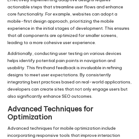
actionable steps that streamline user flows and enhance
core functionality. For example, websites can adopt a
mobile-first design approach, prioritizing the mobile
experience in the initial stages of development. This ensures
that all components are optimized for smaller screens,
leading to a more cohesive user experience.
Additionally, conducting user testing on various devices
helps identify potential pain points in navigation and
usability. This firsthand feedback is invaluable in refining
designs to meet user expectations. By consistently
integrating best practices based on real-world applications,
developers can create sites that not only engage users but
also significantly enhance SEO outcomes.
Advanced Techniques for
Optimization
Advanced techniques for mobile optimization include
incorporating responsive tools that improve interaction