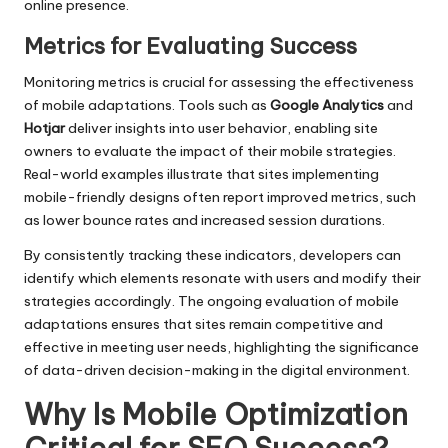
online presence.
Metrics for Evaluating Success
Monitoring metrics is crucial for assessing the effectiveness
of mobile adaptations. Tools such as
Google Analytics
and
Hotjar
deliver insights into user behavior, enabling site
owners to evaluate the impact of their mobile strategies.
Real-world examples illustrate that sites implementing
mobile-friendly designs often report improved metrics, such
as lower bounce rates and increased session durations.
By consistently tracking these indicators, developers can
identify which elements resonate with users and modify their
strategies accordingly. The ongoing evaluation of mobile
adaptations ensures that sites remain competitive and
effective in meeting user needs, highlighting the significance
of data-driven decision-making in the digital environment.
Why Is Mobile Optimization