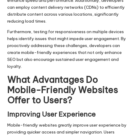
enhance speed and performance. Additionally, developers
can employ content delivery networks (CDNs) to efficiently
distribute content across various locations, significantly
reducing load times.
Furthermore, testing for responsiveness on multiple devices
helps identify issues that might impede user engagement. By
proactively addressing these challenges, developers can
create mobile-friendly experiences that not only enhance
SEO but also encourage sustained user engagement and
loyalty.
What Advantages Do
Mobile-Friendly Websites
Offer to Users?
Improving User Experience
Mobile-friendly websites greatly improve user experience by
providing quicker access and simpler navigation. Users