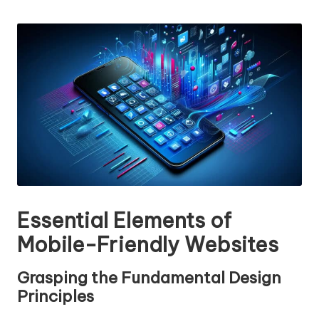
n
by
g
T
u
t
o
r
Essential Elements of
Mobile-Friendly Websites
Grasping the Fundamental Design
Principles