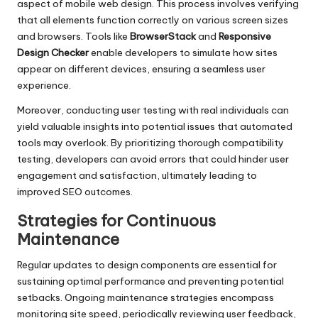
aspect of mobile web design. This process involves verifying
that all elements function correctly on various screen sizes
and browsers. Tools like
BrowserStack
and
Responsive
Design Checker
enable developers to simulate how sites
appear on different devices, ensuring a seamless user
experience.
Moreover, conducting user testing with real individuals can
yield valuable insights into potential issues that automated
tools may overlook. By prioritizing thorough compatibility
testing, developers can avoid errors that could hinder user
engagement and satisfaction, ultimately leading to
improved SEO outcomes.
Strategies for Continuous
Maintenance
Regular updates to design components are essential for
sustaining optimal performance and preventing potential
setbacks. Ongoing maintenance strategies encompass
monitoring site speed, periodically reviewing user feedback,