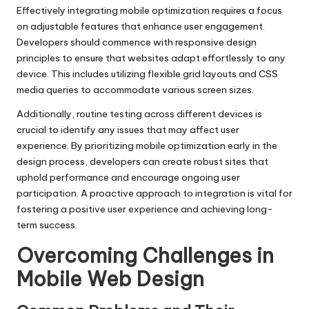
Effectively integrating mobile optimization requires a focus
on adjustable features that enhance user engagement.
Developers should commence with responsive design
principles to ensure that websites adapt effortlessly to any
device. This includes utilizing flexible grid layouts and CSS
media queries to accommodate various screen sizes.
Additionally, routine testing across different devices is
crucial to identify any issues that may affect user
experience. By prioritizing mobile optimization early in the
design process, developers can create robust sites that
uphold performance and encourage ongoing user
participation. A proactive approach to integration is vital for
fostering a positive user experience and achieving long-
term success.
Overcoming Challenges in
Mobile Web Design