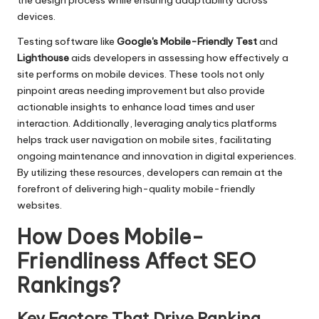
the design process while ensuring adaptability across
devices.
Testing software like
Google's Mobile-Friendly Test
and
Lighthouse
aids developers in assessing how effectively a
site performs on mobile devices. These tools not only
pinpoint areas needing improvement but also provide
actionable insights to enhance load times and user
interaction. Additionally, leveraging analytics platforms
helps track user navigation on mobile sites, facilitating
ongoing maintenance and innovation in digital experiences.
By utilizing these resources, developers can remain at the
forefront of delivering high-quality mobile-friendly
websites.
How Does Mobile-
Friendliness Affect SEO
Rankings?
Key Factors That Drive Ranking