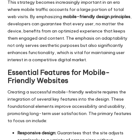
This strategy becomes increasingly important in an era
where mobile traffic accounts for a large portion of total
web visits. By emphasizing
mobile-friendly design principles
,
developers can guarantee that every user, no matter the
device, benefits from an optimized experience that keeps
them engaged and content. The emphasis on adaptability
not only serves aesthetic purposes but also significantly
enhances functionality, which is vital for maintaining user
interest in a competitive digital market.
Essential Features for Mobile-
Friendly Websites
Creating a successful mobile-friendly website requires the
integration of several key features into the design. These
foundational elements improve accessibility and usability,
promoting long-term user satisfaction. The primary features
to focus on include:
Responsive design:
Guarantees that the site adjusts