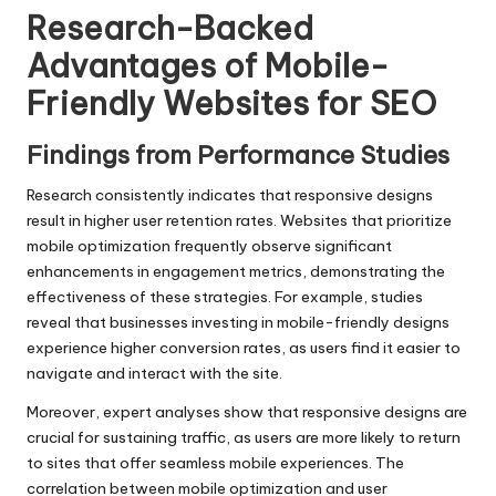
Research-Backed
Advantages of Mobile-
Friendly Websites for SEO
Findings from Performance Studies
Research consistently indicates that responsive designs
result in higher user retention rates. Websites that prioritize
mobile optimization frequently observe significant
enhancements in engagement metrics, demonstrating the
effectiveness of these strategies. For example, studies
reveal that businesses investing in mobile-friendly designs
experience higher conversion rates, as users find it easier to
navigate and interact with the site.
Moreover, expert analyses show that responsive designs are
crucial for sustaining traffic, as users are more likely to return
to sites that offer seamless mobile experiences. The
correlation between mobile optimization and user