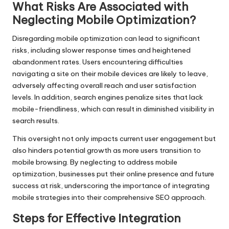
What Risks Are Associated with
Neglecting Mobile Optimization?
Disregarding mobile optimization can lead to significant
risks, including slower response times and heightened
abandonment rates. Users encountering difficulties
navigating a site on their mobile devices are likely to leave,
adversely affecting overall reach and user satisfaction
levels. In addition, search engines penalize sites that lack
mobile-friendliness, which can result in diminished visibility in
search results.
This oversight not only impacts current user engagement but
also hinders potential growth as more users transition to
mobile browsing. By neglecting to address mobile
optimization, businesses put their online presence and future
success at risk, underscoring the importance of integrating
mobile strategies into their comprehensive SEO approach.
Steps for Effective Integration