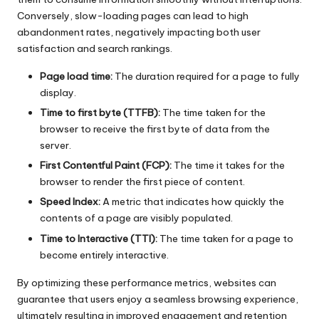
Conversely, slow-loading pages can lead to high
abandonment rates, negatively impacting both user
satisfaction and search rankings.
Page load time:
The duration required for a page to fully
display.
Time to first byte (TTFB):
The time taken for the
browser to receive the first byte of data from the
server.
First Contentful Paint (FCP):
The time it takes for the
browser to render the first piece of content.
Speed Index:
A metric that indicates how quickly the
contents of a page are visibly populated.
Time to Interactive (TTI):
The time taken for a page to
become entirely interactive.
By optimizing these performance metrics, websites can
guarantee that users enjoy a seamless browsing experience,
ultimately resulting in improved engagement and retention