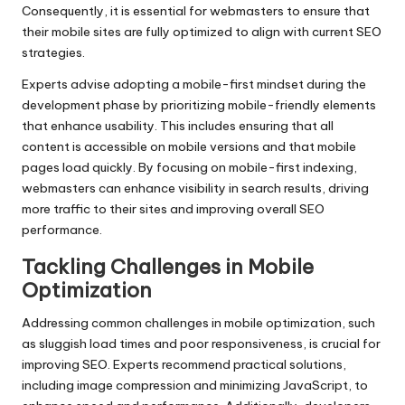
Consequently, it is essential for webmasters to ensure that
their mobile sites are fully optimized to align with current SEO
strategies.
Experts advise adopting a mobile-first mindset during the
development phase by prioritizing mobile-friendly elements
that enhance usability. This includes ensuring that all
content is accessible on mobile versions and that mobile
pages load quickly. By focusing on mobile-first indexing,
webmasters can enhance visibility in search results, driving
more traffic to their sites and improving overall SEO
performance.
Tackling Challenges in Mobile
Optimization
Addressing common challenges in mobile optimization, such
as sluggish load times and poor responsiveness, is crucial for
improving SEO. Experts recommend practical solutions,
including image compression and minimizing JavaScript, to