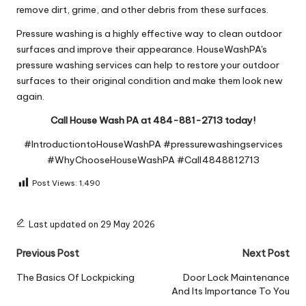
remove dirt, grime, and other debris from these surfaces.
Pressure washing is a highly effective way to clean outdoor
surfaces and improve their appearance. HouseWashPA's
pressure washing services can help to restore your outdoor
surfaces to their original condition and make them look new
again.
Call House Wash PA at 484-881-2713 today!
#IntroductiontoHouseWashPA #pressurewashingservices
#WhyChooseHouseWashPA #Call4848812713
Post Views:
1,490
Last updated on 29 May 2026
Post
Previous Post
Next Post
navigation
The Basics Of Lockpicking
Door Lock Maintenance
And Its Importance To You