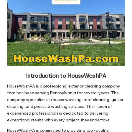
Introduction to HouseWashPA
HouseWashPA is a professional exterior cleaning company
that has been serving Pennsylvania for several years. The
company specializes in house washing, roof cleaning, gutter
cleaning, and pressure washing services. Their team of
experienced professionals is dedicated to delivering
exceptional results with every project they undertake.
HouseWashPA is committed to providing top-quality