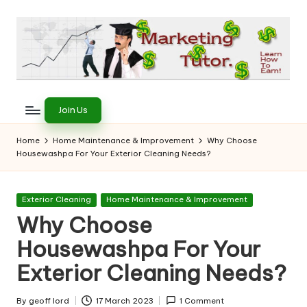
Skip
to
content
T
Learn
to
h
Join Us
Earn
e
on
Home
Home Maintenance & Improvement
Why Choose
the
Housewashpa For Your Exterior Cleaning Needs?
M
Internet
a
Posted
Exterior Cleaning
Home Maintenance & Improvement
r
in
Why Choose
k
Housewashpa For Your
e
Exterior Cleaning Needs?
ti
By
geoff lord
17 March 2023
1 Comment
Posted