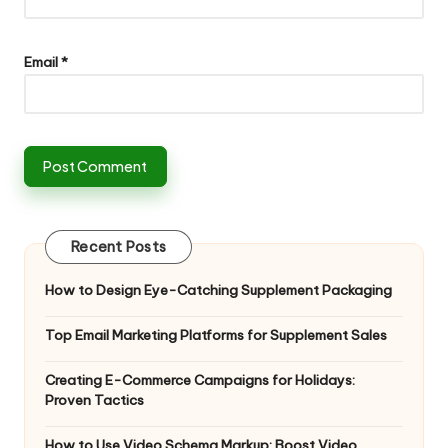
Email
*
Recent Posts
How to Design Eye-Catching Supplement Packaging
Top Email Marketing Platforms for Supplement Sales
Creating E-Commerce Campaigns for Holidays:
Proven Tactics
How to Use Video Schema Markup: Boost Video