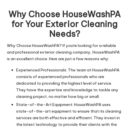
n
by
g
Why Choose HouseWashPA
T
for Your Exterior Cleaning
u
Needs?
t
Why Choose HouseWashPA? If you're looking for a reliable
o
and professional exterior cleaning company, HouseWashPA
r
is an excellent choice. Here are just a few reasons why:
Experienced Professionals: The team at HouseWashPA
consists of experienced professionals who are
dedicated to providing the highest level of service.
They have the expertise and knowledge to tackle any
cleaning project, no matter how big or small.
State-of-the-Art Equipment: HouseWashPA uses
state-of-the-art equipment to ensure that its cleaning
services are both effective and efficient. They invest in
the latest technology to provide their clients with the