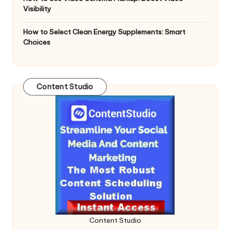
Visibility
How to Select Clean Energy Supplements: Smart
Choices
Content Studio
Content Studio