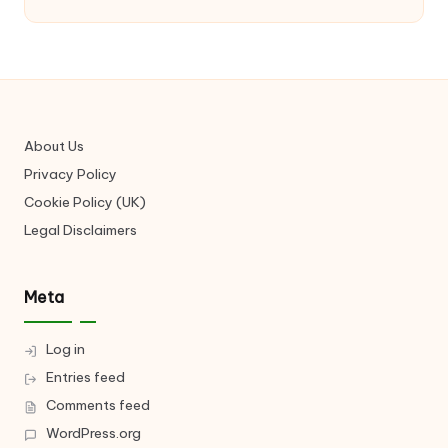
About Us
Privacy Policy
Cookie Policy (UK)
Legal Disclaimers
Meta
Log in
Entries feed
Comments feed
WordPress.org