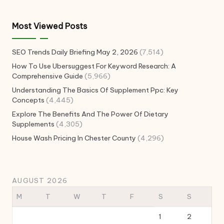
Most Viewed Posts
SEO Trends Daily Briefing May 2, 2026
(7,514)
How To Use Ubersuggest For Keyword Research: A
Comprehensive Guide
(5,966)
Understanding The Basics Of Supplement Ppc: Key
Concepts
(4,445)
Explore The Benefits And The Power Of Dietary
Supplements
(4,305)
House Wash Pricing In Chester County
(4,296)
AUGUST 2026
M
T
W
T
F
S
S
1
2