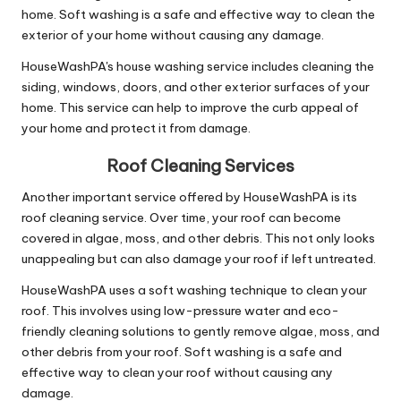
home. Soft washing is a safe and effective way to clean the
exterior of your home without causing any damage.
HouseWashPA's house washing service includes cleaning the
siding, windows, doors, and other exterior surfaces of your
home. This service can help to improve the curb appeal of
your home and protect it from damage.
Roof Cleaning Services
Another important service offered by HouseWashPA is its
roof cleaning service. Over time, your roof can become
covered in algae, moss, and other debris. This not only looks
unappealing but can also damage your roof if left untreated.
HouseWashPA uses a soft washing technique to clean your
roof. This involves using low-pressure water and eco-
friendly cleaning solutions to gently remove algae, moss, and
other debris from your roof. Soft washing is a safe and
effective way to clean your roof without causing any
damage.