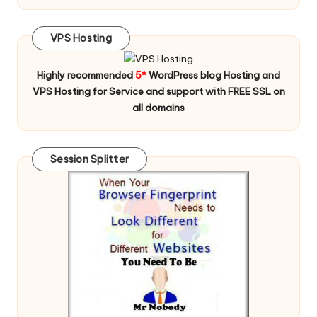
VPS Hosting
Highly recommended
5*
WordPress blog Hosting and
VPS Hosting for Service and support with FREE SSL on
all domains
Session Splitter