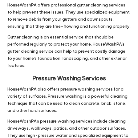
HouseWashPA offers professional gutter cleaning services
to help prevent these issues. They use specialized equipment
to remove debris from your gutters and downspouts,
ensuring that they are free-flowing and functioning properly.
Gutter cleaning is an essential service that should be
performed regularly to protect your home. HouseWashPA's
gutter cleaning service can help to prevent costly damage
to your home's foundation, landscaping, and other exterior
features.
Pressure Washing Services
HouseWashPA also offers pressure washing services for a
variety of surfaces. Pressure washing is a powerful cleaning
technique that can be used to clean concrete, brick, stone,
and other hard surfaces.
HouseWashPA's pressure washing services include cleaning
driveways, walkways, patios, and other outdoor surfaces.
They use high-pressure water and specialized equipment to