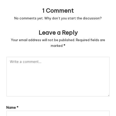
1 Comment
No comments yet. Why don’t you start the discussion?
Leave a Reply
Your email address will not be published.
Required fields are
marked
*
Name
*