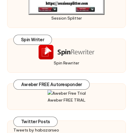
Session Splitter
Spin Writer
Spin Rewriter
Aweber FREE Autoresponder
Aweber FREE TRIAL
Twitter Posts
Tweets by habazarseo