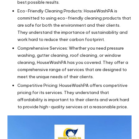
best possible results.
Eco-Friendly Cleaning Products: HouseWashPA is
committed to using eco-friendly cleaning products that
are safe for both the environment and their clients.
They understand the importance of sustainability and
work hard to reduce their carbon footprint.
Comprehensive Services: Whether you need pressure
washing, gutter cleaning, roof cleaning, or window
cleaning, HouseWashPA has you covered. They offer a
comprehensive range of services that are designed to
meet the unique needs of their clients.
Competitive Pricing: HouseWashPA offers competitive
pricing for its services. They understand that
affordability is important to their clients and work hard
to provide high-quality services at a reasonable price.