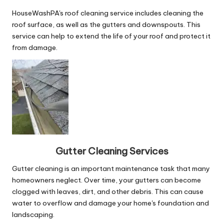
HouseWashPA's roof cleaning service includes cleaning the
roof surface, as well as the gutters and downspouts. This
service can help to extend the life of your roof and protect it
from damage.
Gutter Cleaning Services
Gutter cleaning is an important maintenance task that many
homeowners neglect. Over time, your gutters can become
clogged with leaves, dirt, and other debris. This can cause
water to overflow and damage your home's foundation and
landscaping.