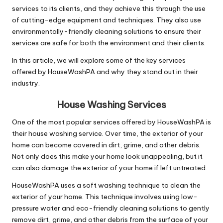
services to its clients, and they achieve this through the use
of cutting-edge equipment and techniques. They also use
environmentally-friendly cleaning solutions to ensure their
services are safe for both the environment and their clients.
In this article, we will explore some of the key services
offered by HouseWashPA and why they stand out in their
industry.
House Washing Services
One of the most popular services offered by HouseWashPA is
their house washing service. Over time, the exterior of your
home can become covered in dirt, grime, and other debris.
Not only does this make your home look unappealing, but it
can also damage the exterior of your home if left untreated.
HouseWashPA uses a soft washing technique to clean the
exterior of your home. This technique involves using low-
pressure water and eco-friendly cleaning solutions to gently
remove dirt, grime, and other debris from the surface of your