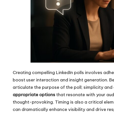
Creating compelling LinkedIn polls involves adher
boost user interaction and insight generation. B
articulate the purpose of the poll; simplicity and
appropriate options
that resonate with your audi
thought-provoking. Timing is also a critical el
can dramatically enhance visibility and drive re