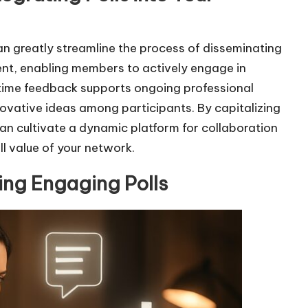
can greatly streamline the process of disseminating
nt, enabling members to actively engage in
l-time feedback supports ongoing professional
ovative ideas among participants. By capitalizing
can cultivate a dynamic platform for collaboration
l value of your network.
ting Engaging Polls