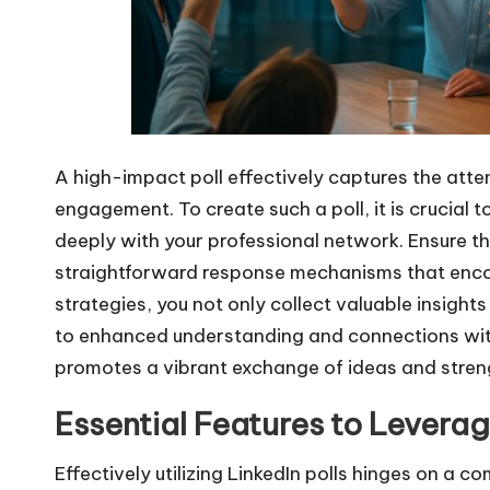
A high-impact poll effectively captures the atte
engagement. To create such a poll, it is crucial 
deeply with your professional network. Ensure th
straightforward response mechanisms that enco
strategies, you not only collect valuable insight
to enhanced understanding and connections wit
promotes a vibrant exchange of ideas and stren
Essential Features to Lever
Effectively utilizing LinkedIn polls hinges on a 