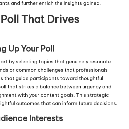
ants and further enrich the insights gained.
Poll That Drives
g Up Your Poll
start by selecting topics that genuinely resonate
rends or common challenges that professionals
s that guide participants toward thoughtful
 poll that strikes a balance between urgency and
gnment with your content goals. This strategic
ightful outcomes that can inform future decisions.
udience Interests