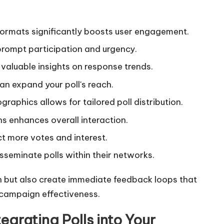
formats significantly boosts user engagement.
prompt participation and urgency.
es valuable insights on response trends.
an expand your poll's reach.
graphics allows for tailored poll distribution.
ns enhances overall interaction.
t more votes and interest.
sseminate polls within their networks.
n but also create immediate feedback loops that
 campaign effectiveness.
egrating Polls into Your