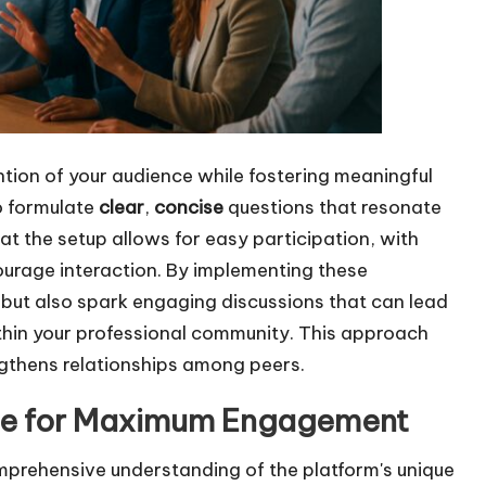
ntion of your audience while fostering meaningful
to formulate
clear
,
concise
questions that resonate
at the setup allows for easy participation, with
urage interaction. By implementing these
s but also spark engaging discussions that can lead
hin your professional community. This approach
gthens relationships among peers.
age for Maximum Engagement
comprehensive understanding of the platform's unique