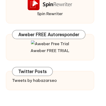
Spin Rewriter
Aweber FREE Autoresponder
Aweber FREE TRIAL
Twitter Posts
Tweets by habazarseo