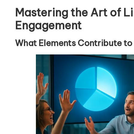
Mastering the Art of Li
Engagement
What Elements Contribute to 