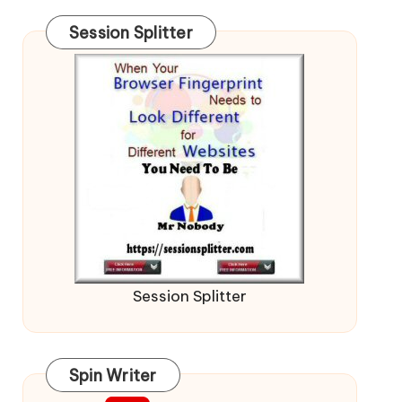
Session Splitter
Session Splitter
Spin Writer