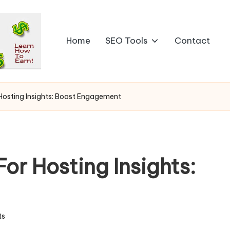
Home
SEO Tools
Contact
r Hosting Insights: Boost Engagement
For Hosting Insights:
ts