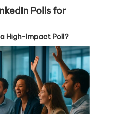
nkedIn Polls for
a High-Impact Poll?