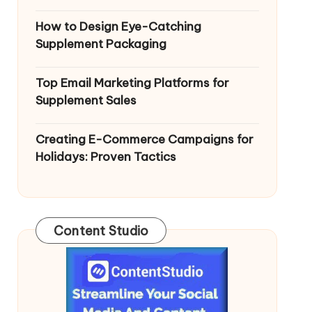
How to Design Eye-Catching
Supplement Packaging
Top Email Marketing Platforms for
Supplement Sales
Creating E-Commerce Campaigns for
Holidays: Proven Tactics
Content Studio