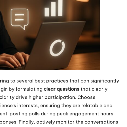
ing to several best practices that can significantly
egin by formulating
clear questions
that clearly
 clarity drive higher participation. Choose
ence's interests, ensuring they are relatable and
ement; posting polls during peak engagement hours
sponses. Finally, actively monitor the conversations