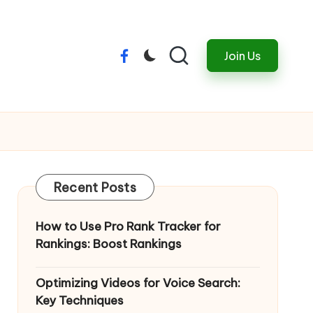
Join Us
Menu
Item
Recent Posts
How to Use Pro Rank Tracker for
Rankings: Boost Rankings
Optimizing Videos for Voice Search:
Key Techniques