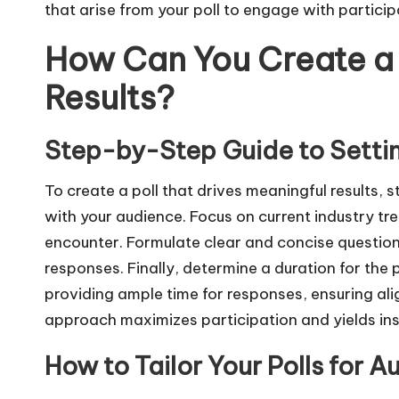
that arise from your poll to engage with particip
How Can You Create a 
Results?
Step-by-Step Guide to Settin
To create a poll that drives meaningful results, 
with your audience. Focus on current industry t
encounter. Formulate clear and concise question
responses. Finally, determine a duration for the
providing ample time for responses, ensuring ali
approach maximizes participation and yields ins
How to Tailor Your Polls for A