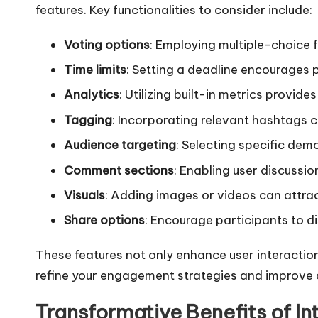
features. Key functionalities to consider include:
Voting options
: Employing multiple-choice 
Time limits
: Setting a deadline encourages 
Analytics
: Utilizing built-in metrics provid
Tagging
: Incorporating relevant hashtags c
Audience targeting
: Selecting specific demo
Comment sections
: Enabling user discussio
Visuals
: Adding images or videos can attrac
Share options
: Encourage participants to di
These features not only enhance user interactio
refine your engagement strategies and improve
Transformative Benefits of Int