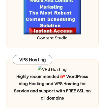
Content Studio
VPS Hosting
Highly recommended
5*
WordPress
blog Hosting and VPS Hosting for
Service and support with FREE SSL on
all domains