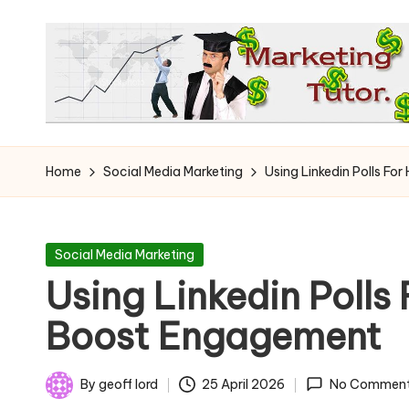
Skip
to
content
T
Learn
to
h
Home
Social Media Marketing
Using Linkedin Polls Fo
Earn
e
on
the
M
Posted
Social Media Marketing
Internet
in
Using Linkedin Polls 
a
Boost Engagement
r
k
By
geoff lord
25 April 2026
No Commen
Posted