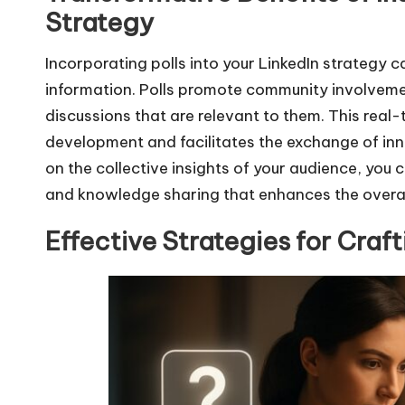
Strategy
Incorporating polls into your LinkedIn strategy 
information. Polls promote community involveme
discussions that are relevant to them. This rea
development and facilitates the exchange of inn
on the collective insights of your audience, you 
and knowledge sharing that enhances the overal
Effective Strategies for Craf