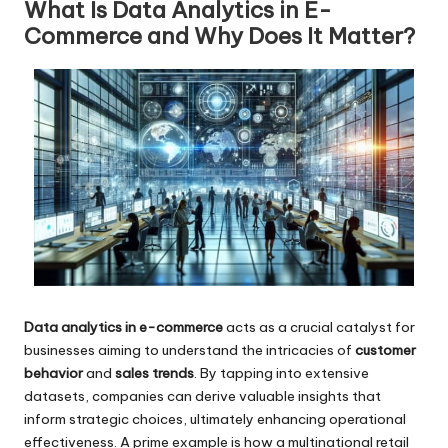
What Is Data Analytics in E-
Commerce and Why Does It Matter?
Data analytics in e-commerce
acts as a crucial catalyst for
businesses aiming to understand the intricacies of
customer
behavior
and
sales trends
. By tapping into extensive
datasets, companies can derive valuable insights that
inform strategic choices, ultimately enhancing operational
effectiveness. A prime example is how a multinational retail