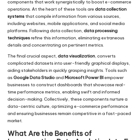
components that work synergistically to boost e-commerce
operations. At the heart of these tools are
data collection
systems
that compile information from various sources,
including websites, mobile applications, and social media
platforms. Following data collection,
data processing
techniques
refine this information, eliminating extraneous
details and concentrating on pertinent metrics.
The final crucial aspect,
data visualization
, converts
complicated datasets into user-friendly graphical displays,
aiding stakeholders in quickly grasping insights. Tools such
as
Google Data Studio
and
Microsoft Power BI
empower
businesses to construct dashboards that showcase real-
time performance metrics, enabling swift and informed
decision-making. Collectively, these components nurture a
data-centric culture, optimizing e-commerce performance
and ensuring businesses remain competitive in a fast-paced
market.
What Are the Benefits of