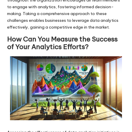
to engage with analytics, fostering informed decision-
making. Taking a comprehensive approach to these
challenges enables businesses to leverage data analytics
effectively, gaining a competitive edge in the market.
How Can You Measure the Success
of Your Analytics Efforts?