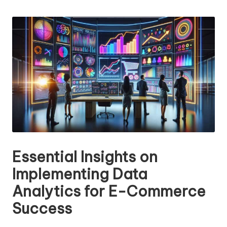
n
by
g
T
u
t
o
r
Essential Insights on
Implementing Data
Analytics for E-Commerce
Success