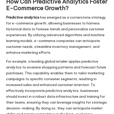
How Can Predictive Analytics Foster
E-Commerce Growth?
Predictive analytics
has emerged as a cornerstone strategy
for e-commerce growth, allowing businesses to harness
historical data to foresee trends and personalize customer
experiences. By utilizing advanced algorithms and machine
learning models, e-commerce companies can anticipate
customer needs, streamline inventory management, and
enhance marketing efforts.
For example, a leading global retailer applies predictive
analytics to examine shopping patterns and forecast future
purchases. This capability enables them to tailor marketing
campaigns to specific consumer segments, resulting in
increased sales and enhanced customer retention. To
effectively incorporate predictive analytics, businesses
should invest in a robust data infrastructure and training for
their teams, ensuring they can leverage insights for strategic
decision-making. By doing so, they can anticipate market