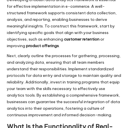
for effective implementation in e-commerce. A well-
structured framework supports consistent data collection,
analysis, and reporting, enabling businesses to derive
meaningful insights. To construct this framework, start by
identifying specific goals that align with your business
objectives, such as enhancing
customer retention
or
improving
product offerings
.
Next, clearly outline the processes for gathering, processing,
and analyzing data, ensuring that all team members
understand their responsibilities. Implement standardized
protocols for data entry and storage to maintain quality and
reliability. Additionally, invest in training programs that equip
your team with the skills necessary to effectively use
analytics tools. By establishing a comprehensive framework,
businesses can guarantee the successful integration of data
analytics into their operations, fostering a culture of
continuous improvement and informed decision-making.
What Is the Functionality of Real-