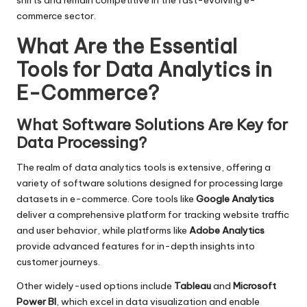
shifts and remain competitive in the fast-evolving e-
commerce sector.
What Are the Essential
Tools for Data Analytics in
E-Commerce?
What Software Solutions Are Key for
Data Processing?
The realm of data analytics tools is extensive, offering a
variety of software solutions designed for processing large
datasets in e-commerce. Core tools like
Google Analytics
deliver a comprehensive platform for tracking website traffic
and user behavior, while platforms like
Adobe Analytics
provide advanced features for in-depth insights into
customer journeys.
Other widely-used options include
Tableau
and
Microsoft
Power BI
, which excel in data visualization and enable