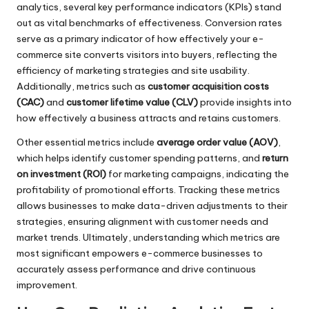
analytics, several key performance indicators (KPIs) stand
out as vital benchmarks of effectiveness. Conversion rates
serve as a primary indicator of how effectively your e-
commerce site converts visitors into buyers, reflecting the
efficiency of marketing strategies and site usability.
Additionally, metrics such as
customer acquisition costs
(CAC)
and
customer lifetime value (CLV)
provide insights into
how effectively a business attracts and retains customers.
Other essential metrics include
average order value (AOV)
,
which helps identify customer spending patterns, and
return
on investment (ROI)
for marketing campaigns, indicating the
profitability of promotional efforts. Tracking these metrics
allows businesses to make data-driven adjustments to their
strategies, ensuring alignment with customer needs and
market trends. Ultimately, understanding which metrics are
most significant empowers e-commerce businesses to
accurately assess performance and drive continuous
improvement.