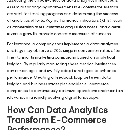
Assessing the effectiveness of data analytics initiatives is
essential for ongoing improvement in e-commerce. Metrics
are vital for tracking progress and determining the success
of analytics efforts. Key performance indicators (KPIs), such
as
conversion rates
,
customer acquisition costs
, and overall
revenue growth
, provide concrete measures of success.
For instance, a company that implements a data analytics
strategy may observe a 20% surge in conversion rates after
fine-tuning its marketing campaigns based on analytical
insights. By regularly monitoring these metrics, businesses
can remain agile and swiftly adapt strategies to enhance
performance. Creating a feedback loop between data
insights and business strategies enables e-commerce
companies to continuously optimize operations and maintain
relevance in a rapidly evolving digital landscape.
How Can Data Analytics
Transform E-Commerce
Performance?