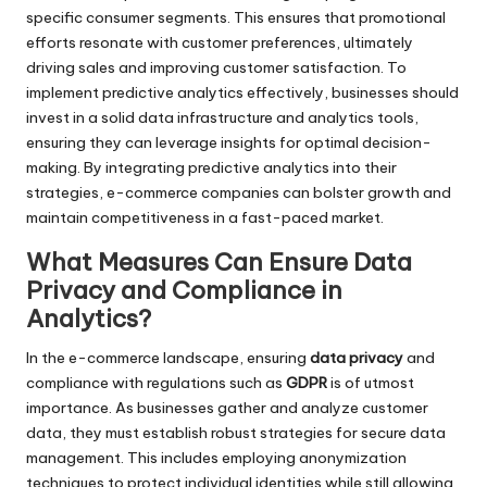
specific consumer segments. This ensures that promotional
efforts resonate with customer preferences, ultimately
driving sales and improving customer satisfaction. To
implement predictive analytics effectively, businesses should
invest in a solid data infrastructure and analytics tools,
ensuring they can leverage insights for optimal decision-
making. By integrating predictive analytics into their
strategies, e-commerce companies can bolster growth and
maintain competitiveness in a fast-paced market.
What Measures Can Ensure Data
Privacy and Compliance in
Analytics?
In the e-commerce landscape, ensuring
data privacy
and
compliance with regulations such as
GDPR
is of utmost
importance. As businesses gather and analyze customer
data, they must establish robust strategies for secure data
management. This includes employing anonymization
techniques to protect individual identities while still allowing