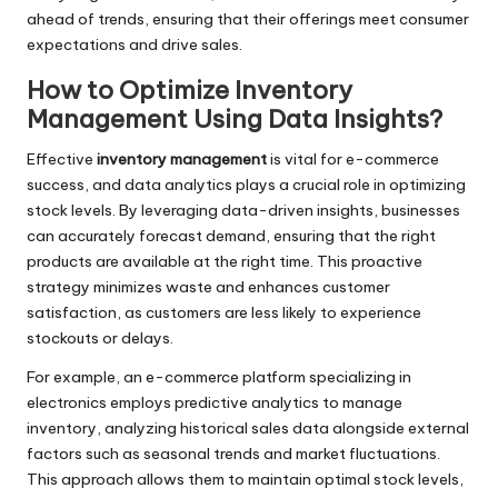
ahead of trends, ensuring that their offerings meet consumer
expectations and drive sales.
How to Optimize Inventory
Management Using Data Insights?
Effective
inventory management
is vital for e-commerce
success, and data analytics plays a crucial role in optimizing
stock levels. By leveraging data-driven insights, businesses
can accurately forecast demand, ensuring that the right
products are available at the right time. This proactive
strategy minimizes waste and enhances customer
satisfaction, as customers are less likely to experience
stockouts or delays.
For example, an e-commerce platform specializing in
electronics employs predictive analytics to manage
inventory, analyzing historical sales data alongside external
factors such as seasonal trends and market fluctuations.
This approach allows them to maintain optimal stock levels,