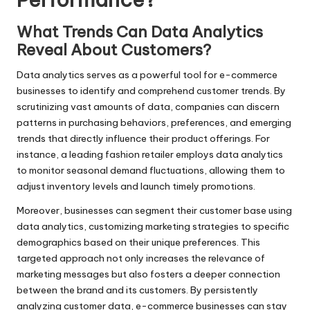
What Trends Can Data Analytics
Reveal About Customers?
Data analytics serves as a powerful tool for e-commerce
businesses to identify and comprehend customer trends. By
scrutinizing vast amounts of data, companies can discern
patterns in purchasing behaviors, preferences, and emerging
trends that directly influence their product offerings. For
instance, a leading fashion retailer employs data analytics
to monitor seasonal demand fluctuations, allowing them to
adjust inventory levels and launch timely promotions.
Moreover, businesses can segment their customer base using
data analytics, customizing marketing strategies to specific
demographics based on their unique preferences. This
targeted approach not only increases the relevance of
marketing messages but also fosters a deeper connection
between the brand and its customers. By persistently
analyzing customer data, e-commerce businesses can stay