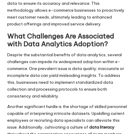
data to ensure its accuracy and relevance. This
methodology allows e-commerce businesses to proactively
meet customer needs, ultimately leading to enhanced
product offerings and improved service delivery.
What Challenges Are Associated
with Data Analytics Adoption?
Despite the substantial benefits of data analytics, several
challenges can impede its widespread adoption within e-
commerce. One prevalent issue is data quality; inaccurate or
incomplete data can yield misleading insights. To address
this, businesses need to implement standardized data
collection and processing protocols to ensure both
consistency and reliability.
Another significant hurdle is the shortage of skilled personnel
capable of interpreting intricate datasets. Upskilling current
employees or recruiting data specialists can alleviate this
issue. Additionally, cultivating a culture of
data literacy
throughout the organization encourages all team members