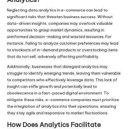
Neglecting data analytics in e-commerce can lead to
significant risks that threaten business success. Without
data-driven insights, companies may overlook valuable
opportunities to grasp market dynamics, resulting in
uninformed decision-making and wasted resources. For
instance, failing to analyze customer preferences may lead
to stockouts of in-demand products or overstocking items
that do not sell, adversely affecting profitability.
Additionally, businesses that disregard analytics may
struggle to identify emerging trends, leaving them vulnerable
to competitors who effectively leverage data. This lack of
insight can stifle growth and potentially lead to
obsolescence in a fast-paced digital environment. To
mitigate these risks, e-commerce companies must prioritize
the integration of analytics into their operations, ensuring
they stay agile and responsive to market fluctuations.
How Does Analytics Facilitate