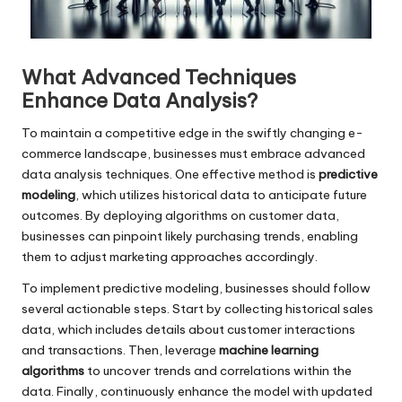
What Advanced Techniques
Enhance Data Analysis?
To maintain a competitive edge in the swiftly changing e-
commerce landscape, businesses must embrace advanced
data analysis techniques. One effective method is
predictive
modeling
, which utilizes historical data to anticipate future
outcomes. By deploying algorithms on customer data,
businesses can pinpoint likely purchasing trends, enabling
them to adjust marketing approaches accordingly.
To implement predictive modeling, businesses should follow
several actionable steps. Start by collecting historical sales
data, which includes details about customer interactions
and transactions. Then, leverage
machine learning
algorithms
to uncover trends and correlations within the
data. Finally, continuously enhance the model with updated