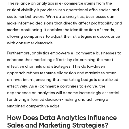
The reliance on analytics in e-commerce stems from the
critical visibility it provides into operational efficiencies and
customer behaviors. With data analytics, businesses can
make informed decisions that directly affect profitability and
market positioning. It enables the identification of trends,
allowing companies to adjust their strategies in accordance
with consumer demands.
Furthermore, analytics empowers e-commerce businesses to
enhance their marketing efforts by determining the most
effective channels and strategies. This data-driven
approach refines resource allocation and maximizes return
on investment, ensuring that marketing budgets are utilized
effectively. As e-commerce continues to evolve, the
dependence on analytics will become increasingly essential
for driving informed decision-making and achieving a
sustained competitive edge.
How Does Data Analytics Influence
Sales and Marketing Strategies?