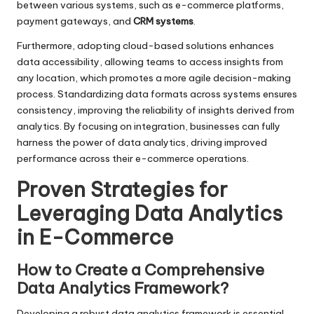
between various systems, such as e-commerce platforms,
payment gateways, and
CRM systems
.
Furthermore, adopting cloud-based solutions enhances
data accessibility, allowing teams to access insights from
any location, which promotes a more agile decision-making
process. Standardizing data formats across systems ensures
consistency, improving the reliability of insights derived from
analytics. By focusing on integration, businesses can fully
harness the power of data analytics, driving improved
performance across their e-commerce operations.
Proven Strategies for
Leveraging Data Analytics
in E-Commerce
How to Create a Comprehensive
Data Analytics Framework?
Developing a robust data analytics framework is essential