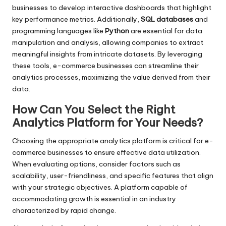
businesses to develop interactive dashboards that highlight
key performance metrics. Additionally,
SQL databases
and
programming languages like
Python
are essential for data
manipulation and analysis, allowing companies to extract
meaningful insights from intricate datasets. By leveraging
these tools, e-commerce businesses can streamline their
analytics processes, maximizing the value derived from their
data.
How Can You Select the Right
Analytics Platform for Your Needs?
Choosing the appropriate analytics platform is critical for e-
commerce businesses to ensure effective data utilization.
When evaluating options, consider factors such as
scalability, user-friendliness, and specific features that align
with your strategic objectives. A platform capable of
accommodating growth is essential in an industry
characterized by rapid change.