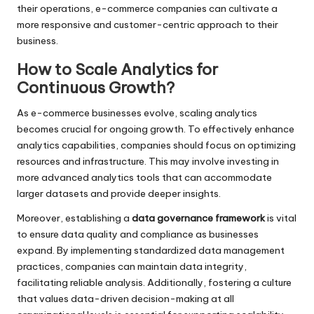
their operations, e-commerce companies can cultivate a
more responsive and customer-centric approach to their
business.
How to Scale Analytics for
Continuous Growth?
As e-commerce businesses evolve, scaling analytics
becomes crucial for ongoing growth. To effectively enhance
analytics capabilities, companies should focus on optimizing
resources and infrastructure. This may involve investing in
more advanced analytics tools that can accommodate
larger datasets and provide deeper insights.
Moreover, establishing a
data governance framework
is vital
to ensure data quality and compliance as businesses
expand. By implementing standardized data management
practices, companies can maintain data integrity,
facilitating reliable analysis. Additionally, fostering a culture
that values data-driven decision-making at all