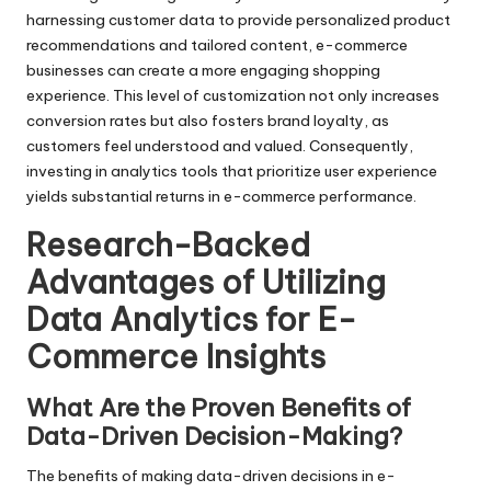
harnessing customer data to provide personalized product
recommendations and tailored content, e-commerce
businesses can create a more engaging shopping
experience. This level of customization not only increases
conversion rates but also fosters brand loyalty, as
customers feel understood and valued. Consequently,
investing in analytics tools that prioritize user experience
yields substantial returns in e-commerce performance.
Research-Backed
Advantages of Utilizing
Data Analytics for E-
Commerce Insights
What Are the Proven Benefits of
Data-Driven Decision-Making?
The benefits of making data-driven decisions in e-