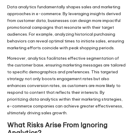
Data analytics fundamentally shapes sales and marketing
approaches in e-commerce. By leveraging insights derived
from customer data, businesses can design more impactful
promotional campaigns that resonate with their target
audiences. For example, analyzing historical purchasing
behaviors can reveal optimal times to initiate sales, ensuring
marketing efforts coincide with peak shopping periods.
Moreover, analytics facilitates effective segmentation of
the customer base, ensuring marketing messages are tailored
to specific demographics and preferences. This targeted
strategy not only boosts engagement rates but also
enhances conversion rates, as customers are more likely to
respond to content that reflects their interests. By
prioritizing data analytics within their marketing strategies,
e-commerce companies can achieve greater effectiveness,
ultimately driving sales growth.
What Risks Arise From Ignoring
Analytics?