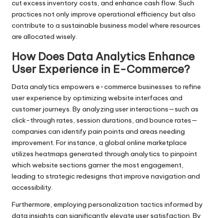
cut excess inventory costs, and enhance cash flow. Such
practices not only improve operational efficiency but also
contribute to a sustainable business model where resources
are allocated wisely.
How Does Data Analytics Enhance
User Experience in E-Commerce?
Data analytics empowers e-commerce businesses to refine
user experience by optimizing website interfaces and
customer journeys. By analyzing user interactions—such as
click-through rates, session durations, and bounce rates—
companies can identify pain points and areas needing
improvement. For instance, a global online marketplace
utilizes heatmaps generated through analytics to pinpoint
which website sections garner the most engagement,
leading to strategic redesigns that improve navigation and
accessibility.
Furthermore, employing personalization tactics informed by
data insights can significantly elevate user satisfaction. By