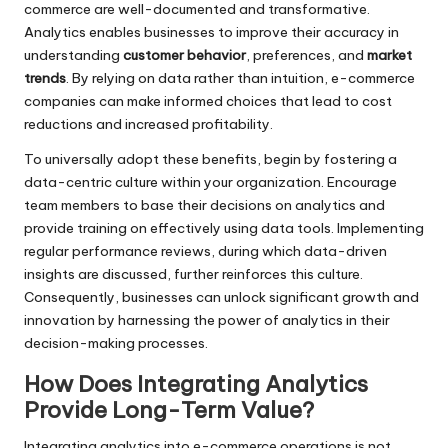
commerce are well-documented and transformative.
Analytics enables businesses to improve their accuracy in
understanding
customer behavior
, preferences, and
market
trends
. By relying on data rather than intuition, e-commerce
companies can make informed choices that lead to cost
reductions and increased profitability.
To universally adopt these benefits, begin by fostering a
data-centric culture within your organization. Encourage
team members to base their decisions on analytics and
provide training on effectively using data tools. Implementing
regular performance reviews, during which data-driven
insights are discussed, further reinforces this culture.
Consequently, businesses can unlock significant growth and
innovation by harnessing the power of analytics in their
decision-making processes.
How Does Integrating Analytics
Provide Long-Term Value?
Integrating analytics into e-commerce operations is not