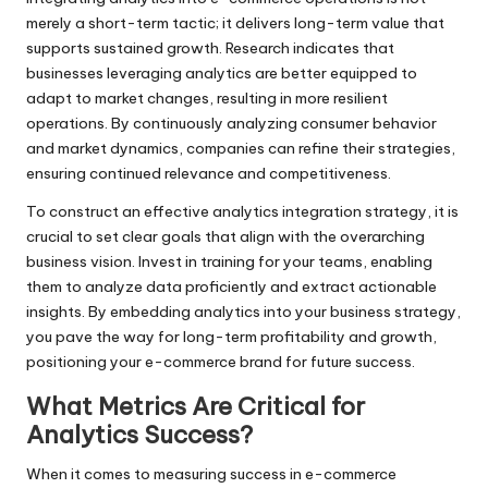
merely a short-term tactic; it delivers long-term value that
supports sustained growth. Research indicates that
businesses leveraging analytics are better equipped to
adapt to market changes, resulting in more resilient
operations. By continuously analyzing consumer behavior
and market dynamics, companies can refine their strategies,
ensuring continued relevance and competitiveness.
To construct an effective analytics integration strategy, it is
crucial to set clear goals that align with the overarching
business vision. Invest in training for your teams, enabling
them to analyze data proficiently and extract actionable
insights. By embedding analytics into your business strategy,
you pave the way for long-term profitability and growth,
positioning your e-commerce brand for future success.
What Metrics Are Critical for
Analytics Success?
When it comes to measuring success in e-commerce