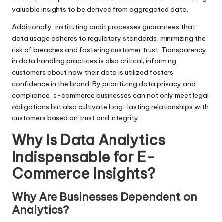
valuable insights to be derived from aggregated data.
Additionally, instituting audit processes guarantees that
data usage adheres to regulatory standards, minimizing the
risk of breaches and fostering customer trust. Transparency
in data handling practices is also critical; informing
customers about how their data is utilized fosters
confidence in the brand. By prioritizing data privacy and
compliance, e-commerce businesses can not only meet legal
obligations but also cultivate long-lasting relationships with
customers based on trust and integrity.
Why Is Data Analytics
Indispensable for E-
Commerce Insights?
Why Are Businesses Dependent on
Analytics?