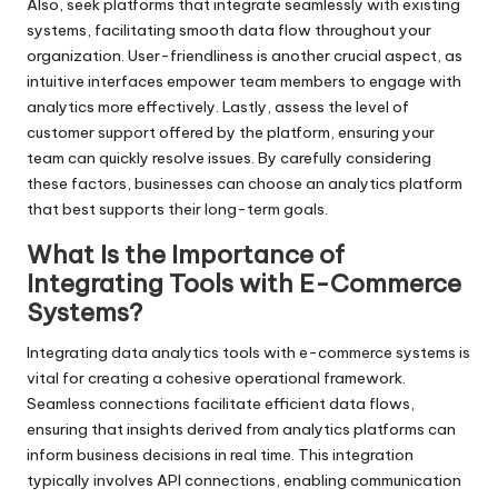
Also, seek platforms that integrate seamlessly with existing
systems, facilitating smooth data flow throughout your
organization. User-friendliness is another crucial aspect, as
intuitive interfaces empower team members to engage with
analytics more effectively. Lastly, assess the level of
customer support offered by the platform, ensuring your
team can quickly resolve issues. By carefully considering
these factors, businesses can choose an analytics platform
that best supports their long-term goals.
What Is the Importance of
Integrating Tools with E-Commerce
Systems?
Integrating data analytics tools with e-commerce systems is
vital for creating a cohesive operational framework.
Seamless connections facilitate efficient data flows,
ensuring that insights derived from analytics platforms can
inform business decisions in real time. This integration
typically involves API connections, enabling communication