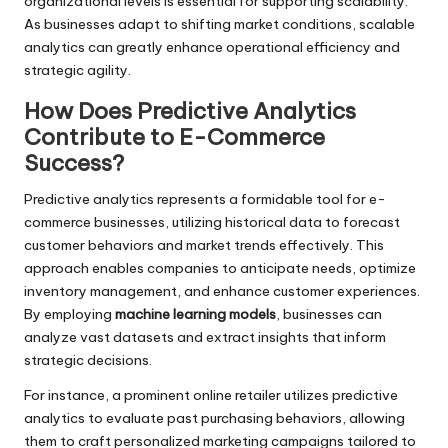
organizational levels is essential for supporting scalability.
As businesses adapt to shifting market conditions, scalable
analytics can greatly enhance operational efficiency and
strategic agility.
How Does Predictive Analytics
Contribute to E-Commerce
Success?
Predictive analytics represents a formidable tool for e-
commerce businesses, utilizing historical data to forecast
customer behaviors and market trends effectively. This
approach enables companies to anticipate needs, optimize
inventory management, and enhance customer experiences.
By employing
machine learning models
, businesses can
analyze vast datasets and extract insights that inform
strategic decisions.
For instance, a prominent online retailer utilizes predictive
analytics to evaluate past purchasing behaviors, allowing
them to craft personalized marketing campaigns tailored to