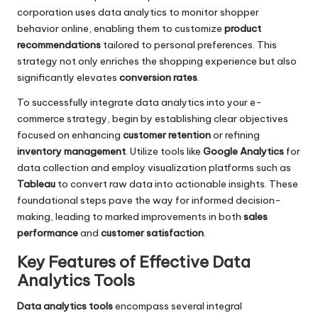
corporation uses data analytics to monitor shopper
behavior online, enabling them to customize
product
recommendations
tailored to personal preferences. This
strategy not only enriches the shopping experience but also
significantly elevates
conversion rates
.
To successfully integrate data analytics into your e-
commerce strategy, begin by establishing clear objectives
focused on enhancing
customer retention
or refining
inventory management
. Utilize tools like
Google Analytics
for
data collection and employ visualization platforms such as
Tableau
to convert raw data into actionable insights. These
foundational steps pave the way for informed decision-
making, leading to marked improvements in both
sales
performance
and
customer satisfaction
.
Key Features of Effective Data
Analytics Tools
Data analytics tools
encompass several integral