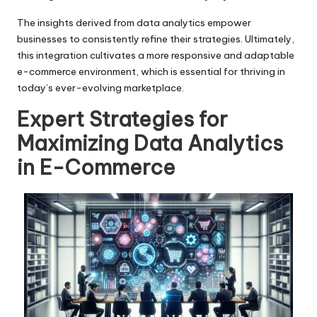
The insights derived from data analytics empower
businesses to consistently refine their strategies. Ultimately,
this integration cultivates a more responsive and adaptable
e-commerce environment, which is essential for thriving in
today’s ever-evolving marketplace.
Expert Strategies for
Maximizing Data Analytics
in E-Commerce