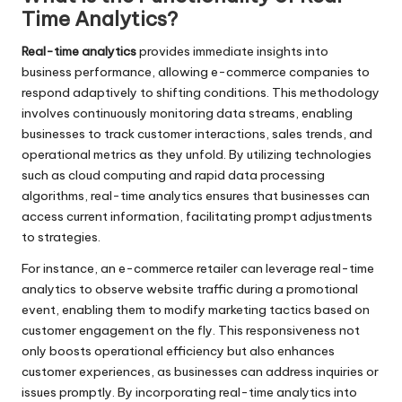
Time Analytics?
Real-time analytics
provides immediate insights into
business performance, allowing e-commerce companies to
respond adaptively to shifting conditions. This methodology
involves continuously monitoring data streams, enabling
businesses to track customer interactions, sales trends, and
operational metrics as they unfold. By utilizing technologies
such as cloud computing and rapid data processing
algorithms, real-time analytics ensures that businesses can
access current information, facilitating prompt adjustments
to strategies.
For instance, an e-commerce retailer can leverage real-time
analytics to observe website traffic during a promotional
event, enabling them to modify marketing tactics based on
customer engagement on the fly. This responsiveness not
only boosts operational efficiency but also enhances
customer experiences, as businesses can address inquiries or
issues promptly. By incorporating real-time analytics into