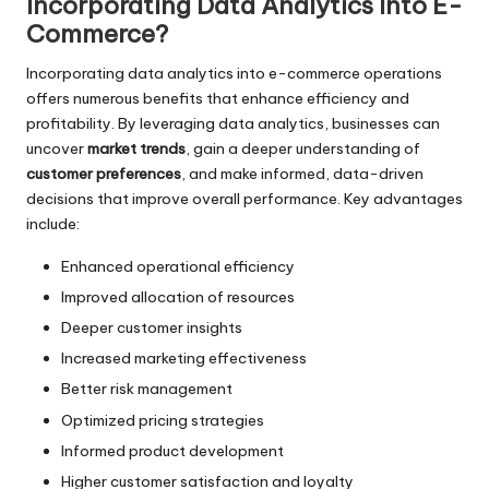
Incorporating Data Analytics Into E-
Commerce?
Incorporating data analytics into e-commerce operations
offers numerous benefits that enhance efficiency and
profitability. By leveraging data analytics, businesses can
uncover
market trends
, gain a deeper understanding of
customer preferences
, and make informed, data-driven
decisions that improve overall performance. Key advantages
include:
Enhanced operational efficiency
Improved allocation of resources
Deeper customer insights
Increased marketing effectiveness
Better risk management
Optimized pricing strategies
Informed product development
Higher customer satisfaction and loyalty