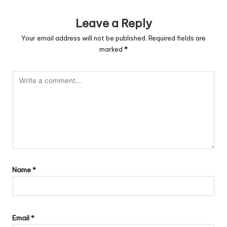
Leave a Reply
Your email address will not be published.
Required fields are
marked
*
Name
*
Email
*