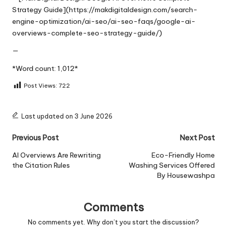
Strategy Guide](https://makdigitaldesign.com/search-
engine-optimization/ai-seo/ai-seo-faqs/google-ai-
overviews-complete-seo-strategy-guide/)
—
*Word count: 1,012*
Post Views:
722
Last updated on 3 June 2026
Post
Previous Post
Next Post
navigation
AI Overviews Are Rewriting
Eco-Friendly Home
the Citation Rules
Washing Services Offered
By Housewashpa
Comments
No comments yet. Why don’t you start the discussion?