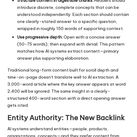
Structure content in digestible chunks.
Headers should
introduce discrete, complete concepts that can be
understood independently. Each section should contain
one clearly-stated answer to a specific question,
wrapped in roughly 150 words of supporting context.
Use progressive depth.
Open with a concise answer
(50-75 words), then expand with detail. This pattern
matches how AI systems extract content—primary
answer plus supporting elaboration.
Traditional long-form content built for scroll depth and
time-on-page doesn't translate well to AI extraction. A
3,000-word article where the key answer appears at word
2,400 will be ignored. The same insight in a clearly-
structured 400-word section with a direct opening answer
gets cited.
Entity Authority: The New Backlink
AI systems understand entities—people, products,
organizations, concepts—and they prefer content from