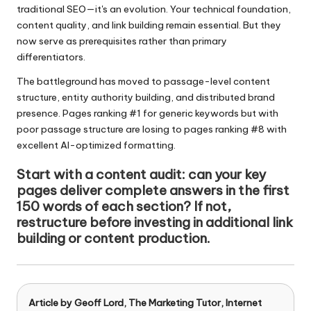
traditional SEO—it's an evolution. Your technical foundation,
content quality, and link building remain essential. But they
now serve as prerequisites rather than primary
differentiators.
The battleground has moved to passage-level content
structure, entity authority building, and distributed brand
presence. Pages ranking #1 for generic keywords but with
poor passage structure are losing to pages ranking #8 with
excellent AI-optimized formatting.
Start with a content audit: can your key
pages deliver complete answers in the first
150 words of each section? If not,
restructure before investing in additional link
building or content production.
Article by
Geoff Lord, The Marketing Tutor
, Internet