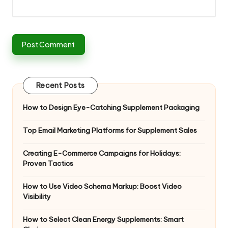
Recent Posts
How to Design Eye-Catching Supplement Packaging
Top Email Marketing Platforms for Supplement Sales
Creating E-Commerce Campaigns for Holidays:
Proven Tactics
How to Use Video Schema Markup: Boost Video
Visibility
How to Select Clean Energy Supplements: Smart