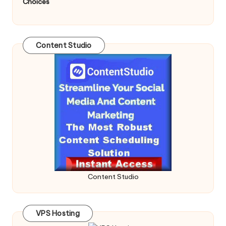
Choices
Content Studio
Content Studio
VPS Hosting