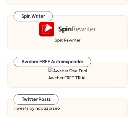
Spin Writer
Spin Rewriter
Aweber FREE Autoresponder
Aweber FREE TRIAL
Twitter Posts
Tweets by habazarseo