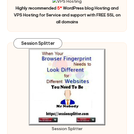
Highly recommended
5*
WordPress blog Hosting and
VPS Hosting for Service and support with FREE SSL on
all domains
Session Splitter
Session Splitter