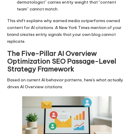
dermatologist” carries entity weight that “content
team” cannot match.
This shift explains why earned media outperforms owned
content for AI citations. A New York Times mention of your
brand creates entity signals that your own blog cannot
replicate.
The Five-Pillar AI Overview
Optimization SEO Passage-Level
Strategy Framework
Based on current AI behavior patterns, here's what actually
drives AI Overview citations: