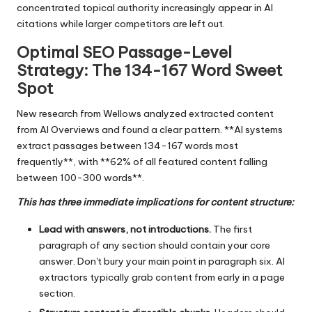
concentrated topical authority increasingly appear in AI
citations while larger competitors are left out.
Optimal SEO Passage-Level
Strategy: The 134-167 Word Sweet
Spot
New research from Wellows analyzed extracted content
from AI Overviews and found a clear pattern. **AI systems
extract passages between 134-167 words most
frequently**, with **62% of all featured content falling
between 100-300 words**.
This has three immediate implications for content structure:
Lead with answers, not introductions.
The first
paragraph of any section should contain your core
answer. Don't bury your main point in paragraph six. AI
extractors typically grab content from early in a page
section.