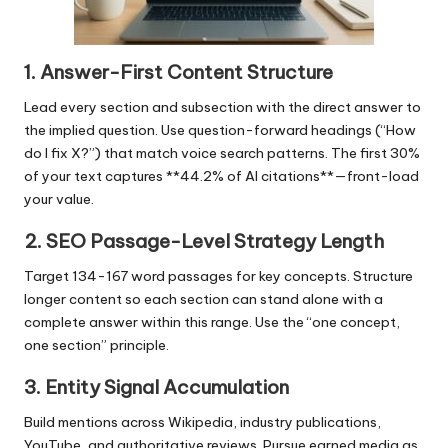
1. Answer-First Content Structure
Lead every section and subsection with the direct answer to
the implied question. Use question-forward headings (“How
do I fix X?”) that match voice search patterns. The first 30%
of your text captures **44.2% of AI citations**—front-load
your value.
2. SEO Passage-Level Strategy Length
Target 134-167 word passages for key concepts. Structure
longer content so each section can stand alone with a
complete answer within this range. Use the “one concept,
one section” principle.
3. Entity Signal Accumulation
Build mentions across Wikipedia, industry publications,
YouTube, and authoritative reviews. Pursue earned media as