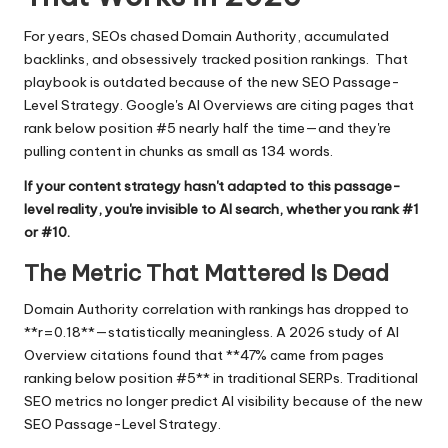
For years, SEOs chased Domain Authority, accumulated
backlinks, and obsessively tracked position rankings. That
playbook is outdated because of the new SEO Passage-
Level Strategy. Google's AI Overviews are citing pages that
rank below position #5 nearly half the time—and they're
pulling content in chunks as small as 134 words.
If your content strategy hasn't adapted to this passage-
level reality, you're invisible to AI search, whether you rank #1
or #10.
The Metric That Mattered Is Dead
Domain Authority correlation with rankings has dropped to
**r=0.18**—statistically meaningless. A 2026 study of AI
Overview citations found that **47% came from pages
ranking below position #5** in traditional SERPs. Traditional
SEO metrics no longer predict AI visibility because of the new
SEO Passage-Level Strategy.