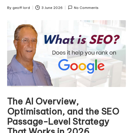
n
g
By
geoff lord
3 June 2026
No Comments
Posted
by
T
u
t
o
r
The AI Overview,
Optimisation, and the SEO
Passage-Level Strategy
That Works in 2026