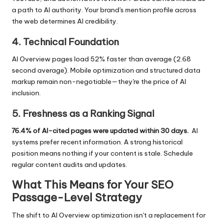
a path to AI authority. Your brand's mention profile across
the web determines AI credibility.
4. Technical Foundation
AI Overview pages load 52% faster than average (2.68
second average). Mobile optimization and structured data
markup remain non-negotiable—they're the price of AI
inclusion.
5. Freshness as a Ranking Signal
76.4% of AI-cited pages were updated within 30 days.
AI
systems prefer recent information. A strong historical
position means nothing if your content is stale. Schedule
regular content audits and updates.
What This Means for Your SEO
Passage-Level Strategy
The shift to AI Overview optimization isn't a replacement for