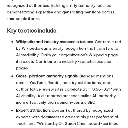
recognized authorities. Building entity authority requires
demonstrating expertise and generating mentions across
trusted platforms.
Key tactics include:
Wikipedia and industry resource citations.
Content cited
by Wikipedia earns entity recognition that transfers to
AI credibility. Claim your organization's Wikipedia page
if it exists. Contribute to industry-specific resource
pages.
Cross-platform authority signals.
Branded mentions
across YouTube, Reddit, industry publications, and
authoritative review sites correlate at r=0.66-0.71*with
AI visibility. A distributed presence builds AI-authority
more effectively than domain-centric SEO.
Expert attribution.
Content authored by recognized
experts with documented credentials gets preferential
treatment. “Written by Dr. Sarah Chen, board-certified