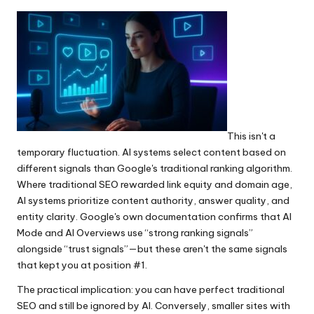
This isn't a
temporary fluctuation. AI systems select content based on
different signals than Google's traditional ranking algorithm.
Where traditional SEO rewarded link equity and domain age,
AI systems prioritize content authority, answer quality, and
entity clarity. Google's own documentation confirms that AI
Mode and AI Overviews use “strong ranking signals”
alongside “trust signals”—but these aren't the same signals
that kept you at position #1.
The practical implication: you can have perfect traditional
SEO and still be ignored by AI. Conversely, smaller sites with