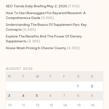
SEO Trends Daily Briefing May 2, 2026
(7,514)
How To Use Ubersuggest For Keyword Research: A
Comprehensive Guide
(5,966)
Understanding The Basics Of Supplement Ppc: Key
Concepts
(4,445)
Explore The Benefits And The Power Of Dietary
Supplements
(4,305)
House Wash Pricing In Chester County
(4,302)
AUGUST 2026
M
T
W
T
F
S
S
1
2
3
4
5
6
7
8
9
10
11
12
13
14
15
16