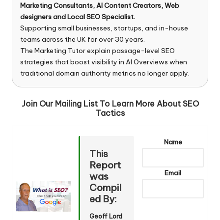
Marketing Consultants, AI Content Creators, Web
designers and Local SEO Specialist.
Supporting small businesses, startups, and in-house
teams across the UK for over 30 years.
The Marketing Tutor explain passage-level SEO
strategies that boost visibility in AI Overviews when
traditional domain authority metrics no longer apply.
Join Our Mailing List To Learn More About SEO
Tactics
Name
This
Report
Email
was
Compil
ed By:
Geoff Lord