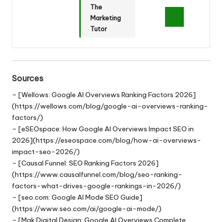
The
Marketing
Tutor
Sources
– [Wellows: Google AI Overviews Ranking Factors 2026]
(https://wellows.com/blog/google-ai-overviews-ranking-
factors/)
– [eSEOspace: How Google AI Overviews Impact SEO in
2026](https://eseospace.com/blog/how-ai-overviews-
impact-seo-2026/)
– [Causal Funnel: SEO Ranking Factors 2026]
(https://www.causalfunnel.com/blog/seo-ranking-
factors-what-drives-google-rankings-in-2026/)
– [seo.com: Google AI Mode SEO Guide]
(https://www.seo.com/ai/google-ai-mode/)
– [Mak Digital Design: Google AI Overviews Complete