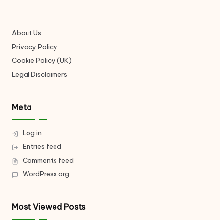
About Us
Privacy Policy
Cookie Policy (UK)
Legal Disclaimers
Meta
Log in
Entries feed
Comments feed
WordPress.org
Most Viewed Posts