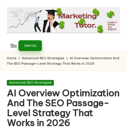
Skip
to
content
T
Learn
to
h
Join Us
Earn
e
on
Home
Advanced SEO Strategies
AI Overview Optimization And
the
The SEO Passage-Level Strategy That Works in 2026
M
Internet
a
Posted
Advanced SEO Strategies
r
in
AI Overview Optimization
k
And The SEO Passage-
e
Level Strategy That
ti
Works in 2026