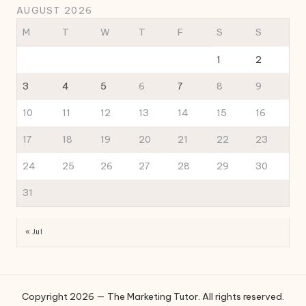
AUGUST 2026
M
T
W
T
F
S
S
1
2
3
4
5
6
7
8
9
10
11
12
13
14
15
16
17
18
19
20
21
22
23
24
25
26
27
28
29
30
31
« Jul
Copyright 2026 — The Marketing Tutor. All rights reserved.