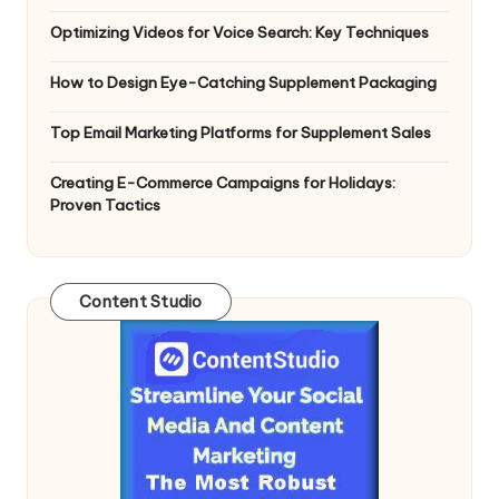
Optimizing Videos for Voice Search: Key Techniques
How to Design Eye-Catching Supplement Packaging
Top Email Marketing Platforms for Supplement Sales
Creating E-Commerce Campaigns for Holidays:
Proven Tactics
Content Studio