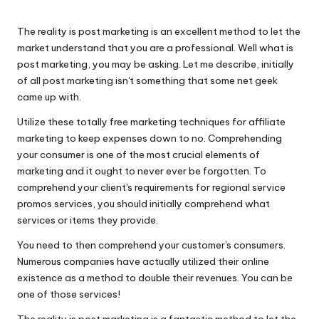
n
by
g
The reality is post marketing is an excellent method to let the
T
market understand that you are a professional. Well what is
post marketing, you may be asking. Let me describe, initially
u
of all post marketing isn't something that some net geek
t
came up with.
o
Utilize these totally free marketing techniques for affiliate
marketing to keep expenses down to no. Comprehending
r
your consumer is one of the most crucial elements of
marketing and it ought to never ever be forgotten. To
comprehend your client's requirements for regional service
promos services, you should initially comprehend what
services or items they provide.
You need to then comprehend your customer's consumers.
Numerous companies have actually utilized their online
existence as a method to double their revenues. You can be
one of those services!
The reality is post marketing is a fantastic method to let the