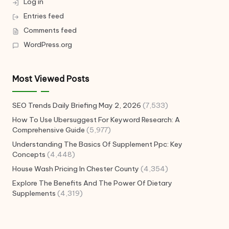
Log in
Entries feed
Comments feed
WordPress.org
Most Viewed Posts
SEO Trends Daily Briefing May 2, 2026
(7,533)
How To Use Ubersuggest For Keyword Research: A
Comprehensive Guide
(5,977)
Understanding The Basics Of Supplement Ppc: Key
Concepts
(4,448)
House Wash Pricing In Chester County
(4,354)
Explore The Benefits And The Power Of Dietary
Supplements
(4,319)