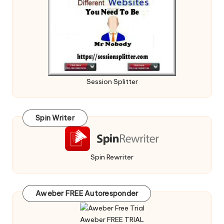
Session Splitter
Spin Writer
Spin Rewriter
Aweber FREE Autoresponder
Aweber FREE TRIAL