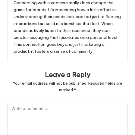
Connecting with customers really does change the
game for brands. It’s interesting how a little effort in
understanding their needs can lead not just to fleeting
interactions but solid relationships that last. When
brands actively listen to their audience, they can
create messaging that resonates on a personal level.
This connection goes beyond just marketing a
product; it fosters a sense of community.
Leave a Reply
Your email address will not be published.
Required fields are
marked
*