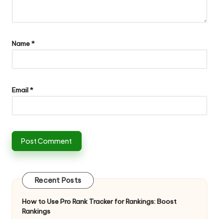
Name
*
Email
*
Recent Posts
How to Use Pro Rank Tracker for Rankings: Boost
Rankings