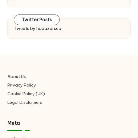
Twitter Posts
Tweets by habazarseo
About Us
Privacy Policy
Cookie Policy (UK)
Legal Disclaimers
Meta