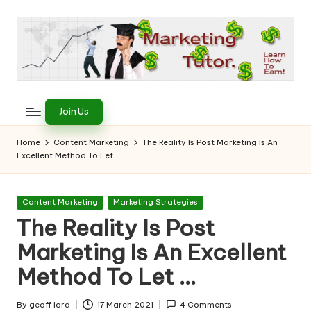
Skip
to
content
T
Learn
to
h
Join Us
Earn
e
on
Home
Content Marketing
The Reality Is Post Marketing Is An
the
Excellent Method To Let …
M
Internet
a
Posted
Content Marketing
Marketing Strategies
r
in
The Reality Is Post
k
Marketing Is An Excellent
e
Method To Let …
ti
By
geoff lord
17 March 2021
4 Comments
Posted