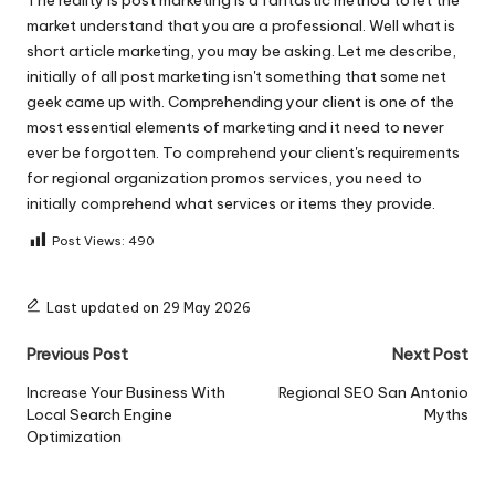
market understand that you are a professional. Well what is
short article marketing, you may be asking. Let me describe,
initially of all post marketing isn't something that some net
geek came up with. Comprehending your client is one of the
most essential elements of marketing and it need to never
ever be forgotten. To comprehend your client's requirements
for regional organization promos services, you need to
initially comprehend what services or items they provide.
Post Views:
490
Last updated on 29 May 2026
Post
Previous Post
Next Post
navigation
Increase Your Business With
Regional SEO San Antonio
Local Search Engine
Myths
Optimization