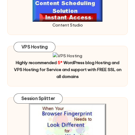
Content Studio
VPS Hosting
Highly recommended
5*
WordPress blog Hosting and
VPS Hosting for Service and support with FREE SSL on
all domains
Session Splitter