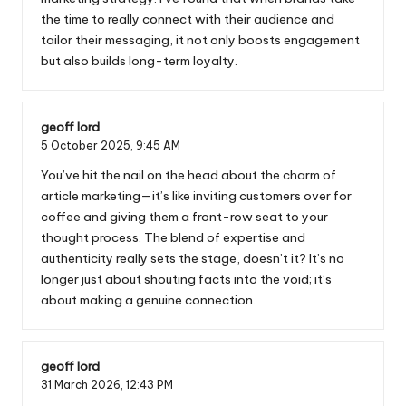
the time to really connect with their audience and
tailor their messaging, it not only boosts engagement
but also builds long-term loyalty.
geoff lord
5 October 2025,
9:45 AM
You’ve hit the nail on the head about the charm of
article marketing—it’s like inviting customers over for
coffee and giving them a front-row seat to your
thought process. The blend of expertise and
authenticity really sets the stage, doesn’t it? It’s no
longer just about shouting facts into the void; it’s
about making a genuine connection.
geoff lord
31 March 2026,
12:43 PM