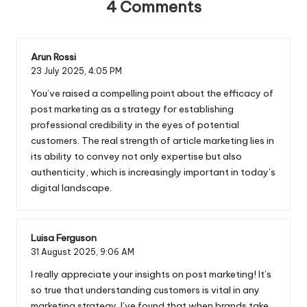
4 Comments
Arun Rossi
23 July 2025,
4:05 PM
You’ve raised a compelling point about the efficacy of
post marketing as a strategy for establishing
professional credibility in the eyes of potential
customers. The real strength of article marketing lies in
its ability to convey not only expertise but also
authenticity, which is increasingly important in today’s
digital landscape.
Luisa Ferguson
31 August 2025,
9:06 AM
I really appreciate your insights on post marketing! It’s
so true that understanding customers is vital in any
marketing strategy. I’ve found that when brands take