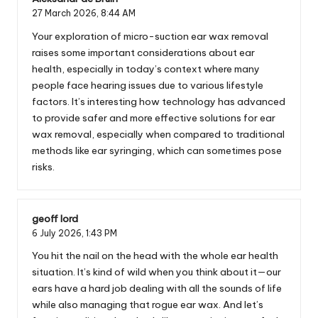
27 March 2026,
8:44 AM
Your exploration of micro-suction ear wax removal
raises some important considerations about ear
health, especially in today’s context where many
people face hearing issues due to various lifestyle
factors. It’s interesting how technology has advanced
to provide safer and more effective solutions for ear
wax removal, especially when compared to traditional
methods like ear syringing, which can sometimes pose
risks.
geoff lord
6 July 2026,
1:43 PM
You hit the nail on the head with the whole ear health
situation. It’s kind of wild when you think about it—our
ears have a hard job dealing with all the sounds of life
while also managing that rogue ear wax. And let’s