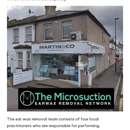
The ear wax removal team consists of four local
practitioners who are responsible for performing