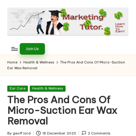
Skip
to
content
T
Learn
to
h
Join Us
Earn
e
on
Home
Health & Wellness
The Pros And Cons Of Micro-Suction
the
Ear Wax Removal
M
Internet
a
Posted
Ear Care
Health & Wellness
r
in
The Pros And Cons Of
k
Micro-Suction Ear Wax
e
Removal
ti
By
geoff lord
18 December 2020
2 Comments
Posted