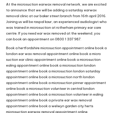
At the microsuction earwax removal network, we are excited
to announce that we will be adding a saturday earwax
removal clinic at our baker street branch from 16th april 2016.
Joining us will be raspal kaur, an experienced audiologist who
was trained in microsuction at rotherham primary ear care
centre. If you need ear wax removed at the weekend, you
can book an appointment on 0800 1 337 987.
Book a hertfordshire microsuction appointment online book a
london ear wax removal appointment online book a micro
suction ear clinic appointment online book a microsuction
ealing appointment online book a microsuction london
appointment online book a microsuction london saturday
appointment online book a microsuction north london
appointment online book a microsuction pinner appointment
online book a microsuction volunteer in central london
appointment online book a microsuction volunteer in ealing
appointment online book a private ear wax removal
appointment online book a welwyn garden city herts
microsuction earwax removal appointment online.