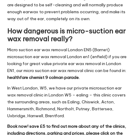
are designed to be self-cleaning and will normally produce
enough earwax to prevent problems occurring, and make its
way out of the ear, completely on its own.
How dangerous is micro-suction ear
wax removal really?
Micro suction ear wax removal London EN5 (Barnet)
microsuction ear wax removal London en1 (enfield) if you are
looking for great value private ear wax removal in London
EN1, our micro suction ear wax removal clinic can be found in:
healthfare chemist 9 colman parade.
In West London, W5, we have our private microsuction ear
wax removal clinic in London W5 – ealing – this clinic covers
the surrounding areas, such as Ealing, Chiswick, Acton,
Hammersmith, Richmond, Northolt, Putney, Battersea,
Uxbridge, Hanwell, Brentford.
Book now! save £5 to find out more about any of the clinics,
including directions, parking and prices, please click on the