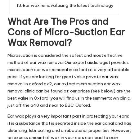
Ear wax removal using the latest technology
What Are The Pros and
Cons of Micro-Suction Ear
Wax Removal?
Microsuction is considered the safest and most effective
method of ear wax removal.Our expert audiologist provides
microsuction ear wax removal in oxford at a very affordable
price. If you are looking for great value private ear wax
removal in oxford ox2, our oxford micro suction ear wax
removal clinic can be found at: our prices (see below) are the
best value in Oxford! you will find us in the summertown clinic,
just off the a40 and near to BBC Oxford.
Ear wax plays a very important part in protecting your ears;
it is a substance that is secreted inside the ear canal and has
cleansing, lubricating and antibacterial properties. However,
an excess amount of wax in your ears can lead to pain,