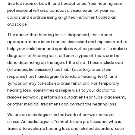
treated room or booth and headphones. Your hearing care
professional will also conduct a visual exam of your ear
canals and eardrum using a lighted instrument called an
otoscope.
The earlier that hearing loss is diagnosed, the sooner
appropriate treatment can be discussed and implemented to
help your child hear and speak as well as possible. To make a
diagnosis of hearing loss, different types of tests can be
done depending on the age of the child. These include oae
(otoacoustic emission) test, abr (auditory brainstem
response) test, audiogram (standard hearing test), and
tympanometry (checks eardrum function). For temporary
hearing loss, sometimes a simple visit to your doctor to
remove earwax , perform an outpatient ear tube placement,
or other medical treatment can correct the hearing loss.
We are an audiologist-led network of earwax removal
clinics. An audiologist is “a health care professional who is
trained to evaluate hearing loss and related disorders, such