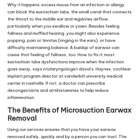
Why it happens: excess mucus from an infection or allergy
can block the eustachian tube, the small canal that connects
the throat to the middle ear and regulates airflow,
particularly when you swallow or yawn. Besides feeling
fullness and muffled hearing, you might also experience
popping, pain or tinnitus (ringing in the ears), or have
difficulty maintaining balance. A buildup of earwax can
cause that feeling of fullness, too. How to fix it: most
eustachian tube dysfunctions improve when the infection
goes away, says otolaryngologist david s. Haynes, cochlear
implant program director at vanderbilt university medical
center in nashville. If not, a doctor can prescribe
decongestants and antihistamines to help reduce
inflammation.
The Benefits of Microsuction Earwax
Removal
Using our services ensures that you have your earwax
removed safely, quickly and by a person you can trust. The