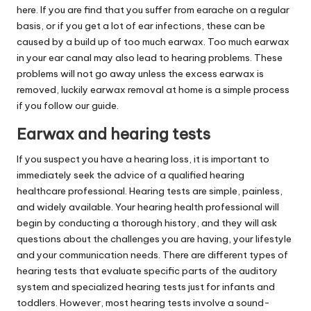
here. If you are find that you suffer from earache on a regular
basis, or if you get a lot of ear infections, these can be
caused by a build up of too much earwax. Too much earwax
in your ear canal may also lead to hearing problems. These
problems will not go away unless the excess earwax is
removed, luckily earwax removal at home is a simple process
if you follow our guide.
Earwax and hearing tests
If you suspect you have a hearing loss, it is important to
immediately seek the advice of a qualified hearing
healthcare professional. Hearing tests are simple, painless,
and widely available. Your hearing health professional will
begin by conducting a thorough history, and they will ask
questions about the challenges you are having, your lifestyle
and your communication needs. There are different types of
hearing tests that evaluate specific parts of the auditory
system and specialized hearing tests just for infants and
toddlers. However, most hearing tests involve a sound-