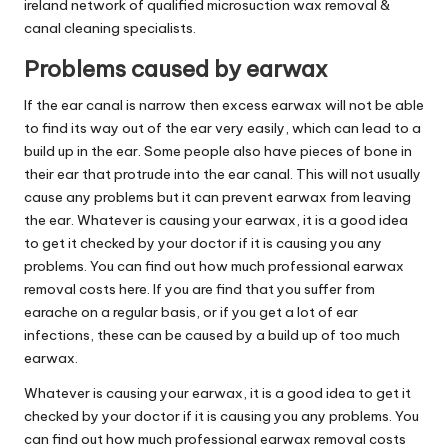
ireland network of qualified microsuction wax removal &
canal cleaning specialists.
Problems caused by earwax
If the ear canal is narrow then excess earwax will not be able
to find its way out of the ear very easily, which can lead to a
build up in the ear. Some people also have pieces of bone in
their ear that protrude into the ear canal. This will not usually
cause any problems but it can prevent earwax from leaving
the ear. Whatever is causing your earwax, it is a good idea
to get it checked by your doctor if it is causing you any
problems. You can find out how much professional earwax
removal costs here. If you are find that you suffer from
earache on a regular basis, or if you get a lot of ear
infections, these can be caused by a build up of too much
earwax.
Whatever is causing your earwax, it is a good idea to get it
checked by your doctor if it is causing you any problems. You
can find out how much professional earwax removal costs