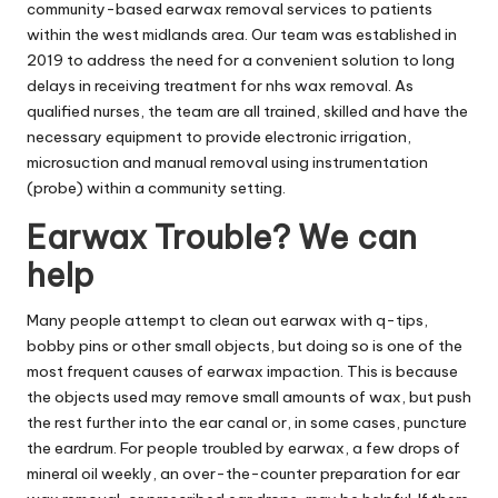
community-based earwax removal services to patients
within the west midlands area. Our team was established in
2019 to address the need for a convenient solution to long
delays in receiving treatment for nhs wax removal. As
qualified nurses, the team are all trained, skilled and have the
necessary equipment to provide electronic irrigation,
microsuction and manual removal using instrumentation
(probe) within a community setting.
Earwax Trouble? We can
help
Many people attempt to clean out earwax with q-tips,
bobby pins or other small objects, but doing so is one of the
most frequent causes of earwax impaction. This is because
the objects used may remove small amounts of wax, but push
the rest further into the ear canal or, in some cases, puncture
the eardrum. For people troubled by earwax, a few drops of
mineral oil weekly, an over-the-counter preparation for ear