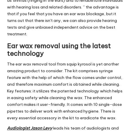
as tinnitus (ringing in the ears) and to rehabilitate individuals
with hearing loss and related disorders. ” the advantage is
that if you feel that you have an ear wax blockage, but it
turns out that there isn't any, we can also provide hearing
tests and give unbiased independent advice on the best
treatment.
Ear wax removal using the latest
technology
The ear wax removal tool from squip kyrosol is yet another
amazing product to consider. The kit comprises syringe
feature with the help of which the flow comes under control,
and therefore maximum comfort is obtained while cleaning.
Key features: it utilizes the patented technology which helps
in easing safety while cleaning the wax. The enhanced
comfort makes it user-friendly. It comes with 10 single-dose
pipettes to deliver work with enhanced hygiene. There is
every essential accessory in the kit to eradicate the wax.
Audiologist Jason Levy
leads his team of audiologists and