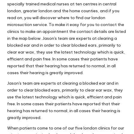
specially trained medical nurses at ten centres in central
london, greater london and the home counties, and if you
read on, you will discover where to find our london
microsuction service. To make it easy for you to contact the
clinics to make an appointment the contact details are listed
in the map below. Jason's team are experts at clearing a
blocked ear and in order to clear blocked ears, primarily to
clear ear wax, they use the latest technology which is quick,
efficient and pain free. In some cases their patients have
reported that their hearing has returned to normal, in all
cases their hearing is greatly improved.
Jason's team are experts at clearing a blocked ear and in
order to clear blocked ears, primarily to clear ear wax, they
use the latest technology which is quick, efficient and pain
free. In some cases their patients have reported that their
hearing has returned to normal, in all cases their hearing is
greatly improved.
When patients come to one of our five london clinics for our