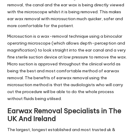
removal, the canal and the ear wax is being directly viewed
with the microscope whilst it is being removed. This makes
ear wax removal with microsuction much quicker, safer and
more comfortable for the patient.
Microsuction is a wax-removal technique using a binocular
operating microscope (which allows depth-perception and
magnification) to look straight into the ear canal and a very
fine sterile suction device at low pressure to remove the wax.
Micro suction is approved throughout the clinical world as
being the best and most comfortable method of earwax
removal. The benefits of earwax removal using the
microsuction method is that the audiologists who will carry
out the procedure will be able to do the whole process
without fluids being utilised.
Earwax Removal Specialists in The
UK And Ireland
The largest, longest established and most trusted uk &