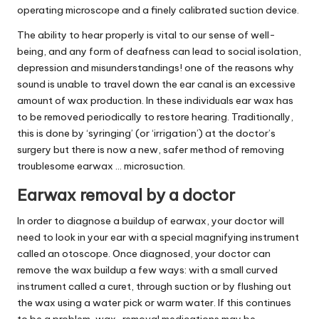
operating microscope and a finely calibrated suction device.
The ability to hear properly is vital to our sense of well-
being, and any form of deafness can lead to social isolation,
depression and misunderstandings! one of the reasons why
sound is unable to travel down the ear canal is an excessive
amount of wax production. In these individuals ear wax has
to be removed periodically to restore hearing. Traditionally,
this is done by ‘syringing’ (or ‘irrigation’) at the doctor’s
surgery but there is now a new, safer method of removing
troublesome earwax … microsuction.
Earwax removal by a doctor
In order to diagnose a buildup of earwax, your doctor will
need to look in your ear with a special magnifying instrument
called an otoscope. Once diagnosed, your doctor can
remove the wax buildup a few ways: with a small curved
instrument called a curet, through suction or by flushing out
the wax using a water pick or warm water. If this continues