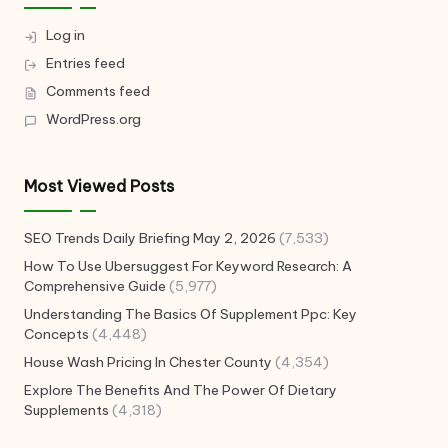
Log in
Entries feed
Comments feed
WordPress.org
Most Viewed Posts
SEO Trends Daily Briefing May 2, 2026
(7,533)
How To Use Ubersuggest For Keyword Research: A
Comprehensive Guide
(5,977)
Understanding The Basics Of Supplement Ppc: Key
Concepts
(4,448)
House Wash Pricing In Chester County
(4,354)
Explore The Benefits And The Power Of Dietary
Supplements
(4,318)