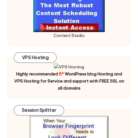
Content Studio
VPS Hosting
Highly recommended
5*
WordPress blog Hosting and
VPS Hosting for Service and support with FREE SSL on
all domains
Session Splitter