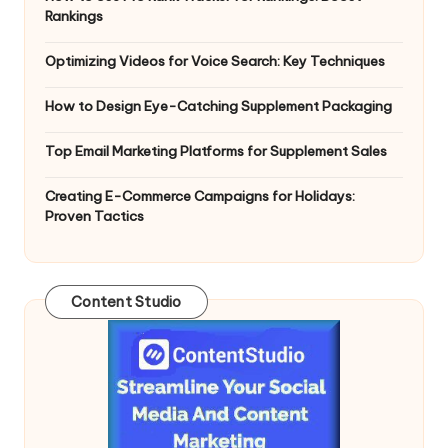
Rankings
Optimizing Videos for Voice Search: Key Techniques
How to Design Eye-Catching Supplement Packaging
Top Email Marketing Platforms for Supplement Sales
Creating E-Commerce Campaigns for Holidays:
Proven Tactics
Content Studio