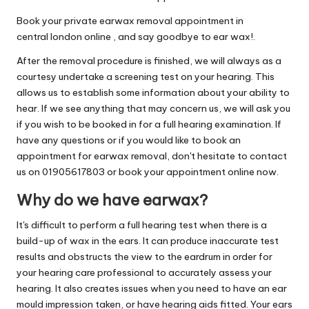
Book your private earwax removal appointment in
central london online , and say goodbye to ear wax!.
After the removal procedure is finished, we will always as a
courtesy undertake a screening test on your hearing. This
allows us to establish some information about your ability to
hear. If we see anything that may concern us, we will ask you
if you wish to be booked in for a full hearing examination. If
have any questions or if you would like to book an
appointment for earwax removal, don't hesitate to contact
us on 01905617803 or book your appointment online now.
Why do we have earwax?
It's difficult to perform a full hearing test when there is a
build-up of wax in the ears. It can produce inaccurate test
results and obstructs the view to the eardrum in order for
your hearing care professional to accurately assess your
hearing. It also creates issues when you need to have an ear
mould impression taken, or have hearing aids fitted. Your ears