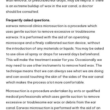
wax removal, or prescribed ear drops, may be helpful. If there
is an extreme buildup of wax in the ear canal, a doctor
should be consulted.
Frequently asked questions.
earwax removal clinics microsuction is a procedure which
uses gentle suction to remove excessive or troublesome
earwax. It is performed with the aid of an operating
microscope and a finely calibrated suction device, without
the introduction of any materials or liquids. You may be asked
to use olive oil spray or drops for several days beforehand.
This will make the treatment easier for you. Occasionally we
may need to use other instruments to remove hard wax. The
technique means that we can always see what we are doing
and can avoid touching the skin of the sides of the ear canal
which makes the process a lot more comfortable.
Microsuction is a procedure undertaken by ents or qualified
medical professionals which uses gentle suction to remove
excessive or troublesome ear wax or debris from the ear
canal. Earwax microsuction is performed with the aid of an