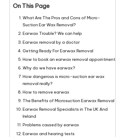
On This Page
What Are The Pros and Cons of Micro-
Suction Ear Wax Removal?
Earwax Trouble? We can help
Earwax removal by a doctor
Getting Ready For Earwax Removal
How to book an earwax removal appointment
Why do we have earwax?
How dangerous is micro-suction ear wax
removal really?
How to remove earwax
The Benefits of Microsuction Earwax Removal
Earwax Removal Specialists in The UK And
Ireland
Problems caused by earwax
Earwax and hearing tests