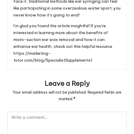
face it, traditional methods like ear syringing can feel
like participating in some overzealous water sport; you
never know how it’s going to end!
I’m glad you found the article insightful! If you’re
interested in learning more about the benefits of
micro-suction ear wax removal and how it can
enhance ear health, check out this helpful resource.
https://marketing-
tutor.com/blog/SpecialistSupplements1
Leave a Reply
Your email address will not be published.
Required fields are
marked
*