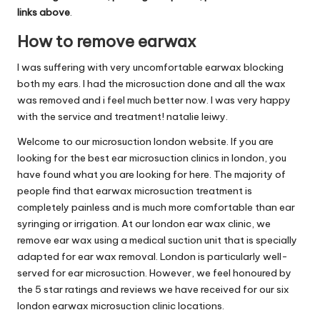
links above
.
How to remove earwax
I was suffering with very uncomfortable earwax blocking
both my ears. I had the microsuction done and all the wax
was removed and i feel much better now. I was very happy
with the service and treatment! natalie leiwy.
Welcome to our microsuction london website. If you are
looking for the best ear microsuction clinics in london, you
have found what you are looking for here. The majority of
people find that earwax microsuction treatment is
completely painless and is much more comfortable than ear
syringing or irrigation. At our london ear wax clinic, we
remove ear wax using a medical suction unit that is specially
adapted for ear wax removal. London is particularly well-
served for ear microsuction. However, we feel honoured by
the 5 star ratings and reviews we have received for our six
london earwax microsuction clinic locations.