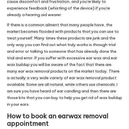
cause discomfort and frustration, and you’re likely to
experience feedback (whistling of the device) if you’re
already a hearing aid wearer.
If there is a common ailment that many people have, the
market becomes flooded with products that you can use to
treat yourself. Many times these products are junk and the
only way you can find out what truly works is through trial
and error or talking to someone that has already done the
trial and error. If you suffer with excessive ear wax and ear
wax buildup you will be aware of the fact that there are
many ear wax removal products on the market today. There
is actually a very wide variety of ear wax removal product
available. Some are all natural, while others use chemicals. I
am sure you have heard of ear candling and then there are
those kits that you can buy to help you get rid of wax buildup
in your ears.
How to book an earwax removal
appointment