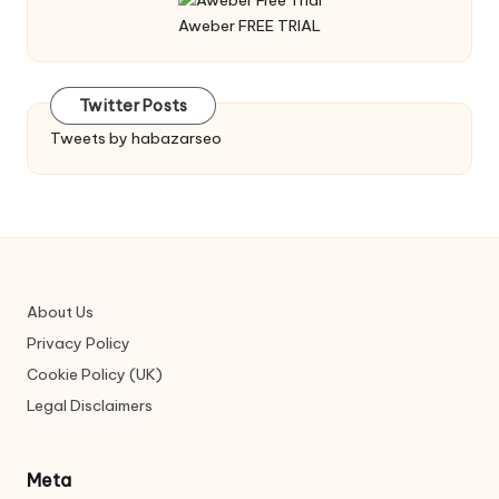
Aweber FREE TRIAL
Twitter Posts
Tweets by habazarseo
About Us
Privacy Policy
Cookie Policy (UK)
Legal Disclaimers
Meta