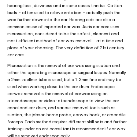
hearing loss, dizziness and in some cases tinnitus. Cotton
buds – often used to relieve irritation – actually push the
wax further down into the ear. Hearing aids are also a
common cause of impacted ear wax. Auris ear care uses
microsuction, considered to be the safest, cleanest and
most efficient method of ear wax removal – at a time and
place of your choosing. The very definition of 21st century
ear care.
Microsuction is the removal of ear wax using suction and
either the operating microscope or surgical loupes. Normally
a 2mm zoellner tube is used, but a 1. 3mm fine end may be
used when working close to the ear drum. Endoscopic
earwax removal is the removal of earwax using an
otoendoscope or video-otoendoscope to view the ear
canal and ear drum, and various removal tools such as
suction, the jobson horne probe, earwax hook, or crocodile
forceps. Each method requires different skill sets and further
training under an ent consultant is recommended if ear wax
will be removed endoscopically.