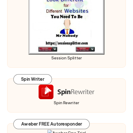
Session Splitter
Spin Writer
Spin Rewriter
Aweber FREE Autoresponder