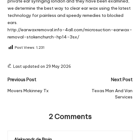
private ear syringing london and they have been examined,
we determine the best way to clear ear wax using the latest
technology for painless and speedy remedies to blocked
ears.
http://earwaxremoval.info-4all.com/microsuction-earwax-
removal-stokenchurch-hp14-3sx/
Post Views:
1,231
Last updated on 29 May 2026
Post
Previous Post
Next Post
navigation
Movers Mckinney Tx
Texas Man And Van
Services
2 Comments
Aleksandr de Bruin