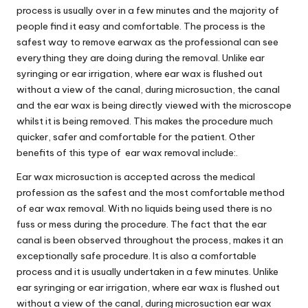
process is usually over in a few minutes and the majority of
people find it easy and comfortable. The process is the
safest way to remove earwax as the professional can see
everything they are doing during the removal. Unlike ear
syringing or ear irrigation, where ear wax is flushed out
without a view of the canal, during microsuction, the canal
and the ear wax is being directly viewed with the microscope
whilst it is being removed. This makes the procedure much
quicker, safer and comfortable for the patient. Other
benefits of this type of ear wax removal include:.
Ear wax microsuction is accepted across the medical
profession as the safest and the most comfortable method
of ear wax removal. With no liquids being used there is no
fuss or mess during the procedure. The fact that the ear
canal is been observed throughout the process, makes it an
exceptionally safe procedure. It is also a comfortable
process and it is usually undertaken in a few minutes. Unlike
ear syringing or ear irrigation, where ear wax is flushed out
without a view of the canal, during microsuction ear wax