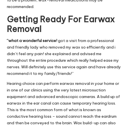
to be a problem, wax-removal medications may be
recommended.
Getting Ready For Earwax
Removal
“what a wonderful service!
got a visit from a professional
and friendly lady who removed my wax so efficiently and i
didn’t feel any pain! she explained and advised me
throughout the entire procedure which really helped ease my
nerves. Will definitely use this service again and have already
recommend it to my family/friends!”
Hearing choice can perform earwax removal in your home or
in one of our clinics using the very latest microsuction
equipment and advanced endoscopic cameras. A build up of
earwax in the ear canal can cause temporary hearing loss.
This is the most common form of what is known as
conductive hearing loss – sound cannot reach the eardrum
and then be conveyed to the brain. Wax build-up can also