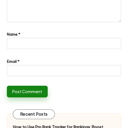
Name
*
Email
*
Recent Posts
How to Use Pro Rank Tracker for Rankings: Boost