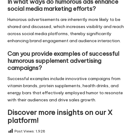
In what ways do humorous ads enhance
social media marketing efforts?
Humorous advertisements are inherently more likely to be
shared and discussed, which increases visibility and reach
across social media platforms, thereby significantly
enhancing brand engagement and audience interaction.
Can you provide examples of successful
humorous supplement advertising
campaigns?
Successful examples include innovative campaigns from
vitamin brands, protein supplements, health drinks, and
energy bars that effectively employed humor to resonate
with their audiences and drive sales growth.
Discover more insights on our X
platform!
Post Views:
1,928