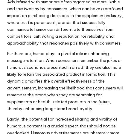
Ads infused with humor are often regarded as more likable
and trustworthy by consumers, which can have a profound
impact on purchasing decisions. In the supplement industry,
where trust is paramount, brands that successfully
communicate humor can differentiate themselves from
competitors, cultivating a reputation for reliability and
approachability that resonates positively with consumers.
Furthermore, humor plays a pivotal role in enhancing
message retention. When consumers remember the jokes or
humorous scenarios presented in an ad, they are also more
likely to retain the associated product information. This
dynamic amplifies the overall effectiveness of the
advertisement, increasing the likelihood that consumers will
remember the brand when they are searching for
supplements or health-related products in the future,
thereby enhancing long-term brand loyalty.
Lastly, the potential for increased sharing and virality of
humorous content is a crucial aspect that should not be
overlooked. Humorous advertisements are inherently more