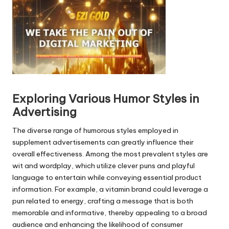
o
P
l
a
y
e
r
Exploring Various Humor Styles in
Advertising
The diverse range of humorous styles employed in
supplement advertisements can greatly influence their
overall effectiveness. Among the most prevalent styles are
wit and wordplay, which utilize clever puns and playful
language to entertain while conveying essential product
information. For example, a vitamin brand could leverage a
pun related to energy, crafting a message that is both
memorable and informative, thereby appealing to a broad
audience and enhancing the likelihood of consumer