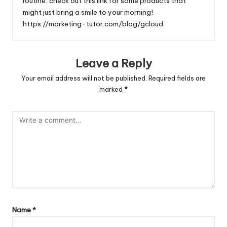
routine, check out this link for some products that
might just bring a smile to your morning!
https://marketing-tutor.com/blog/gcloud
Leave a Reply
Your email address will not be published.
Required fields are
marked
*
Name
*