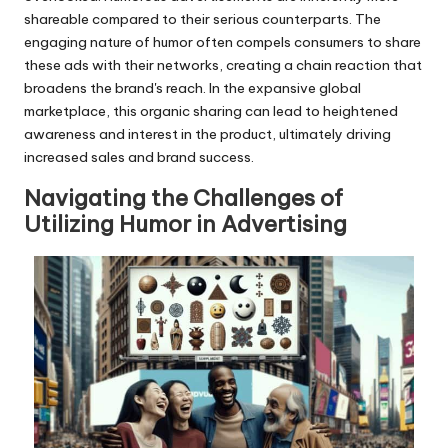
shareable compared to their serious counterparts. The
engaging nature of humor often compels consumers to share
these ads with their networks, creating a chain reaction that
broadens the brand's reach. In the expansive global
marketplace, this organic sharing can lead to heightened
awareness and interest in the product, ultimately driving
increased sales and brand success.
Navigating the Challenges of
Utilizing Humor in Advertising