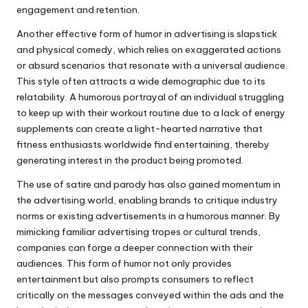
engagement and retention.
Another effective form of humor in advertising is slapstick
and physical comedy, which relies on exaggerated actions
or absurd scenarios that resonate with a universal audience.
This style often attracts a wide demographic due to its
relatability. A humorous portrayal of an individual struggling
to keep up with their workout routine due to a lack of energy
supplements can create a light-hearted narrative that
fitness enthusiasts worldwide find entertaining, thereby
generating interest in the product being promoted.
The use of satire and parody has also gained momentum in
the advertising world, enabling brands to critique industry
norms or existing advertisements in a humorous manner. By
mimicking familiar advertising tropes or cultural trends,
companies can forge a deeper connection with their
audiences. This form of humor not only provides
entertainment but also prompts consumers to reflect
critically on the messages conveyed within the ads and the