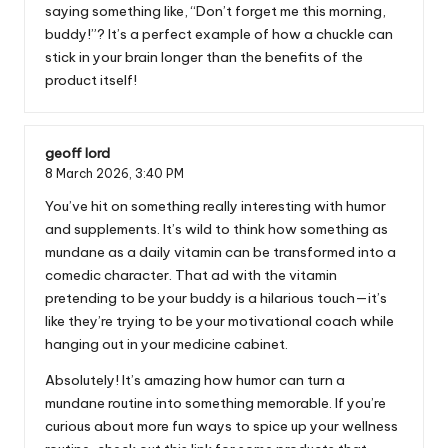
saying something like, “Don’t forget me this morning,
buddy!”? It’s a perfect example of how a chuckle can
stick in your brain longer than the benefits of the
product itself!
geoff lord
8 March 2026,
3:40 PM
You’ve hit on something really interesting with humor
and supplements. It’s wild to think how something as
mundane as a daily vitamin can be transformed into a
comedic character. That ad with the vitamin
pretending to be your buddy is a hilarious touch—it’s
like they’re trying to be your motivational coach while
hanging out in your medicine cabinet.
Absolutely! It’s amazing how humor can turn a
mundane routine into something memorable. If you’re
curious about more fun ways to spice up your wellness