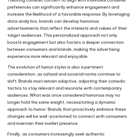
Tailoring comedic content to align with individual consumer
preferences can significantly enhance engagement and
increase the likelihood of a favorable response. By leveraging
data analytics, brands can develop humorous
advertisements that reflect the interests and values of their
target audiences. This personalized approach not only
boosts engagement but also fosters a deeper connection
between consumers and brands, making the advertising
experience more relevant and enjoyable.
The evolution of humor styles is also a pertinent
consideration, as cultural and societal norms continue to
shift. Brands must remain adaptive, adjusting their comedic
tactics to stay relevant and resonate with contemporary
audiences. What was once considered humorous may no
longer hold the same weight, necessitating a dynamic
approach to humor. Brands that proactively embrace these
changes will be well-positioned to connect with consumers
and maintain their market presence.
Finally, as consumers increasingly seek authentic