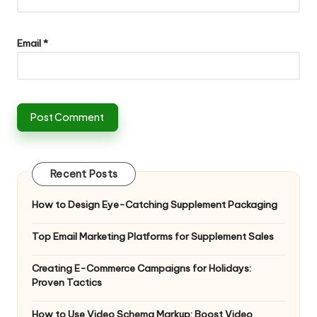
Email
*
Recent Posts
How to Design Eye-Catching Supplement Packaging
Top Email Marketing Platforms for Supplement Sales
Creating E-Commerce Campaigns for Holidays:
Proven Tactics
How to Use Video Schema Markup: Boost Video