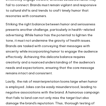
fail to connect. Brands must remain vigilant and responsive
to cultural shifts and trends to craft timely humor that
resonates with consumers.
Striking the right balance between humor and seriousness
presents another challenge, particularly in health-related
advertising. While humor has the potential to lighten the
tone, it must not undermine the gravity of health issues.
Brands are tasked with conveying their messages with
sincerity while incorporating humor to engage the audience
effectively. Achieving this delicate balance requires
creativity and a nuanced understanding of the audience's
needs and expectations, ensuring that the core message
remains intact and consistent.
Lastly, the risk of misinterpretation looms large when humor
is employed. Jokes can be easily misunderstood, leading to
negative associations with the brand. A humorous campaign
that fails to land can not only miss the target but also
damage the brand's reputation. Thus, thorough testing of