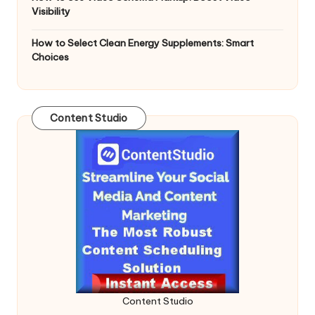
Visibility
How to Select Clean Energy Supplements: Smart
Choices
Content Studio
Content Studio