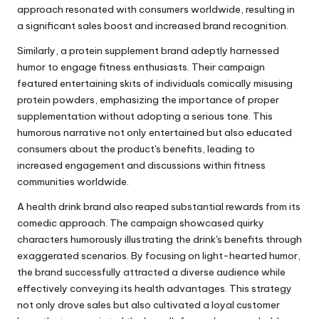
approach resonated with consumers worldwide, resulting in
a significant sales boost and increased brand recognition.
Similarly, a protein supplement brand adeptly harnessed
humor to engage fitness enthusiasts. Their campaign
featured entertaining skits of individuals comically misusing
protein powders, emphasizing the importance of proper
supplementation without adopting a serious tone. This
humorous narrative not only entertained but also educated
consumers about the product's benefits, leading to
increased engagement and discussions within fitness
communities worldwide.
A health drink brand also reaped substantial rewards from its
comedic approach. The campaign showcased quirky
characters humorously illustrating the drink's benefits through
exaggerated scenarios. By focusing on light-hearted humor,
the brand successfully attracted a diverse audience while
effectively conveying its health advantages. This strategy
not only drove sales but also cultivated a loyal customer