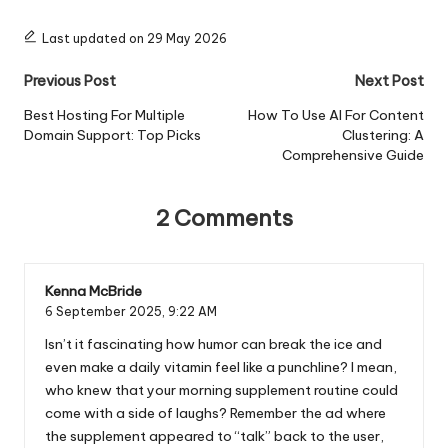
Last updated on 29 May 2026
Post
Previous Post
Next Post
navigation
Best Hosting For Multiple
How To Use AI For Content
Domain Support: Top Picks
Clustering: A
Comprehensive Guide
2 Comments
Kenna McBride
6 September 2025,
9:22 AM
Isn’t it fascinating how humor can break the ice and
even make a daily vitamin feel like a punchline? I mean,
who knew that your morning supplement routine could
come with a side of laughs? Remember the ad where
the supplement appeared to “talk” back to the user,