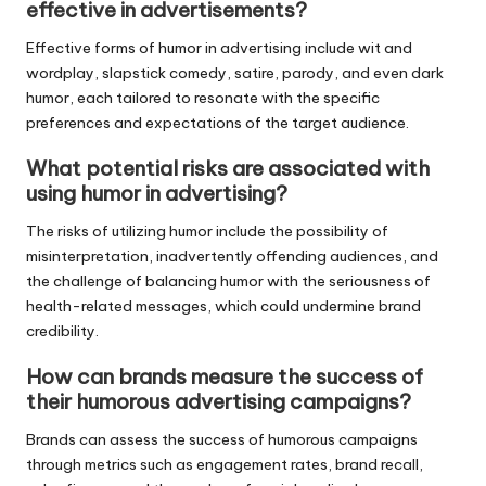
effective in advertisements?
Effective forms of humor in advertising include wit and
wordplay, slapstick comedy, satire, parody, and even dark
humor, each tailored to resonate with the specific
preferences and expectations of the target audience.
What potential risks are associated with
using humor in advertising?
The risks of utilizing humor include the possibility of
misinterpretation, inadvertently offending audiences, and
the challenge of balancing humor with the seriousness of
health-related messages, which could undermine brand
credibility.
How can brands measure the success of
their humorous advertising campaigns?
Brands can assess the success of humorous campaigns
through metrics such as engagement rates, brand recall,