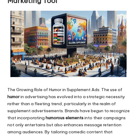
Marketing Tool
The Growing Role of Humor in Supplement Ads: The use of
humor
in advertising has evolved into a strategic necessity
rather than a fleeting trend, particularly in the realm of
supplement advertisements. Brands have begun to recognize
that incorporating
humorous elements
into their campaigns
not only entertains but also enhances message retention
among audiences. By tailoring comedic content that