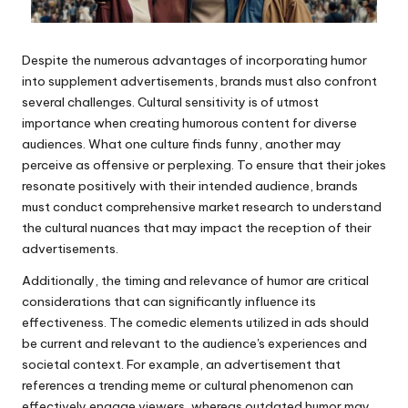
Despite the numerous advantages of incorporating humor
into supplement advertisements, brands must also confront
several challenges. Cultural sensitivity is of utmost
importance when creating humorous content for diverse
audiences. What one culture finds funny, another may
perceive as offensive or perplexing. To ensure that their jokes
resonate positively with their intended audience, brands
must conduct comprehensive market research to understand
the cultural nuances that may impact the reception of their
advertisements.
Additionally, the timing and relevance of humor are critical
considerations that can significantly influence its
effectiveness. The comedic elements utilized in ads should
be current and relevant to the audience's experiences and
societal context. For example, an advertisement that
references a trending meme or cultural phenomenon can
effectively engage viewers, whereas outdated humor may