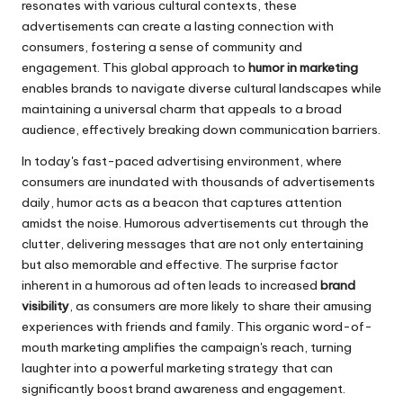
resonates with various cultural contexts, these
advertisements can create a lasting connection with
consumers, fostering a sense of community and
engagement. This global approach to
humor in marketing
enables brands to navigate diverse cultural landscapes while
maintaining a universal charm that appeals to a broad
audience, effectively breaking down communication barriers.
In today's fast-paced advertising environment, where
consumers are inundated with thousands of advertisements
daily, humor acts as a beacon that captures attention
amidst the noise. Humorous advertisements cut through the
clutter, delivering messages that are not only entertaining
but also memorable and effective. The surprise factor
inherent in a humorous ad often leads to increased
brand
visibility
, as consumers are more likely to share their amusing
experiences with friends and family. This organic word-of-
mouth marketing amplifies the campaign's reach, turning
laughter into a powerful marketing strategy that can
significantly boost brand awareness and engagement.