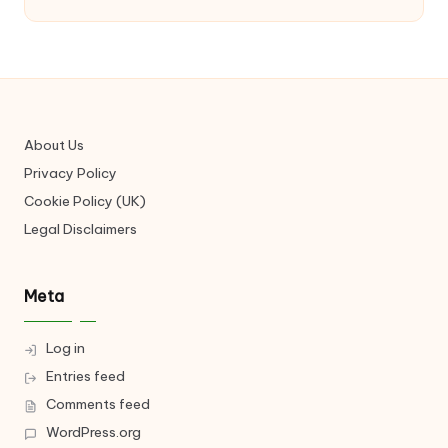
About Us
Privacy Policy
Cookie Policy (UK)
Legal Disclaimers
Meta
Log in
Entries feed
Comments feed
WordPress.org