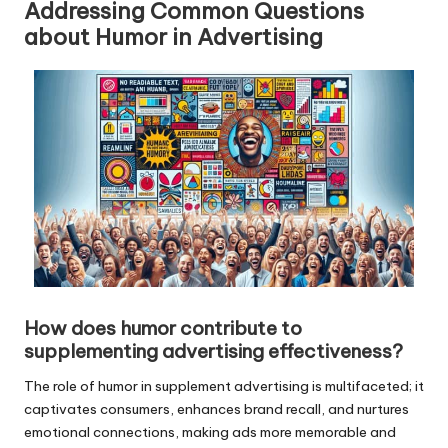
Addressing Common Questions
about Humor in Advertising
How does humor contribute to
supplementing advertising effectiveness?
The role of humor in supplement advertising is multifaceted; it
captivates consumers, enhances brand recall, and nurtures
emotional connections, making ads more memorable and