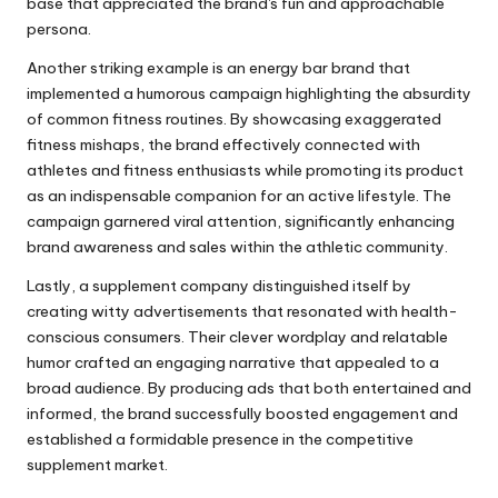
base that appreciated the brand's fun and approachable
persona.
Another striking example is an energy bar brand that
implemented a humorous campaign highlighting the absurdity
of common fitness routines. By showcasing exaggerated
fitness mishaps, the brand effectively connected with
athletes and fitness enthusiasts while promoting its product
as an indispensable companion for an active lifestyle. The
campaign garnered viral attention, significantly enhancing
brand awareness and sales within the athletic community.
Lastly, a supplement company distinguished itself by
creating witty advertisements that resonated with health-
conscious consumers. Their clever wordplay and relatable
humor crafted an engaging narrative that appealed to a
broad audience. By producing ads that both entertained and
informed, the brand successfully boosted engagement and
established a formidable presence in the competitive
supplement market.