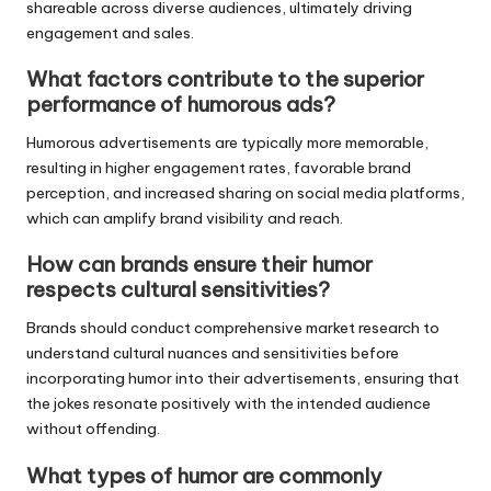
shareable across diverse audiences, ultimately driving
engagement and sales.
What factors contribute to the superior
performance of humorous ads?
Humorous advertisements are typically more memorable,
resulting in higher engagement rates, favorable brand
perception, and increased sharing on social media platforms,
which can amplify brand visibility and reach.
How can brands ensure their humor
respects cultural sensitivities?
Brands should conduct comprehensive market research to
understand cultural nuances and sensitivities before
incorporating humor into their advertisements, ensuring that
the jokes resonate positively with the intended audience
without offending.
What types of humor are commonly