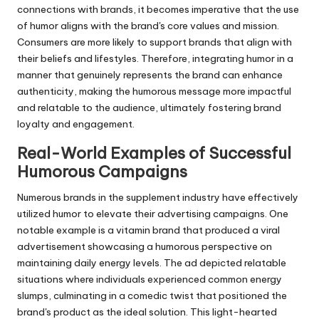
connections with brands, it becomes imperative that the use
of humor aligns with the brand's core values and mission.
Consumers are more likely to support brands that align with
their beliefs and lifestyles. Therefore, integrating humor in a
manner that genuinely represents the brand can enhance
authenticity, making the humorous message more impactful
and relatable to the audience, ultimately fostering brand
loyalty and engagement.
Real-World Examples of Successful
Humorous Campaigns
Numerous brands in the supplement industry have effectively
utilized humor to elevate their advertising campaigns. One
notable example is a vitamin brand that produced a viral
advertisement showcasing a humorous perspective on
maintaining daily energy levels. The ad depicted relatable
situations where individuals experienced common energy
slumps, culminating in a comedic twist that positioned the
brand's product as the ideal solution. This light-hearted