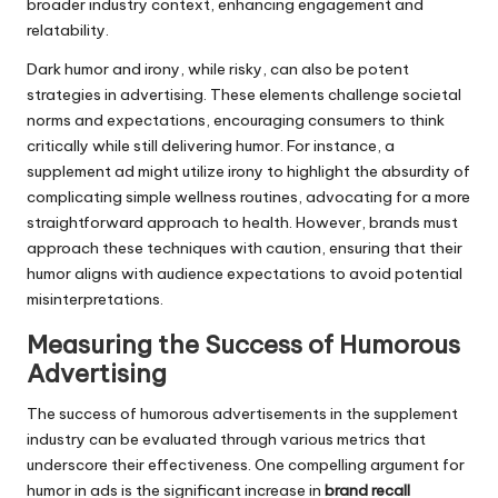
broader industry context, enhancing engagement and
relatability.
Dark humor and irony, while risky, can also be potent
strategies in advertising. These elements challenge societal
norms and expectations, encouraging consumers to think
critically while still delivering humor. For instance, a
supplement ad might utilize irony to highlight the absurdity of
complicating simple wellness routines, advocating for a more
straightforward approach to health. However, brands must
approach these techniques with caution, ensuring that their
humor aligns with audience expectations to avoid potential
misinterpretations.
Measuring the Success of Humorous
Advertising
The success of humorous advertisements in the supplement
industry can be evaluated through various metrics that
underscore their effectiveness. One compelling argument for
humor in ads is the significant increase in
brand recall