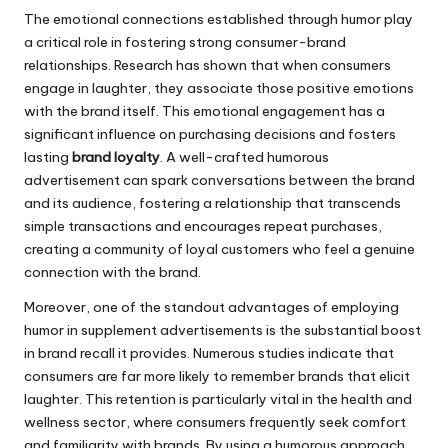
The emotional connections established through humor play
a critical role in fostering strong consumer-brand
relationships. Research has shown that when consumers
engage in laughter, they associate those positive emotions
with the brand itself. This emotional engagement has a
significant influence on purchasing decisions and fosters
lasting
brand loyalty
. A well-crafted humorous
advertisement can spark conversations between the brand
and its audience, fostering a relationship that transcends
simple transactions and encourages repeat purchases,
creating a community of loyal customers who feel a genuine
connection with the brand.
Moreover, one of the standout advantages of employing
humor in supplement advertisements is the substantial boost
in brand recall it provides. Numerous studies indicate that
consumers are far more likely to remember brands that elicit
laughter. This retention is particularly vital in the health and
wellness sector, where consumers frequently seek comfort
and familiarity with brands. By using a humorous approach,