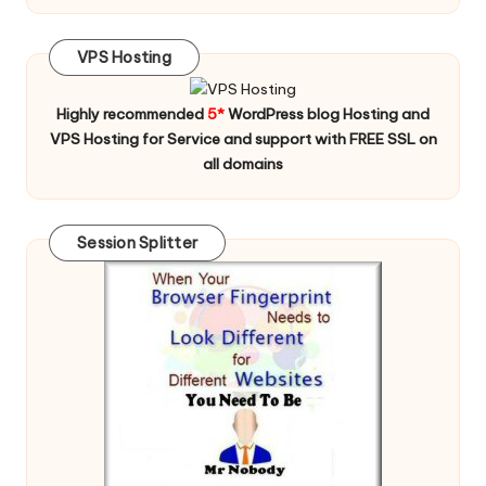
VPS Hosting
Highly recommended
5*
WordPress blog Hosting and
VPS Hosting for Service and support with FREE SSL on
all domains
Session Splitter