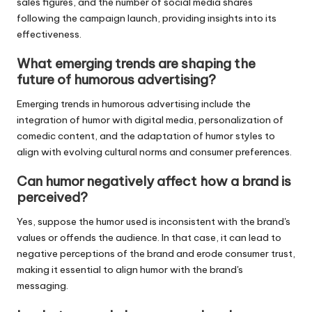
sales figures, and the number of social media shares
following the campaign launch, providing insights into its
effectiveness.
What emerging trends are shaping the
future of humorous advertising?
Emerging trends in humorous advertising include the
integration of humor with digital media, personalization of
comedic content, and the adaptation of humor styles to
align with evolving cultural norms and consumer preferences.
Can humor negatively affect how a brand is
perceived?
Yes, suppose the humor used is inconsistent with the brand's
values or offends the audience. In that case, it can lead to
negative perceptions of the brand and erode consumer trust,
making it essential to align humor with the brand's
messaging.