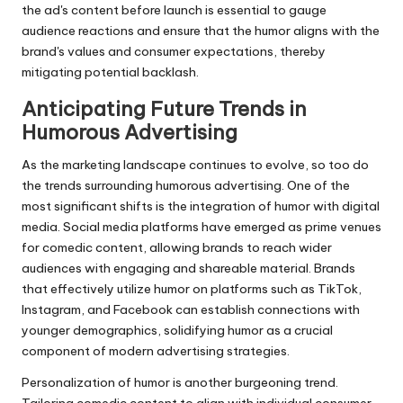
the ad's content before launch is essential to gauge
audience reactions and ensure that the humor aligns with the
brand's values and consumer expectations, thereby
mitigating potential backlash.
Anticipating Future Trends in
Humorous Advertising
As the marketing landscape continues to evolve, so too do
the trends surrounding humorous advertising. One of the
most significant shifts is the integration of humor with digital
media. Social media platforms have emerged as prime venues
for comedic content, allowing brands to reach wider
audiences with engaging and shareable material. Brands
that effectively utilize humor on platforms such as TikTok,
Instagram, and Facebook can establish connections with
younger demographics, solidifying humor as a crucial
component of modern advertising strategies.
Personalization of humor is another burgeoning trend.