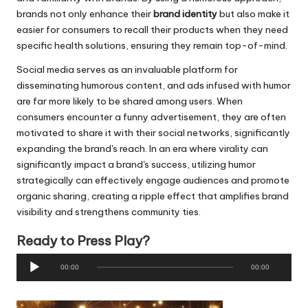
brands not only enhance their
brand identity
but also make it
easier for consumers to recall their products when they need
specific health solutions, ensuring they remain top-of-mind.
Social media serves as an invaluable platform for
disseminating humorous content, and ads infused with humor
are far more likely to be shared among users. When
consumers encounter a funny advertisement, they are often
motivated to share it with their social networks, significantly
expanding the brand's reach. In an era where virality can
significantly impact a brand's success, utilizing humor
strategically can effectively engage audiences and promote
organic sharing, creating a ripple effect that amplifies brand
visibility and strengthens community ties.
Ready to Press Play?
A
00:00
00:00
u
d
i