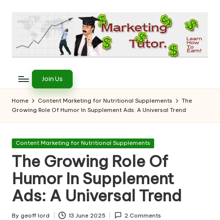
Skip
to
content
T
Learn
to
h
Join Us
Earn
e
on
Home
Content Marketing for Nutritional Supplements
The
the
Growing Role Of Humor In Supplement Ads: A Universal Trend
M
Internet
a
Posted
Content Marketing for Nutritional Supplements
r
in
The Growing Role Of
k
Humor In Supplement
e
Ads: A Universal Trend
ti
By
geoff lord
13 June 2025
2 Comments
Posted