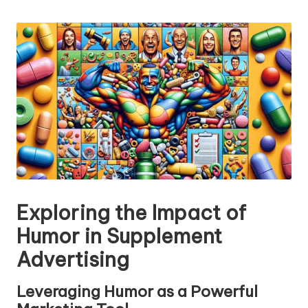
n
by
g
T
u
t
o
r
Exploring the Impact of
Humor in Supplement
Advertising
Leveraging Humor as a Powerful