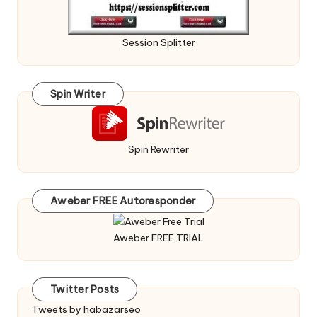
Session Splitter
Spin Writer
Spin Rewriter
Aweber FREE Autoresponder
Aweber FREE TRIAL
Twitter Posts
Tweets by habazarseo