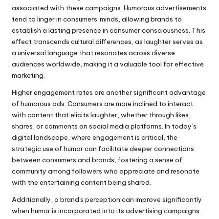
associated with these campaigns. Humorous advertisements
tend to linger in consumers' minds, allowing brands to
establish a lasting presence in consumer consciousness. This
effect transcends cultural differences, as laughter serves as
a universal language that resonates across diverse
audiences worldwide, making it a valuable tool for effective
marketing.
Higher engagement rates are another significant advantage
of humorous ads. Consumers are more inclined to interact
with content that elicits laughter, whether through likes,
shares, or comments on social media platforms. In today’s
digital landscape, where engagement is critical, the
strategic use of humor can facilitate deeper connections
between consumers and brands, fostering a sense of
community among followers who appreciate and resonate
with the entertaining content being shared.
Additionally, a brand's perception can improve significantly
when humor is incorporated into its advertising campaigns.