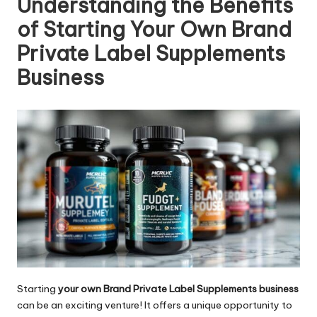
Understanding the Benefits
of Starting Your Own Brand
Private Label Supplements
Business
Starting
your own Brand Private Label Supplements business
can be an exciting venture! It offers a unique opportunity to