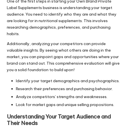
One of the first steps in starting your Own Brand Private
Label Supplements business is understanding your target
audience. You need to identify who they are and what they
are looking for in nutritional supplements. This involves
researching demographics, preferences, and purchasing
habits.
Additionally, analyzing your competitors can provide
valuable insights. By seeing what others are doing in the
market, you can pinpoint gaps and opportunities where your
brand can stand out. This comprehensive evaluation will give
you a solid foundation to build upon!
Identify your target demographics and psychographics.
Research their preferences and purchasing behavior.
Analyze competitors’ strengths and weaknesses.
Look for market gaps and unique selling propositions.
Understanding Your Target Audience and
Their Needs