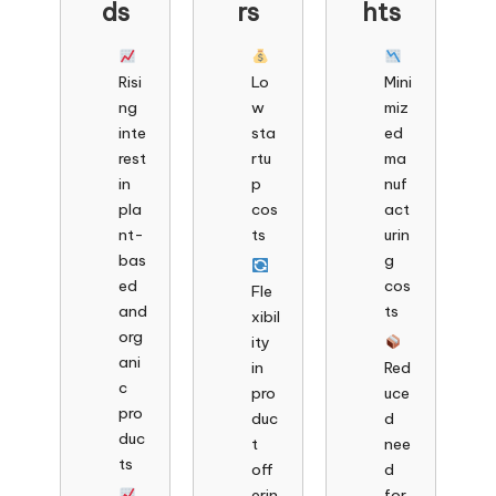
ds
rs
hts
Risi
Lo
Mini
ng
w
miz
inte
sta
ed
rest
rtu
ma
in
p
nuf
pla
cos
act
nt-
ts
urin
bas
g
ed
cos
Fle
and
ts
xibil
org
ity
ani
in
Red
c
pro
uce
pro
duc
d
duc
t
nee
ts
off
d
erin
for