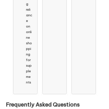
g
reli
anc
e
on
onli
ne
sho
ppi
ng
for
sup
ple
me
nts
Frequently Asked Questions