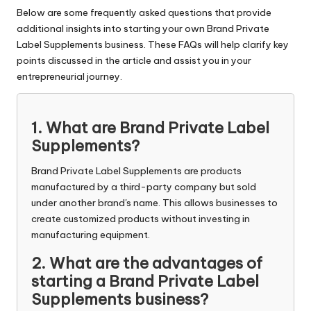
Below are some frequently asked questions that provide
additional insights into starting your own Brand Private
Label Supplements business. These FAQs will help clarify key
points discussed in the article and assist you in your
entrepreneurial journey.
1. What are Brand Private Label
Supplements?
Brand Private Label Supplements are products
manufactured by a third-party company but sold
under another brand's name. This allows businesses to
create customized products without investing in
manufacturing equipment.
2. What are the advantages of
starting a Brand Private Label
Supplements business?