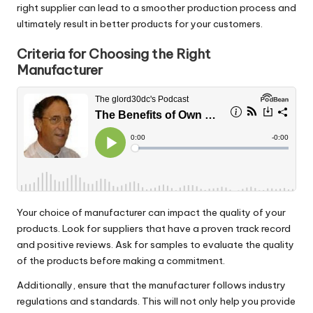
right supplier can lead to a smoother production process and
ultimately result in better products for your customers.
Criteria for Choosing the Right
Manufacturer
Your choice of manufacturer can impact the quality of your
products. Look for suppliers that have a proven track record
and positive reviews. Ask for samples to evaluate the quality
of the products before making a commitment.
Additionally, ensure that the manufacturer follows industry
regulations and standards. This will not only help you provide