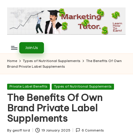
Skip
to
content
T
Learn
to
h
Join Us
Earn
e
on
Home
Types of Nutritional Supplements
The Benefits Of Own
the
Brand Private Label Supplements
M
Internet
a
Posted
Private Label Benefits
Types of Nutritional Supplements
r
in
The Benefits Of Own
k
Brand Private Label
e
Supplements
ti
By
geoff lord
19 January 2025
6 Comments
Posted