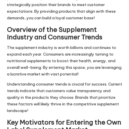
strategically position their brands to meet customer
expectations. By providing products that align with these
demands, you can build a loyal customer base!
Overview of the Supplement
Industry and Consumer Trends
The supplement industry is worth billions and continues to
expand each year. Consumers are increasingly turning to
nutritional supplements to boost their health, energy, and
overall well-being. By entering this space, you are leveraging
a lucrative market with vast potential!
Understanding consumer trends is crucial for success. Current
trends indicate that customers value transparency and
quality in the products they choose. Brands that prioritize
these factors will likely thrive in the competitive supplement
landscape!
Key Motivators for Entering the Own