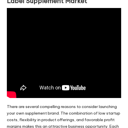
Label Supplement Market
There are several compelling reasons to consider launching
your own supplement brand. The combination of low startup
costs, flexibility in product offerings, and favorable profit
margins makes this an attractive business opportunity. Each