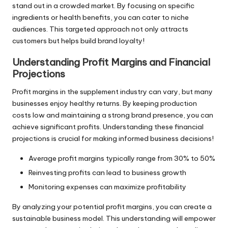
stand out in a crowded market. By focusing on specific
ingredients or health benefits, you can cater to niche
audiences. This targeted approach not only attracts
customers but helps build brand loyalty!
Understanding Profit Margins and Financial
Projections
Profit margins in the supplement industry can vary, but many
businesses enjoy healthy returns. By keeping production
costs low and maintaining a strong brand presence, you can
achieve significant profits. Understanding these financial
projections is crucial for making informed business decisions!
Average profit margins typically range from 30% to 50%
Reinvesting profits can lead to business growth
Monitoring expenses can maximize profitability
By analyzing your potential profit margins, you can create a
sustainable business model. This understanding will empower