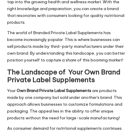
tap into the growing health and wellness market. With the
right knowledge and preparation, you can create a brand
that resonates with consumers looking for quality nutritional
products.
The world of Branded Private Label Supplements has
become increasingly popular. This is where businesses can
sell products made by third-party manufacturers under their
own brand. By understanding this landscape, you can better
position yourself to capture a share of this booming market!
The Landscape of Your Own Brand
Private Label Supplements
Your
Own Brand Private Label Supplements
are products
made by one company but sold under another's brand. This
approach allows businesses to customize formulations and
packaging. The appeal lies in the ability to offer unique
products without the need for large-scale manufacturing!
As consumer demand for nutritional supplements continues