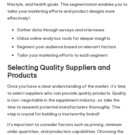
lifestyle, and health goals. This segmentation enables you to
tailor your marketing efforts and product designs more
effectively!
Gather data through surveys and interviews.
Utilize online analytics tools for deeper insights.
Segment your audience based on relevant factors.
Tailor your marketing efforts to each segment.
Selecting Quality Suppliers and
Products
Once you have a clear understanding of the market, it’s time
to select suppliers who can provide quality products. Quality
is non-negotiable in the supplement industry, so take the
time to research potential manufacturers thoroughly. This
step is crucial for building a trustworthy brand!
It’s important to consider factors such as pricing, minimum
order quantities, and production capabilities. Choosing the