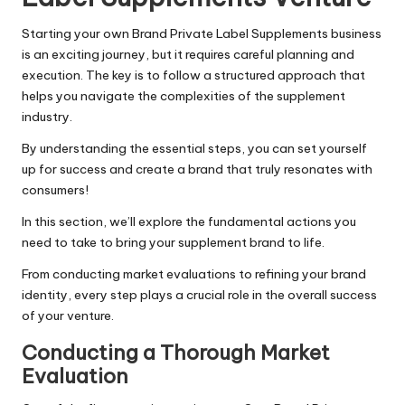
Starting your own Brand Private Label Supplements business
is an exciting journey, but it requires careful planning and
execution. The key is to follow a structured approach that
helps you navigate the complexities of the supplement
industry.
By understanding the essential steps, you can set yourself
up for success and create a brand that truly resonates with
consumers!
In this section, we’ll explore the fundamental actions you
need to take to bring your supplement brand to life.
From conducting market evaluations to refining your brand
identity, every step plays a crucial role in the overall success
of your venture.
Conducting a Thorough Market
Evaluation