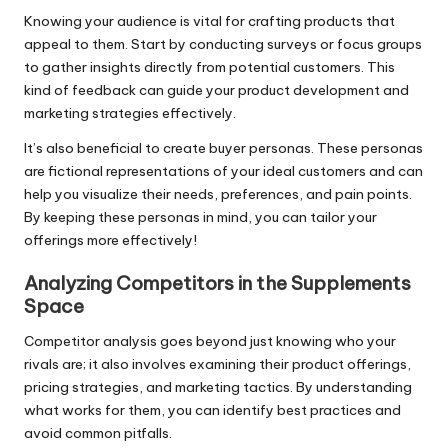
Knowing your audience is vital for crafting products that
appeal to them. Start by conducting surveys or focus groups
to gather insights directly from potential customers. This
kind of feedback can guide your product development and
marketing strategies effectively.
It’s also beneficial to create buyer personas. These personas
are fictional representations of your ideal customers and can
help you visualize their needs, preferences, and pain points.
By keeping these personas in mind, you can tailor your
offerings more effectively!
Analyzing Competitors in the Supplements
Space
Competitor analysis goes beyond just knowing who your
rivals are; it also involves examining their product offerings,
pricing strategies, and marketing tactics. By understanding
what works for them, you can identify best practices and
avoid common pitfalls.