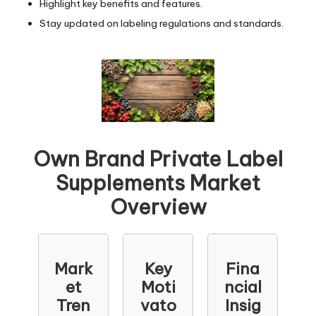
Highlight key benefits and features.
Stay updated on labeling regulations and standards.
Own Brand Private Label
Supplements Market
Overview
Mark
Key
Fina
et
Moti
ncial
Tren
vato
Insig