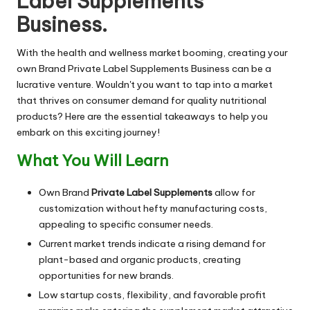
Label Supplements
Business.
With the health and wellness market booming, creating your
own Brand Private Label Supplements Business can be a
lucrative venture. Wouldn't you want to tap into a market
that thrives on consumer demand for quality nutritional
products? Here are the essential takeaways to help you
embark on this exciting journey!
What You Will Learn
Own Brand
Private Label Supplements
allow for
customization without hefty manufacturing costs,
appealing to specific consumer needs.
Current market trends indicate a rising demand for
plant-based and organic products, creating
opportunities for new brands.
Low startup costs, flexibility, and favorable profit