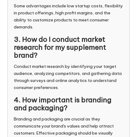
Some advantages include low startup costs, flexibility
in product offerings, high profit margins, and the
ability to customize products to meet consumer
demands.
3. How do I conduct market
research for my supplement
brand?
Conduct market research by identifying your target
audience, analyzing competitors, and gathering data
through surveys and online analytics to understand
consumer preferences.
4. How important is branding
and packaging?
Branding and packaging are crucial as they
communicate your brand's values and help attract
customers. Effective packaging should be visually