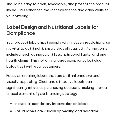
should be easy to open, resealable, and protect the product
inside. This enhances the user experience and adds value to
your offering!
Label Design and Nutritional Labels for
Compliance
Your product labels must comply with industry regulations, so
it’s vital to get it right. Ensure that all required information is
included, such as ingredient lists, nutritional facts, and any
health claims. This not only ensures compliance but also
builds trust with your customers.
Focus on creating labels that are both informative and
visually appealing. Clear and attractive labels can
significantly influence purchasing decisions, making them a
critical element of your branding strategy!
Include all mandatory information on labels.
Ensure labels are visually appealing and readable.