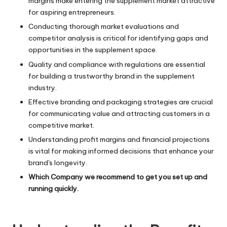
margins make entering the supplement market attractive
for aspiring entrepreneurs.
Conducting thorough market evaluations and
competitor analysis is critical for identifying gaps and
opportunities in the supplement space.
Quality and compliance with regulations are essential
for building a trustworthy brand in the supplement
industry.
Effective branding and packaging strategies are crucial
for communicating value and attracting customers in a
competitive market.
Understanding profit margins and financial projections
is vital for making informed decisions that enhance your
brand's longevity.
Which Company we recommend to get you set up and
running quickly.