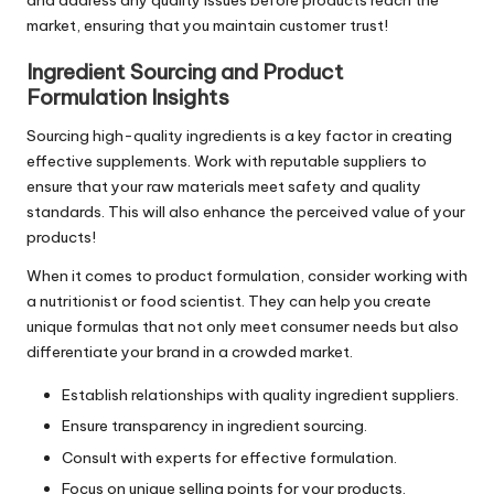
and address any quality issues before products reach the
market, ensuring that you maintain customer trust!
Ingredient Sourcing and Product
Formulation Insights
Sourcing high-quality ingredients is a key factor in creating
effective supplements. Work with reputable suppliers to
ensure that your raw materials meet safety and quality
standards. This will also enhance the perceived value of your
products!
When it comes to product formulation, consider working with
a nutritionist or food scientist. They can help you create
unique formulas that not only meet consumer needs but also
differentiate your brand in a crowded market.
Establish relationships with quality ingredient suppliers.
Ensure transparency in ingredient sourcing.
Consult with experts for effective formulation.
Focus on unique selling points for your products.