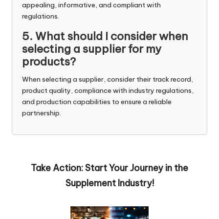
appealing, informative, and compliant with
regulations.
5. What should I consider when
selecting a supplier for my
products?
When selecting a supplier, consider their track record,
product quality, compliance with industry regulations,
and production capabilities to ensure a reliable
partnership.
Take Action: Start Your Journey in the
Supplement Industry!