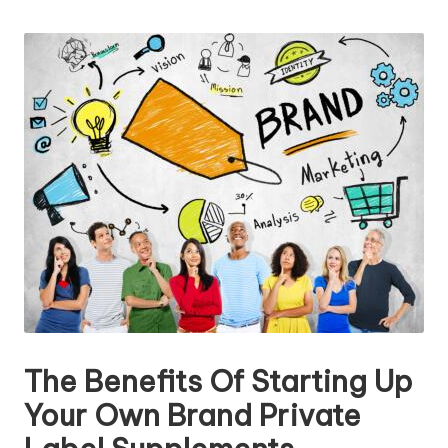
n
by
g
T
u
t
o
r
The Benefits Of Starting Up
Your Own Brand Private