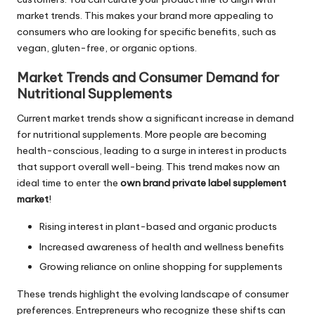
market trends. This makes your brand more appealing to
consumers who are looking for specific benefits, such as
vegan, gluten-free, or organic options.
Market Trends and Consumer Demand for
Nutritional Supplements
Current market trends show a significant increase in demand
for nutritional supplements. More people are becoming
health-conscious, leading to a surge in interest in products
that support overall well-being. This trend makes now an
ideal time to enter the
own brand private label supplement
market
!
Rising interest in plant-based and organic products
Increased awareness of health and wellness benefits
Growing reliance on online shopping for supplements
These trends highlight the evolving landscape of consumer
preferences. Entrepreneurs who recognize these shifts can