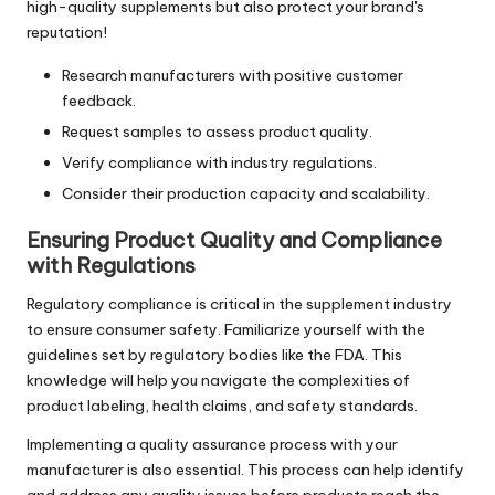
high-quality supplements but also protect your brand's
reputation!
Research manufacturers with positive customer
feedback.
Request samples to assess product quality.
Verify compliance with industry regulations.
Consider their production capacity and scalability.
Ensuring Product Quality and Compliance
with Regulations
Regulatory compliance is critical in the supplement industry
to ensure consumer safety. Familiarize yourself with the
guidelines set by regulatory bodies like the FDA. This
knowledge will help you navigate the complexities of
product labeling, health claims, and safety standards.
Implementing a quality assurance process with your
manufacturer is also essential. This process can help identify