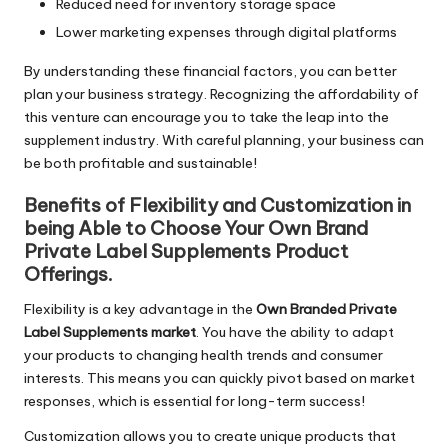
Reduced need for inventory storage space
Lower marketing expenses through digital platforms
By understanding these financial factors, you can better
plan your business strategy. Recognizing the affordability of
this venture can encourage you to take the leap into the
supplement industry. With careful planning, your business can
be both profitable and sustainable!
Benefits of Flexibility and Customization in
being Able to Choose Your Own Brand
Private Label Supplements Product
Offerings.
Flexibility is a key advantage in the
Own Branded Private
Label Supplements market
. You have the ability to adapt
your products to changing health trends and consumer
interests. This means you can quickly pivot based on market
responses, which is essential for long-term success!
Customization allows you to create unique products that