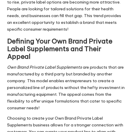
to rise, private label options are becoming more attractive.
People are looking for tailored solutions for their health
needs, and businesses can fill that gap. This trend provides
an excellent opportunity to establish a brand that meets
specific consumer requirements!
Defining
Your Own Brand Private
Label Supplements
and Their
Appeal
Own Brand Private Label Supplements
are products that are
manufactured by a third party but branded by another
company. This model enables entrepreneurs to create a
personalized line of products without the hefty investment in
manufacturing equipment. The appeal comes from the
flexibility to offer unique formulations that cater to specific
consumer needs!
Choosing to create your Own Brand Private Label
Supplements business allows for a stronger connection with
customers. You can curate your product line to align with