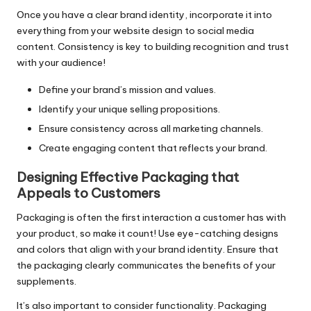
Once you have a clear brand identity, incorporate it into
everything from your website design to social media
content. Consistency is key to building recognition and trust
with your audience!
Define your brand’s mission and values.
Identify your unique selling propositions.
Ensure consistency across all marketing channels.
Create engaging content that reflects your brand.
Designing Effective Packaging that
Appeals to Customers
Packaging is often the first interaction a customer has with
your product, so make it count! Use eye-catching designs
and colors that align with your brand identity. Ensure that
the packaging clearly communicates the benefits of your
supplements.
It’s also important to consider functionality. Packaging