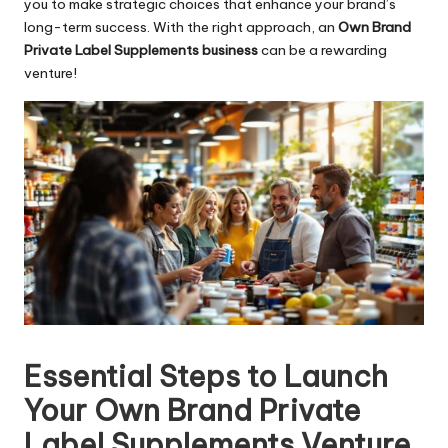
you to make strategic choices that enhance your brand’s
long-term success. With the right approach, an
Own Brand
Private Label Supplements business
can be a rewarding
venture!
Essential Steps to Launch
Your Own Brand Private
Label Supplements Venture