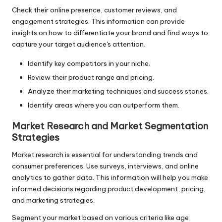
Check their online presence, customer reviews, and
engagement strategies. This information can provide
insights on how to differentiate your brand and find ways to
capture your target audience's attention.
Identify key competitors in your niche.
Review their product range and pricing.
Analyze their marketing techniques and success stories.
Identify areas where you can outperform them.
Market Research and Market Segmentation
Strategies
Market research is essential for understanding trends and
consumer preferences. Use surveys, interviews, and online
analytics to gather data. This information will help you make
informed decisions regarding product development, pricing,
and marketing strategies.
Segment your market based on various criteria like age,