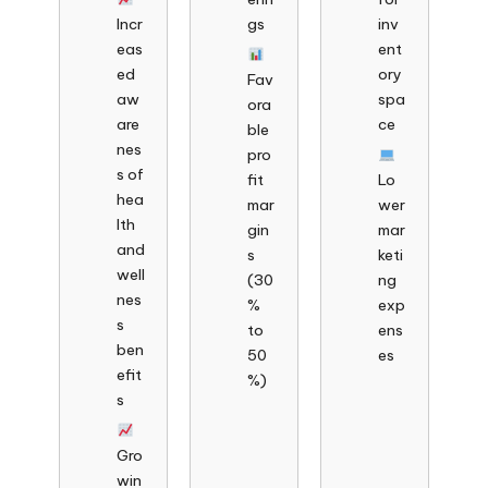
Incr
gs
inv
eas
ent
ed
ory
Fav
aw
spa
ora
are
ce
ble
nes
pro
s of
fit
Lo
hea
mar
wer
lth
gin
mar
and
s
keti
well
(30
ng
nes
%
exp
s
to
ens
ben
50
es
efit
%)
s
Gro
win