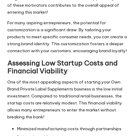
of these motivators contributes to the overall appeal of
entering this market!
For many aspiring entrepreneurs, the potential for
customization is a significant draw. By tailoring your
products to meet specific consumer needs, you can create a
strong brand identity. This customization fosters a deeper
connection with your customers, encouraging brand loyalty!
Assessing Low Startup Costs and
Financial Viability
One of the most appealing aspects of starting your Own
Brand Private Label Supplements business is the low initial
investment. Compared to traditional retail businesses, the
startup costs are relatively modest. This financial viability
allows many entrepreneurs to enter the market without
breaking the bank!
Minimized manufacturing costs through partnerships