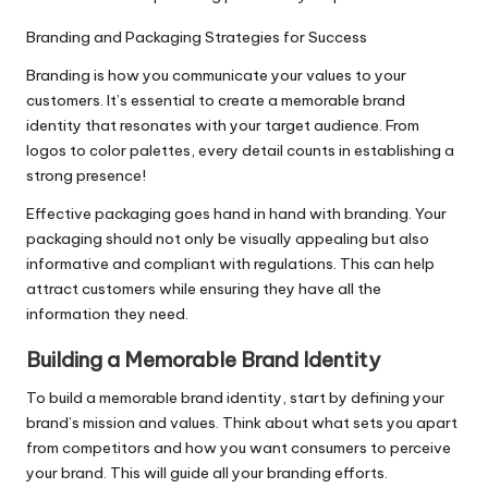
Branding and Packaging Strategies for Success
Branding is how you communicate your values to your
customers. It’s essential to create a memorable brand
identity that resonates with your target audience. From
logos to color palettes, every detail counts in establishing a
strong presence!
Effective packaging goes hand in hand with branding. Your
packaging should not only be visually appealing but also
informative and compliant with regulations. This can help
attract customers while ensuring they have all the
information they need.
Building a Memorable Brand Identity
To build a memorable brand identity, start by defining your
brand’s mission and values. Think about what sets you apart
from competitors and how you want consumers to perceive
your brand. This will guide all your branding efforts.