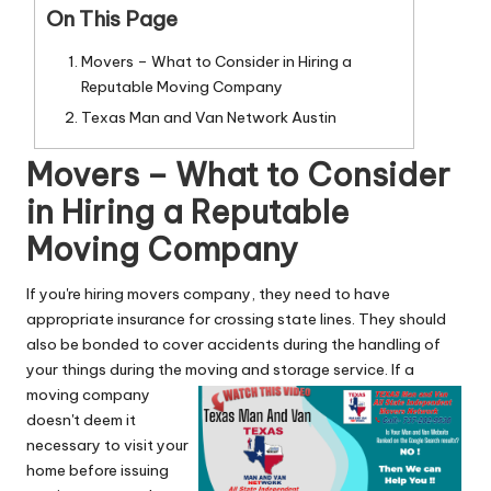
n
On This Page
g
Movers – What to Consider in Hiring a
T
Reputable Moving Company
u
Texas Man and Van Network Austin
t
Movers – What to Consider
o
in Hiring a Reputable
r
Moving Company
If you're hiring movers company, they need to have
appropriate insurance for crossing state lines. They should
also be bonded to cover accidents during the handling of
your things during the moving and storage service.
If a
moving company
doesn't deem it
necessary to visit your
home before issuing