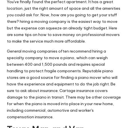
You've finally found the perfect apartment. It has a great
location, just the right amount of space and all the amenities
you could ask for. Now, how are you going to get your stuff
there? hiring a moving company is the easiest way to move
but the expense can squeeze an already tight budget. Here
are some tips on how to save money on professional movers
to make the service much more affordable.
General moving companies often recommend hiring a
specialty company to move a piano, which can weigh
between 400 and 1,500 pounds and requires special
handling to protect fragile components. Reputable piano
stores are a good source for finding a piano mover who will
have the experience and equipment to do the job right. Be
sure to ask about insurance. Cartage insurance covers
damage to the piano in transit. There may be other coverage
for when the piano is moved into place in your new home,
including commercial, automotive and worker's
compensation insurance.