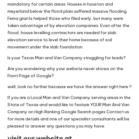
mandatory for certain areas. Houses in houston and
meyerland below the flood plain suffered massive flooding.
Fema grants helped those who filed early, but many were
taken advantage of by elevation companies. Even after the
flood, house levelling contractors are needed for slab
elevation service to level their home because of soil
movement under the slab foundation.
Is your Texas Man and Van Company struggling for leads?
Are you wondering why your website never shows on the
Front Page of Google?
well, look no further because we have the answer right here !!
If you are a Local Man and Van Company serving areas in the
State of Texas and would like to feature YOUR Man And Van
Company on High Ranking Google Search pages Contact us
for more details and one of our specialist consultants will be
pleased to answer any questions you may have.
visit our website at