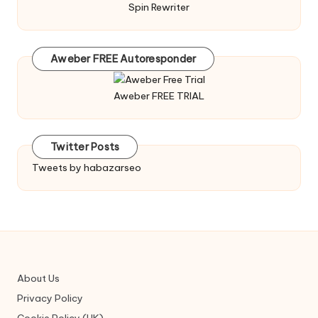
Spin Rewriter
Aweber FREE Autoresponder
Aweber FREE TRIAL
Twitter Posts
Tweets by habazarseo
About Us
Privacy Policy
Cookie Policy (UK)