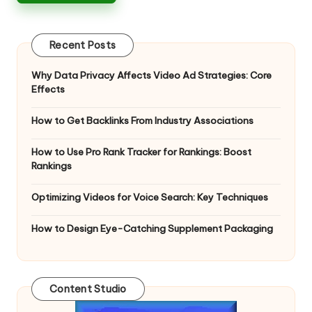
Recent Posts
Why Data Privacy Affects Video Ad Strategies: Core
Effects
How to Get Backlinks From Industry Associations
How to Use Pro Rank Tracker for Rankings: Boost
Rankings
Optimizing Videos for Voice Search: Key Techniques
How to Design Eye-Catching Supplement Packaging
Content Studio