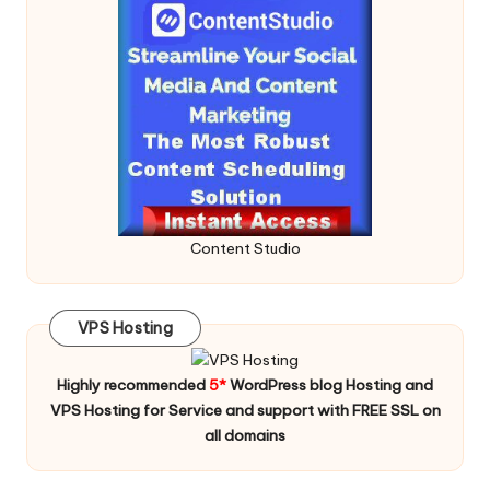
Content Studio
VPS Hosting
Highly recommended
5*
WordPress blog Hosting and
VPS Hosting for Service and support with FREE SSL on
all domains