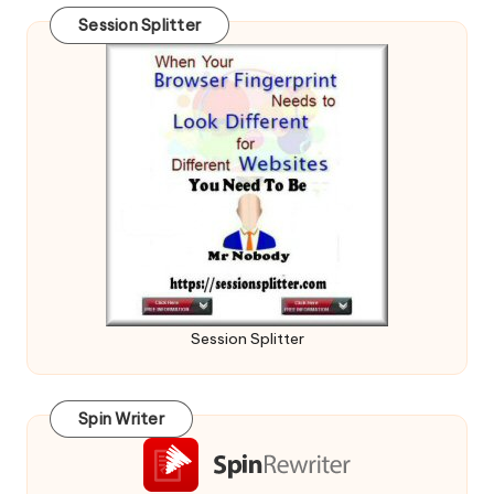
Session Splitter
Session Splitter
Spin Writer