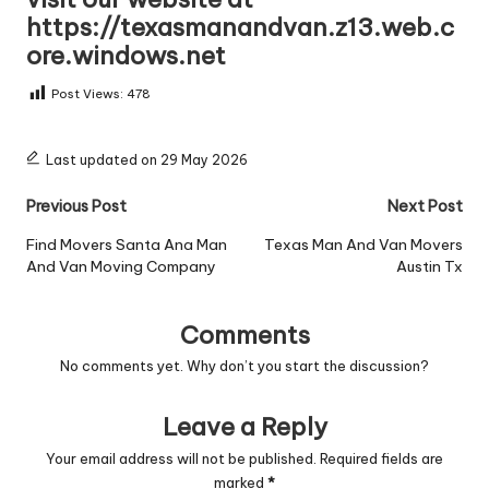
https://texasmanandvan.z13.web.c
ore.windows.net
Post Views:
478
Last updated on 29 May 2026
Post
Previous Post
Next Post
navigation
Find Movers Santa Ana Man
Texas Man And Van Movers
And Van Moving Company
Austin Tx
Comments
No comments yet. Why don’t you start the discussion?
Leave a Reply
Your email address will not be published.
Required fields are
marked
*