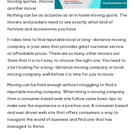
moving quotes, choose
another mover.
Nothing can be as accurate as an in home moving quote. The
movers and packers need to see exactly what kind of
furniture and accessories you have.
It takes time to find reputable local or long-distance moving
company in your area that provides great customer service
at affordable prices. There are so many other movers out
there that it is not easy to choose the right one. You need to
start looking for a long-distance moving company or local
moving company well before it is time for you to move.
Moving can be hard enough without struggling to find a
reputable moving company. When hiring a moving company
from a consumer based web site follow some basic tips to
make sure the experience is a positive one. A consumer based
and user driven web site that offers consumers a way to
navigate the world of business and find one that has
managed to thrive.