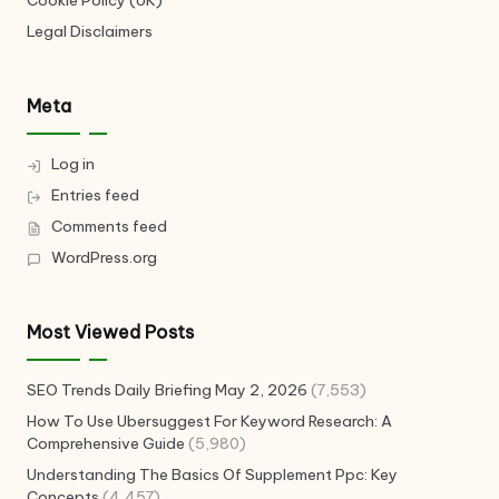
Legal Disclaimers
Meta
Log in
Entries feed
Comments feed
WordPress.org
Most Viewed Posts
SEO Trends Daily Briefing May 2, 2026
(7,553)
How To Use Ubersuggest For Keyword Research: A
Comprehensive Guide
(5,980)
Understanding The Basics Of Supplement Ppc: Key
Concepts
(4,457)