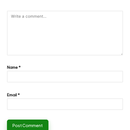
Name
*
Email
*