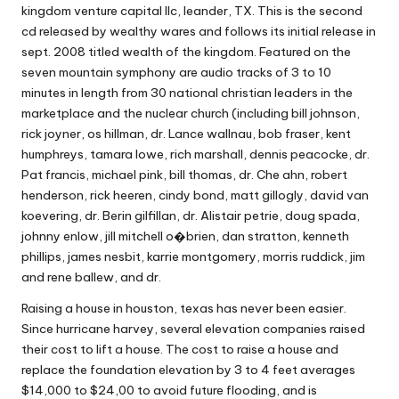
kingdom venture capital llc, leander, TX. This is the second
cd released by wealthy wares and follows its initial release in
sept. 2008 titled wealth of the kingdom. Featured on the
seven mountain symphony are audio tracks of 3 to 10
minutes in length from 30 national christian leaders in the
marketplace and the nuclear church (including bill johnson,
rick joyner, os hillman, dr. Lance wallnau, bob fraser, kent
humphreys, tamara lowe, rich marshall, dennis peacocke, dr.
Pat francis, michael pink, bill thomas, dr. Che ahn, robert
henderson, rick heeren, cindy bond, matt gillogly, david van
koevering, dr. Berin gilfillan, dr. Alistair petrie, doug spada,
johnny enlow, jill mitchell o�brien, dan stratton, kenneth
phillips, james nesbit, karrie montgomery, morris ruddick, jim
and rene ballew, and dr.
Raising a house in houston, texas has never been easier.
Since hurricane harvey, several elevation companies raised
their cost to lift a house. The cost to raise a house and
replace the foundation elevation by 3 to 4 feet averages
$14,000 to $24,00 to avoid future flooding, and is