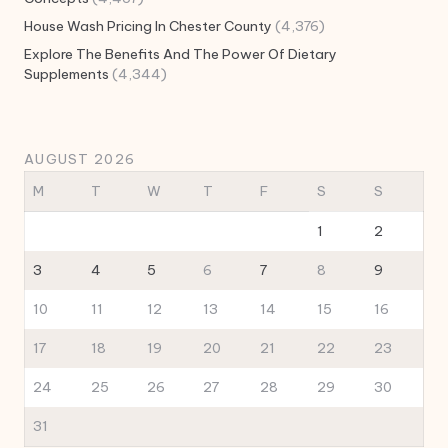
House Wash Pricing In Chester County
(4,376)
Explore The Benefits And The Power Of Dietary
Supplements
(4,344)
AUGUST 2026
M
T
W
T
F
S
S
1
2
3
4
5
6
7
8
9
10
11
12
13
14
15
16
17
18
19
20
21
22
23
24
25
26
27
28
29
30
31