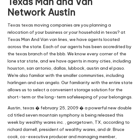
Texas Man and Van
Network Austin
Texas texas moving companies are you planning a
relocation of your business or your household in texas? at
Texas Man And Van van lines, we have agents located
across the state. Each of our agents has been accredited by
the texas branch of the bbb. We know every corner of the
lone star state, and we have agents in many cities, including
houston, san antonio, dallas, lubbock, austin and el paso.
We're also familiar with the smaller communities, including
harlingen and san angelo. Our familiarity with the entire state
allows us to select a convenient storage solution for the
short-term or the long-term safekeeping of your belongings.
Austin, texas � february 25, 2009 � a powerful new double
cd titled seven mountain symphony is being released this
week by wealthy wares inc. , georgetown, TX, according to
richard darnell, president of wealthy wares, and dr. Bruce
cook, co-executive producer and managing member,