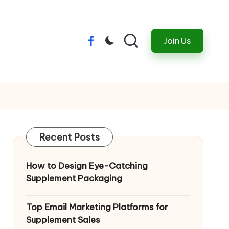
Join Us
Menu
Item
Recent Posts
How to Design Eye-Catching
Supplement Packaging
Top Email Marketing Platforms for
Supplement Sales