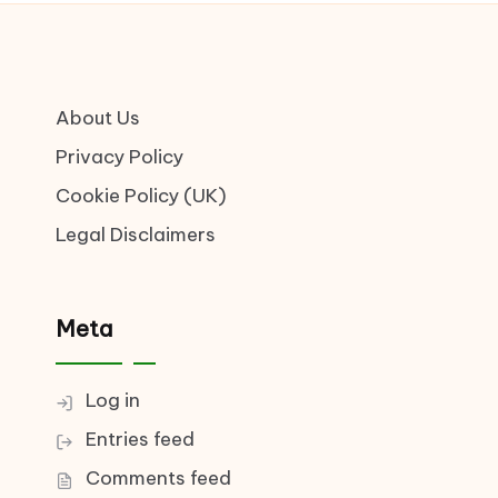
About Us
Privacy Policy
Cookie Policy (UK)
Legal Disclaimers
Meta
Log in
Entries feed
Comments feed