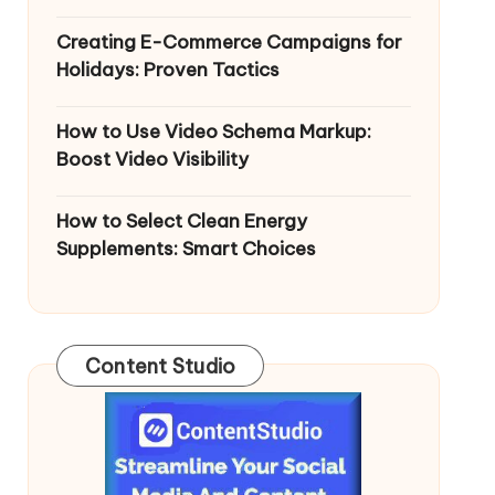
Creating E-Commerce Campaigns for
Holidays: Proven Tactics
How to Use Video Schema Markup:
Boost Video Visibility
How to Select Clean Energy
Supplements: Smart Choices
Content Studio