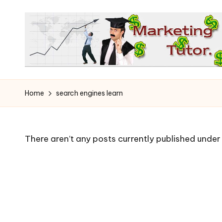
Skip
to
content
T
Learn
to
h
Home
search engines learn
Earn
e
on
the
M
There aren’t any posts currently published under 
Internet
a
r
k