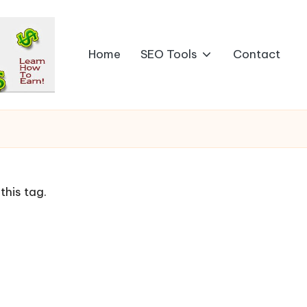
Home
SEO Tools
Contact
this tag.