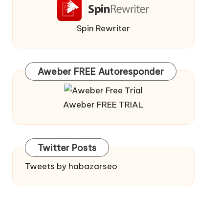
Spin Rewriter
Aweber FREE Autoresponder
Aweber FREE TRIAL
Twitter Posts
Tweets by habazarseo