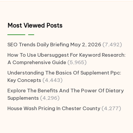
Most Viewed Posts
SEO Trends Daily Briefing May 2, 2026
(7,492)
How To Use Ubersuggest For Keyword Research:
A Comprehensive Guide
(5,965)
Understanding The Basics Of Supplement Ppc:
Key Concepts
(4,443)
Explore The Benefits And The Power Of Dietary
Supplements
(4,296)
House Wash Pricing In Chester County
(4,277)