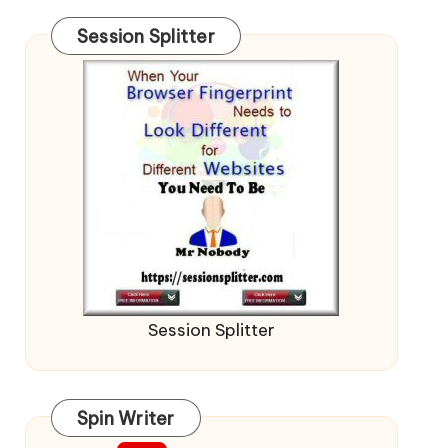
Session Splitter
Session Splitter
Spin Writer