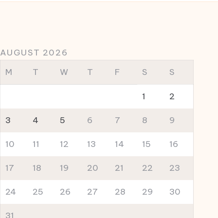
AUGUST 2026
M
T
W
T
F
S
S
1
2
3
4
5
6
7
8
9
10
11
12
13
14
15
16
17
18
19
20
21
22
23
24
25
26
27
28
29
30
31