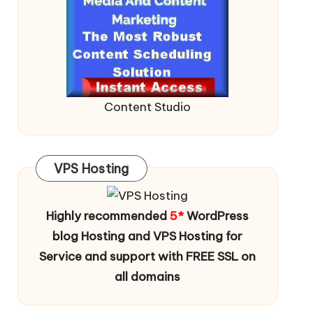
Content Studio
VPS Hosting
Highly recommended
5*
WordPress
blog Hosting and VPS Hosting for
Service and support with FREE SSL on
all domains