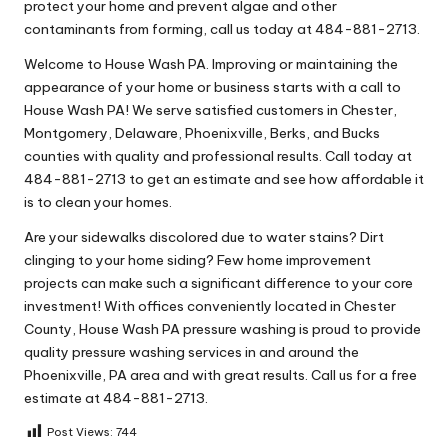
protect your home and prevent algae and other
contaminants from forming, call us today at 484-881-2713.
Welcome to House Wash PA. Improving or maintaining the
appearance of your home or business starts with a call to
House Wash PA! We serve satisfied customers in Chester,
Montgomery, Delaware, Phoenixville, Berks, and Bucks
counties with quality and professional results. Call today at
484-881-2713 to get an estimate and see how affordable it
is to clean your homes.
Are your sidewalks discolored due to water stains? Dirt
clinging to your home siding? Few home improvement
projects can make such a significant difference to your core
investment! With offices conveniently located in Chester
County, House Wash PA pressure washing is proud to provide
quality pressure washing services in and around the
Phoenixville, PA area and with great results. Call us for a free
estimate at 484-881-2713.
Post Views:
744