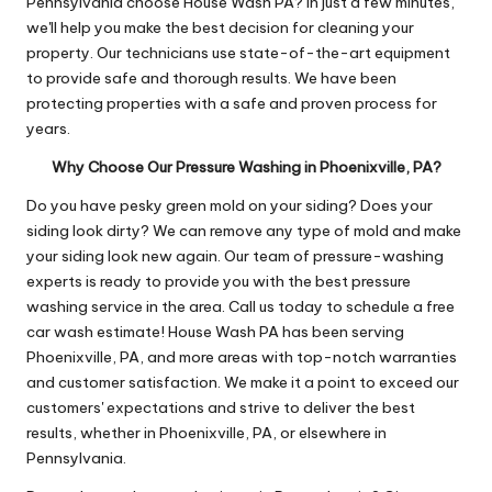
Pennsylvania choose House Wash PA? In just a few minutes,
we'll help you make the best decision for cleaning your
property. Our technicians use state-of-the-art equipment
to provide safe and thorough results. We have been
protecting properties with a safe and proven process for
years.
Why Choose Our Pressure Washing in Phoenixville, PA?
Do you have pesky green mold on your siding? Does your
siding look dirty? We can remove any type of mold and make
your siding look new again. Our team of pressure-washing
experts is ready to provide you with the best pressure
washing service in the area. Call us today to schedule a free
car wash estimate! House Wash PA has been serving
Phoenixville, PA, and more areas with top-notch warranties
and customer satisfaction. We make it a point to exceed our
customers' expectations and strive to deliver the best
results, whether in Phoenixville, PA, or elsewhere in
Pennsylvania.