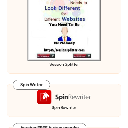
Session Splitter
Spin Writer
Spin Rewriter