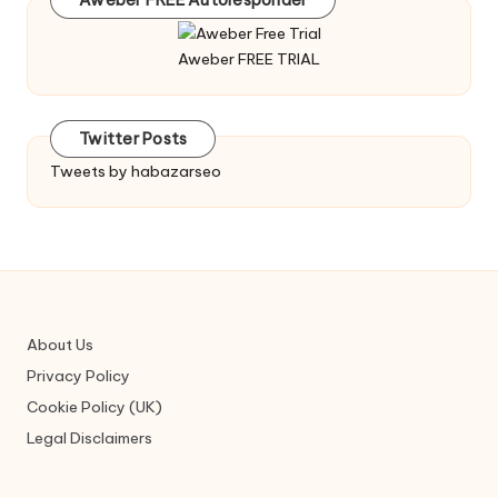
Aweber FREE Autoresponder
Aweber FREE TRIAL
Twitter Posts
Tweets by habazarseo
About Us
Privacy Policy
Cookie Policy (UK)
Legal Disclaimers