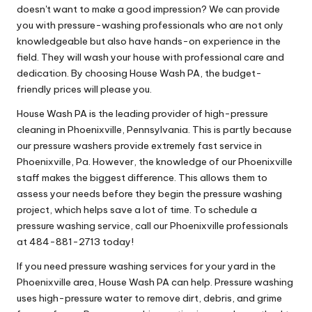
doesn't want to make a good impression? We can provide
you with pressure-washing professionals who are not only
knowledgeable but also have hands-on experience in the
field. They will wash your house with professional care and
dedication. By choosing House Wash PA, the budget-
friendly prices will please you.
House Wash PA is the leading provider of high-pressure
cleaning in Phoenixville, Pennsylvania. This is partly because
our pressure washers provide extremely fast service in
Phoenixville, Pa. However, the knowledge of our Phoenixville
staff makes the biggest difference. This allows them to
assess your needs before they begin the pressure washing
project, which helps save a lot of time. To schedule a
pressure washing service, call our Phoenixville professionals
at 484-881-2713 today!
If you need pressure washing services for your yard in the
Phoenixville area, House Wash PA can help. Pressure washing
uses high-pressure water to remove dirt, debris, and grime