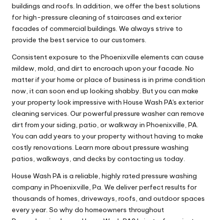
buildings and roofs. In addition, we offer the best solutions
for high-pressure cleaning of staircases and exterior
facades of commercial buildings. We always strive to
provide the best service to our customers.
Consistent exposure to the Phoenixville elements can cause
mildew, mold, and dirt to encroach upon your facade. No
matter if your home or place of business is in prime condition
now, it can soon end up looking shabby. But you can make
your property look impressive with House Wash PA's exterior
cleaning services. Our powerful pressure washer can remove
dirt from your siding, patio, or walkway in Phoenixville, PA.
You can add years to your property without having to make
costly renovations. Learn more about pressure washing
patios, walkways, and decks by contacting us today.
House Wash PA is a reliable, highly rated pressure washing
company in Phoenixville, Pa. We deliver perfect results for
thousands of homes, driveways, roofs, and outdoor spaces
every year. So why do homeowners throughout