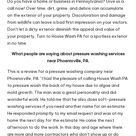
Do you have a home or business in Pennsylvania? Give us a
call now! Over time, dirt, grime, and debris can accumulate
on the exterior of your property. Discoloration and damage
from wildlife can leave a bad first impression on your visitors.
Don't let a dirty exterior diminish the appeal and value of
your property. Turn to House Wash PA for a spotless exterior
in no time.
What people are saying about pressure washing services
near Phoenixville, PA.
This is a review for a pressure washing company near
Phoenixville, PA: “I had the pleasure of calling House Wash PA
to pressure wash the back of my house due to algae and
mold growth. The man was a great personality and did
wonderful work. He told me that he also does soft-pressure
washing services if you need another name for an estimate.
He responded promptly to my email request and was at my
home the next day for the estimate. He came the next
afternoon to do the work. In this day and age where there
are more and more contractors who don't show up or do