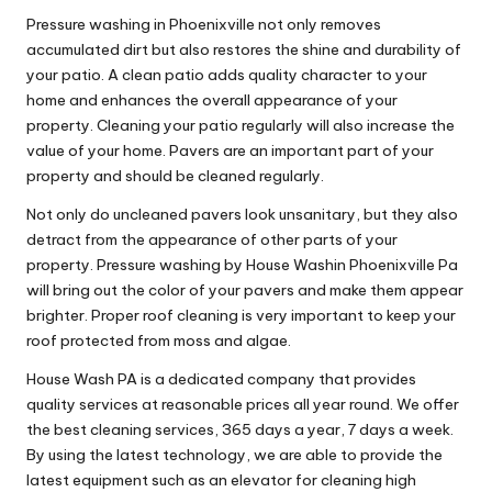
Pressure washing in Phoenixville not only removes
accumulated dirt but also restores the shine and durability of
your patio. A clean patio adds quality character to your
home and enhances the overall appearance of your
property. Cleaning your patio regularly will also increase the
value of your home. Pavers are an important part of your
property and should be cleaned regularly.
Not only do uncleaned pavers look unsanitary, but they also
detract from the appearance of other parts of your
property. Pressure washing by House Washin Phoenixville Pa
will bring out the color of your pavers and make them appear
brighter. Proper roof cleaning is very important to keep your
roof protected from moss and algae.
House Wash PA is a dedicated company that provides
quality services at reasonable prices all year round. We offer
the best cleaning services, 365 days a year, 7 days a week.
By using the latest technology, we are able to provide the
latest equipment such as an elevator for cleaning high