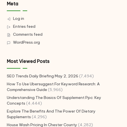
Meta
Log in
Entries feed
Comments feed
WordPress.org
Most Viewed Posts
SEO Trends Daily Briefing May 2, 2026
(7,494)
How To Use Ubersuggest For Keyword Research: A
Comprehensive Guide
(5,966)
Understanding The Basics Of Supplement Ppc: Key
Concepts
(4,444)
Explore The Benefits And The Power Of Dietary
Supplements
(4,296)
House Wash Pricing In Chester County
(4,282)