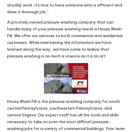
shoddy work, it's nice to have someone who is efficient and
does a thorough job.”
A privately owned pressure washing company that can
handle many of your pressure washing needs is House Wash
PA. We offer our services to both commercial and residential
customers. While maintaining the information we have
learned along the way, we have come to realize that
pressure washing is as much a science as it is an art.
House Wash PA is the pressure washing company for south
central Pennsylvania, southeastern Pennsylvania, and
central Virginia. Our expert staff has all the tools and skills
necessary to take on even the most difficult pressure-
washing jobs for a variety of commercial buildings. Your team