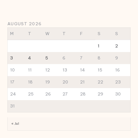
AUGUST 2026
M
T
W
T
F
S
S
1
2
3
4
5
6
7
8
9
10
11
12
13
14
15
16
17
18
19
20
21
22
23
24
25
26
27
28
29
30
31
« Jul