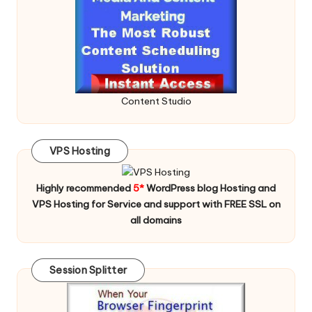
Content Studio
VPS Hosting
Highly recommended
5*
WordPress blog Hosting and
VPS Hosting for Service and support with FREE SSL on
all domains
Session Splitter