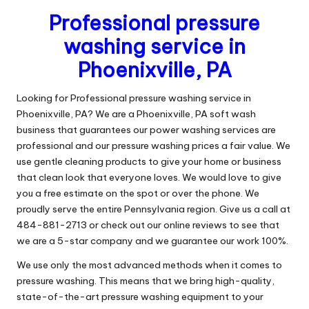
Professional pressure
washing service in
Phoenixville, PA
Looking for Professional pressure washing service in
Phoenixville, PA? We are a Phoenixville, PA soft wash
business that guarantees our power washing services are
professional and our pressure washing prices a fair value. We
use gentle cleaning products to give your home or business
that clean look that everyone loves. We would love to give
you a free estimate on the spot or over the phone. We
proudly serve the entire Pennsylvania region. Give us a call at
484-881-2713 or check out our online reviews to see that
we are a 5-star company and we guarantee our work 100%.
We use only the most advanced methods when it comes to
pressure washing. This means that we bring high-quality,
state-of-the-art pressure washing equipment to your