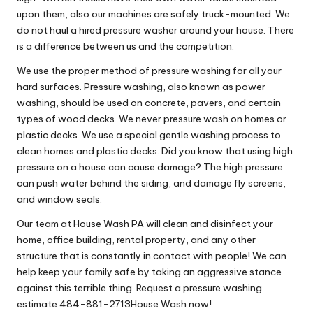
upon them, also our machines are safely truck-mounted. We
do not haul a hired pressure washer around your house. There
is a difference between us and the competition.
We use the proper method of pressure washing for all your
hard surfaces. Pressure washing, also known as power
washing, should be used on concrete, pavers, and certain
types of wood decks. We never pressure wash on homes or
plastic decks. We use a special gentle washing process to
clean homes and plastic decks. Did you know that using high
pressure on a house can cause damage? The high pressure
can push water behind the siding, and damage fly screens,
and window seals.
Our team at House Wash PA will clean and disinfect your
home, office building, rental property, and any other
structure that is constantly in contact with people! We can
help keep your family safe by taking an aggressive stance
against this terrible thing. Request a pressure washing
estimate 484-881-2713House Wash now!