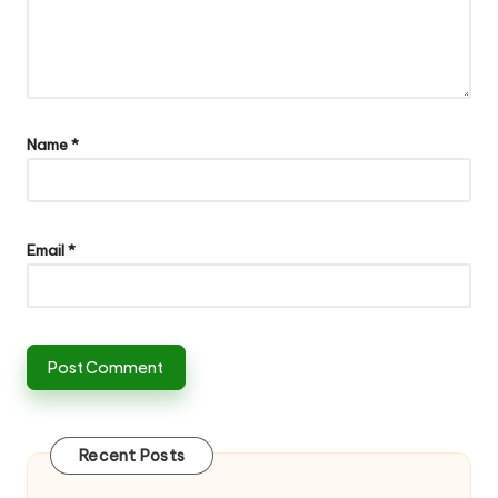
Name
*
Email
*
Recent Posts