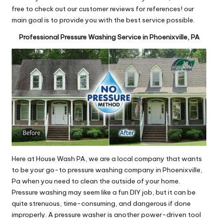
free to check out our customer reviews for references! our
main goal is to provide you with the best service possible.
Professional Pressure Washing Service in Phoenixville, PA
Here at House Wash PA, we are a local company that wants
to be your go-to pressure washing company in Phoenixville,
Pa when you need to clean the outside of your home.
Pressure washing may seem like a fun DIY job, but it can be
quite strenuous, time-consuming, and dangerous if done
improperly. A pressure washer is another power-driven tool