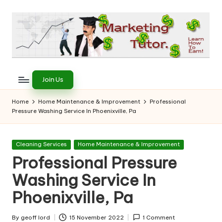
Skip
to
content
T
Learn
to
h
Join Us
Earn
e
on
Home
Home Maintenance & Improvement
Professional
the
Pressure Washing Service In Phoenixville, Pa
M
Internet
a
Posted
Cleaning Services
Home Maintenance & Improvement
r
in
Professional Pressure
k
Washing Service In
e
Phoenixville, Pa
ti
By
geoff lord
15 November 2022
1 Comment
Posted