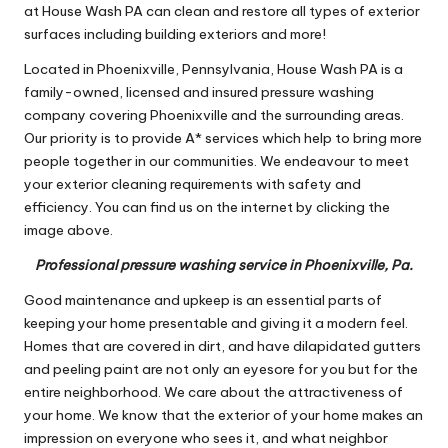
at House Wash PA can clean and restore all types of exterior
surfaces including building exteriors and more!
Located in Phoenixville, Pennsylvania, House Wash PA is a
family-owned, licensed and insured pressure washing
company covering Phoenixville and the surrounding areas.
Our priority is to provide A* services which help to bring more
people together in our communities. We endeavour to meet
your exterior cleaning requirements with safety and
efficiency. You can find us on the internet by clicking the
image above.
Professional pressure washing service in Phoenixville, Pa.
Good maintenance and upkeep is an essential parts of
keeping your home presentable and giving it a modern feel.
Homes that are covered in dirt, and have dilapidated gutters
and peeling paint are not only an eyesore for you but for the
entire neighborhood. We care about the attractiveness of
your home. We know that the exterior of your home makes an
impression on everyone who sees it, and what neighbor