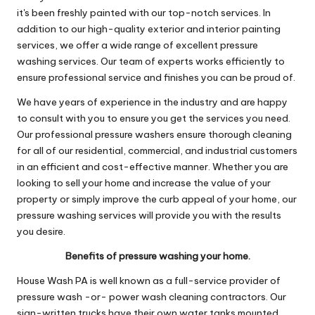
it's been freshly painted with our top-notch services. In
addition to our high-quality exterior and interior painting
services, we offer a wide range of excellent pressure
washing services. Our team of experts works efficiently to
ensure professional service and finishes you can be proud of.
We have years of experience in the industry and are happy
to consult with you to ensure you get the services you need.
Our professional pressure washers ensure thorough cleaning
for all of our residential, commercial, and industrial customers
in an efficient and cost-effective manner. Whether you are
looking to sell your home and increase the value of your
property or simply improve the curb appeal of your home, our
pressure washing services will provide you with the results
you desire.
Benefits of pressure washing your home.
House Wash PA is well known as a full-service provider of
pressure wash -or- power wash cleaning contractors. Our
sign-written trucks have their own water tanks mounted