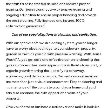
that must also be treated as such and requires proper
training. Our technicians receive extensive training and
ongoing education to ensure proper handling and provide
the best cleaning. Fully licensed and insured. 100%
satisfaction guaranteed!
One of our specializations is cleaning and sanitation.
With our special soft wash cleaning system, you no longer
have to worry about damage to your sidewalk, property,
garden or lawn as you did with pressure washing. With House
Wash PA, you get safe and effective concrete cleaning that
gives surfaces a like-new appearance without stains, dirt, or
organic growth marring the look of your driveway,
walkways, pool decks or patios. Our professional services
are more than just a visual enhancement. Proper cleaning and
maintenance of the concrete around your home and yard
can also enhance the curb appeal and value of your
property.
Give your home or business a makeover and make it look like