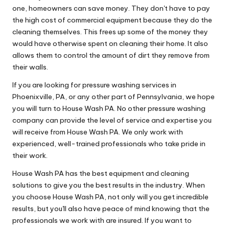
one, homeowners can save money. They don't have to pay
the high cost of commercial equipment because they do the
cleaning themselves. This frees up some of the money they
would have otherwise spent on cleaning their home. It also
allows them to control the amount of dirt they remove from
their walls.
If you are looking for pressure washing services in
Phoenixville, PA, or any other part of Pennsylvania, we hope
you will turn to House Wash PA. No other pressure washing
company can provide the level of service and expertise you
will receive from House Wash PA. We only work with
experienced, well-trained professionals who take pride in
their work.
House Wash PA has the best equipment and cleaning
solutions to give you the best results in the industry. When
you choose House Wash PA, not only will you get incredible
results, but you'll also have peace of mind knowing that the
professionals we work with are insured. If you want to