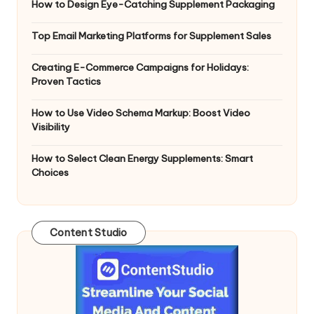
How to Design Eye-Catching Supplement Packaging
Top Email Marketing Platforms for Supplement Sales
Creating E-Commerce Campaigns for Holidays:
Proven Tactics
How to Use Video Schema Markup: Boost Video
Visibility
How to Select Clean Energy Supplements: Smart
Choices
Content Studio