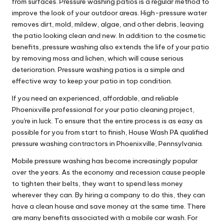
from surfaces. Pressure washing patios is a regular method to
improve the look of your outdoor areas. High-pressure water
removes dirt, mold, mildew, algae, and other debris, leaving
the patio looking clean and new. In addition to the cosmetic
benefits, pressure washing also extends the life of your patio
by removing moss and lichen, which will cause serious
deterioration. Pressure washing patios is a simple and
effective way to keep your patio in top condition.
If you need an experienced, affordable, and reliable
Phoenixville professional for your patio cleaning project,
you're in luck. To ensure that the entire process is as easy as
possible for you from start to finish, House Wash PA qualified
pressure washing contractors in Phoenixville, Pennsylvania.
Mobile pressure washing has become increasingly popular
over the years. As the economy and recession cause people
to tighten their belts, they want to spend less money
wherever they can. By hiring a company to do this, they can
have a clean house and save money at the same time. There
are many benefits associated with a mobile car wash. For