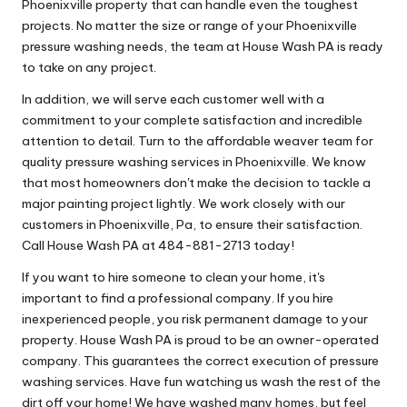
Phoenixville property that can handle even the toughest
projects. No matter the size or range of your Phoenixville
pressure washing needs, the team at House Wash PA is ready
to take on any project.
In addition, we will serve each customer well with a
commitment to your complete satisfaction and incredible
attention to detail. Turn to the affordable weaver team for
quality pressure washing services in Phoenixville. We know
that most homeowners don't make the decision to tackle a
major painting project lightly. We work closely with our
customers in Phoenixville, Pa, to ensure their satisfaction.
Call House Wash PA at 484-881-2713 today!
If you want to hire someone to clean your home, it's
important to find a professional company. If you hire
inexperienced people, you risk permanent damage to your
property. House Wash PA is proud to be an owner-operated
company. This guarantees the correct execution of pressure
washing services. Have fun watching us wash the rest of the
dirt off your home! We have washed many homes, but feel