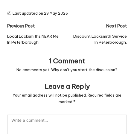
Last updated on 29 May 2026
Post
Previous Post
Next Post
navigation
Local Locksmiths NEAR Me
Discount Locksmith Service
In Peterborough
In Peterborough.
1 Comment
No comments yet. Why don’t you start the discussion?
Leave a Reply
Your email address will not be published.
Required fields are
marked
*