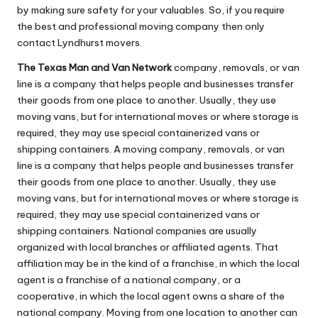
by making sure safety for your valuables. So, if you require
the best and professional moving company then only
contact Lyndhurst movers.
The Texas Man and Van Network
company, removals, or van
line is a company that helps people and businesses transfer
their goods from one place to another. Usually, they use
moving vans, but for international moves or where storage is
required, they may use special containerized vans or
shipping containers. A moving company, removals, or van
line is a company that helps people and businesses transfer
their goods from one place to another. Usually, they use
moving vans, but for international moves or where storage is
required, they may use special containerized vans or
shipping containers. National companies are usually
organized with local branches or affiliated agents. That
affiliation may be in the kind of a franchise, in which the local
agent is a franchise of a national company, or a
cooperative, in which the local agent owns a share of the
national company. Moving from one location to another can