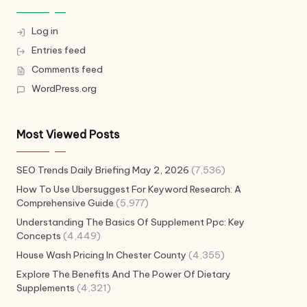
Log in
Entries feed
Comments feed
WordPress.org
Most Viewed Posts
SEO Trends Daily Briefing May 2, 2026
(7,536)
How To Use Ubersuggest For Keyword Research: A
Comprehensive Guide
(5,977)
Understanding The Basics Of Supplement Ppc: Key
Concepts
(4,449)
House Wash Pricing In Chester County
(4,355)
Explore The Benefits And The Power Of Dietary
Supplements
(4,321)