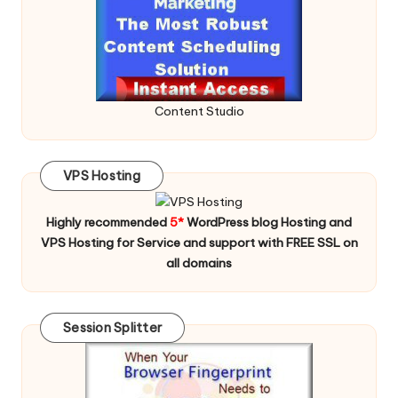
Content Studio
VPS Hosting
Highly recommended
5*
WordPress blog Hosting and
VPS Hosting for Service and support with FREE SSL on
all domains
Session Splitter