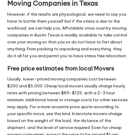
Moving Companies in Texas
However, if the results are physiological, we need to say you
have to battle them yourself but if the stress is due to the
workload, we can help you. Affordable cross country moving
companies in Austin Texas is readily available to take control
over your moving so that you so do not have to fret about
anything. From packing to unpacking and everything, they
do it all for you and permit you to have stress free relocation.
Free price estimates from local Movers
Usually, lower-priced moving companies cost between
$250 and $5,000. Cheap local movers usually charge hourly
rates with pricing between $89-$129, with a 2-3 hour
minimum; additional travel or storage costs for other services
may apply. For a more accurate price quote according to
your specific move, use this kind. Interstate movers charge
based on the weight of the load, the distance of the
shipment, and the level of service required. Even for cheap
moving companies, expect the price to be around $1 per