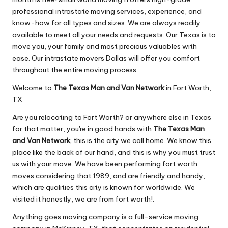
professional intrastate moving services, experience, and
know-how for all types and sizes. We are always readily
available to meet all your needs and requests. Our Texas is to
move you, your family and most precious valuables with
ease. Our intrastate movers Dallas will offer you comfort
throughout the entire moving process.
Welcome to
The Texas Man and Van Network
in Fort Worth,
TX
Are you relocating to Fort Worth? or anywhere else in Texas
for that matter, you're in good hands with
The Texas Man
and Van Network
; this is the city we call home. We know this
place like the back of our hand, and this is why you must trust
us with your move. We have been performing fort worth
moves considering that 1989, and are friendly and handy,
which are qualities this city is known for worldwide. We
visited it honestly, we are from fort worth!.
Anything goes moving company is a full-service moving