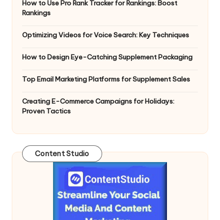
How to Use Pro Rank Tracker for Rankings: Boost
Rankings
Optimizing Videos for Voice Search: Key Techniques
How to Design Eye-Catching Supplement Packaging
Top Email Marketing Platforms for Supplement Sales
Creating E-Commerce Campaigns for Holidays:
Proven Tactics
Content Studio