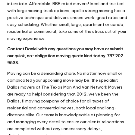
interstate. Affordable, BBB rated movers! local and trusted
with large moving truck options, apollo strong moving has a
positive technique and delivers sincere work, great rates and
easy scheduling. Whether small, large, apartment or condo,
residential or commercial, take some of the stress out of your
moving experience.
Contact Daniel with any questions you may have or submit
our quick, no-obligation moving quote kind today. 737 202
9538.
Moving can be a demanding chore. No matter how small or
complicated your upcoming move may be, the specialist
Dallas movers at The Texas Man And Van Network Movers
are ready to help! considering that 2012, we've been the
Dallas, fl moving company of choice for all types of
residential and commercial moves, both local and long-
distance alike. Our team is knowledgeable at planning for
and managing every detail to ensure our clients' relocations
are completed without any unnecessary delays,