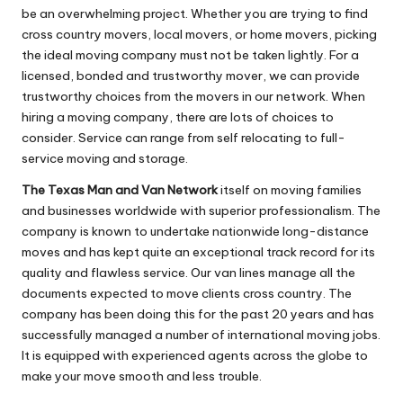
be an overwhelming project. Whether you are trying to find
cross country movers, local movers, or home movers, picking
the ideal moving company must not be taken lightly. For a
licensed, bonded and trustworthy mover, we can provide
trustworthy choices from the movers in our network. When
hiring a moving company, there are lots of choices to
consider. Service can range from self relocating to full-
service moving and storage.
The Texas Man and Van Network
itself on moving families
and businesses worldwide with superior professionalism. The
company is known to undertake nationwide long-distance
moves and has kept quite an exceptional track record for its
quality and flawless service. Our van lines manage all the
documents expected to move clients cross country. The
company has been doing this for the past 20 years and has
successfully managed a number of international moving jobs.
It is equipped with experienced agents across the globe to
make your move smooth and less trouble.