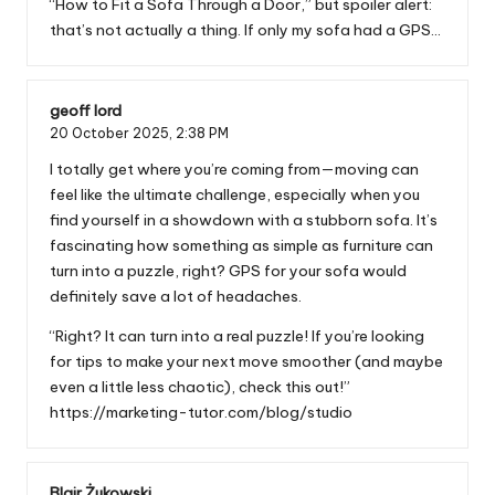
“How to Fit a Sofa Through a Door,” but spoiler alert:
that’s not actually a thing. If only my sofa had a GPS…
geoff lord
20 October 2025,
2:38 PM
I totally get where you’re coming from—moving can
feel like the ultimate challenge, especially when you
find yourself in a showdown with a stubborn sofa. It’s
fascinating how something as simple as furniture can
turn into a puzzle, right? GPS for your sofa would
definitely save a lot of headaches.
“Right? It can turn into a real puzzle! If you’re looking
for tips to make your next move smoother (and maybe
even a little less chaotic), check this out!”
https://marketing-tutor.com/blog/studio
Blair Żukowski