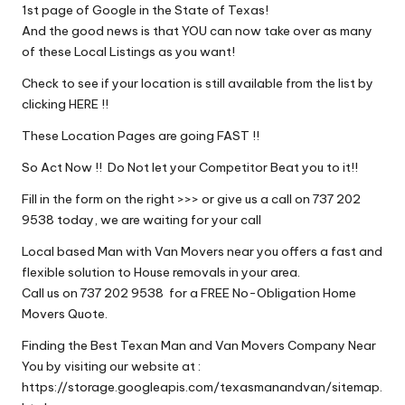
1st page of Google in the State of Texas!
And the good news is that YOU can now take over as many
of these Local Listings as you want!
Check to see if your location is still available from the list by
clicking HERE !!
These Location Pages are going FAST !!
So Act Now !! Do Not let your Competitor Beat you to it!!
Fill in the form on the right >>> or give us a call on 737 202
9538 today, we are waiting for your call
Local based Man with Van Movers near you offers a fast and
flexible solution to House removals in your area.
Call us on 737 202 9538 for a FREE No-Obligation Home
Movers Quote.
Finding the Best Texan Man and Van Movers Company Near
You by visiting our website at :
https://storage.googleapis.com/texasmanandvan/sitemap.