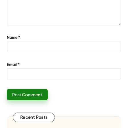
Name
*
Email
*
Recent Posts