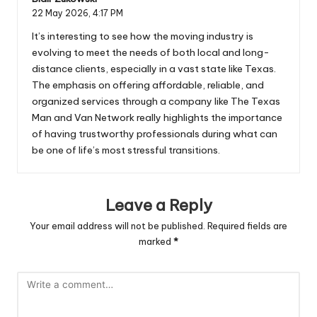
22 May 2026,
4:17 PM
It’s interesting to see how the moving industry is
evolving to meet the needs of both local and long-
distance clients, especially in a vast state like Texas.
The emphasis on offering affordable, reliable, and
organized services through a company like The Texas
Man and Van Network really highlights the importance
of having trustworthy professionals during what can
be one of life’s most stressful transitions.
Leave a Reply
Your email address will not be published.
Required fields are
marked
*