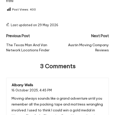
html
Post Views:
400
Last updated on 29 May 2026
Post
Previous Post
Next Post
navigation
The Texas Man And Van
Austin Moving Company
Network Locations Finder
Reviews
3 Comments
Albany Wells
16 October 2025,
4:45 PM
Moving always sounds like a grand adventure until you
remember all the packing tape and mattress wrangling
involved. I used to think I could win a gold medal in