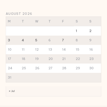
AUGUST 2026
M
T
W
T
F
S
S
1
2
3
4
5
6
7
8
9
10
11
12
13
14
15
16
17
18
19
20
21
22
23
24
25
26
27
28
29
30
31
« Jul