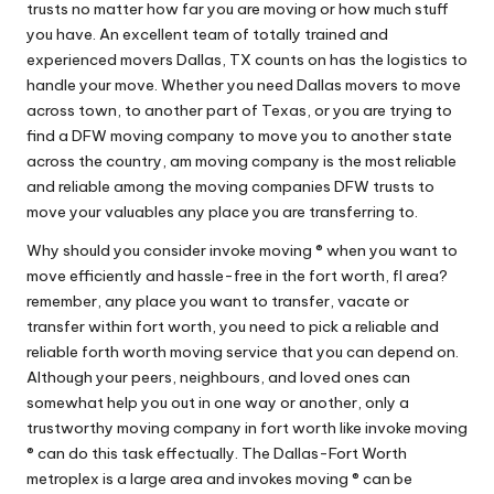
trusts no matter how far you are moving or how much stuff
you have. An excellent team of totally trained and
experienced movers Dallas, TX counts on has the logistics to
handle your move. Whether you need Dallas movers to move
across town, to another part of Texas, or you are trying to
find a DFW moving company to move you to another state
across the country, am moving company is the most reliable
and reliable among the moving companies DFW trusts to
move your valuables any place you are transferring to.
Why should you consider invoke moving ® when you want to
move efficiently and hassle-free in the fort worth, fl area?
remember, any place you want to transfer, vacate or
transfer within fort worth, you need to pick a reliable and
reliable forth worth moving service that you can depend on.
Although your peers, neighbours, and loved ones can
somewhat help you out in one way or another, only a
trustworthy moving company in fort worth like invoke moving
® can do this task effectually. The Dallas-Fort Worth
metroplex is a large area and invokes moving ® can be