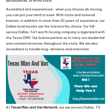
disturbances, or extra costs.
Accredited and experienced– when you choose ab moving,
you can put your mind at ease. With state and national
licenses, in addition to more than 20 years of experience, our
Dallas local movers are the trustworthy choice. Our full-
service Dallas-fort worth moving company is registered with
the Texas DMV. Our license permits us to carry out residential
and commercial moves throughout the state. We are also
accredited to handle long-distance and interstate
At
Texas Man and Van Network
, we are movers Dallas, TX