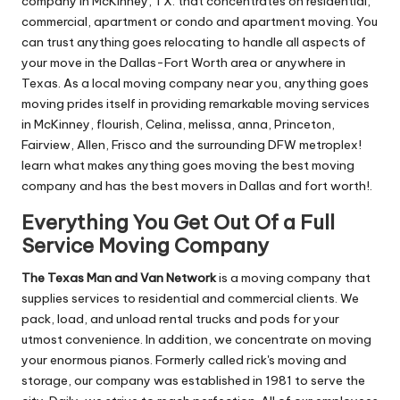
company in McKinney, TX. that concentrates on residential,
commercial, apartment or condo and apartment moving. You
can trust anything goes relocating to handle all aspects of
your move in the Dallas-Fort Worth area or anywhere in
Texas. As a local moving company near you, anything goes
moving prides itself in providing remarkable moving services
in McKinney, flourish, Celina, melissa, anna, Princeton,
Fairview, Allen, Frisco and the surrounding DFW metroplex!
learn what makes anything goes moving the best moving
company and has the best movers in Dallas and fort worth!.
Everything You Get Out Of a Full
Service Moving Company
The Texas Man and Van Network
is a moving company that
supplies services to residential and commercial clients. We
pack, load, and unload rental trucks and pods for your
utmost convenience. In addition, we concentrate on moving
your enormous pianos. Formerly called rick's moving and
storage, our company was established in 1981 to serve the