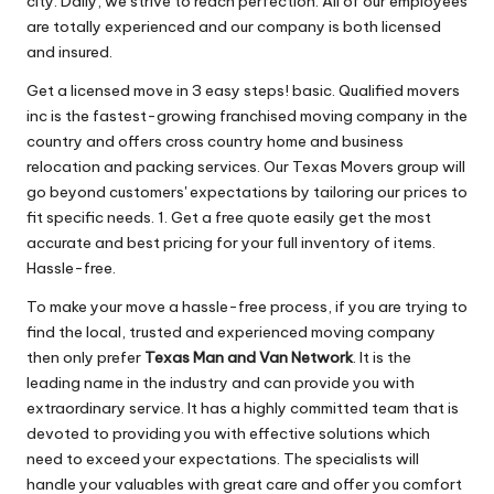
city. Daily, we strive to reach perfection. All of our employees
are totally experienced and our company is both licensed
and insured.
Get a licensed move in 3 easy steps! basic. Qualified movers
inc is the fastest-growing franchised moving company in the
country and offers cross country home and business
relocation and packing services. Our Texas Movers group will
go beyond customers' expectations by tailoring our prices to
fit specific needs. 1. Get a free quote easily get the most
accurate and best pricing for your full inventory of items.
Hassle-free.
To make your move a hassle-free process, if you are trying to
find the local, trusted and experienced moving company
then only prefer
Texas Man and Van Network
. It is the
leading name in the industry and can provide you with
extraordinary service. It has a highly committed team that is
devoted to providing you with effective solutions which
need to exceed your expectations. The specialists will
handle your valuables with great care and offer you comfort