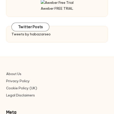
Aweber FREE TRIAL
Twitter Posts
Tweets by habazarseo
About Us
Privacy Policy
Cookie Policy (UK)
Legal Disclaimers
Meta