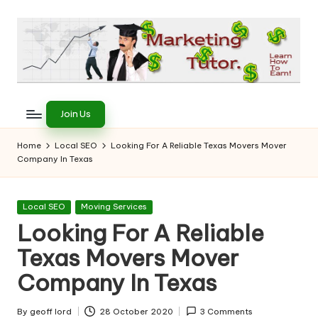
Skip
to
content
T
Learn
to
h
Join Us
Earn
e
on
Home
Local SEO
Looking For A Reliable Texas Movers Mover
the
Company In Texas
M
Internet
a
Posted
Local SEO
Moving Services
r
in
Looking For A Reliable
k
Texas Movers Mover
e
Company In Texas
ti
By
geoff lord
28 October 2020
3 Comments
Posted