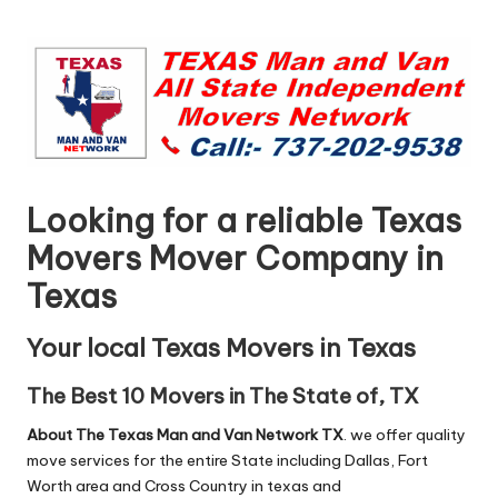
n
by
g
T
u
t
o
Looking for a reliable Texas
r
Movers Mover Company in
Texas
Your local Texas Movers in Texas
The Best 10 Movers in The State of, TX
About The Texas Man and Van Network TX
. we offer quality
move services for the entire State including Dallas, Fort
Worth area and Cross Country in texas and