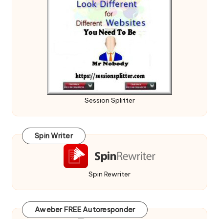
Session Splitter
Spin Writer
Spin Rewriter
Aweber FREE Autoresponder