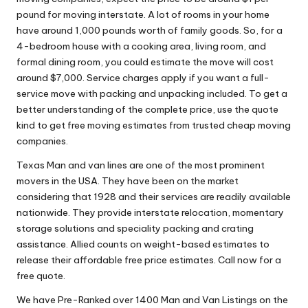
pound for moving interstate. A lot of rooms in your home
have around 1,000 pounds worth of family goods. So, for a
4-bedroom house with a cooking area, living room, and
formal dining room, you could estimate the move will cost
around $7,000. Service charges apply if you want a full-
service move with packing and unpacking included. To get a
better understanding of the complete price, use the quote
kind to get free moving estimates from trusted cheap moving
companies.
Texas Man and van lines are one of the most prominent
movers in the USA. They have been on the market
considering that 1928 and their services are readily available
nationwide. They provide interstate relocation, momentary
storage solutions and speciality packing and crating
assistance. Allied counts on weight-based estimates to
release their affordable free price estimates. Call now for a
free quote.
We have Pre-Ranked over 1400 Man and Van Listings on the