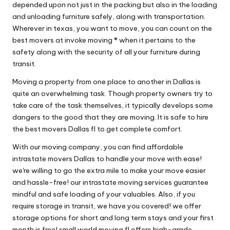
depended upon not just in the packing but also in the loading
and unloading furniture safely, along with transportation.
Wherever in texas, you want to move, you can count on the
best movers at invoke moving ® when it pertains to the
safety along with the security of all your furniture during
transit.
Moving a property from one place to another in Dallas is
quite an overwhelming task. Though property owners try to
take care of the task themselves, it typically develops some
dangers to the good that they are moving. It is safe to hire
the best movers Dallas fl to get complete comfort.
With our moving company, you can find affordable
intrastate movers Dallas to handle your move with ease!
we're willing to go the extra mile to make your move easier
and hassle-free! our intrastate moving services guarantee
mindful and safe loading of your valuables. Also, if you
require storage in transit, we have you covered! we offer
storage options for short and long term stays and your first
month is free! small world moving fl offers high-grade