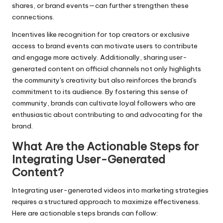
shares, or brand events—can further strengthen these
connections.
Incentives like recognition for top creators or exclusive
access to brand events can motivate users to contribute
and engage more actively. Additionally, sharing user-
generated content on official channels not only highlights
the community's creativity but also reinforces the brand's
commitment to its audience. By fostering this sense of
community, brands can cultivate loyal followers who are
enthusiastic about contributing to and advocating for the
brand.
What Are the Actionable Steps for
Integrating User-Generated
Content?
Integrating user-generated videos into marketing strategies
requires a structured approach to maximize effectiveness.
Here are actionable steps brands can follow: