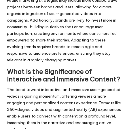
Future marketing strategies may include more collaborative
projects between brands and users, allowing for a more
organic integration of user-generated videos into
campaigns. Additionally, brands are likely to invest more in
community-building initiatives that encourage user
participation, creating environments where consumers feel
empowered to share their stories. Adapting to these
evolving trends requires brands to remain agile and
responsive to audience preferences, ensuring they stay
relevant in a rapidly changing market.
What Is the Significance of
Interactive and Immersive Content?
The trend toward interactive and immersive user-generated
videos is gaining momentum, offering viewers a more
engaging and personalized content experience. Formats like
360-degree videos and augmented reality (AR) experiences
enable users to connect with content on a profound level,
immersing them in the narrative and encouraging active