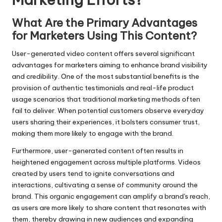
What Are the Primary Advantages
for Marketers Using This Content?
User-generated video content offers several significant
advantages for marketers aiming to enhance brand visibility
and credibility. One of the most substantial benefits is the
provision of authentic testimonials and real-life product
usage scenarios that traditional marketing methods often
fail to deliver. When potential customers observe everyday
users sharing their experiences, it bolsters consumer trust,
making them more likely to engage with the brand.
Furthermore, user-generated content often results in
heightened engagement across multiple platforms. Videos
created by users tend to ignite conversations and
interactions, cultivating a sense of community around the
brand. This organic engagement can amplify a brand's reach,
as users are more likely to share content that resonates with
them, thereby drawing in new audiences and expanding