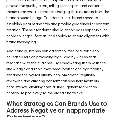
production quality, storytelling techniques, and content
themes can result in mixed messaging that detracts from the
brand's overall image. To address this, brands need to
establish clear standards and provide guidelines for content
creation. These standards should encompass aspects such
as video length, format, and topics to ensure alignment with
brand messaging.
Additionally, brands can offer resources or tutorials to
educate users on producing high-quality videos that
resonate with the audience. By empowering users with the
knowledge and tools they need, brands can significantly
enhance the overall quality of submissions. Regularly
reviewing and curating content can also help maintain
consistency, ensuring that all user-generated videos
contribute positively to the brand's narrative.
What Strategies Can Brands Use to
Address Negative or Inappropriate