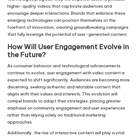
higher-quality videos that captivate audiences and
encourage deeper interactions. Brands that embrace these
emerging technologies can position themselves at the
forefront of innovation, creating groundbreaking campaigns
that fully leverage the potential of user-generated content.
How Will User Engagement Evolve in
the Future?
As consumer behavior and technological advancements
continue to evolve, user engagement with video content is
expected to shift significantly. Audiences are becoming more
discerning, seeking authentic and relatable content that
aligns with their values and interests. This evolution will
compel brands to adapt their strategies, placing greater
emphasis on community engagement and user experiences
rather than relying solely on traditional marketing
approaches.
Additionally, the rise of interactive content will play a vital