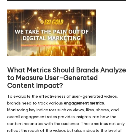
d
i
o
P
l
a
y
e
r
What Metrics Should Brands Analyze
to Measure User-Generated
Content Impact?
To evaluate the effectiveness of user-generated videos,
brands need to track various
engagement metrics
.
Monitoring key indicators such as views, likes, shares, and
overall engagement rates provides insights into how the
content resonates with the audience. These metrics not only
reflect the reach of the videos but also indicate the level of