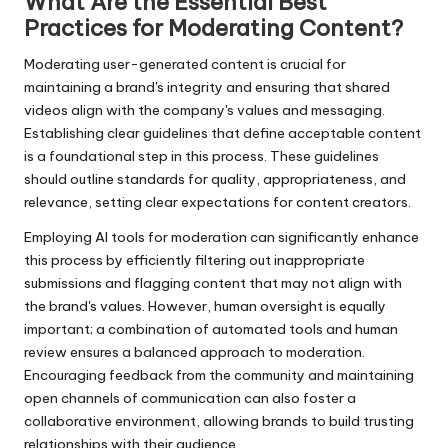
What Are the Essential Best
Practices for Moderating Content?
Moderating user-generated content is crucial for
maintaining a brand's integrity and ensuring that shared
videos align with the company's values and messaging.
Establishing clear guidelines that define acceptable content
is a foundational step in this process. These guidelines
should outline standards for quality, appropriateness, and
relevance, setting clear expectations for content creators.
Employing AI tools for moderation can significantly enhance
this process by efficiently filtering out inappropriate
submissions and flagging content that may not align with
the brand's values. However, human oversight is equally
important; a combination of automated tools and human
review ensures a balanced approach to moderation.
Encouraging feedback from the community and maintaining
open channels of communication can also foster a
collaborative environment, allowing brands to build trusting
relationships with their audience.