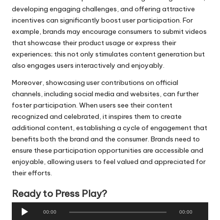
developing engaging challenges, and offering attractive
incentives can significantly boost user participation. For
example, brands may encourage consumers to submit videos
that showcase their product usage or express their
experiences; this not only stimulates content generation but
also engages users interactively and enjoyably.
Moreover, showcasing user contributions on official
channels, including social media and websites, can further
foster participation. When users see their content
recognized and celebrated, it inspires them to create
additional content, establishing a cycle of engagement that
benefits both the brand and the consumer. Brands need to
ensure these participation opportunities are accessible and
enjoyable, allowing users to feel valued and appreciated for
their efforts.
Ready to Press Play?
A
00:00
00:00
u