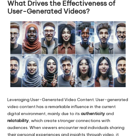
What Drives the Effectiveness of
User-Generated Videos?
Leveraging User-Generated Video Content: User-generated
video content has a remarkable influence in the current
digital environment, mainly due to its
authenticity
and
relatability
, which create stronger connections with
audiences. When viewers encounter real individuals sharing
their personal experiences and insights through video, it