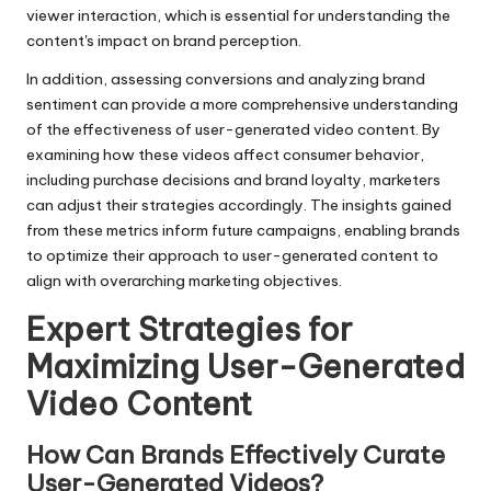
viewer interaction, which is essential for understanding the
content's impact on brand perception.
In addition, assessing conversions and analyzing brand
sentiment can provide a more comprehensive understanding
of the effectiveness of user-generated video content. By
examining how these videos affect consumer behavior,
including purchase decisions and brand loyalty, marketers
can adjust their strategies accordingly. The insights gained
from these metrics inform future campaigns, enabling brands
to optimize their approach to user-generated content to
align with overarching marketing objectives.
Expert Strategies for
Maximizing User-Generated
Video Content
How Can Brands Effectively Curate
User-Generated Videos?