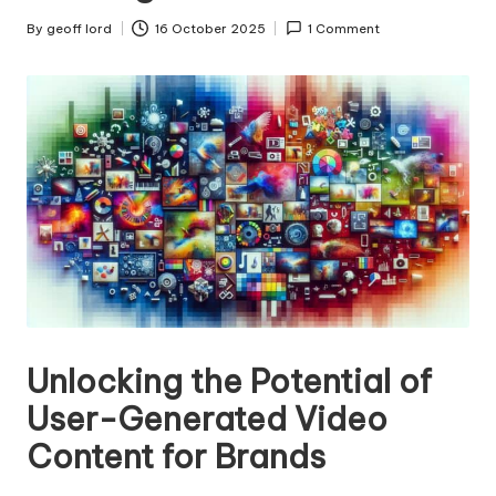
n
g
By
geoff lord
16 October 2025
1 Comment
Posted
by
T
u
t
o
r
Unlocking the Potential of
User-Generated Video
Content for Brands