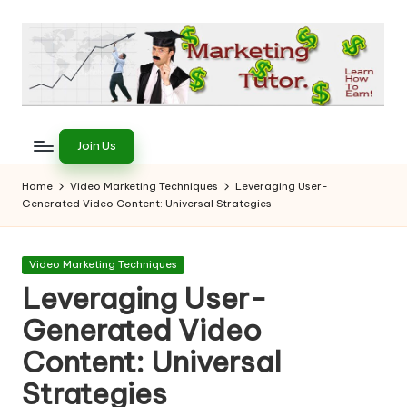
Skip
to
content
T
Learn
to
h
Join Us
Earn
e
on
Home
Video Marketing Techniques
Leveraging User-
the
Generated Video Content: Universal Strategies
M
Internet
a
Posted
Video Marketing Techniques
r
in
Leveraging User-
k
Generated Video
e
Content: Universal
ti
Strategies