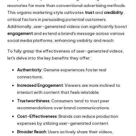
resonates far more than conventional advertising methods.
This organic marketing style cultivates
trust
and
credibility
,
critical factors in persuading potential customers.
Additionally, user-generated videos can significantly boost
engagement
and extend a brand's message across various
social media platforms, enhancing visibility and reach.
To fully grasp the effectiveness of user-generated videos,
let's delve into the key benefits they offer:
Authenticity
: Genuine experiences foster real
connections.
Increased Engagement
: Viewers are more inclined to
interact with content that feels relatable.
Trustworthiness
: Consumers tend to trust peer
recommendations over brand communications.
Cost-Effectiveness
: Brands can reduce production
expenses by utilizing user-generated content.
Broader Reach
: Users actively share their videos,