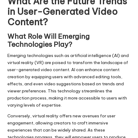
What Are the Future Trends
in User-Generated Video
Content?
What Role Will Emerging
Technologies Play?
Emerging technologies such as artificial intelligence (AI) and
virtual reality (VR) are poised to transform the landscape of
user-generated video content. AI can enhance content
creation by equipping users with advanced editing tools,
effects, and even video suggestions based on trends and
viewer preferences. This technology streamlines the
production process, making it more accessible to users with
varying levels of expertise.
Conversely, virtual reality offers new avenues for user
engagement, allowing creators to craft immersive
experiences that can be widely shared. As these
technologies progress, they will empower users to produce