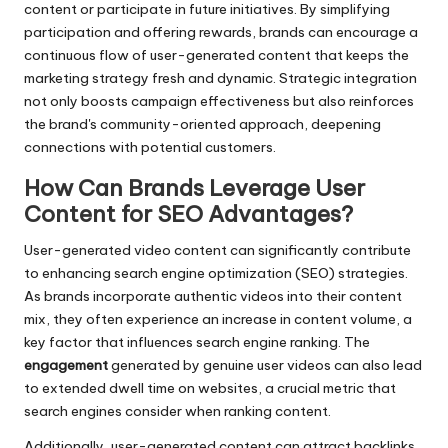
content or participate in future initiatives. By simplifying
participation and offering rewards, brands can encourage a
continuous flow of user-generated content that keeps the
marketing strategy fresh and dynamic. Strategic integration
not only boosts campaign effectiveness but also reinforces
the brand's community-oriented approach, deepening
connections with potential customers.
How Can Brands Leverage User
Content for SEO Advantages?
User-generated video content can significantly contribute
to enhancing search engine optimization (SEO) strategies.
As brands incorporate authentic videos into their content
mix, they often experience an increase in content volume, a
key factor that influences search engine ranking. The
engagement
generated by genuine user videos can also lead
to extended dwell time on websites, a crucial metric that
search engines consider when ranking content.
Additionally, user-generated content can attract backlinks