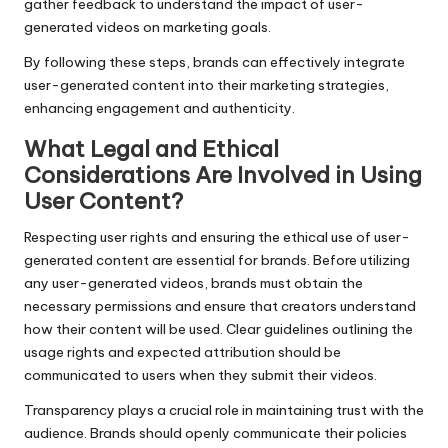
gather feedback to understand the impact of user-
generated videos on marketing goals.
By following these steps, brands can effectively integrate
user-generated content into their marketing strategies,
enhancing engagement and authenticity.
What Legal and Ethical
Considerations Are Involved in Using
User Content?
Respecting user rights and ensuring the ethical use of user-
generated content are essential for brands. Before utilizing
any user-generated videos, brands must obtain the
necessary permissions and ensure that creators understand
how their content will be used. Clear guidelines outlining the
usage rights and expected attribution should be
communicated to users when they submit their videos.
Transparency plays a crucial role in maintaining trust with the
audience. Brands should openly communicate their policies