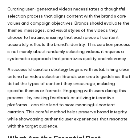
Curating user-generated videos necessitates a thoughtful
selection process that aligns content with the brand's core
values and campaign objectives. Brands should evaluate the
themes, messages, and visual styles of the videos they
choose to feature, ensuring that each piece of content
accurately reflects the brand's identity. This curation process
is not merely about randomly selecting videos; it requires a
systematic approach that prioritizes quality and relevancy.
A successful curation strategy begins with establishing clear
criteria for video selection. Brands can create guidelines that
detail the types of content they encourage, including
specific themes or formats. Engaging with users during this
process—by seeking feedback or utilizing interactive
platforms—can also lead to more meaningful content
curation. This careful method helps preserve brand integrity
while showcasing authentic user experiences that resonate
with the target audience.