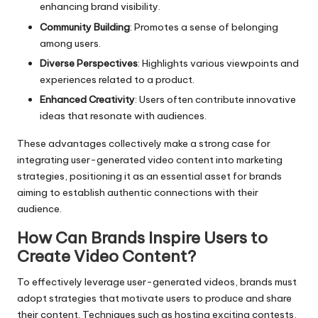
enhancing brand visibility.
Community Building
: Promotes a sense of belonging
among users.
Diverse Perspectives
: Highlights various viewpoints and
experiences related to a product.
Enhanced Creativity
: Users often contribute innovative
ideas that resonate with audiences.
These advantages collectively make a strong case for
integrating user-generated video content into marketing
strategies, positioning it as an essential asset for brands
aiming to establish authentic connections with their
audience.
How Can Brands Inspire Users to
Create Video Content?
To effectively leverage user-generated videos, brands must
adopt strategies that motivate users to produce and share
their content. Techniques such as hosting exciting contests,