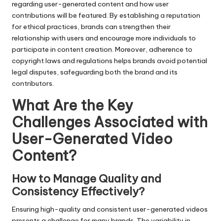
regarding user-generated content and how user
contributions will be featured. By establishing a reputation
for ethical practices, brands can strengthen their
relationship with users and encourage more individuals to
participate in content creation. Moreover, adherence to
copyright laws and regulations helps brands avoid potential
legal disputes, safeguarding both the brand and its
contributors.
What Are the Key
Challenges Associated with
User-Generated Video
Content?
How to Manage Quality and
Consistency Effectively?
Ensuring high-quality and consistent user-generated videos
presents a challenge for many brands. The variability in