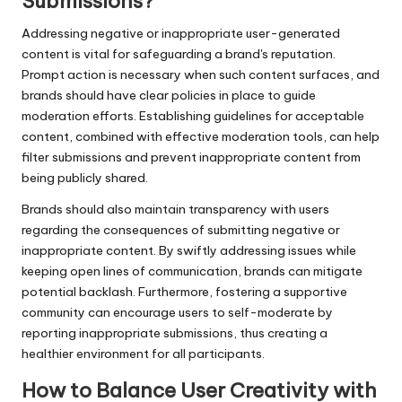
Submissions?
Addressing negative or inappropriate user-generated
content is vital for safeguarding a brand's reputation.
Prompt action is necessary when such content surfaces, and
brands should have clear policies in place to guide
moderation efforts. Establishing guidelines for acceptable
content, combined with effective moderation tools, can help
filter submissions and prevent inappropriate content from
being publicly shared.
Brands should also maintain transparency with users
regarding the consequences of submitting negative or
inappropriate content. By swiftly addressing issues while
keeping open lines of communication, brands can mitigate
potential backlash. Furthermore, fostering a supportive
community can encourage users to self-moderate by
reporting inappropriate submissions, thus creating a
healthier environment for all participants.
How to Balance User Creativity with