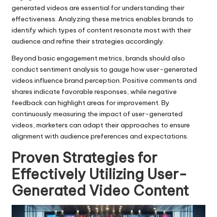
generated videos are essential for understanding their
effectiveness. Analyzing these metrics enables brands to
identify which types of content resonate most with their
audience and refine their strategies accordingly.
Beyond basic engagement metrics, brands should also
conduct sentiment analysis to gauge how user-generated
videos influence brand perception. Positive comments and
shares indicate favorable responses, while negative
feedback can highlight areas for improvement. By
continuously measuring the impact of user-generated
videos, marketers can adapt their approaches to ensure
alignment with audience preferences and expectations.
Proven Strategies for
Effectively Utilizing User-
Generated Video Content