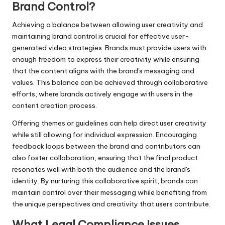
Brand Control?
Achieving a balance between allowing user creativity and
maintaining brand control is crucial for effective user-
generated video strategies. Brands must provide users with
enough freedom to express their creativity while ensuring
that the content aligns with the brand's messaging and
values. This balance can be achieved through collaborative
efforts, where brands actively engage with users in the
content creation process.
Offering themes or guidelines can help direct user creativity
while still allowing for individual expression. Encouraging
feedback loops between the brand and contributors can
also foster collaboration, ensuring that the final product
resonates well with both the audience and the brand's
identity. By nurturing this collaborative spirit, brands can
maintain control over their messaging while benefiting from
the unique perspectives and creativity that users contribute.
What Legal Compliance Issues