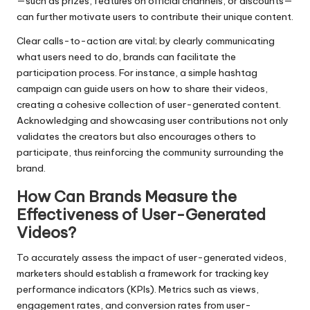
—such as prizes, features on official channels, or discounts—
can further motivate users to contribute their unique content.
Clear calls-to-action are vital; by clearly communicating
what users need to do, brands can facilitate the
participation process. For instance, a simple hashtag
campaign can guide users on how to share their videos,
creating a cohesive collection of user-generated content.
Acknowledging and showcasing user contributions not only
validates the creators but also encourages others to
participate, thus reinforcing the community surrounding the
brand.
How Can Brands Measure the
Effectiveness of User-Generated
Videos?
To accurately assess the impact of user-generated videos,
marketers should establish a framework for tracking key
performance indicators (KPIs). Metrics such as views,
engagement rates, and conversion rates from user-