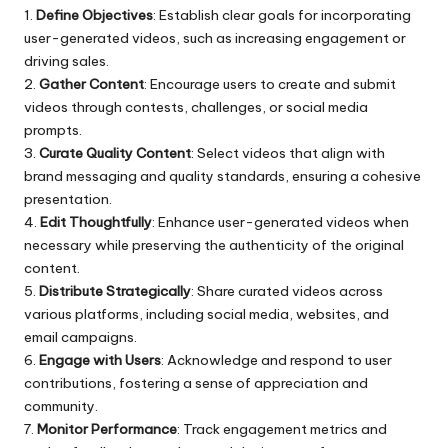
1.
Define Objectives
: Establish clear goals for incorporating
user-generated videos, such as increasing engagement or
driving sales.
2.
Gather Content
: Encourage users to create and submit
videos through contests, challenges, or social media
prompts.
3.
Curate Quality Content
: Select videos that align with
brand messaging and quality standards, ensuring a cohesive
presentation.
4.
Edit Thoughtfully
: Enhance user-generated videos when
necessary while preserving the authenticity of the original
content.
5.
Distribute Strategically
: Share curated videos across
various platforms, including social media, websites, and
email campaigns.
6.
Engage with Users
: Acknowledge and respond to user
contributions, fostering a sense of appreciation and
community.
7.
Monitor Performance
: Track engagement metrics and