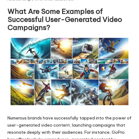
What Are Some Examples of
Successful User-Generated Video
Campaigns?
Numerous brands have successfully tapped into the power of
user-generated video content, launching campaigns that
resonate deeply with their audiences. For instance, GoPro