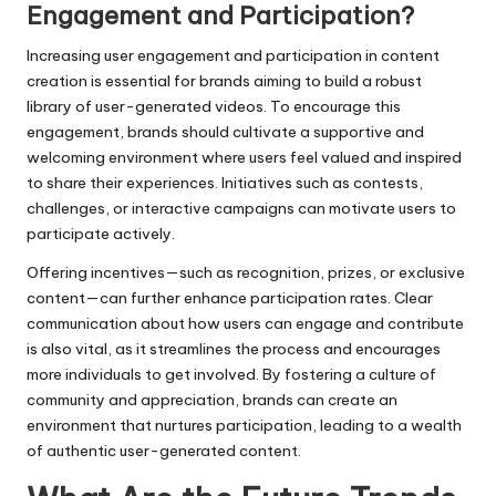
Engagement and Participation?
Increasing user engagement and participation in content
creation is essential for brands aiming to build a robust
library of user-generated videos. To encourage this
engagement, brands should cultivate a supportive and
welcoming environment where users feel valued and inspired
to share their experiences. Initiatives such as contests,
challenges, or interactive campaigns can motivate users to
participate actively.
Offering incentives—such as recognition, prizes, or exclusive
content—can further enhance participation rates. Clear
communication about how users can engage and contribute
is also vital, as it streamlines the process and encourages
more individuals to get involved. By fostering a culture of
community and appreciation, brands can create an
environment that nurtures participation, leading to a wealth
of authentic user-generated content.