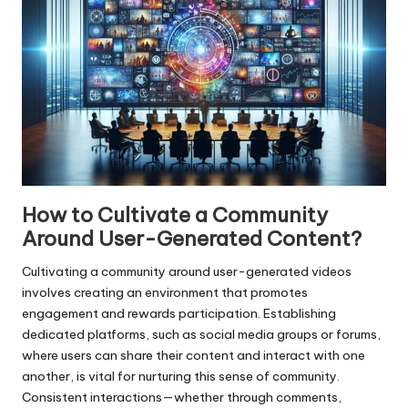
How to Cultivate a Community
Around User-Generated Content?
Cultivating a community around user-generated videos
involves creating an environment that promotes
engagement and rewards participation. Establishing
dedicated platforms, such as social media groups or forums,
where users can share their content and interact with one
another, is vital for nurturing this sense of community.
Consistent interactions—whether through comments,