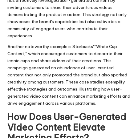
has effectively leveraged user-generated content by
inviting customers to share their adventurous videos,
demonstrating the product in action. This strategy not only
showcases the brand's capabilities but also cultivates a
community of engaged users who contribute their
experiences.
Another noteworthy example is Starbucks' “White Cup
Contest,” which encouraged customers to decorate their
iconic cups and share videos of their creations. This
campaign generated an abundance of user-created
content that not only promoted the brand but also sparked
creativity among customers. These case studies exemplify
effective strategies and outcomes, illustrating how user-
generated video content can enhance marketing efforts and
drive engagement across various platforms.
How Does User-Generated
Video Content Elevate
Marketing Efforts?