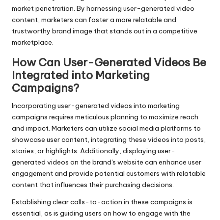
market penetration. By harnessing user-generated video
content, marketers can foster a more relatable and
trustworthy brand image that stands out in a competitive
marketplace.
How Can User-Generated Videos Be
Integrated into Marketing
Campaigns?
Incorporating user-generated videos into marketing
campaigns requires meticulous planning to maximize reach
and impact. Marketers can utilize social media platforms to
showcase user content, integrating these videos into posts,
stories, or highlights. Additionally, displaying user-
generated videos on the brand's website can enhance user
engagement and provide potential customers with relatable
content that influences their purchasing decisions.
Establishing clear calls-to-action in these campaigns is
essential, as is guiding users on how to engage with the