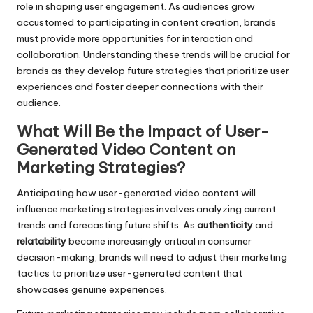
role in shaping user engagement. As audiences grow
accustomed to participating in content creation, brands
must provide more opportunities for interaction and
collaboration. Understanding these trends will be crucial for
brands as they develop future strategies that prioritize user
experiences and foster deeper connections with their
audience.
What Will Be the Impact of User-
Generated Video Content on
Marketing Strategies?
Anticipating how user-generated video content will
influence marketing strategies involves analyzing current
trends and forecasting future shifts. As
authenticity
and
relatability
become increasingly critical in consumer
decision-making, brands will need to adjust their marketing
tactics to prioritize user-generated content that
showcases genuine experiences.