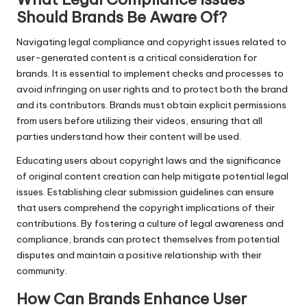
Should Brands Be Aware Of?
Navigating legal compliance and copyright issues related to
user-generated content is a critical consideration for
brands. It is essential to implement checks and processes to
avoid infringing on user rights and to protect both the brand
and its contributors. Brands must obtain explicit permissions
from users before utilizing their videos, ensuring that all
parties understand how their content will be used.
Educating users about copyright laws and the significance
of original content creation can help mitigate potential legal
issues. Establishing clear submission guidelines can ensure
that users comprehend the copyright implications of their
contributions. By fostering a culture of legal awareness and
compliance, brands can protect themselves from potential
disputes and maintain a positive relationship with their
community.
How Can Brands Enhance User