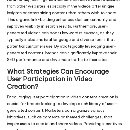
from other websites, especially if the videos offer unique
insights or entertaining content that others wish to share.
This organic link-building enhances domain authority and
improves visibility in search results. Furthermore, user-
generated videos can boost keyword relevance, as they
typically include natural language and diverse terms that
potential customers use. By strategically leveraging user-
generated content, brands can significantly improve their
SEO performance and drive more traffic to their sites.
What Strategies Can Encourage
User Participation in Video
Creation?
Encouraging user participation in video content creation is
crucial for brands looking to develop a rich library of user-
generated content. Marketers can organize various
initiatives, such as contests or themed challenges, that
inspire users to create and share videos. Providing incentives