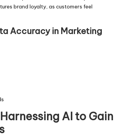
tures brand loyalty, as customers feel
ta Accuracy in Marketing
ds
Harnessing AI to Gain
s