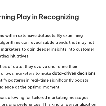
ning Play in Recognizing
rns within extensive datasets. By examining
algorithms can reveal subtle trends that may not
s marketers to gain deeper insights into customer
ing initiatives.
es of data, they evolve and refine their
s allows marketers to make
data-driven decisions
ify patterns in real-time significantly boosts
audience at the optimal moment.
on, allowing for tailored marketing messages
iors and preferences. This kind of personalization