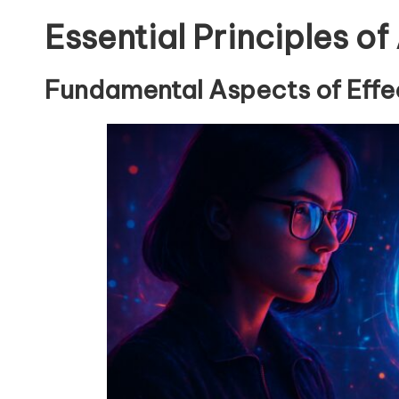
Essential Principles of
Fundamental Aspects of Effec