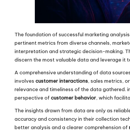
The foundation of successful marketing analysis l
pertinent metrics from diverse channels, market
interpretation and strategic decision-making. 
discern the most valuable data and leverage it 
A comprehensive understanding of data sources is
involves
customer interactions
, sales metrics, o
relevance and timeliness of the data gathered. in
perspective of
customer behavior
, which facili
The insights drawn from data are only as reliabl
accuracy and consistency in their collection tech
better analysis and a clearer comprehension of