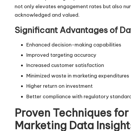
not only elevates engagement rates but also nur
acknowledged and valued.
Significant Advantages of Da
Enhanced decision-making capabilities
Improved targeting accuracy
Increased customer satisfaction
Minimized waste in marketing expenditures
Higher return on investment
Better compliance with regulatory standar
Proven Techniques for 
Marketing Data Insight