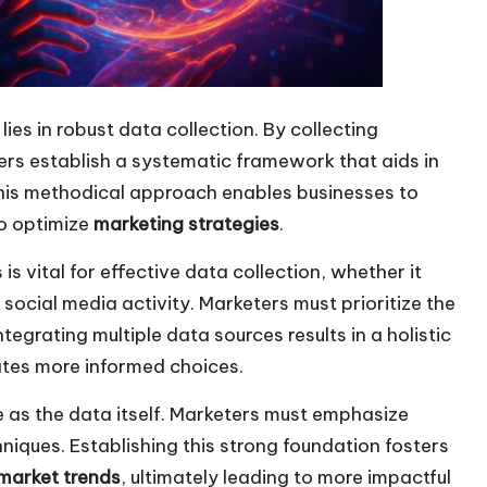
ies in robust data collection. By collecting
ers establish a systematic framework that aids in
This methodical approach enables businesses to
to optimize
marketing strategies
.
 vital for effective data collection, whether it
r social media activity. Marketers must prioritize the
tegrating multiple data sources results in a holistic
tates more informed choices.
e as the data itself. Marketers must emphasize
niques. Establishing this strong foundation fosters
market trends
, ultimately leading to more impactful