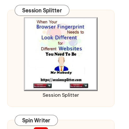
Session Splitter
Session Splitter
Spin Writer