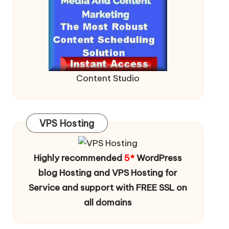
Content Studio
VPS Hosting
Highly recommended
5*
WordPress
blog Hosting and VPS Hosting for
Service and support with FREE SSL on
all domains