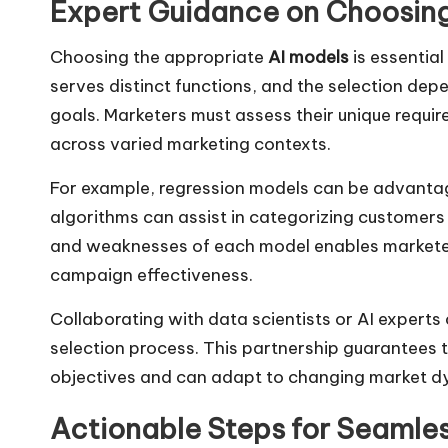
Expert Guidance on Choosing
Choosing the appropriate
AI models
is essential
serves distinct functions, and the selection dep
goals. Marketers must assess their unique requ
across varied marketing contexts.
For example, regression models can be advantage
algorithms can assist in categorizing customers
and weaknesses of each model enables marketer
campaign effectiveness.
Collaborating with data scientists or AI experts 
selection process. This partnership guarantees 
objectives and can adapt to changing market d
Actionable Steps for Seamless