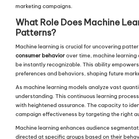
marketing campaigns.
What Role Does Machine Lear
Patterns?
Machine learning is crucial for uncovering patte
consumer behavior
over time, machine learning 
be instantly recognizable. This ability empower
preferences and behaviors, shaping future market
As machine learning models analyze vast quantiti
understanding. This continuous learning proces
with heightened assurance. The capacity to ident
campaign effectiveness by targeting the right 
Machine learning enhances audience segmentati
directed at specific groups based on their behav