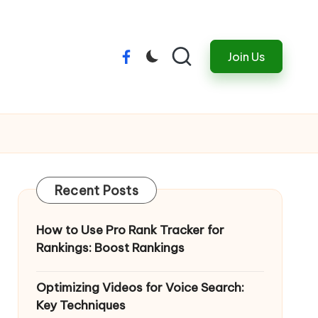
Join Us
Menu
Item
Recent Posts
How to Use Pro Rank Tracker for
Rankings: Boost Rankings
Optimizing Videos for Voice Search:
Key Techniques