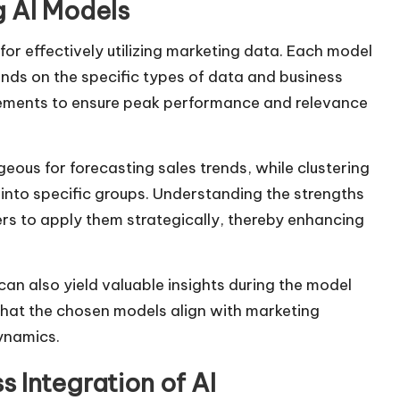
 AI Models
 for effectively utilizing marketing data. Each model
ends on the specific types of data and business
irements to ensure peak performance and relevance
ous for forecasting sales trends, while clustering
 into specific groups. Understanding the strengths
s to apply them strategically, thereby enhancing
can also yield valuable insights during the model
that the chosen models align with marketing
ynamics.
 Integration of AI