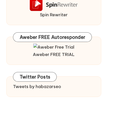
Spin Rewriter
Aweber FREE Autoresponder
Aweber FREE TRIAL
Twitter Posts
Tweets by habazarseo