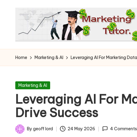
Skip
to
content
T
Learn
to
h
Home
Marketing & AI
Leveraging AI For Marketing Data
Earn
e
on
the
M
Posted
Marketing & AI
Internet
in
Leveraging AI For Ma
a
Drive Success
r
k
By
geoff lord
24 May 2026
4 Comments
Posted