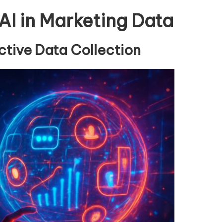
 AI in Marketing Data
tive Data Collection