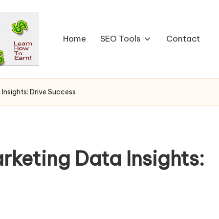
Home
SEO Tools
Contact
 Insights: Drive Success
rketing Data Insights: