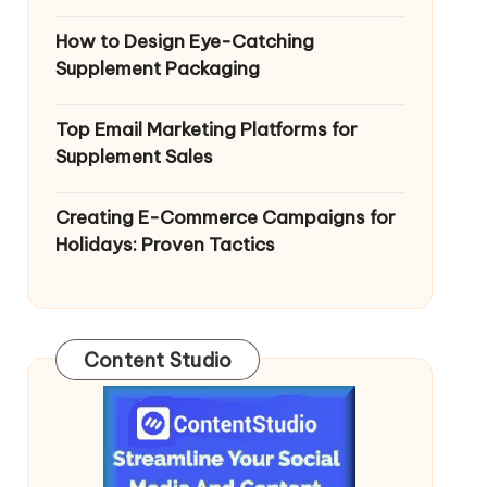
How to Design Eye-Catching
Supplement Packaging
Top Email Marketing Platforms for
Supplement Sales
Creating E-Commerce Campaigns for
Holidays: Proven Tactics
Content Studio