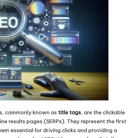
les, commonly known as
title tags
, are the clickable
ne results pages (SERPs). They represent the first
em essential for driving clicks and providing a