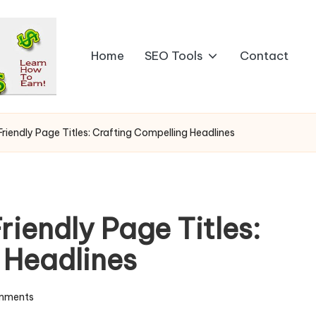
Home
SEO Tools
Contact
iendly Page Titles: Crafting Compelling Headlines
iendly Page Titles:
 Headlines
mments