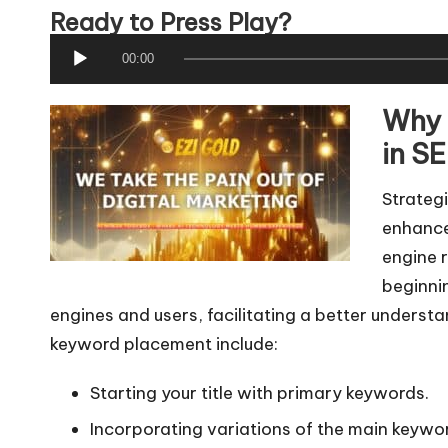
Ready to Press Play?
A
00:00
u
Why 
d
i
in SE
o
Strategi
P
enhances
l
engine 
a
beginnin
y
engines and users, facilitating a better understa
e
keyword placement include:
r
Starting your title with primary keywords.
Incorporating variations of the main keywor