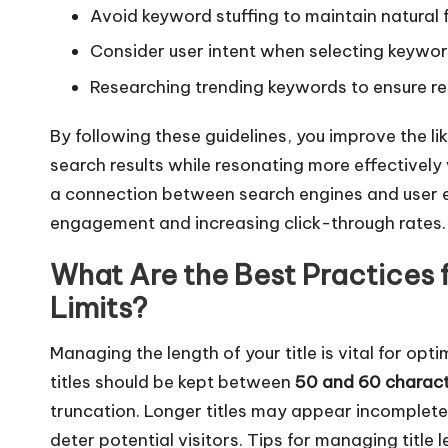
Avoid keyword stuffing to maintain natural 
Consider user intent when selecting keywor
Researching trending keywords to ensure re
By following these guidelines, you improve the lik
search results while resonating more effectively 
a connection between search engines and user e
engagement and increasing click-through rates.
What Are the Best Practices 
Limits?
Managing the length of your title is vital for optim
titles should be kept between
50 and 60 charac
truncation. Longer titles may appear incomplete
deter potential visitors. Tips for managing title l