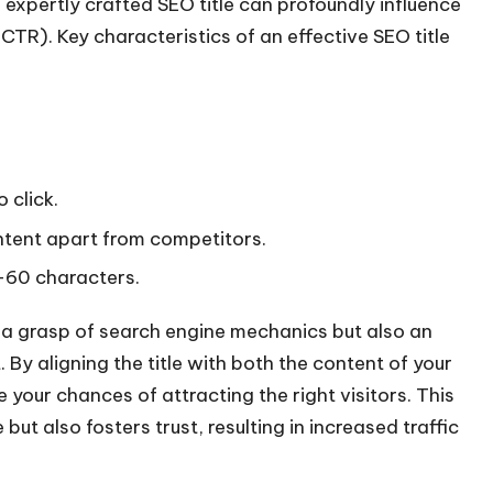
expertly crafted SEO title can profoundly influence
(CTR). Key characteristics of an effective SEO title
 click.
ontent apart from competitors.
 -60 characters.
y a grasp of search engine mechanics but also an
By aligning the title with both the content of your
your chances of attracting the right visitors. This
ut also fosters trust, resulting in increased traffic