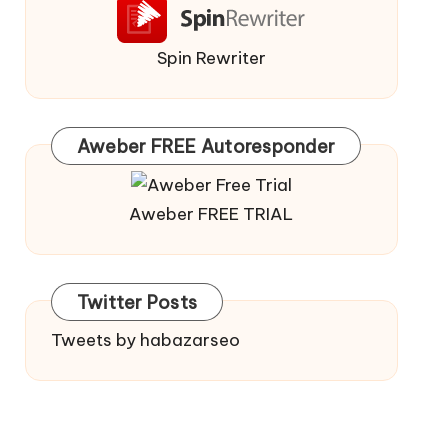
Spin Rewriter
Aweber FREE Autoresponder
Aweber FREE TRIAL
Twitter Posts
Tweets by habazarseo