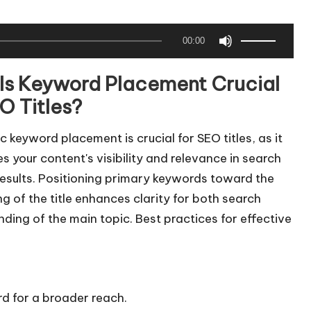
U
00:00
s
e
Is Keyword Placement Crucial
U
O Titles?
p
/
c keyword placement is crucial for SEO titles, as it
D
 your content's visibility and relevance in search
o
results. Positioning primary keywords toward the
w
g of the title enhances clarity for both search
n
nding of the main topic. Best practices for effective
A
r
r
o
d for a broader reach.