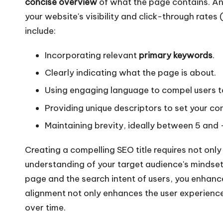
concise overview
of what the page contains. An 
your website's visibility and click-through rates 
include:
Incorporating relevant
primary keywords
.
Clearly indicating what the page is about.
Using engaging language to compel users to
Providing unique descriptors to set your c
Maintaining brevity, ideally between 5 and
Creating a compelling SEO title requires not onl
understanding of your target audience's mindset. 
page and the search intent of users, you enhance 
alignment not only enhances the user experience b
over time.