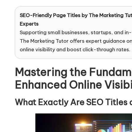
SEO-Friendly Page Titles by
The Marketing Tu
Experts
Supporting small businesses, startups, and in
The Marketing Tutor offers expert guidance on
online visibility and boost click-through rates.
Mastering the Fundamen
Enhanced Online Visibi
What Exactly Are SEO Titles