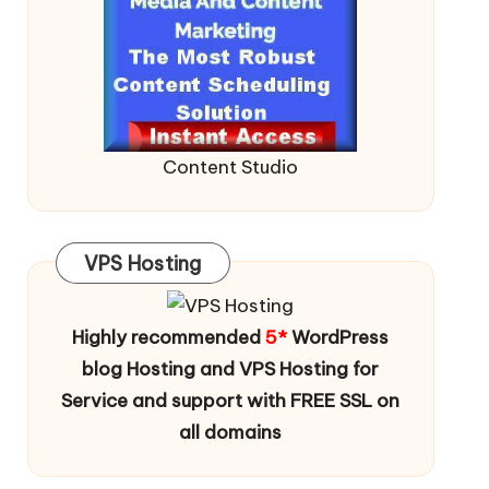
Content Studio
VPS Hosting
Highly recommended
5*
WordPress
blog Hosting and VPS Hosting for
Service and support with FREE SSL on
all domains