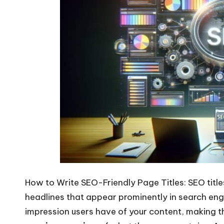
How to Write SEO-Friendly Page Titles: SEO tit
headlines that appear prominently in search engi
impression users have of your content, making th