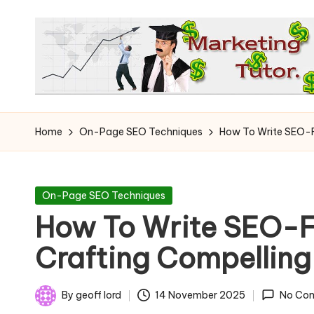
Skip
to
content
T
Learn
to
h
Home
On-Page SEO Techniques
How To Write SEO-Fr
Earn
e
on
the
M
Posted
On-Page SEO Techniques
Internet
in
How To Write SEO-Fr
a
Crafting Compelling
r
k
By
geoff lord
14 November 2025
No Co
Posted