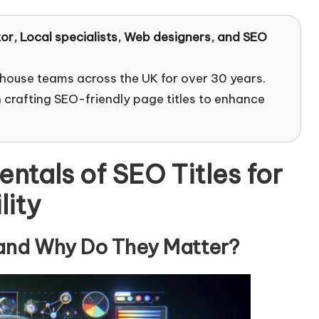
tor
, Local specialists, Web designers, and SEO
-house teams across the UK for over 30 years.
 crafting SEO-friendly page titles to enhance
tals of SEO Titles for
lity
 and Why Do They Matter?