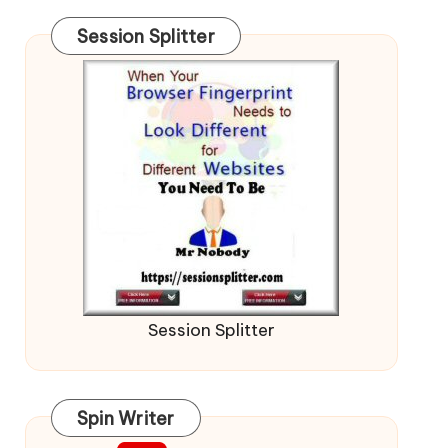
Session Splitter
Session Splitter
Spin Writer