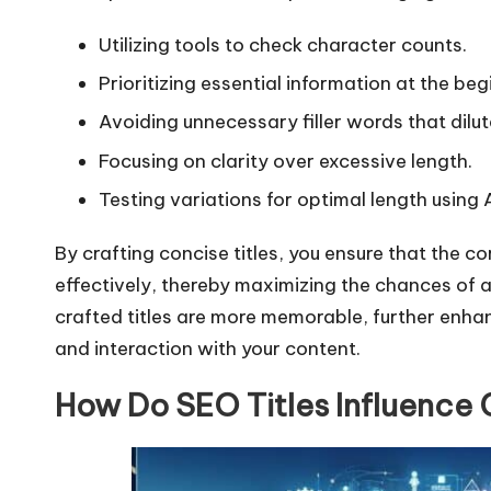
Utilizing tools to check character counts.
Prioritizing essential information at the begi
Avoiding unnecessary filler words that dilu
Focusing on clarity over excessive length.
Testing variations for optimal length using
By crafting concise titles, you ensure that the
effectively, thereby maximizing the chances of a
crafted titles are more memorable, further enha
and interaction with your content.
How Do SEO Titles Influence