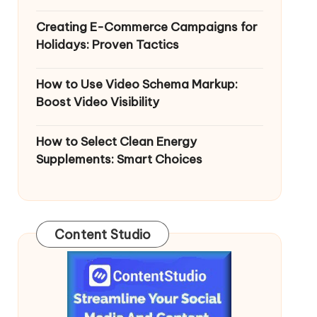
Creating E-Commerce Campaigns for
Holidays: Proven Tactics
How to Use Video Schema Markup:
Boost Video Visibility
How to Select Clean Energy
Supplements: Smart Choices
Content Studio