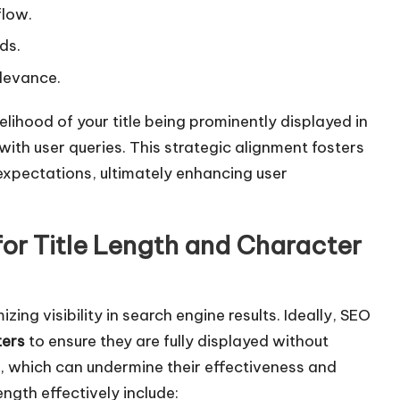
w
flow.
k
ds.
e
levance.
y
s
elihood of your title being prominently displayed in
t
with user queries. This strategic alignment fosters
o
xpectations, ultimately enhancing user
i
n
for Title Length and Character
c
r
e
izing visibility in search engine results. Ideally, SEO
a
ters
to ensure they are fully displayed without
s
, which can undermine their effectiveness and
e
ength effectively include:
o