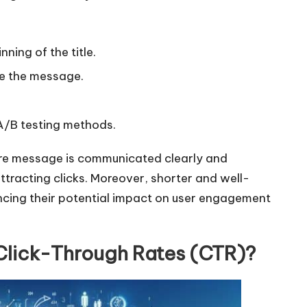
r
d
nning of the title.
e
c
te the message.
r
e
 A/B testing methods.
a
s
 core message is communicated clearly and
e
ttracting clicks. Moreover, shorter and well-
v
ncing their potential impact on user engagement
o
l
 Click-Through Rates (CTR)?
u
m
e