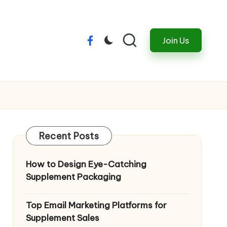
Join Us
Menu
Item
Recent Posts
How to Design Eye-Catching
Supplement Packaging
Top Email Marketing Platforms for
Supplement Sales