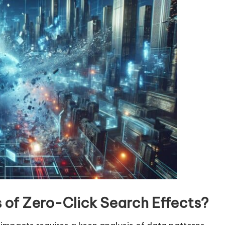
v
o
l
u
m
e
.
rs of Zero-Click Search Effects?