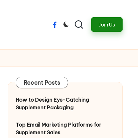
Join Us
Menu
Item
Recent Posts
How to Design Eye-Catching
Supplement Packaging
Top Email Marketing Platforms for
Supplement Sales