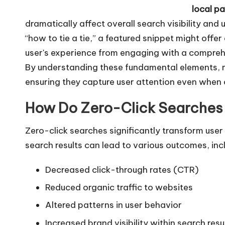
local p
y
dramatically affect overall search visibility an
e
“how to tie a tie,” a featured snippet might offe
r
user's experience from engaging with a comprehe
By understanding these fundamental elements, ma
ensuring they capture user attention even when 
How Do Zero-Click Searches I
Zero-click searches significantly transform user
search results can lead to various outcomes, inc
Decreased click-through rates (CTR)
Reduced organic traffic to websites
Altered patterns in user behavior
Increased brand visibility within search resu