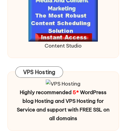
Content Studio
VPS Hosting
Highly recommended
5*
WordPress
blog Hosting and VPS Hosting for
Service and support with FREE SSL on
all domains