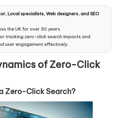
tor
, Local specialists, Web designers, and SEO
oss the UK for over 30 years.
for tracking zero-click search impacts and
and user engagement effectively.
namics of Zero-Click
 a Zero-Click Search?