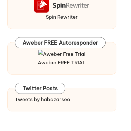
Spin Rewriter
Aweber FREE Autoresponder
Aweber FREE TRIAL
Twitter Posts
Tweets by habazarseo