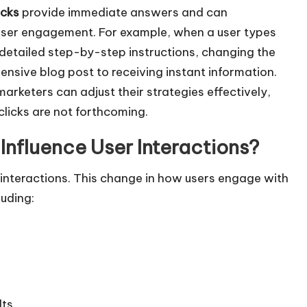
w
acks
provide immediate answers and can
n
d user engagement. For example, when a user types
A
r detailed step-by-step instructions, changing the
r
nsive blog post to receiving instant information.
r
rketers can adjust their strategies effectively,
o
clicks are not forthcoming.
w
nfluence User Interactions?
k
e
 interactions. This change in how users engage with
y
luding:
s
t
o
i
n
lts
c