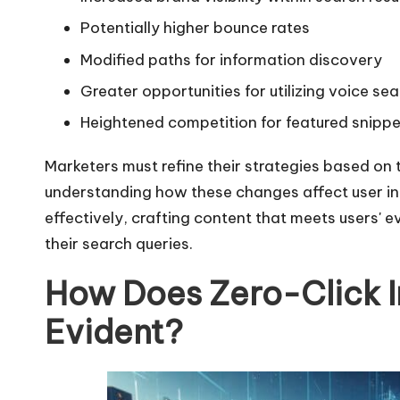
Potentially higher bounce rates
Modified paths for information discovery
Greater opportunities for utilizing voice se
Heightened competition for featured snippe
Marketers must refine their strategies based on 
understanding how these changes affect user in
effectively, crafting content that meets users'
their search queries.
How Does Zero-Click
Evident?