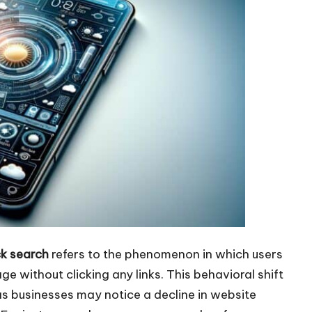
k search
refers to the phenomenon in which users
ge without clicking any links. This behavioral shift
 as businesses may notice a decline in website