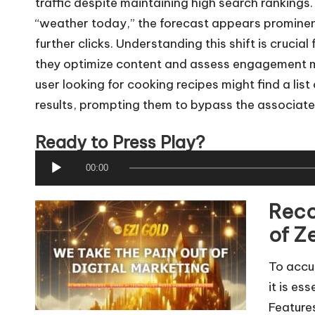
traffic despite maintaining high search ranking
“weather today,” the forecast appears prominentl
further clicks. Understanding this shift is crucia
they optimize content and assess engagement met
user looking for cooking recipes might find a list
results, prompting them to bypass the associate
Ready to Press Play?
A
00:00
u
Reco
d
i
of Z
o
To accur
P
it is es
l
Feature
a