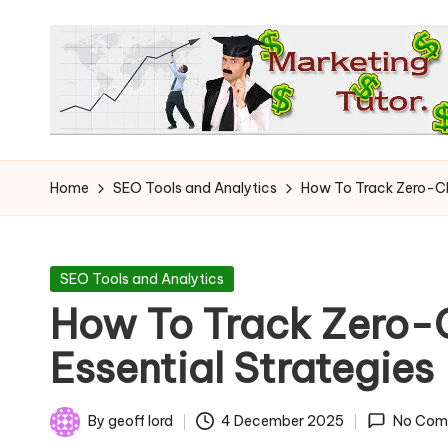
Skip
to
content
T
Learn
to
h
Home
SEO Tools and Analytics
How To Track Zero-Cli
Earn
e
on
the
M
Posted
SEO Tools and Analytics
Internet
in
How To Track Zero-C
a
Essential Strategies
r
k
By
geoff lord
4 December 2025
No Com
Posted