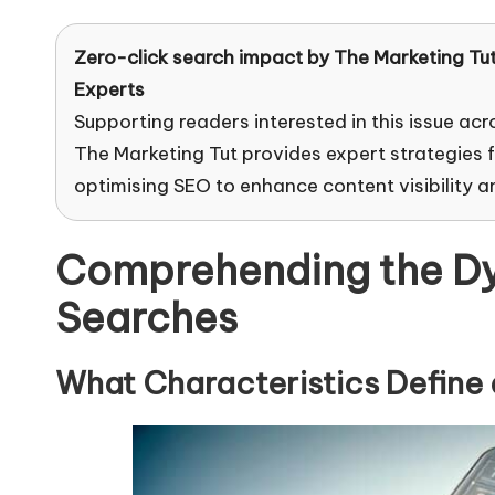
Zero-click search impact by
The Marketing Tu
Experts
Supporting readers interested in this issue acr
The Marketing Tut provides expert strategies 
optimising SEO to enhance content visibility 
Comprehending the Dy
Searches
What Characteristics Define