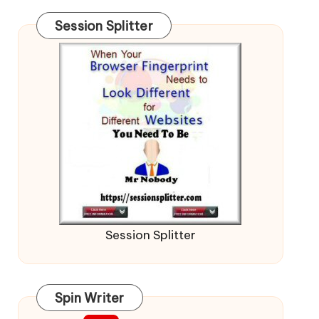
Session Splitter
Session Splitter
Spin Writer