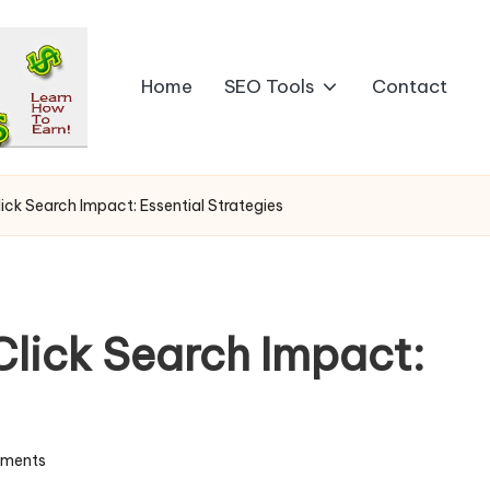
Home
SEO Tools
Contact
ck Search Impact: Essential Strategies
lick Search Impact:
ments