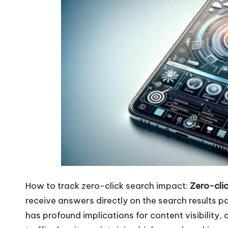
How to track zero-click search impact:
Zero-clic
receive answers directly on the search results pa
has profound implications for content visibility,