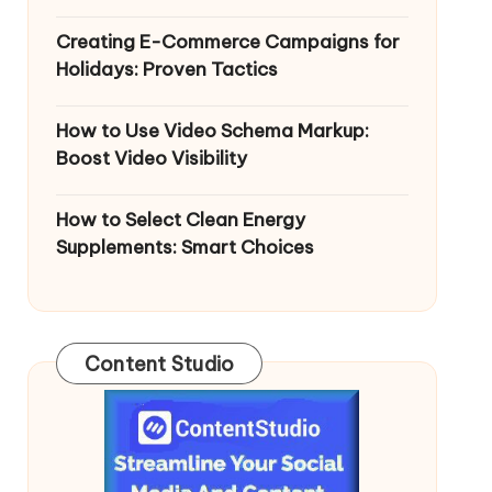
Creating E-Commerce Campaigns for
Holidays: Proven Tactics
How to Use Video Schema Markup:
Boost Video Visibility
How to Select Clean Energy
Supplements: Smart Choices
Content Studio