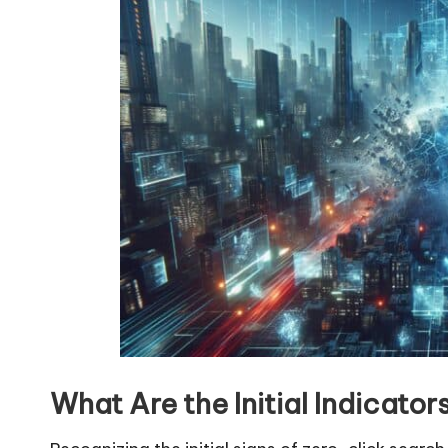
What Are the Initial Indicato