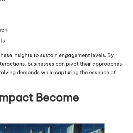
r
e
a
arch
s
ts
e
o
these insights to sustain engagement levels. By
r
teractions, businesses can pivot their approaches
d
 evolving demands while capturing the essence of
e
c
 Impact Become
r
e
a
s
e