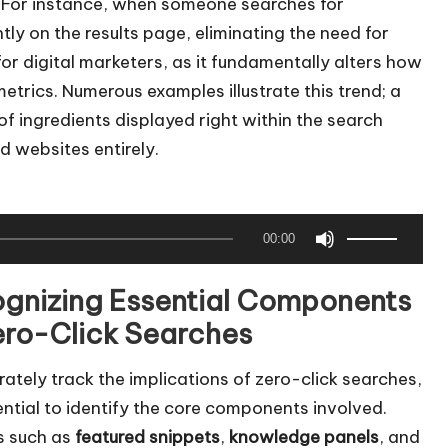
s. For instance, when someone searches for
y on the results page, eliminating the need for
l for digital marketers, as it fundamentally alters how
rics. Numerous examples illustrate this trend; a
 of ingredients displayed right within the search
d websites entirely.
U
00:00
s
e
gnizing Essential Components
U
ero-Click Searches
p
/
ately track the implications of zero-click searches,
D
sential to identify the core components involved.
o
s such as
featured snippets
,
knowledge panels
, and