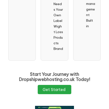
mana
Need
geme
s Your
nt
Own
Built
Label
in
Wigh
t Loss
Produ
cts
Brand
Start Your Journey with
Dropshipwebhosting.co.uk Today!
Get Started