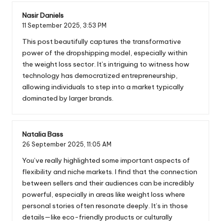
Nasir Daniels
11 September 2025,
3:53 PM
This post beautifully captures the transformative
power of the dropshipping model, especially within
the weight loss sector. It’s intriguing to witness how
technology has democratized entrepreneurship,
allowing individuals to step into a market typically
dominated by larger brands.
Natalia Bass
26 September 2025,
11:05 AM
You’ve really highlighted some important aspects of
flexibility and niche markets. I find that the connection
between sellers and their audiences can be incredibly
powerful, especially in areas like weight loss where
personal stories often resonate deeply. It’s in those
details—like eco-friendly products or culturally