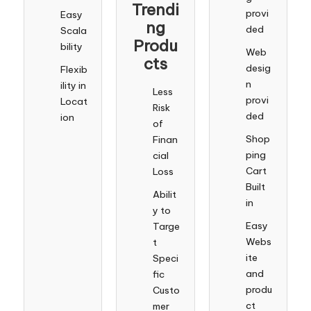
Trendi
provi
Easy
ng
ded
Scala
Produ
bility
Web
cts
desig
Flexib
n
ility in
Less
provi
Locat
Risk
ded
ion
of
Shop
Finan
ping
cial
Cart
Loss
Built
Abilit
in
y to
Easy
Targe
Webs
t
ite
Speci
and
fic
produ
Custo
ct
mer