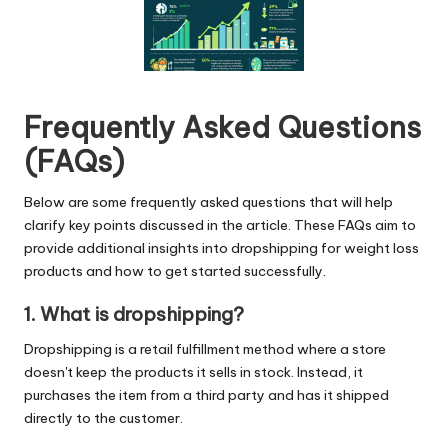
Frequently Asked Questions
(FAQs)
Below are some frequently asked questions that will help
clarify key points discussed in the article. These FAQs aim to
provide additional insights into dropshipping for weight loss
products and how to get started successfully.
1. What is dropshipping?
Dropshipping is a retail fulfillment method where a store
doesn't keep the products it sells in stock. Instead, it
purchases the item from a third party and has it shipped
directly to the customer.