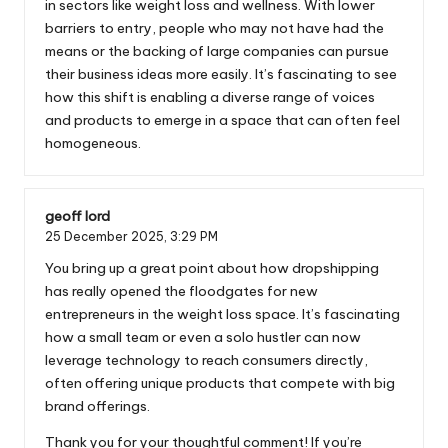
in sectors like weight loss and wellness. With lower
barriers to entry, people who may not have had the
means or the backing of large companies can pursue
their business ideas more easily. It’s fascinating to see
how this shift is enabling a diverse range of voices
and products to emerge in a space that can often feel
homogeneous.
geoff lord
25 December 2025,
3:29 PM
You bring up a great point about how dropshipping
has really opened the floodgates for new
entrepreneurs in the weight loss space. It’s fascinating
how a small team or even a solo hustler can now
leverage technology to reach consumers directly,
often offering unique products that compete with big
brand offerings.
Thank you for your thoughtful comment! If you’re