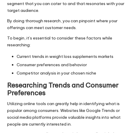
segment that you can cater to and that resonates with your
target audience.
By doing thorough research, you can pinpoint where your
offerings can meet customer needs.
To begin, it’s essential to consider these factors while
researching:
Current trends in weight loss supplements markets
Consumer preferences and behavior
Competitor analysis in your chosen niche
Researching Trends and Consumer
Preferences
Utilizing online tools can greatly help in identifying what is
popular among consumers. Websites like Google Trends or
social media platforms provide valuable insights into what
people are currently interested in.