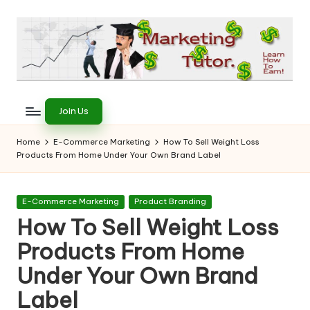
Skip
to
content
T
Learn
to
h
Join Us
Earn
e
on
Home
E-Commerce Marketing
How To Sell Weight Loss
the
Products From Home Under Your Own Brand Label
M
Internet
a
Posted
E-Commerce Marketing
Product Branding
r
in
How To Sell Weight Loss
k
Products From Home
e
Under Your Own Brand
ti
Label