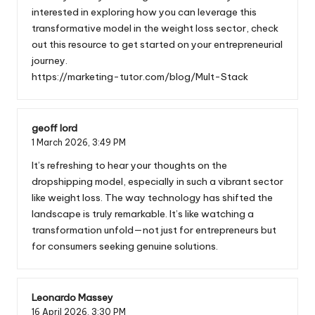
interested in exploring how you can leverage this
transformative model in the weight loss sector, check
out this resource to get started on your entrepreneurial
journey.
https://marketing-tutor.com/blog/Mult-Stack
geoff lord
1 March 2026,
3:49 PM
It’s refreshing to hear your thoughts on the
dropshipping model, especially in such a vibrant sector
like weight loss. The way technology has shifted the
landscape is truly remarkable. It’s like watching a
transformation unfold—not just for entrepreneurs but
for consumers seeking genuine solutions.
Leonardo Massey
16 April 2026,
3:30 PM