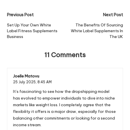
Post
Previous Post
Next Post
navigation
Set Up Your Own White
The Benefits Of Sourcing
Label Fitness Supplements
White Label Supplements In
Business
The UK
11 Comments
Joelle Matovu
25 July 2025,
8:45 AM
It’s fascinating to see how the dropshipping model
has evolved to empower individuals to dive into niche
markets like weight loss. I completely agree that the
flexibility it offers is a major draw, especially for those
balancing other commitments or looking for a second
income stream.