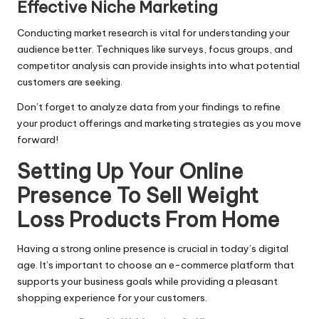
Effective Niche Marketing
Conducting market research is vital for understanding your
audience better. Techniques like surveys, focus groups, and
competitor analysis can provide insights into what potential
customers are seeking.
Don’t forget to analyze data from your findings to refine
your product offerings and marketing strategies as you move
forward!
Setting Up Your Online
Presence To Sell Weight
Loss Products From Home
Having a strong online presence is crucial in today’s digital
age. It’s important to choose an e-commerce platform that
supports your business goals while providing a pleasant
shopping experience for your customers.