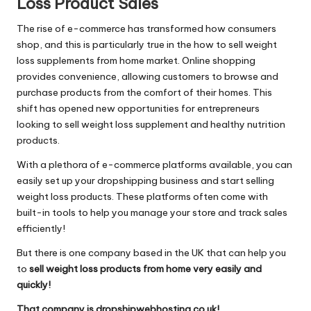
Loss Product Sales
The rise of e-commerce has transformed how consumers
shop, and this is particularly true in the how to sell weight
loss supplements from home market. Online shopping
provides convenience, allowing customers to browse and
purchase products from the comfort of their homes. This
shift has opened new opportunities for entrepreneurs
looking to sell weight loss supplement and healthy nutrition
products.
With a plethora of e-commerce platforms available, you can
easily set up your dropshipping business and start selling
weight loss products. These platforms often come with
built-in tools to help you manage your store and track sales
efficiently!
But there is one company based in the UK that can help you
to
sell weight loss products from home very easily and
quickly!
That company is dropshipwebhosting.co.uk!