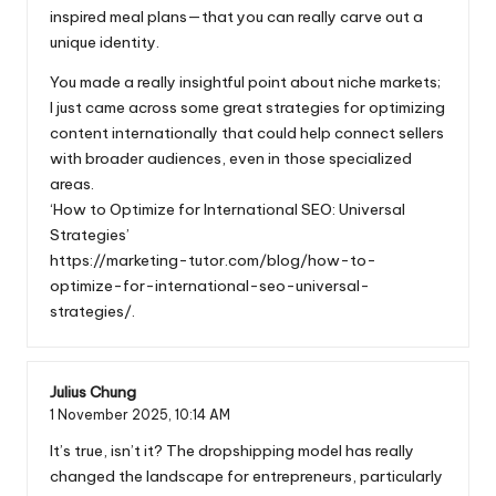
inspired meal plans—that you can really carve out a
unique identity.
You made a really insightful point about niche markets;
I just came across some great strategies for optimizing
content internationally that could help connect sellers
with broader audiences, even in those specialized
areas.
‘How to Optimize for International SEO: Universal
Strategies’
https://marketing-tutor.com/blog/how-to-
optimize-for-international-seo-universal-
strategies/
.
Julius Chung
1 November 2025,
10:14 AM
It’s true, isn’t it? The dropshipping model has really
changed the landscape for entrepreneurs, particularly