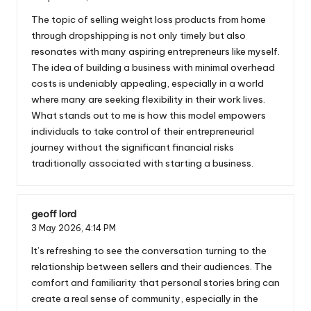
The topic of selling weight loss products from home
through dropshipping is not only timely but also
resonates with many aspiring entrepreneurs like myself.
The idea of building a business with minimal overhead
costs is undeniably appealing, especially in a world
where many are seeking flexibility in their work lives.
What stands out to me is how this model empowers
individuals to take control of their entrepreneurial
journey without the significant financial risks
traditionally associated with starting a business.
geoff lord
3 May 2026,
4:14 PM
It’s refreshing to see the conversation turning to the
relationship between sellers and their audiences. The
comfort and familiarity that personal stories bring can
create a real sense of community, especially in the