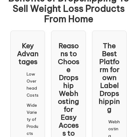
Sell Weight Loss Products
From Home
Key
Reaso
The
Advan
ns to
Best
tages
Choos
Platfo
e
rm for
Low
Drops
own
Over
hip
Label
head
Webh
Drops
Costs
osting
hippin
Wide
for
g
Varie
Easy
ty of
Webh
Acces
Produ
ostin
s to
cts
g