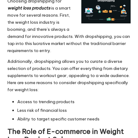
Choosing dropshipping for
weight loss products
is a smart
move for several reasons. First,
the weight loss industry is
booming, and there’s always a
demand for innovative products. With dropshipping, you can
tap into this lucrative market without the traditional barrier
requirements to entry.
Additionally, dropshipping allows you to curate a diverse
selection of products. You can offer everything from dietary
supplements to workout gear, appealing to a wide audience.
Here are some reasons to consider dropshipping specifically
for weight loss:
Access to trending products
Less risk of financial loss
Ability to target specific customer needs
The Role of E-commerce in Weight