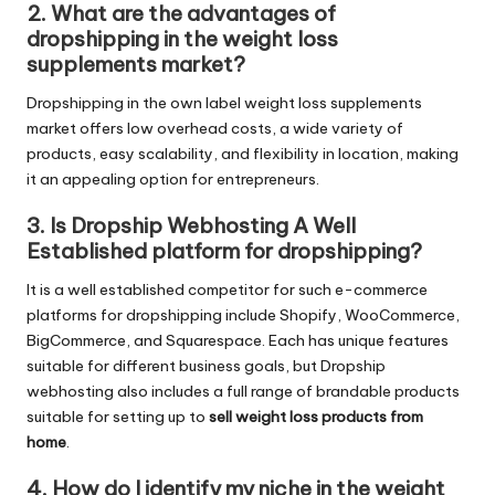
2. What are the advantages of
dropshipping in the weight loss
supplements market?
Dropshipping in the own label weight loss supplements
market offers low overhead costs, a wide variety of
products, easy scalability, and flexibility in location, making
it an appealing option for entrepreneurs.
3. Is Dropship Webhosting A Well
Established platform for dropshipping?
It is a well established competitor for such e-commerce
platforms for dropshipping include Shopify, WooCommerce,
BigCommerce, and Squarespace. Each has unique features
suitable for different business goals, but Dropship
webhosting also includes a full range of brandable products
suitable for setting up to
sell weight loss products from
home
.
4. How do I identify my niche in the weight