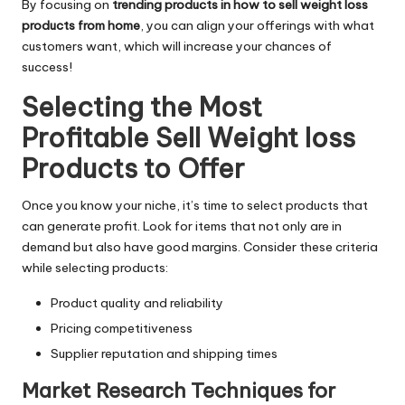
By focusing on
trending products in how to
sell weight loss
products from home
, you can align your offerings with what
customers want, which will increase your chances of
success!
Selecting the Most
Profitable Sell Weight loss
Products to Offer
Once you know your niche, it’s time to select products that
can generate profit. Look for items that not only are in
demand but also have good margins. Consider these criteria
while selecting products:
Product quality and reliability
Pricing competitiveness
Supplier reputation and shipping times
Market Research Techniques for