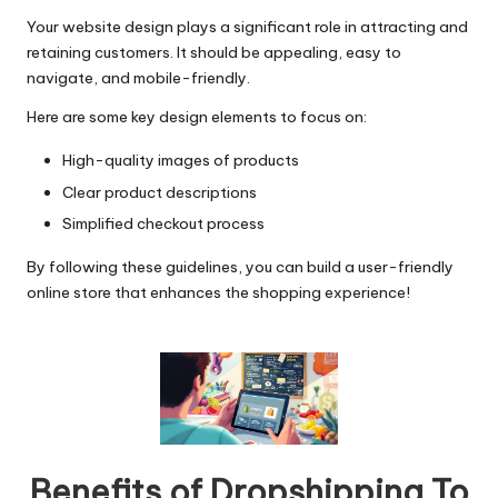
Your website design plays a significant role in attracting and
retaining customers. It should be appealing, easy to
navigate, and mobile-friendly.
Here are some key design elements to focus on:
High-quality images of products
Clear product descriptions
Simplified checkout process
By following these guidelines, you can build a user-friendly
online store that enhances the shopping experience!
Benefits of Dropshipping To