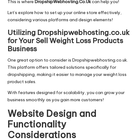
This is where
DropshipWebhosting.Co.Uk
can help you!
Let’s explore how to set up your online store effectively,
considering various platforms and design elements!
Utilizing Dropshipwebhosting.co.uk
for Your Sell Weight Loss Products
Business
One great option to consider is Dropshipwebhosting.co.uk.
This platform offers tailored solutions specifically for
dropshipping, making it easier to manage your weight loss
product sales.
With features designed for scalability, you can grow your
business smoothly as you gain more customers!
Website Design and
Functionality
Considerations