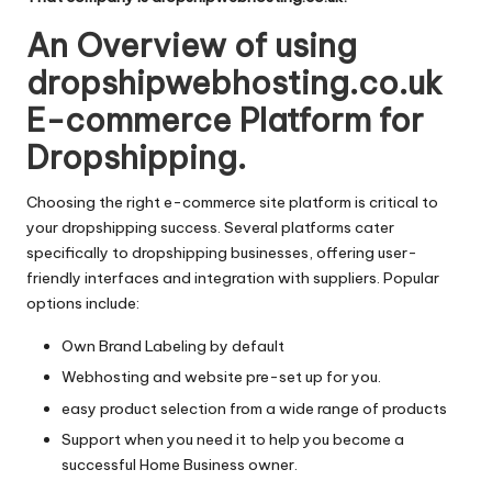
An Overview of using
dropshipwebhosting.co.uk
E-commerce Platform for
Dropshipping.
Choosing the right e-commerce site platform is critical to
your dropshipping success. Several platforms cater
specifically to dropshipping businesses, offering user-
friendly interfaces and integration with suppliers. Popular
options include:
Own Brand Labeling by default
Webhosting and website pre-set up for you.
easy product selection from a wide range of products
Support when you need it to help you become a
successful Home Business owner.