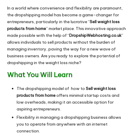
In a world where convenience and flexibility are paramount,
the dropshipping model has become a game-changer for
entrepreneurs, particularly in the lucrative “
Sell weight loss
products from home
” market place. This innovative approach
made possible with the help of “
DropshipWebhosting.co.uk
”
allows individuals to sell products without the burden of
managing inventory, paving the way for a new wave of
business owners. Are you ready to explore the potential of
dropshipping in the weight loss niche?
What You Will Learn
The dropshipping model of how to
Sell weight loss
products from home
offers minimal startup costs and
low overheads, making it an accessible option for
aspiring entrepreneurs.
Flexibility in managing a dropshipping business allows
you to operate from anywhere with an internet
connection.