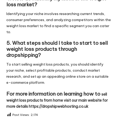
loss market?
Identifying your niche involves researching current trends,
consumer preferences, and analyzing competitors within the
weight loss market to find a specific segment you can cater
to.
5. What steps should I take to start to sell
weight loss products through
dropshipping?
To start selling weight loss products, you should identify
your niche, select profitable products, conduct market
research, and set up an appealing online store on a suitable
e-commerce platform.
For more information on learning how to
sell
weight loss products from home visit our main website for
more details https://dropshipwebhosting.co.uk
Post Views:
2,174