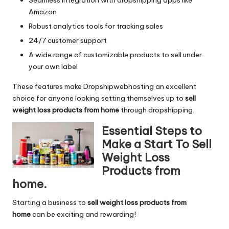
Amazon
Robust analytics tools for tracking sales
24/7 customer support
A wide range of customizable products to sell under
your own label
These features make Dropshipwebhosting an excellent
choice for anyone looking setting themselves up to
sell
weight loss products from home
through dropshipping.
Essential Steps to
Make a Start To Sell
Weight Loss
Products from
home.
Starting a business to
sell weight loss products from
home
can be exciting and rewarding!