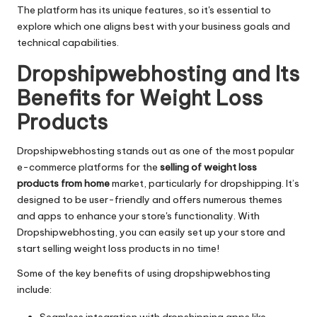
The platform has its unique features, so it's essential to
explore which one aligns best with your business goals and
technical capabilities.
Dropshipwebhosting and Its
Benefits for Weight Loss
Products
Dropshipwebhosting stands out as one of the most popular
e-commerce platforms for the
selling of weight loss
products from home
market, particularly for dropshipping. It’s
designed to be user-friendly and offers numerous themes
and apps to enhance your store's functionality. With
Dropshipwebhosting, you can easily set up your store and
start selling weight loss products in no time!
Some of the key benefits of using dropshipwebhosting
include:
Seamless integration with dropshipping apps like