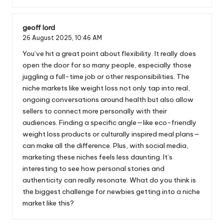
geoff lord
26 August 2025,
10:46 AM
You’ve hit a great point about flexibility. It really does
open the door for so many people, especially those
juggling a full-time job or other responsibilities. The
niche markets like weight loss not only tap into real,
ongoing conversations around health but also allow
sellers to connect more personally with their
audiences. Finding a specific angle—like eco-friendly
weight loss products or culturally inspired meal plans—
can make all the difference. Plus, with social media,
marketing these niches feels less daunting. It’s
interesting to see how personal stories and
authenticity can really resonate. What do you think is
the biggest challenge for newbies getting into a niche
market like this?