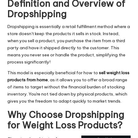
Definition and Overview of
Dropshipping
Dropshipping is essentially a retail fulfillment method where a
store doesn't keep the products it sells in stock. Instead,
when you sell a product, you purchase the item from a third
party and have it shipped directly to the customer. This
means you never see or handle the product, simplifying the
process significantly!
This model is especially beneficial for how to
sell weight loss
products from home
, as it allows you to offer a broad range
of items to target without the financial burden of stocking
inventory. You're not tied down by physical products, which
gives you the freedom to adapt quickly to market trends.
Why Choose Dropshipping
for Weight Loss Products?