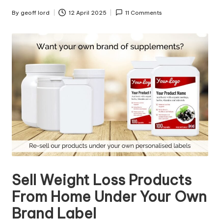
n
g
By
geoff lord
12 April 2025
11 Comments
Posted
by
T
u
t
o
r
Sell Weight Loss Products
From Home Under Your Own
Brand Label