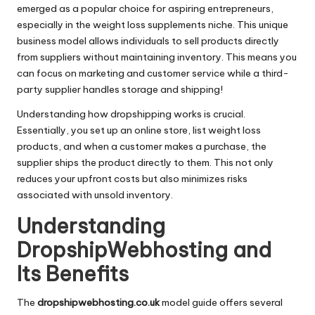
emerged as a popular choice for aspiring entrepreneurs,
especially in the weight loss supplements niche. This unique
business model allows individuals to sell products directly
from suppliers without maintaining inventory. This means you
can focus on marketing and customer service while a third-
party supplier handles storage and shipping!
Understanding how dropshipping works is crucial.
Essentially, you set up an online store, list weight loss
products, and when a customer makes a purchase, the
supplier ships the product directly to them. This not only
reduces your upfront costs but also minimizes risks
associated with unsold inventory.
Understanding
DropshipWebhosting and
Its Benefits
The
dropshipwebhosting.co.uk
model guide offers several