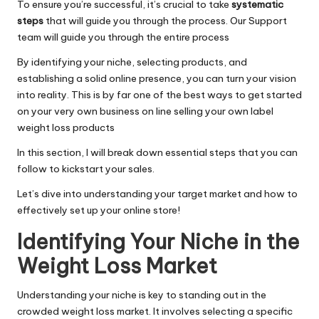
To ensure you’re successful, it’s crucial to take
systematic
steps
that will guide you through the process. Our Support
team will guide you through the entire process
By identifying your niche, selecting products, and
establishing a solid online presence, you can turn your vision
into reality. This is by far one of the best ways to get started
on your very own business on line selling your own label
weight loss products
In this section, I will break down essential steps that you can
follow to kickstart your sales.
Let’s dive into understanding your target market and how to
effectively set up your online store!
Identifying Your Niche in the
Weight Loss Market
Understanding your niche is key to standing out in the
crowded weight loss market. It involves selecting a specific