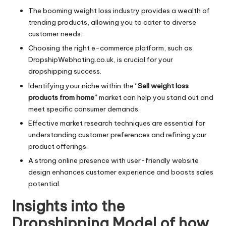
The booming weight loss industry provides a wealth of
trending products, allowing you to cater to diverse
customer needs.
Choosing the right e-commerce platform, such as
DropshipWebhoting.co.uk, is crucial for your
dropshipping success.
Identifying your niche within the “
Sell weight loss
products from home”
market can help you stand out and
meet specific consumer demands.
Effective market research techniques are essential for
understanding customer preferences and refining your
product offerings.
A strong online presence with user-friendly website
design enhances customer experience and boosts sales
potential.
Insights into the
Dropshipping Model of how