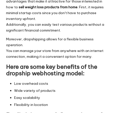
advantages that make it attractive for those interested in
how to
sell weight loss products from home
. First, it requires
minimal startup costs since you don't have to purchase
inventory upfront.
Additionally, you can easily test various products without a
significant financial commitment.
Moreover, dropshipping allows for a flexible business
operation.
You can manage your store from anywhere with an internet
connection, making it a convenient option for many.
Here are some key benefits of the
dropship webhosting model:
Low overhead costs
Wide variety of products
Easy scalability
Flexibility in location