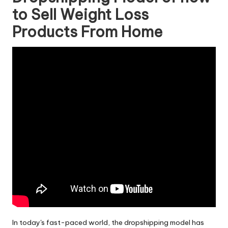
to Sell Weight Loss
Products From Home
In today's fast-paced world, the dropshipping model has