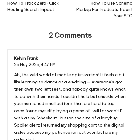
navigation
How To Track Zero-Click
How To Use Schema
Hosting Search Impact
Markup For Products: Boost
Your SEO
2 Comments
Kelvin Frank
26 May 2026,
4:47 PM
Ah, the wild world of mobile optimization! It feels a bit
like learning to dance at a wedding — everyone’s got
their own two left feet, and nobody quite knows what
to do with their hands. I couldn’t help but chuckle when
you mentioned small buttons that are hard to tap. I
once found myself playing a game of “will I or won’t I”
with a tiny “checkout” button the size of a ladybug.
Spoiler alert: I returned my shopping cart to the digital
aisles because my patience ran out even before my
order did!