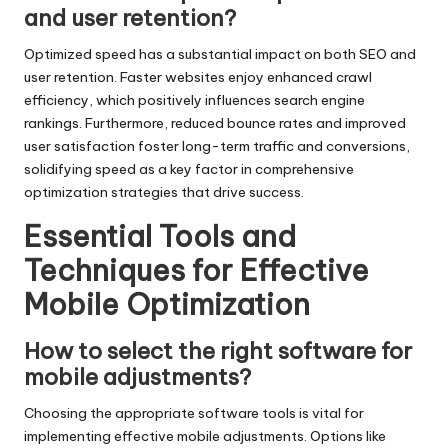
and user retention?
Optimized speed has a substantial impact on both SEO and
user retention. Faster websites enjoy enhanced crawl
efficiency, which positively influences search engine
rankings. Furthermore, reduced bounce rates and improved
user satisfaction foster long-term traffic and conversions,
solidifying speed as a key factor in comprehensive
optimization strategies that drive success.
Essential Tools and
Techniques for Effective
Mobile Optimization
How to select the right software for
mobile adjustments?
Choosing the appropriate software tools is vital for
implementing effective mobile adjustments. Options like