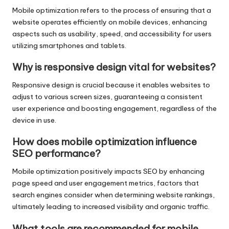
Mobile optimization refers to the process of ensuring that a
website operates efficiently on mobile devices, enhancing
aspects such as usability, speed, and accessibility for users
utilizing smartphones and tablets.
Why is responsive design vital for websites?
Responsive design is crucial because it enables websites to
adjust to various screen sizes, guaranteeing a consistent
user experience and boosting engagement, regardless of the
device in use.
How does mobile optimization influence
SEO performance?
Mobile optimization positively impacts SEO by enhancing
page speed and user engagement metrics, factors that
search engines consider when determining website rankings,
ultimately leading to increased visibility and organic traffic.
What tools are recommended for mobile