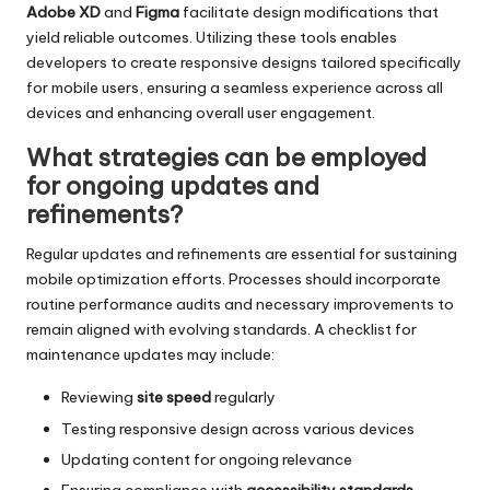
Adobe XD
and
Figma
facilitate design modifications that
yield reliable outcomes. Utilizing these tools enables
developers to create responsive designs tailored specifically
for mobile users, ensuring a seamless experience across all
devices and enhancing overall user engagement.
What strategies can be employed
for ongoing updates and
refinements?
Regular updates and refinements are essential for sustaining
mobile optimization efforts. Processes should incorporate
routine performance audits and necessary improvements to
remain aligned with evolving standards. A checklist for
maintenance updates may include:
Reviewing
site speed
regularly
Testing responsive design across various devices
Updating content for ongoing relevance
Ensuring compliance with
accessibility standards