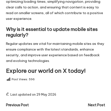
optimizing loading times, simplifying navigation, providing
clear calls to action, and ensuring that content is easy to
read on smaller screens, all of which contribute to a positive
user experience.
Why is it essential to update mobile sites
regularly?
Regular updates are vital for maintaining mobile sites as they
ensure compliance with the latest standards, enhance
security, and improve user experience based on feedback
and evolving technologies.
Explore our world on X today!
Post Views:
596
Last updated on 29 May 2026
Post
Previous Post
Next Post