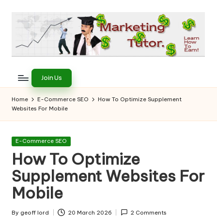
Skip
to
content
T
Learn
to
h
Join Us
Earn
e
on
Home
E-Commerce SEO
How To Optimize Supplement
the
Websites For Mobile
M
Internet
a
Posted
E-Commerce SEO
r
in
How To Optimize
k
Supplement Websites For
e
Mobile
ti
By
geoff lord
20 March 2026
2 Comments
Posted