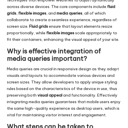
techniques that empower websites to adjust dynamically
across diverse devices. The core components include
fluid
grids
,
flexible images
, and
media queries
, all of which
collaborate to create a seamless experience, regardless of
screen size.
Fluid grids
ensure that layout elements resize
proportionally, while
flexible images
scale appropriately to
fit their containers, enhancing the visual appeal of your site.
Why is effective integration of
media queries important?
Media queries are crucial in responsive design as they adapt
visuals and layouts to accommodate various devices and
screen sizes. They allow developers to apply unique styling
rules based on the characteristics of the device in use, thus
preserving both
visual appeal
and functionality. Effectively
integrating media queries guarantees that mobile users enjoy
the same high-quality experience as desktop users, which is
vital for maintaining visitor interest and engagement.
What steps can be taken to