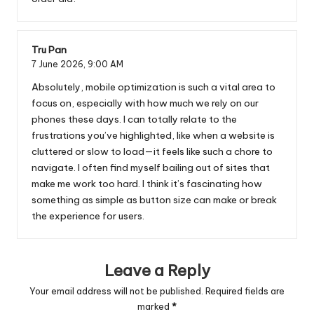
Tru Pan
7 June 2026,
9:00 AM
Absolutely, mobile optimization is such a vital area to
focus on, especially with how much we rely on our
phones these days. I can totally relate to the
frustrations you’ve highlighted, like when a website is
cluttered or slow to load—it feels like such a chore to
navigate. I often find myself bailing out of sites that
make me work too hard. I think it’s fascinating how
something as simple as button size can make or break
the experience for users.
Leave a Reply
Your email address will not be published.
Required fields are
marked
*