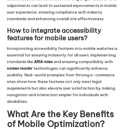
adjustments can lead to sustained improvements in mobile
user experience, ensuring compliance with industry
standards and enhancing overall site effectiveness.
How to integrate accessibility
features for mobile users?
Incorporating accessibility features into mobile websites is
essential for ensuring inclusivity for all users. Implementing
standards like
ARIA roles
and ensuring compatibility with
screen reader
technologies can significantly enhance
usability. Real-world examples from thriving e-commerce
sites show how these features not only meet legal
requirements but also elevate user satisfaction by making
navigation and interaction simpler for individuals with
disabilities.
What Are the Key Benefits
of Mobile Optimization?