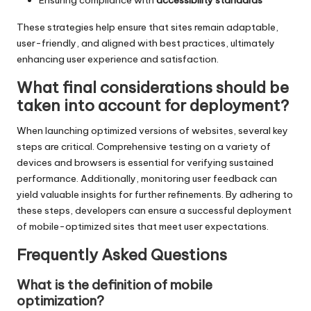
These strategies help ensure that sites remain adaptable,
user-friendly, and aligned with best practices, ultimately
enhancing user experience and satisfaction.
What final considerations should be
taken into account for deployment?
When launching optimized versions of websites, several key
steps are critical. Comprehensive testing on a variety of
devices and browsers is essential for verifying sustained
performance. Additionally, monitoring user feedback can
yield valuable insights for further refinements. By adhering to
these steps, developers can ensure a successful deployment
of mobile-optimized sites that meet user expectations.
Frequently Asked Questions
What is the definition of mobile
optimization?