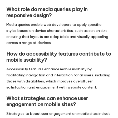
What role do media queries play in
responsive design?
Media queries enable web developers to apply specific
styles based on device characteristics, such as screen size,
ensuring that layouts are adaptable and visually appealing
across a range of devices.
How do accessibility features contribute to
mobile usability?
Accessibility features enhance mobile usability by
facilitating navigation and interaction for all users, including
those with disabilities, which improves overall user
satisfaction and engagement with website content.
What strategies can enhance user
engagement on mobile sites?
Strategies to boost user engagement on mobile sites include