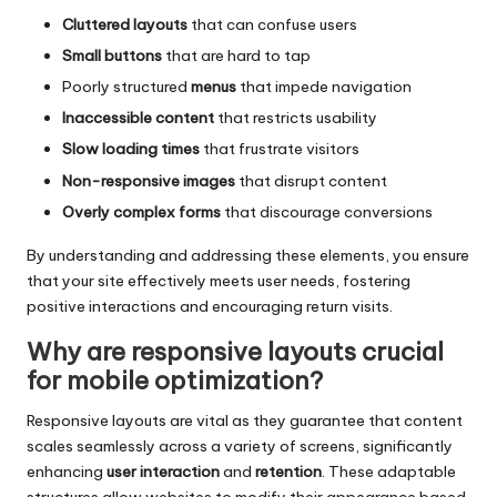
Cluttered layouts
that can confuse users
Small buttons
that are hard to tap
Poorly structured
menus
that impede navigation
Inaccessible content
that restricts usability
Slow loading times
that frustrate visitors
Non-responsive images
that disrupt content
Overly complex forms
that discourage conversions
By understanding and addressing these elements, you ensure
that your site effectively meets user needs, fostering
positive interactions and encouraging return visits.
Why are responsive layouts crucial
for mobile optimization?
Responsive layouts are vital as they guarantee that content
scales seamlessly across a variety of screens, significantly
enhancing
user interaction
and
retention
. These adaptable
structures allow websites to modify their appearance based