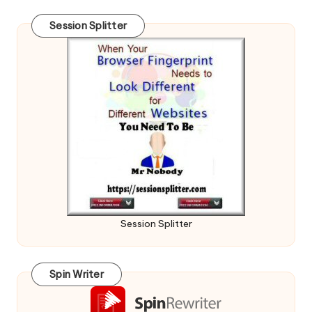
Session Splitter
Session Splitter
Spin Writer