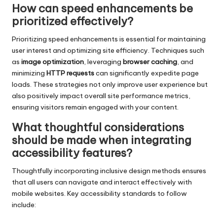
How can speed enhancements be
prioritized effectively?
Prioritizing speed enhancements is essential for maintaining
user interest and optimizing site efficiency. Techniques such
as
image optimization
, leveraging
browser caching
, and
minimizing
HTTP requests
can significantly expedite page
loads. These strategies not only improve user experience but
also positively impact overall site performance metrics,
ensuring visitors remain engaged with your content.
What thoughtful considerations
should be made when integrating
accessibility features?
Thoughtfully incorporating inclusive design methods ensures
that all users can navigate and interact effectively with
mobile websites. Key accessibility standards to follow
include: