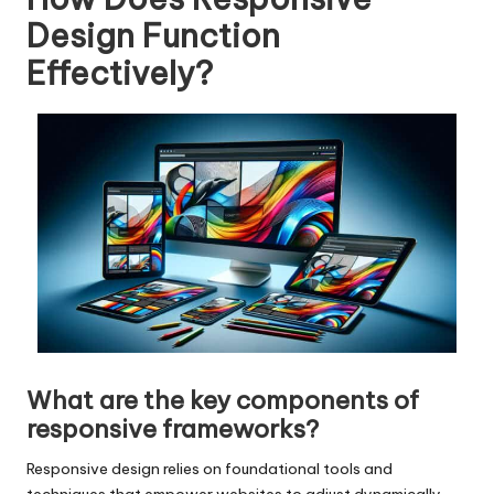
Design Function
Effectively?
What are the key components of
responsive frameworks?
Responsive design relies on foundational tools and