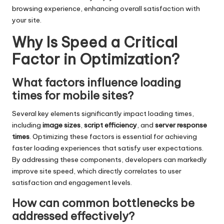
browsing experience, enhancing overall satisfaction with
your site.
Why Is Speed a Critical
Factor in Optimization?
What factors influence loading
times for mobile sites?
Several key elements significantly impact loading times,
including
image sizes
,
script efficiency
, and
server response
times
. Optimizing these factors is essential for achieving
faster loading experiences that satisfy user expectations.
By addressing these components, developers can markedly
improve site speed, which directly correlates to user
satisfaction and engagement levels.
How can common bottlenecks be
addressed effectively?