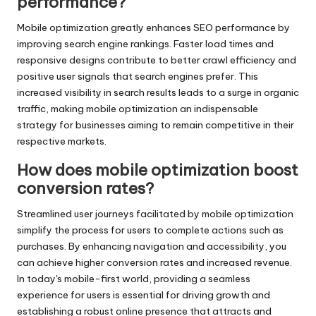
performance?
Mobile optimization greatly enhances SEO performance by
improving search engine rankings. Faster load times and
responsive designs contribute to better crawl efficiency and
positive user signals that search engines prefer. This
increased visibility in search results leads to a surge in organic
traffic, making mobile optimization an indispensable
strategy for businesses aiming to remain competitive in their
respective markets.
How does mobile optimization boost
conversion rates?
Streamlined user journeys facilitated by mobile optimization
simplify the process for users to complete actions such as
purchases. By enhancing navigation and accessibility, you
can achieve higher conversion rates and increased revenue.
In today's mobile-first world, providing a seamless
experience for users is essential for driving growth and
establishing a robust online presence that attracts and