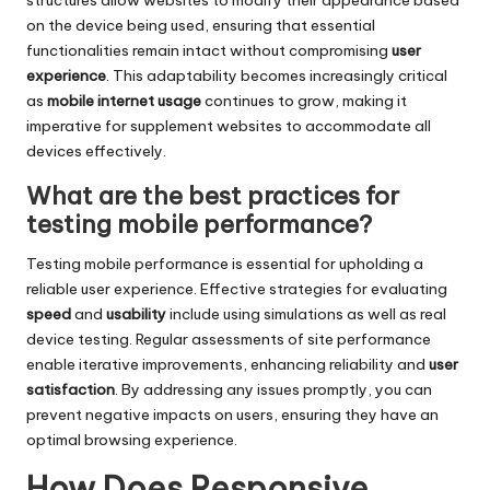
on the device being used, ensuring that essential
functionalities remain intact without compromising
user
experience
. This adaptability becomes increasingly critical
as
mobile internet usage
continues to grow, making it
imperative for supplement websites to accommodate all
devices effectively.
What are the best practices for
testing mobile performance?
Testing mobile performance is essential for upholding a
reliable user experience. Effective strategies for evaluating
speed
and
usability
include using simulations as well as real
device testing. Regular assessments of site performance
enable iterative improvements, enhancing reliability and
user
satisfaction
. By addressing any issues promptly, you can
prevent negative impacts on users, ensuring they have an
optimal browsing experience.
How Does Responsive