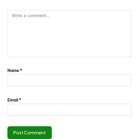
Name
*
Email
*