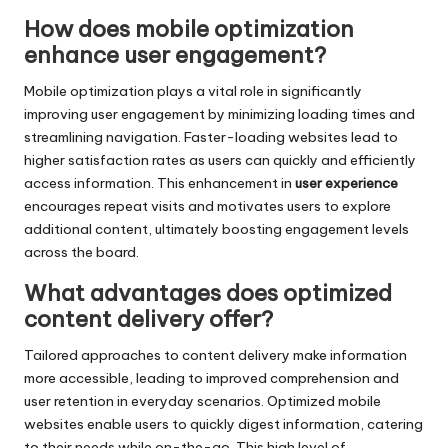
How does mobile optimization
enhance user engagement?
Mobile optimization plays a vital role in significantly
improving user engagement by minimizing loading times and
streamlining navigation. Faster-loading websites lead to
higher satisfaction rates as users can quickly and efficiently
access information. This enhancement in
user experience
encourages repeat visits and motivates users to explore
additional content, ultimately boosting engagement levels
across the board.
What advantages does optimized
content delivery offer?
Tailored approaches to content delivery make information
more accessible, leading to improved comprehension and
user retention in everyday scenarios. Optimized mobile
websites enable users to quickly digest information, catering
to their needs while on-the-go. This high level of