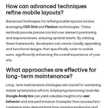
How can advanced techniques
refine mobile layouts?
Advanced techniques for refining mobile layouts involve
leveraging
CSS Grid
and
Flexbox
technologies. These
methods provide precise control over element positioning
and responsiveness, ensuring optimal results. By utilizing
these frameworks, developers can create visually appealing
and functional designs that specifically cater to mobile
users, significantly enhancing the overall experience of your
site.
What approaches are effective for
long-term maintenance?
Long-term maintenance strategies are crucial for sustaining
mobile optimization efforts. Employing monitoring tools like
Google Analytics
can yield valuable insights into
user
behavior
and site performance. Examples from successful e-
commerce sites demonstrate how ongoing evaluation and