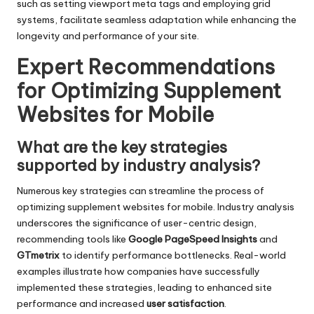
such as setting viewport meta tags and employing grid
systems, facilitate seamless adaptation while enhancing the
longevity and performance of your site.
Expert Recommendations
for Optimizing Supplement
Websites for Mobile
What are the key strategies
supported by industry analysis?
Numerous key strategies can streamline the process of
optimizing supplement websites for mobile. Industry analysis
underscores the significance of user-centric design,
recommending tools like
Google PageSpeed Insights
and
GTmetrix
to identify performance bottlenecks. Real-world
examples illustrate how companies have successfully
implemented these strategies, leading to enhanced site
performance and increased
user satisfaction
.