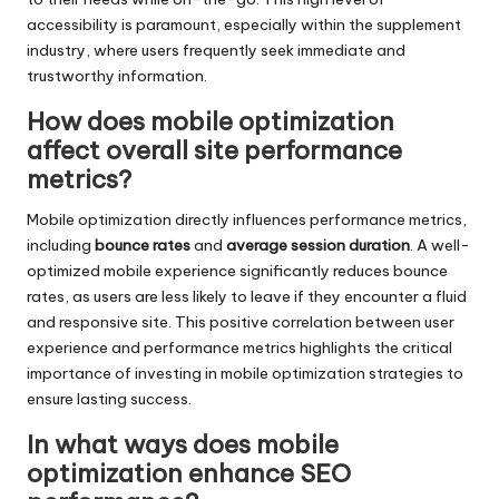
accessibility is paramount, especially within the supplement
industry, where users frequently seek immediate and
trustworthy information.
How does mobile optimization
affect overall site performance
metrics?
Mobile optimization directly influences performance metrics,
including
bounce rates
and
average session duration
. A well-
optimized mobile experience significantly reduces bounce
rates, as users are less likely to leave if they encounter a fluid
and responsive site. This positive correlation between user
experience and performance metrics highlights the critical
importance of investing in mobile optimization strategies to
ensure lasting success.
In what ways does mobile
optimization enhance SEO