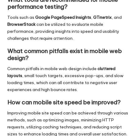
performance testing?
Tools such as
Google PageSpeed Insights
,
GTmetrix
, and
BrowserStack
can be utilized to evaluate mobile
performance, providing insights into speed and usability
challenges that require attention.
What common pitfalls exist in mobile web
design?
Common pitfalls in mobile web design include
cluttered
layouts
, small touch targets, excessive pop-ups, and slow
loading times, which can all contribute to negative user
experiences and high bounce rates.
How can mobile site speed be improved?
Improving mobile site speed can be achieved through various
methods, such as optimizing images, minimizing HTTP
requests, utilizing caching techniques, and reducing script
sizes to enhance loading times and overall user satisfaction.