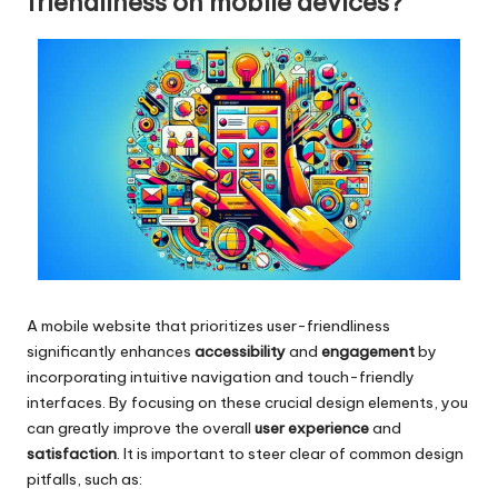
friendliness on mobile devices?
A mobile website that prioritizes user-friendliness
significantly enhances
accessibility
and
engagement
by
incorporating intuitive navigation and touch-friendly
interfaces. By focusing on these crucial design elements, you
can greatly improve the overall
user experience
and
satisfaction
. It is important to steer clear of common design
pitfalls, such as: