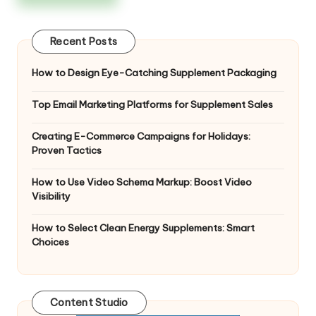
Recent Posts
How to Design Eye-Catching Supplement Packaging
Top Email Marketing Platforms for Supplement Sales
Creating E-Commerce Campaigns for Holidays:
Proven Tactics
How to Use Video Schema Markup: Boost Video
Visibility
How to Select Clean Energy Supplements: Smart
Choices
Content Studio