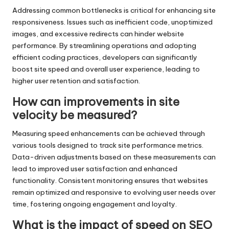
Addressing common bottlenecks is critical for enhancing site
responsiveness. Issues such as inefficient code, unoptimized
images, and excessive redirects can hinder website
performance. By streamlining operations and adopting
efficient coding practices, developers can significantly
boost site speed and overall user experience, leading to
higher user retention and satisfaction.
How can improvements in site
velocity be measured?
Measuring speed enhancements can be achieved through
various tools designed to track site performance metrics.
Data-driven adjustments based on these measurements can
lead to improved user satisfaction and enhanced
functionality. Consistent monitoring ensures that websites
remain optimized and responsive to evolving user needs over
time, fostering ongoing engagement and loyalty.
What is the impact of speed on SEO