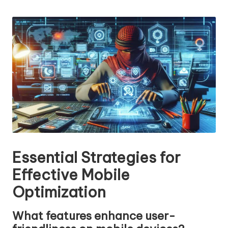
n
by
g
T
u
t
o
r
Essential Strategies for
Effective Mobile
Optimization
What features enhance user-