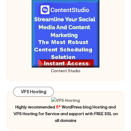
Content Studio
VPS Hosting
Highly recommended
5*
WordPress blog Hosting and
VPS Hosting for Service and support with FREE SSL on
all domains