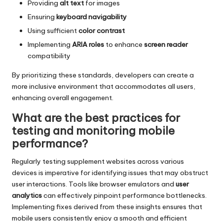
Providing
alt text
for images
Ensuring
keyboard navigability
Using sufficient
color contrast
Implementing
ARIA roles
to enhance
screen reader
compatibility
By prioritizing these standards, developers can create a
more inclusive environment that accommodates all users,
enhancing overall engagement.
What are the best practices for
testing and monitoring mobile
performance?
Regularly testing supplement websites across various
devices is imperative for identifying issues that may obstruct
user interactions. Tools like browser emulators and
user
analytics
can effectively pinpoint performance bottlenecks.
Implementing fixes derived from these insights ensures that
mobile users consistently enjoy a smooth and efficient