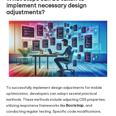
implement necessary design
adjustments?
To successfully implement design adjustments for mobile
optimization, developers can adopt several practical
methods. These methods include adjusting CSS properties,
utilizing responsive frameworks like
Bootstrap
, and
conducting regular testing. Specific code modifications,