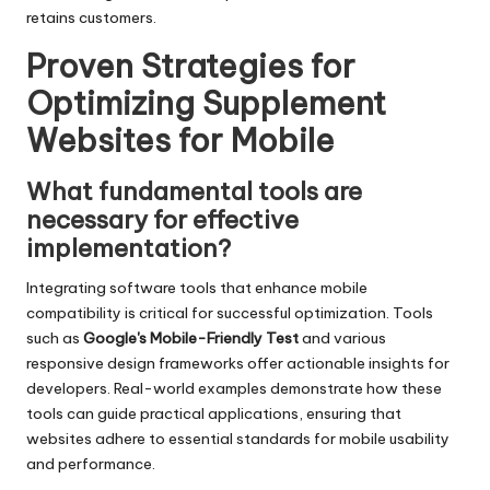
retains customers.
Proven Strategies for
Optimizing Supplement
Websites for Mobile
What fundamental tools are
necessary for effective
implementation?
Integrating software tools that enhance mobile
compatibility is critical for successful optimization. Tools
such as
Google's Mobile-Friendly Test
and various
responsive design frameworks offer actionable insights for
developers. Real-world examples demonstrate how these
tools can guide practical applications, ensuring that
websites adhere to essential standards for mobile usability
and performance.