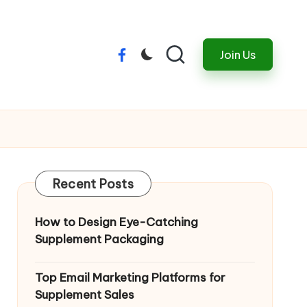
Join Us
Menu
Item
Recent Posts
How to Design Eye-Catching
Supplement Packaging
Top Email Marketing Platforms for
Supplement Sales