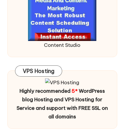
Content Studio
VPS Hosting
Highly recommended
5*
WordPress
blog Hosting and VPS Hosting for
Service and support with FREE SSL on
all domains