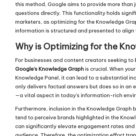
this method, Google aims to provide more than jus
questions directly. This functionality holds sign
marketers, as optimizing for the Knowledge Gra
information is structured and presented to alig
Why is Optimizing for the Kn
For businesses and content creators seeking to boo
Google’s Knowledge Graph
is crucial. When your
Knowledge Panel, it can lead to a substantial in
only delivers factual answers but does so in an 
—a vital aspect in today’s information-rich envi
Furthermore, inclusion in the Knowledge Graph bo
tend to perceive brands highlighted in the Know
can significantly elevate engagement rates and
audience. Therefore, the optimization effort trans