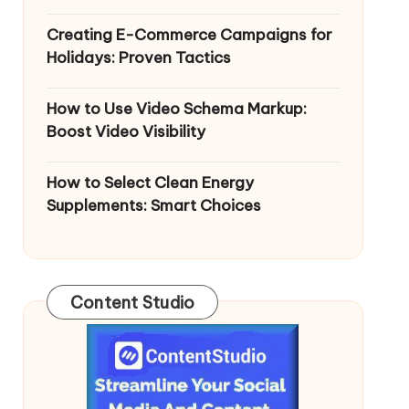
Creating E-Commerce Campaigns for
Holidays: Proven Tactics
How to Use Video Schema Markup:
Boost Video Visibility
How to Select Clean Energy
Supplements: Smart Choices
Content Studio