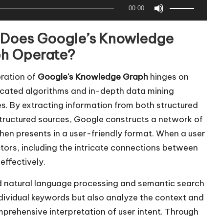
U
00:00
s
e
Does Google’s Knowledge
U
h Operate?
p
/
ration of
Google's Knowledge Graph
hinges on
D
icated algorithms and in-depth data mining
o
es. By extracting information from both structured
w
tructured sources, Google constructs a network of
n
then presents in a user-friendly format. When a user
A
ors, including the intricate connections between
r
effectively.
r
ed natural language processing and semantic search
o
ndividual keywords but also analyze the context and
w
rehensive interpretation of user intent. Through
k