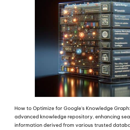
How to Optimize for Google’s Knowledge Graph
advanced knowledge repository, enhancing searc
information derived from various trusted databa