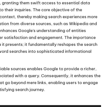
, granting them swift access to essential data
to their inquiries. The core objective of the
 context, thereby making search experiences more
ation from diverse sources, such as Wikipedia and
nhances Google’s understanding of entities
user satisfaction and engagement. The importance
it presents; it fundamentally reshapes the search
word searches into sophisticated informational
liable sources enables Google to provide a richer,
ciated with a query. Consequently, it enhances the
hat go beyond mere links, enabling users to engage
isfying search journey.