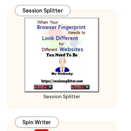
Session Splitter
Session Splitter
Spin Writer