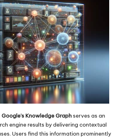
:
Google’s Knowledge Graph
serves as an
h engine results by delivering contextual
ses. Users find this information prominently