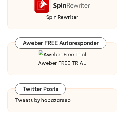
Spin Rewriter
Aweber FREE Autoresponder
Aweber FREE TRIAL
Twitter Posts
Tweets by habazarseo