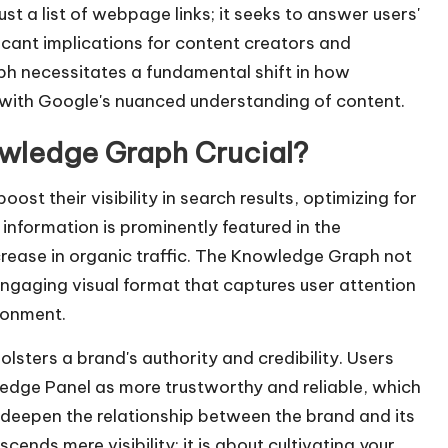
t a list of webpage links; it seeks to answer users'
e
ificant implications for content creators and
y
ph necessitates a fundamental shift in how
s
n with Google's nuanced understanding of content.
t
o
owledge Graph Crucial?
i
n
st their visibility in search results, optimizing for
c
 information is prominently featured in the
r
crease in organic traffic. The Knowledge Graph not
e
engaging visual format that captures user attention
a
ronment.
s
lsters a brand's authority and credibility. Users
e
ledge Panel as more trustworthy and reliable, which
o
 deepen the relationship between the brand and its
r
cends mere visibility; it is about cultivating your