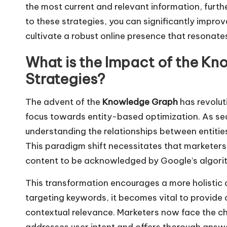
the most current and relevant information, furth
to these strategies, you can significantly impro
cultivate a robust online presence that resonate
What is the Impact of the K
Strategies?
The advent of the
Knowledge Graph
has revoluti
focus towards entity-based optimization. As sea
understanding the relationships between entitie
This paradigm shift necessitates that marketers
content to be acknowledged by Google’s algori
This transformation encourages a more holistic 
targeting keywords, it becomes vital to provide 
contextual relevance. Marketers now face the cha
addresses user intent and offers thorough answer