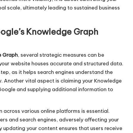
d
al scale, ultimately leading to sustained business
e
c
r
oogle’s Knowledge Graph
e
a
s
e Graph
, several strategic measures can be
e
hat your website houses accurate and structured data.
v
ep, as it helps search engines understand the
o
y. Another vital aspect is claiming your Knowledge
l
 Google and supplying additional information to
u
m
 across various online platforms is essential.
e
sers and search engines, adversely affecting your
.
ly updating your content ensures that users receive