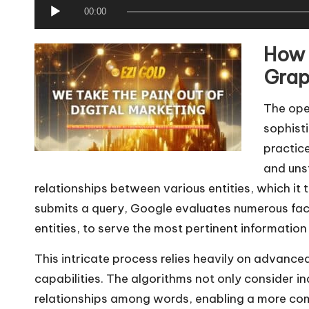
A
00:00
u
How 
d
i
Grap
o
The ope
P
sophist
l
practic
a
and uns
y
relationships between various entities, which it 
e
submits a query, Google evaluates numerous fact
r
entities, to serve the most pertinent information 
This intricate process relies heavily on advanc
capabilities. The algorithms not only consider i
relationships among words, enabling a more comp