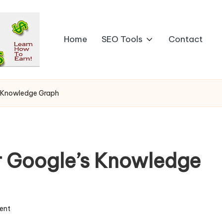
Home
SEO Tools
Contact
s Knowledge Graph
r Google’s Knowledge
ent