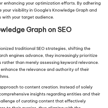
er enhancing your optimization efforts. By adhering
ve your visibility in Google’s Knowledge Graph and
s with your target audience.
nowledge Graph on SEO
onized traditional SEO strategies, shifting the
rch engines advance, they increasingly prioritize
s rather than merely assessing keyword relevance.
 enhance the relevance and authority of their
thms.
approach to content creation. Instead of solely
comprehensive insights regarding entities and their
llenge of curating content that effectively
s to their queries, thus aligning with the