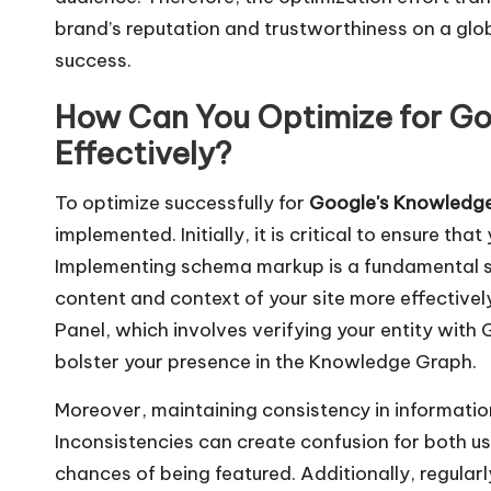
brand’s reputation and trustworthiness on a glob
success.
How Can You Optimize for G
Effectively?
To optimize successfully for
Google's Knowledg
implemented. Initially, it is critical to ensure t
Implementing schema markup is a fundamental st
content and context of your site more effectivel
Panel, which involves verifying your entity with
bolster your presence in the Knowledge Graph.
Moreover, maintaining consistency in information
Inconsistencies can create confusion for both u
chances of being featured. Additionally, regular