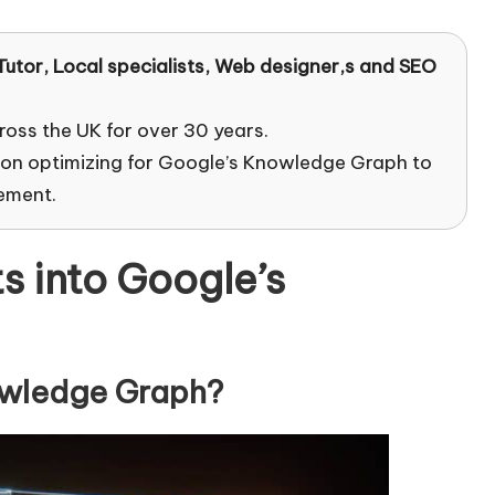
Tutor
, Local specialists, Web designer,s and SEO
ross the UK for over 30 years.
 on optimizing for Google’s Knowledge Graph to
ement.
s into Google’s
owledge Graph?