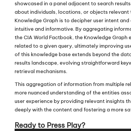
showcased in a panel adjacent to search results
about individuals, locations, or objects relevant 
Knowledge Graph is to decipher user intent and
intuitive and informative. By aggregating inform
the CIA World Factbook, the Knowledge Graph e
related to a given query, ultimately improving 
of this knowledge base extends beyond the data 
results landscape, evolving straightforward key
retrieval mechanisms.
This aggregation of information from multiple re
more nuanced understanding of the entities asso
user experience by providing relevant insights t
deeply with the content and fostering a more sat
Ready to Press Play?