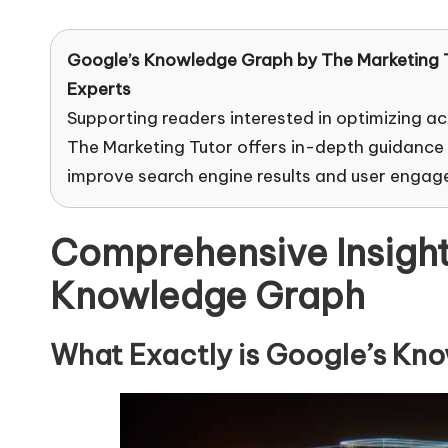
e
by
ti
Google’s Knowledge Graph by
The Marketing 
Experts
n
Supporting readers interested in optimizing ac
g
The Marketing Tutor offers in-depth guidance
improve search engine results and user engag
T
u
Comprehensive Insight
t
Knowledge Graph
o
What Exactly is Google’s Kn
r