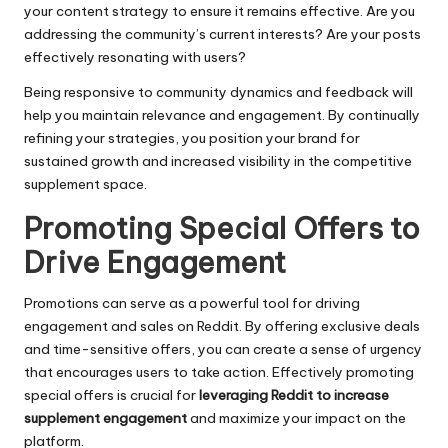
your content strategy to ensure it remains effective. Are you
addressing the community’s current interests? Are your posts
effectively resonating with users?
Being responsive to community dynamics and feedback will
help you maintain relevance and engagement. By continually
refining your strategies, you position your brand for
sustained growth and increased visibility in the competitive
supplement space.
Promoting Special Offers to
Drive Engagement
Promotions can serve as a powerful tool for driving
engagement and sales on Reddit. By offering exclusive deals
and time-sensitive offers, you can create a sense of urgency
that encourages users to take action. Effectively promoting
special offers is crucial for
leveraging Reddit to increase
supplement engagement
and maximize your impact on the
platform.