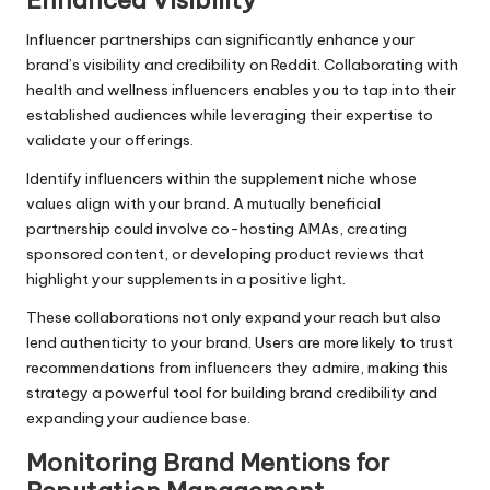
Enhanced Visibility
Influencer partnerships can significantly enhance your
brand’s visibility and credibility on Reddit. Collaborating with
health and wellness influencers enables you to tap into their
established audiences while leveraging their expertise to
validate your offerings.
Identify influencers within the supplement niche whose
values align with your brand. A mutually beneficial
partnership could involve co-hosting AMAs, creating
sponsored content, or developing product reviews that
highlight your supplements in a positive light.
These collaborations not only expand your reach but also
lend authenticity to your brand. Users are more likely to trust
recommendations from influencers they admire, making this
strategy a powerful tool for building brand credibility and
expanding your audience base.
Monitoring Brand Mentions for