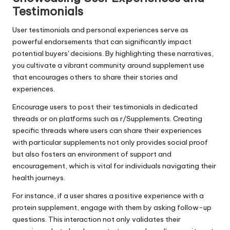
Testimonials
User testimonials and personal experiences serve as
powerful endorsements that can significantly impact
potential buyers' decisions. By highlighting these narratives,
you cultivate a vibrant community around supplement use
that encourages others to share their stories and
experiences.
Encourage users to post their testimonials in dedicated
threads or on platforms such as r/Supplements. Creating
specific threads where users can share their experiences
with particular supplements not only provides social proof
but also fosters an environment of support and
encouragement, which is vital for individuals navigating their
health journeys.
For instance, if a user shares a positive experience with a
protein supplement, engage with them by asking follow-up
questions. This interaction not only validates their