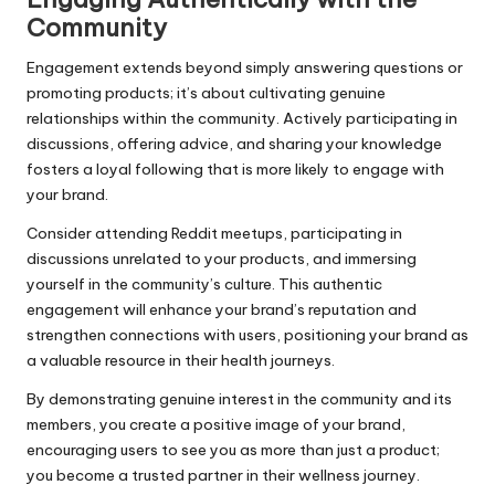
Community
Engagement extends beyond simply answering questions or
promoting products; it’s about cultivating genuine
relationships within the community. Actively participating in
discussions, offering advice, and sharing your knowledge
fosters a loyal following that is more likely to engage with
your brand.
Consider attending Reddit meetups, participating in
discussions unrelated to your products, and immersing
yourself in the community’s culture. This authentic
engagement will enhance your brand’s reputation and
strengthen connections with users, positioning your brand as
a valuable resource in their health journeys.
By demonstrating genuine interest in the community and its
members, you create a positive image of your brand,
encouraging users to see you as more than just a product;
you become a trusted partner in their wellness journey.