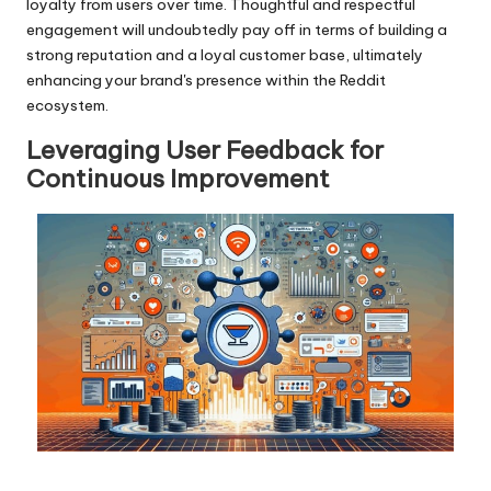
loyalty from users over time. Thoughtful and respectful
engagement will undoubtedly pay off in terms of building a
strong reputation and a loyal customer base, ultimately
enhancing your brand's presence within the Reddit
ecosystem.
Leveraging User Feedback for
Continuous Improvement