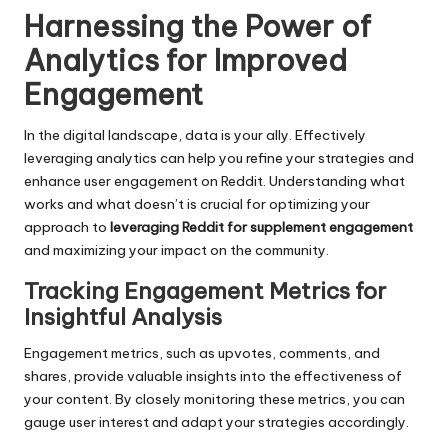
Harnessing the Power of
Analytics for Improved
Engagement
In the digital landscape, data is your ally. Effectively
leveraging analytics can help you refine your strategies and
enhance user engagement on Reddit. Understanding what
works and what doesn’t is crucial for optimizing your
approach to
leveraging Reddit for supplement engagement
and maximizing your impact on the community.
Tracking Engagement Metrics for
Insightful Analysis
Engagement metrics, such as upvotes, comments, and
shares, provide valuable insights into the effectiveness of
your content. By closely monitoring these metrics, you can
gauge user interest and adapt your strategies accordingly.