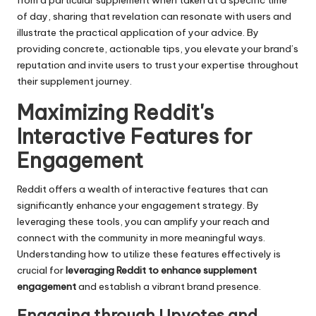
from a particular supplement when taken at a specific time
of day, sharing that revelation can resonate with users and
illustrate the practical application of your advice. By
providing concrete, actionable tips, you elevate your brand’s
reputation and invite users to trust your expertise throughout
their supplement journey.
Maximizing Reddit's
Interactive Features for
Engagement
Reddit offers a wealth of interactive features that can
significantly enhance your engagement strategy. By
leveraging these tools, you can amplify your reach and
connect with the community in more meaningful ways.
Understanding how to utilize these features effectively is
crucial for
leveraging Reddit to enhance supplement
engagement
and establish a vibrant brand presence.
Engaging through Upvotes and