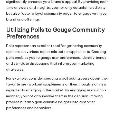
significantly enhance your brand’s appeal. By providing real-
time answers and insights, you not only establish credibility
but also foster a loyal community eager to engage with your
brand and offerings.
Utilizing Polls to Gauge Community
Preferences
Polls represent an excellent tool for gathering community
opinions on various topics related to supplements. Creating
polls enables you to gauge user preferences, identify trends,
and stimulate discussions that inform your marketing
strategies.
For example, consider creating a poll asking users about their
favorite pre-workout supplements or their thoughts on new
ingredients emerging in the market. By engaging users in this
manner, you not only involve them in the decision-making
process but also gain valuable insights into customer
preferences and behaviors.