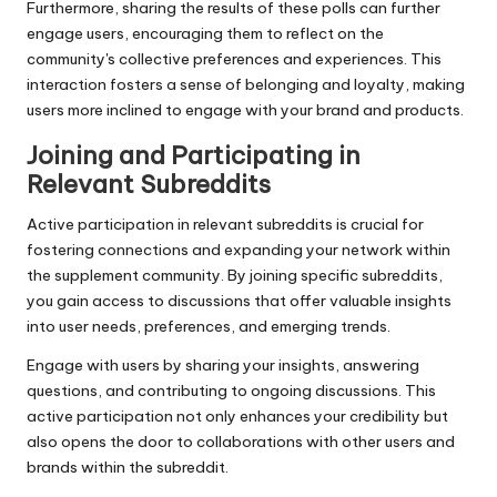
Furthermore, sharing the results of these polls can further
engage users, encouraging them to reflect on the
community's collective preferences and experiences. This
interaction fosters a sense of belonging and loyalty, making
users more inclined to engage with your brand and products.
Joining and Participating in
Relevant Subreddits
Active participation in relevant subreddits is crucial for
fostering connections and expanding your network within
the supplement community. By joining specific subreddits,
you gain access to discussions that offer valuable insights
into user needs, preferences, and emerging trends.
Engage with users by sharing your insights, answering
questions, and contributing to ongoing discussions. This
active participation not only enhances your credibility but
also opens the door to collaborations with other users and
brands within the subreddit.