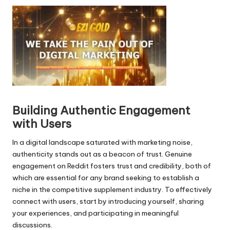
i
o
P
l
a
y
e
r
Building Authentic Engagement
with Users
In a digital landscape saturated with marketing noise,
authenticity stands out as a beacon of trust. Genuine
engagement on Reddit fosters trust and credibility, both of
which are essential for any brand seeking to establish a
niche in the competitive supplement industry. To effectively
connect with users, start by introducing yourself, sharing
your experiences, and participating in meaningful
discussions.