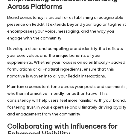
Across Platforms
Brand consistency is crucial for establishing a recognizable
presence on Reddit. It extends beyond your logo or tagline; it
encompasses your voice, messaging, and the way you
engage with the community.
Develop a clear and compelling brand identity that reflects
your core values and the unique benefits of your
supplements. Whether your focus is on scientifically-backed
formulations or all-natural ingredients, ensure that this
narrative is woven into all your Reddit interactions.
Maintain a consistent tone across your posts and comments,
whether informative, friendly, or authoritative. This
consistency will help users feel more familiar with your brand,
fostering trust in your expertise and ultimately driving loyalty
and engagement from the community.
Collaborating with Influencers for