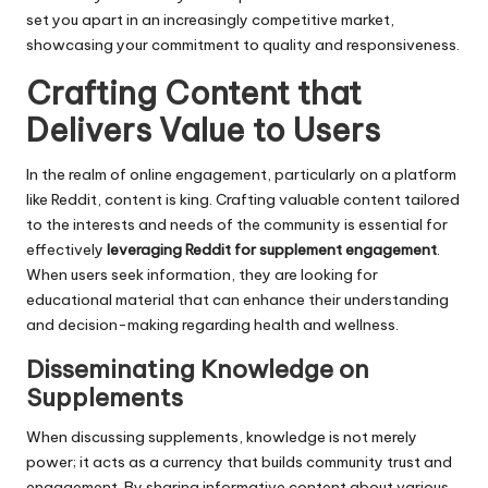
set you apart in an increasingly competitive market,
showcasing your commitment to quality and responsiveness.
Crafting Content that
Delivers Value to Users
In the realm of online engagement, particularly on a platform
like Reddit, content is king. Crafting valuable content tailored
to the interests and needs of the community is essential for
effectively
leveraging Reddit for supplement engagement
.
When users seek information, they are looking for
educational material that can enhance their understanding
and decision-making regarding health and wellness.
Disseminating Knowledge on
Supplements
When discussing supplements, knowledge is not merely
power; it acts as a currency that builds community trust and
engagement. By sharing informative content about various