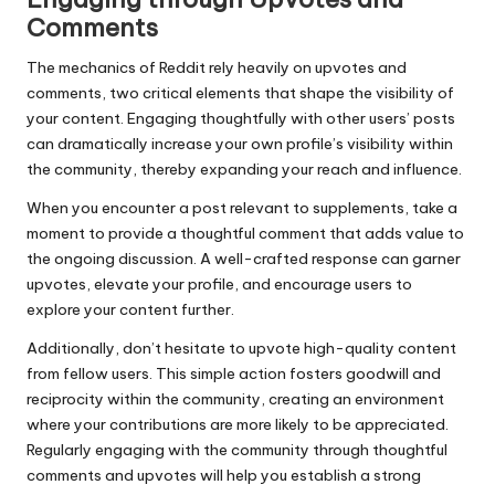
Comments
The mechanics of Reddit rely heavily on upvotes and
comments, two critical elements that shape the visibility of
your content. Engaging thoughtfully with other users’ posts
can dramatically increase your own profile’s visibility within
the community, thereby expanding your reach and influence.
When you encounter a post relevant to supplements, take a
moment to provide a thoughtful comment that adds value to
the ongoing discussion. A well-crafted response can garner
upvotes, elevate your profile, and encourage users to
explore your content further.
Additionally, don’t hesitate to upvote high-quality content
from fellow users. This simple action fosters goodwill and
reciprocity within the community, creating an environment
where your contributions are more likely to be appreciated.
Regularly engaging with the community through thoughtful
comments and upvotes will help you establish a strong