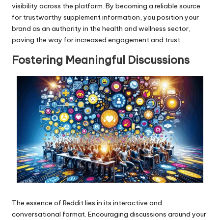
visibility across the platform. By becoming a reliable source
for trustworthy supplement information, you position your
brand as an authority in the health and wellness sector,
paving the way for increased engagement and trust.
Fostering Meaningful Discussions
The essence of Reddit lies in its interactive and
conversational format. Encouraging discussions around your