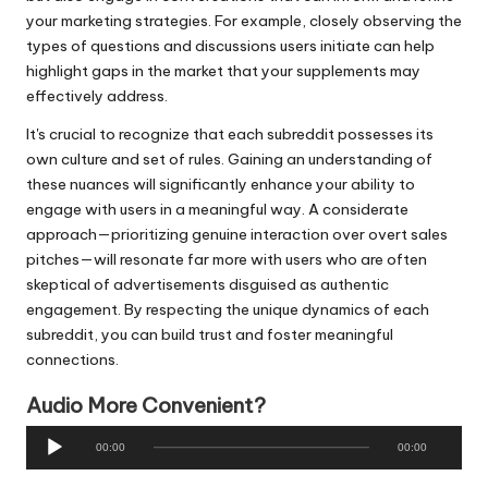
your marketing strategies. For example, closely observing the
types of questions and discussions users initiate can help
highlight gaps in the market that your supplements may
effectively address.
It's crucial to recognize that each subreddit possesses its
own culture and set of rules. Gaining an understanding of
these nuances will significantly enhance your ability to
engage with users in a meaningful way. A considerate
approach—prioritizing genuine interaction over overt sales
pitches—will resonate far more with users who are often
skeptical of advertisements disguised as authentic
engagement. By respecting the unique dynamics of each
subreddit, you can build trust and foster meaningful
connections.
Audio More Convenient?
A
00:00
00:00
u
d