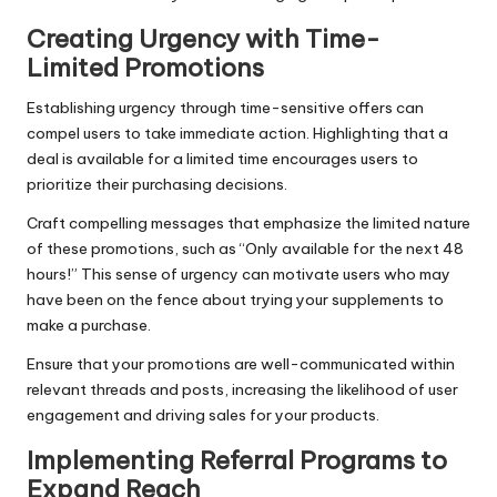
Creating Urgency with Time-
Limited Promotions
Establishing urgency through time-sensitive offers can
compel users to take immediate action. Highlighting that a
deal is available for a limited time encourages users to
prioritize their purchasing decisions.
Craft compelling messages that emphasize the limited nature
of these promotions, such as “Only available for the next 48
hours!” This sense of urgency can motivate users who may
have been on the fence about trying your supplements to
make a purchase.
Ensure that your promotions are well-communicated within
relevant threads and posts, increasing the likelihood of user
engagement and driving sales for your products.
Implementing Referral Programs to
Expand Reach