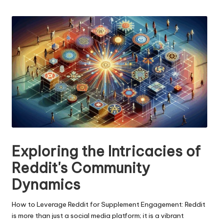
n
by
g
T
u
t
o
r
Exploring the Intricacies of
Reddit's Community
Dynamics
How to Leverage Reddit for Supplement Engagement: Reddit
is more than just a social media platform; it is a vibrant