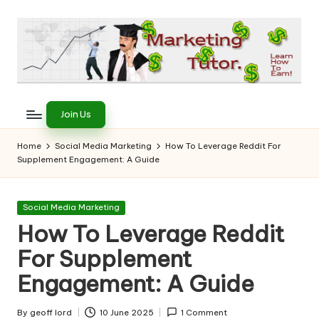
Skip
to
content
T
Learn
to
h
Join Us
Earn
e
on
Home
Social Media Marketing
How To Leverage Reddit For
the
Supplement Engagement: A Guide
M
Internet
a
Posted
Social Media Marketing
r
in
How To Leverage Reddit
k
For Supplement
e
Engagement: A Guide
ti
By
geoff lord
10 June 2025
1 Comment
Posted