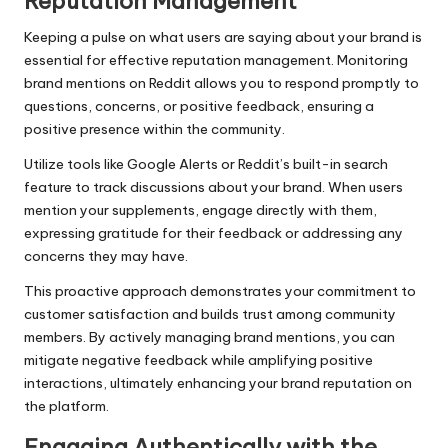
Reputation Management
Keeping a pulse on what users are saying about your brand is
essential for effective reputation management. Monitoring
brand mentions on Reddit allows you to respond promptly to
questions, concerns, or positive feedback, ensuring a
positive presence within the community.
Utilize tools like Google Alerts or Reddit’s built-in search
feature to track discussions about your brand. When users
mention your supplements, engage directly with them,
expressing gratitude for their feedback or addressing any
concerns they may have.
This proactive approach demonstrates your commitment to
customer satisfaction and builds trust among community
members. By actively managing brand mentions, you can
mitigate negative feedback while amplifying positive
interactions, ultimately enhancing your brand reputation on
the platform.
Engaging Authentically with the