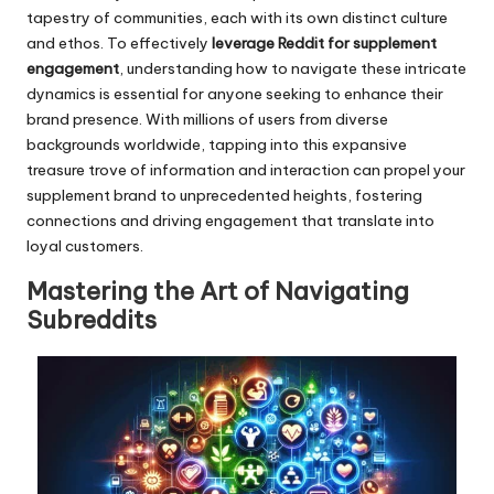
tapestry of communities, each with its own distinct culture
and ethos. To effectively
leverage Reddit for supplement
engagement
, understanding how to navigate these intricate
dynamics is essential for anyone seeking to enhance their
brand presence. With millions of users from diverse
backgrounds worldwide, tapping into this expansive
treasure trove of information and interaction can propel your
supplement brand to unprecedented heights, fostering
connections and driving engagement that translate into
loyal customers.
Mastering the Art of Navigating
Subreddits