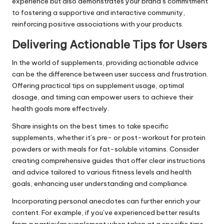
experience but also demonstrates your brand’s commitment
to fostering a supportive and interactive community,
reinforcing positive associations with your products.
Delivering Actionable Tips for Users
In the world of supplements, providing actionable advice
can be the difference between user success and frustration.
Offering practical tips on supplement usage, optimal
dosage, and timing can empower users to achieve their
health goals more effectively.
Share insights on the best times to take specific
supplements, whether it’s pre- or post-workout for protein
powders or with meals for fat-soluble vitamins. Consider
creating comprehensive guides that offer clear instructions
and advice tailored to various fitness levels and health
goals, enhancing user understanding and compliance.
Incorporating personal anecdotes can further enrich your
content. For example, if you’ve experienced better results