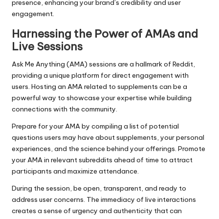
presence, enhancing your brand’s credibility and user
engagement.
Harnessing the Power of AMAs and
Live Sessions
Ask Me Anything (AMA) sessions are a hallmark of Reddit,
providing a unique platform for direct engagement with
users. Hosting an AMA related to supplements can be a
powerful way to showcase your expertise while building
connections with the community.
Prepare for your AMA by compiling a list of potential
questions users may have about supplements, your personal
experiences, and the science behind your offerings. Promote
your AMA in relevant subreddits ahead of time to attract
participants and maximize attendance.
During the session, be open, transparent, and ready to
address user concerns. The immediacy of live interactions
creates a sense of urgency and authenticity that can