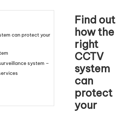
Find out
how the
stem can protect your
right
CCTV
stem
urveillance system –
system
services
can
protect
your