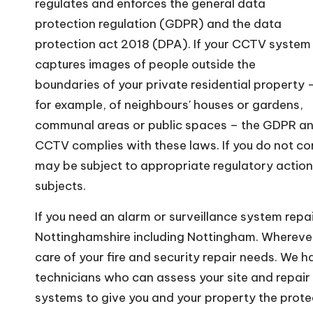
regulates and enforces the general data
protection regulation (GDPR) and the data
protection act 2018 (DPA). If your CCTV system
captures images of people outside the
boundaries of your private residential property 
for example, of neighbours' houses or gardens,
communal areas or public spaces – the GDPR and 
CCTV complies with these laws. If you do not co
may be subject to appropriate regulatory action 
subjects.
If you need an alarm or surveillance system repai
Nottinghamshire including Nottingham. Wherever
care of your fire and security repair needs. We 
technicians who can assess your site and repair 
systems to give you and your property the prote