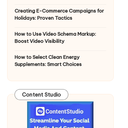
Creating E-Commerce Campaigns for
Holidays: Proven Tactics
How to Use Video Schema Markup:
Boost Video Visibility
How to Select Clean Energy
Supplements: Smart Choices
Content Studio