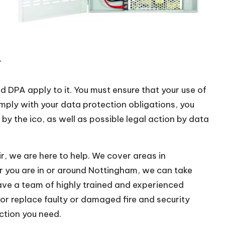
–
DPA apply to it. You must ensure that your use of
mply with your data protection obligations, you
by the ico, as well as possible legal action by data
r, we are here to help. We cover areas in
 you are in or around Nottingham, we can take
have a team of highly trained and experienced
or replace faulty or damaged fire and security
ction you need.