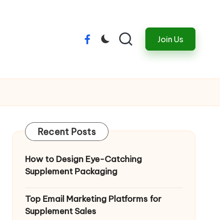
Join Us
Menu
Item
Recent Posts
How to Design Eye-Catching
Supplement Packaging
Top Email Marketing Platforms for
Supplement Sales