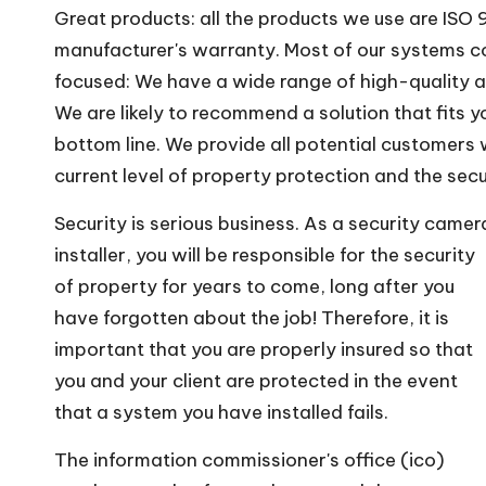
Great products: all the products we use are IS
manufacturer's warranty. Most of our systems c
focused: We have a wide range of high-quality a
We are likely to recommend a solution that fits y
bottom line. We provide all potential customers
current level of property protection and the secu
Security is serious business. As a security camer
installer, you will be responsible for the security
of property for years to come, long after you
have forgotten about the job! Therefore, it is
important that you are properly insured so that
you and your client are protected in the event
that a system you have installed fails.
The information commissioner's office (ico)