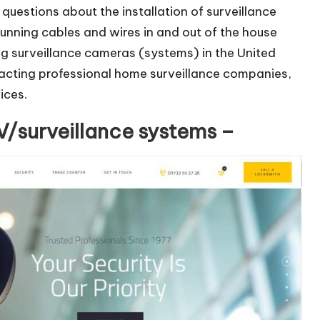
uestions about the installation of surveillance
running cables and wires in and out of the house
ing surveillance cameras (systems) in the United
tacting professional home surveillance companies,
ices.
/surveillance systems –