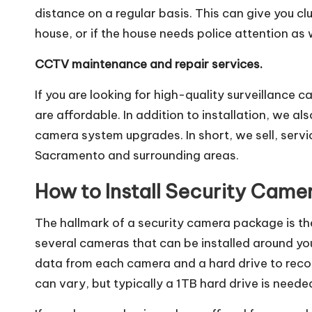
distance on a regular basis. This can give you cl
house, or if the house needs police attention as w
CCTV maintenance and repair services.
If you are looking for high-quality surveillance
are affordable. In addition to installation, we a
camera system upgrades. In short, we sell, serv
Sacramento and surrounding areas.
How to Install Security Came
The hallmark of a security camera package is th
several cameras that can be installed around yo
data from each camera and a hard drive to recor
can vary, but typically a 1TB hard drive is nee