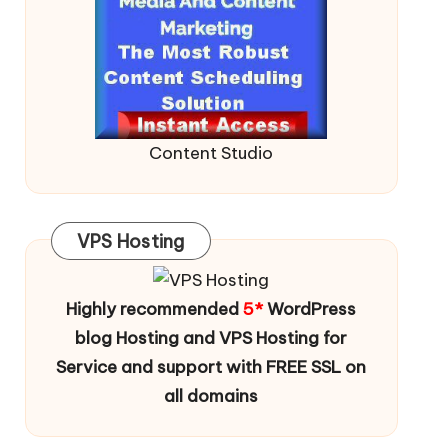
Content Studio
VPS Hosting
Highly recommended
5*
WordPress
blog Hosting and VPS Hosting for
Service and support with FREE SSL on
all domains