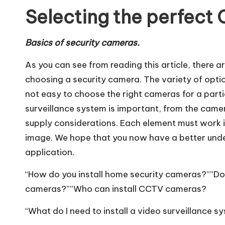
Selecting the perfect
Basics of security cameras.
As you can see from reading this article, there
choosing a security camera. The variety of optio
not easy to choose the right cameras for a particu
surveillance system is important, from the camer
supply considerations. Each element must work i
image. We hope that you now have a better unde
application.
“How do you install home security cameras?””Do
cameras?””Who can install CCTV cameras?
“What do I need to install a video surveillance 