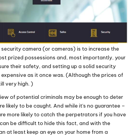
ecurity camera (or cameras) is to increase the
ost prized possessions and, most importantly, your
ure their safety, and setting up a solid security
y expensive as it once was. (Although the prices of
l very high. )
view of potential criminals may be enough to deter
e likely to be caught. And while it's no guarantee –
re more likely to catch the perpetrators if you have
an be difficult to hide this fact, and with the
an at least keep an eye on your home from a