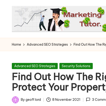
Skip
to
content
T
Learn
to
h
Home
Advanced SEO Strategies
Find Out How The Ri
Earn
e
on
the
M
Posted
Advanced SEO Strategies
Security Solutions
Internet
in
Find Out How The R
a
Protect Your Proper
r
k
By
geoff lord
8 November 2021
3 Comm
Posted