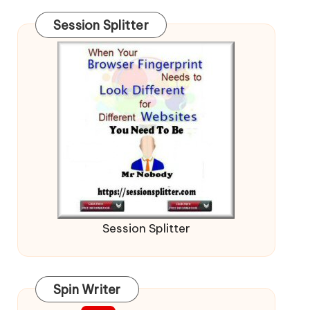
Session Splitter
Session Splitter
Spin Writer