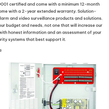
O 9001 certified and come with a minimum 12-month
ome with a 2-year extended warranty. Solution-
larm and video surveillance products and solutions.
our budget and needs, not one that will increase our
 with honest information and an assessment of your
rity systems that best support it.
a