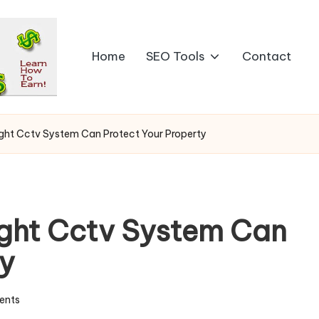
Home
SEO Tools
Contact
ght Cctv System Can Protect Your Property
ight Cctv System Can
ty
ents