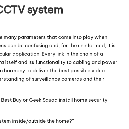
 CCTV system
 are many parameters that come into play when
ns can be confusing and, for the uninformed, it is
lar application. Every link in the chain of a
a itself and its functionality to cabling and power
n harmony to deliver the best possible video
rstanding of surveillance cameras and their
 Best Buy or Geek Squad install home security
system inside/outside the home?”