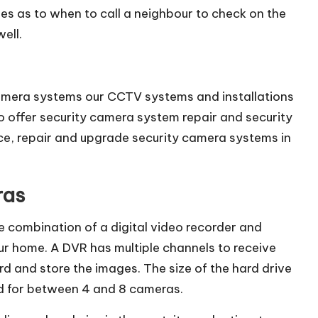
ues as to when to call a neighbour to check on the
ell.
 camera systems our CCTV systems and installations
lso offer security camera system repair and security
ice, repair and upgrade security camera systems in
ras
e combination of a digital video recorder and
ur home. A DVR has multiple channels to receive
d and store the images. The size of the hard drive
ded for between 4 and 8 cameras.