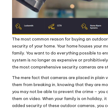
The most common reason for buying an outdoor s
security of your home. Your home houses your m
family. You want to do everything possible to ens
system is no longer as expensive or prohibitivel
the most comprehensive security cameras are stil
The mere fact that cameras are placed in plain 
them from breaking in, knowing that they are mor
you may not be able to prevent the crime – you a
them on video. When your family is on holiday, it c
added security of these outdoor cameras, you c