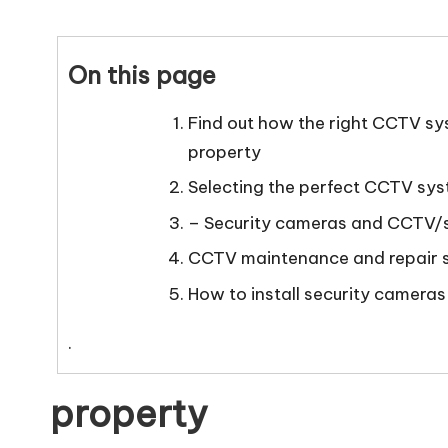
e
by
ti
On this page
n
Find out how the right CCTV sy
g
property
T
Selecting the perfect CCTV sy
u
– Security cameras and CCTV/s
CCTV maintenance and repair 
t
How to install security cameras
o
.
r
property