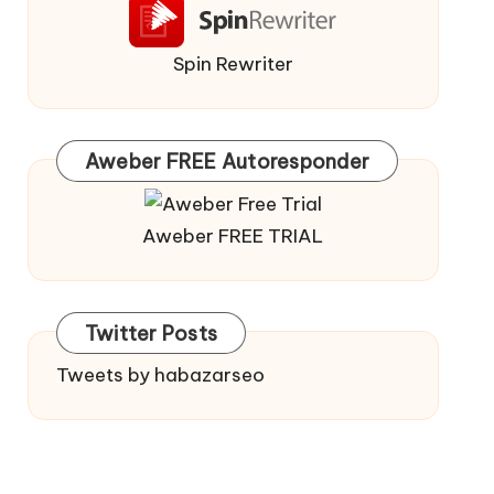
Spin Rewriter
Aweber FREE Autoresponder
Aweber FREE TRIAL
Twitter Posts
Tweets by habazarseo