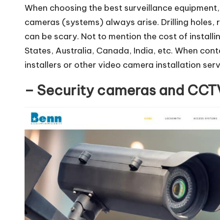
When choosing the best surveillance equipment, q
cameras (systems) always arise. Drilling holes, 
can be scary. Not to mention the cost of install
States, Australia, Canada, India, etc. When con
installers or other video camera installation serv
– Security cameras and CCTV