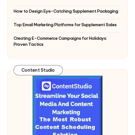
How to Design Eye-Catching Supplement Packaging
Top Email Marketing Platforms for Supplement Sales
Creating E-Commerce Campaigns for Holidays:
Proven Tactics
Content Studio