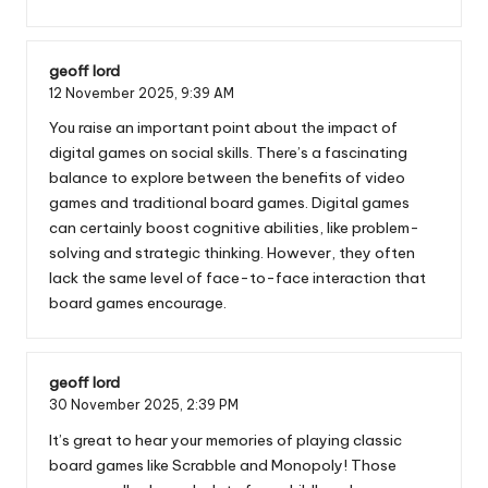
geoff lord
12 November 2025,
9:39 AM
You raise an important point about the impact of
digital games on social skills. There’s a fascinating
balance to explore between the benefits of video
games and traditional board games. Digital games
can certainly boost cognitive abilities, like problem-
solving and strategic thinking. However, they often
lack the same level of face-to-face interaction that
board games encourage.
geoff lord
30 November 2025,
2:39 PM
It’s great to hear your memories of playing classic
board games like Scrabble and Monopoly! Those