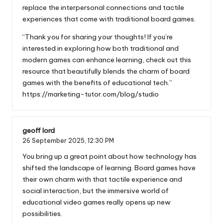
replace the interpersonal connections and tactile
experiences that come with traditional board games.
“Thank you for sharing your thoughts! If you’re
interested in exploring how both traditional and
modern games can enhance learning, check out this
resource that beautifully blends the charm of board
games with the benefits of educational tech.”
https://marketing-tutor.com/blog/studio
geoff lord
26 September 2025,
12:30 PM
You bring up a great point about how technology has
shifted the landscape of learning. Board games have
their own charm with that tactile experience and
social interaction, but the immersive world of
educational video games really opens up new
possibilities.