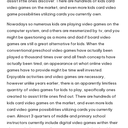
assist little ones discover. There are hundreds of kids card
video games on the market, and even more kids card video
game possibilities utilizing cards you currently own.
Nowadays so numerous kids are playing video games on the
computer system, and others are mesmerized by tv, and you
might be questioning as a moms and dad if board video
games are still a great alternative for kids. When the
conventional preschool video games have actually been
played a thousand times over and all fresh concepts have
actually been tired, an appearance at what online video
games have to provide might be time well invested.
Enjoyable activities and video games are necessary,
however unlike years earlier, there is an apparently limitless
quantity of video games for kids to play, specifically ones
created to assist little ones find out. There are hundreds of
kids card video games on the market, and even more kids
card video game possibilities utilizing cards you currently
own. Almost 3 quarters of middle and primary school
instructors currently include digital video games within their