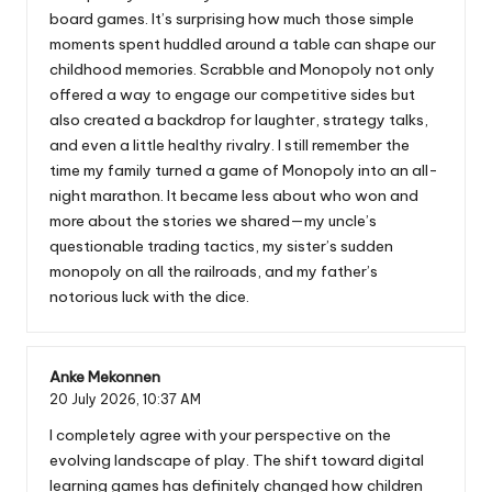
board games. It’s surprising how much those simple
moments spent huddled around a table can shape our
childhood memories. Scrabble and Monopoly not only
offered a way to engage our competitive sides but
also created a backdrop for laughter, strategy talks,
and even a little healthy rivalry. I still remember the
time my family turned a game of Monopoly into an all-
night marathon. It became less about who won and
more about the stories we shared—my uncle’s
questionable trading tactics, my sister’s sudden
monopoly on all the railroads, and my father’s
notorious luck with the dice.
Anke Mekonnen
20 July 2026,
10:37 AM
I completely agree with your perspective on the
evolving landscape of play. The shift toward digital
learning games has definitely changed how children