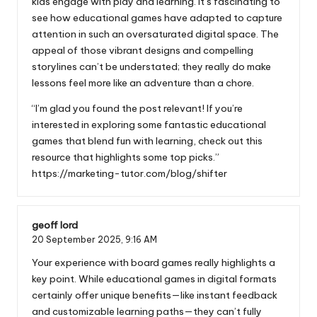
kids engage with play and learning. It’s fascinating to
see how educational games have adapted to capture
attention in such an oversaturated digital space. The
appeal of those vibrant designs and compelling
storylines can’t be understated; they really do make
lessons feel more like an adventure than a chore.
“I’m glad you found the post relevant! If you’re
interested in exploring some fantastic educational
games that blend fun with learning, check out this
resource that highlights some top picks.”
https://marketing-tutor.com/blog/shifter
geoff lord
20 September 2025,
9:16 AM
Your experience with board games really highlights a
key point. While educational games in digital formats
certainly offer unique benefits—like instant feedback
and customizable learning paths—they can’t fully