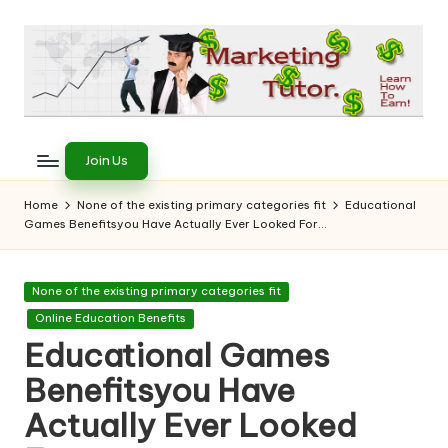
Skip
to
content
T
Learn
to
h
Join Us
Earn
e
on
Home
None of the existing primary categories fit
Educational
the
Games Benefitsyou Have Actually Ever Looked For…
M
Internet
a
Posted
None of the existing primary categories fit
r
in
Online Education Benefits
k
Educational Games
e
Benefitsyou Have
ti
Actually Ever Looked