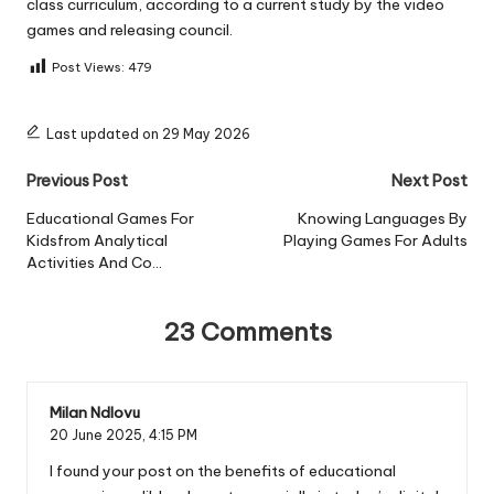
class curriculum, according to a current study by the video
games and releasing council.
Post Views:
479
Last updated on 29 May 2026
Post
Previous Post
Next Post
navigation
Educational Games For
Knowing Languages By
Kidsfrom Analytical
Playing Games For Adults
Activities And Co…
23 Comments
Milan Ndlovu
20 June 2025,
4:15 PM
I found your post on the benefits of educational