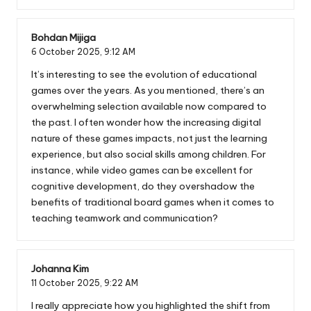
Bohdan Mijiga
6 October 2025,
9:12 AM
It’s interesting to see the evolution of educational
games over the years. As you mentioned, there’s an
overwhelming selection available now compared to
the past. I often wonder how the increasing digital
nature of these games impacts, not just the learning
experience, but also social skills among children. For
instance, while video games can be excellent for
cognitive development, do they overshadow the
benefits of traditional board games when it comes to
teaching teamwork and communication?
Johanna Kim
11 October 2025,
9:22 AM
I really appreciate how you highlighted the shift from