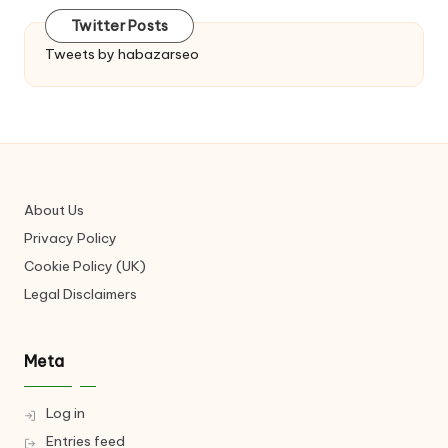
Twitter Posts
Tweets by habazarseo
About Us
Privacy Policy
Cookie Policy (UK)
Legal Disclaimers
Meta
Log in
Entries feed