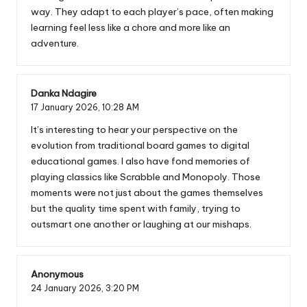
way. They adapt to each player’s pace, often making
learning feel less like a chore and more like an
adventure.
Danka Ndagire
17 January 2026,
10:28 AM
It’s interesting to hear your perspective on the
evolution from traditional board games to digital
educational games. I also have fond memories of
playing classics like Scrabble and Monopoly. Those
moments were not just about the games themselves
but the quality time spent with family, trying to
outsmart one another or laughing at our mishaps.
Anonymous
24 January 2026,
3:20 PM