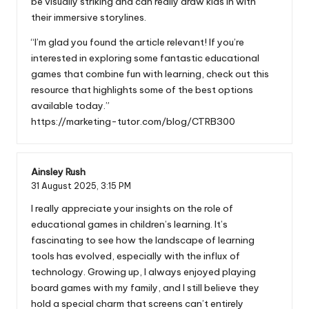
be visually striking and can really draw kids in with
their immersive storylines.
“I’m glad you found the article relevant! If you’re
interested in exploring some fantastic educational
games that combine fun with learning, check out this
resource that highlights some of the best options
available today.”
https://marketing-tutor.com/blog/CTRB300
Ainsley Rush
31 August 2025,
3:15 PM
I really appreciate your insights on the role of
educational games in children’s learning. It’s
fascinating to see how the landscape of learning
tools has evolved, especially with the influx of
technology. Growing up, I always enjoyed playing
board games with my family, and I still believe they
hold a special charm that screens can’t entirely