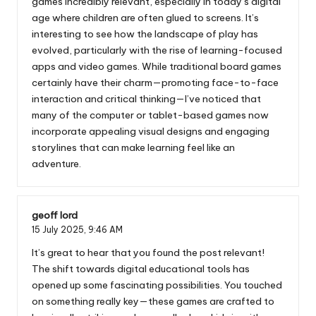
games incredibly relevant, especially in today’s digital
age where children are often glued to screens. It’s
interesting to see how the landscape of play has
evolved, particularly with the rise of learning-focused
apps and video games. While traditional board games
certainly have their charm—promoting face-to-face
interaction and critical thinking—I’ve noticed that
many of the computer or tablet-based games now
incorporate appealing visual designs and engaging
storylines that can make learning feel like an
adventure.
geoff lord
15 July 2025,
9:46 AM
It’s great to hear that you found the post relevant!
The shift towards digital educational tools has
opened up some fascinating possibilities. You touched
on something really key—these games are crafted to