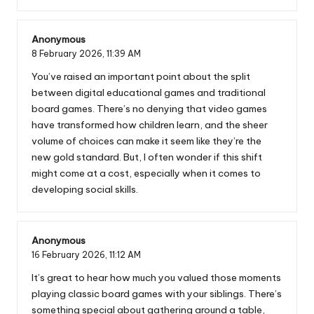
Anonymous
8 February 2026,
11:39 AM
You’ve raised an important point about the split
between digital educational games and traditional
board games. There’s no denying that video games
have transformed how children learn, and the sheer
volume of choices can make it seem like they’re the
new gold standard. But, I often wonder if this shift
might come at a cost, especially when it comes to
developing social skills.
Anonymous
16 February 2026,
11:12 AM
It’s great to hear how much you valued those moments
playing classic board games with your siblings. There’s
something special about gathering around a table,