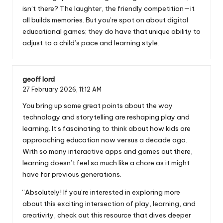
isn’t there? The laughter, the friendly competition—it
all builds memories. But you’re spot on about digital
educational games; they do have that unique ability to
adjust to a child’s pace and learning style.
geoff lord
27 February 2026,
11:12 AM
You bring up some great points about the way
technology and storytelling are reshaping play and
learning. It’s fascinating to think about how kids are
approaching education now versus a decade ago.
With so many interactive apps and games out there,
learning doesn’t feel so much like a chore as it might
have for previous generations.
“Absolutely! If you’re interested in exploring more
about this exciting intersection of play, learning, and
creativity, check out this resource that dives deeper