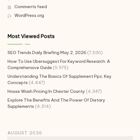
Comments feed
WordPress.org
Most Viewed Posts
SEO Trends Daily Briefing May 2, 2026
(7,530)
How To Use Ubersuggest For Keyword Research: A
Comprehensive Guide
(5,975)
Understanding The Basics Of Supplement Ppc: Key
Concepts
(4,447)
House Wash Pricing In Chester County
(4,347)
Explore The Benefits And The Power Of Dietary
Supplements
(4,314)
AUGUST 2026