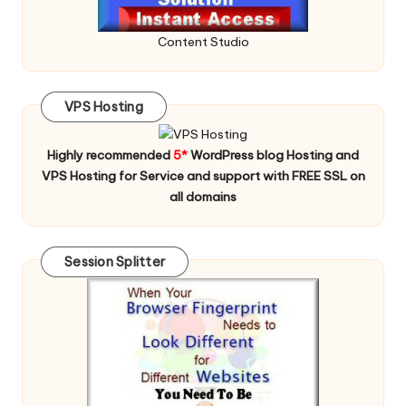
Content Studio
VPS Hosting
Highly recommended
5*
WordPress blog Hosting and
VPS Hosting for Service and support with FREE SSL on
all domains
Session Splitter