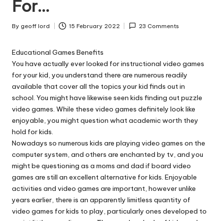
n
For…
g
By
geoff lord
15 February 2022
23 Comments
T
Posted
by
u
Educational Games Benefits
You have actually ever looked for instructional video games
t
for your kid, you understand there are numerous readily
o
available that cover all the topics your kid finds out in
school. You might have likewise seen kids finding out puzzle
r
video games. While these video games definitely look like
enjoyable, you might question what academic worth they
hold for kids.
Nowadays so numerous kids are playing video games on the
computer system, and others are enchanted by tv, and you
might be questioning as a moms and dad if board video
games are still an excellent alternative for kids. Enjoyable
activities and video games are important, however unlike
years earlier, there is an apparently limitless quantity of
video games for kids to play, particularly ones developed to