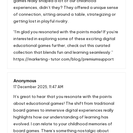
games really shaped a lot of our childhood
experiences, didn’t they? They offered a unique sense
of connection, sitting around a table, strategizing or
getting lost in playful rivalry.
“I’m glad you resonated with the points made! If you’re
interested in exploring some of these exciting digital
educational games further, check out this curated
collection that blends fun and learning seamlessly.”
https://marketing-tutor.com/blog/premiumsupport
Anonymous
17 December 2025,
11:47 AM
It’s great to hear that you resonate with the points
about educational games! The shift from traditional
board games to immersive digital experiences really
highlights how our understanding of learning has
evolved. I can relate to your childhood memories of
board games. There’s something nostalgic about