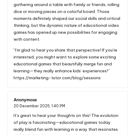
gathering around a table with family or friends, rolling
dice or moving pieces on a colorful board. Those
moments definitely shaped our social skills and critical
thinking, but the dynamic nature of educational video
games has opened up new possibilities for engaging
with content.
“I’m glad to hear you share that perspective! If you’re
interested, you might want to explore some exciting
educational games that beautifully merge fun and
learning—they really enhance kids’ experiences!”
https://marketing-tutor.com/blog/sessions
Anonymous
20 December 2025,
1:40 PM
It’s great to hear your thoughts on this! The evolution
of play is fascinating—educational games today
really blend fun with learning in a way that resonates