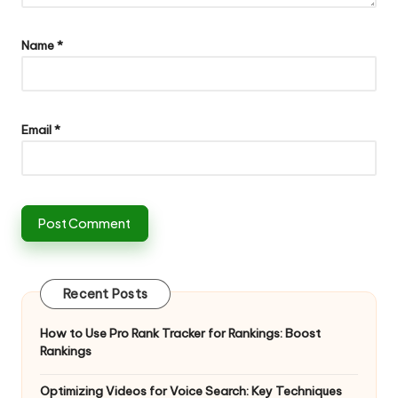
Name
*
Email
*
Recent Posts
How to Use Pro Rank Tracker for Rankings: Boost
Rankings
Optimizing Videos for Voice Search: Key Techniques