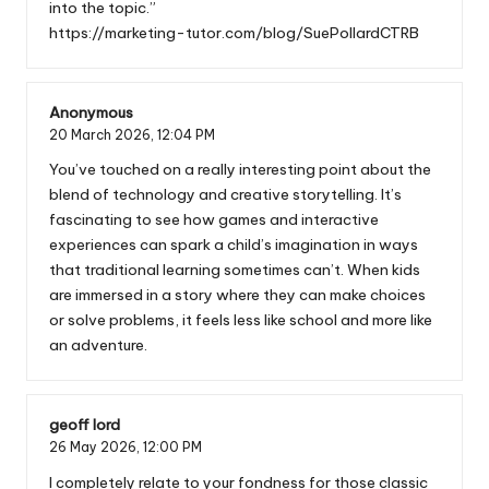
into the topic.”
https://marketing-tutor.com/blog/SuePollardCTRB
Anonymous
20 March 2026,
12:04 PM
You’ve touched on a really interesting point about the
blend of technology and creative storytelling. It’s
fascinating to see how games and interactive
experiences can spark a child’s imagination in ways
that traditional learning sometimes can’t. When kids
are immersed in a story where they can make choices
or solve problems, it feels less like school and more like
an adventure.
geoff lord
26 May 2026,
12:00 PM
I completely relate to your fondness for those classic