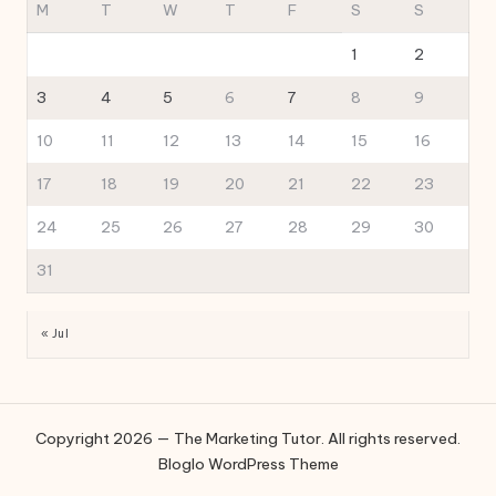
M
T
W
T
F
S
S
1
2
3
4
5
6
7
8
9
10
11
12
13
14
15
16
17
18
19
20
21
22
23
24
25
26
27
28
29
30
31
« Jul
Copyright 2026 — The Marketing Tutor. All rights reserved.
Bloglo WordPress Theme