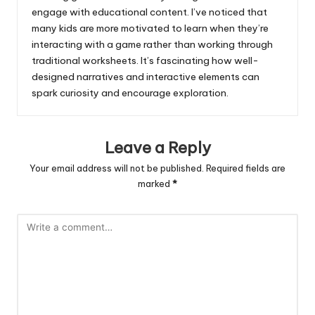
engage with educational content. I’ve noticed that
many kids are more motivated to learn when they’re
interacting with a game rather than working through
traditional worksheets. It’s fascinating how well-
designed narratives and interactive elements can
spark curiosity and encourage exploration.
Leave a Reply
Your email address will not be published.
Required fields are
marked
*