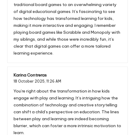
traditional board games to an overwhelming variety
of digital educational games. It’s fascinating to see
how technology has transformed learning for kids,
making it more interactive and engaging. I remember
playing board games like Scrabble and Monopoly with
my siblings, and while those were incredibly fun, it’s
clear that digital games can offer a more tailored
learning experience.
Karina Contreras
18 October 2025,
11:26 AM
You’re right about the transformation in how kids
engage with play and learning. It’s intriguing how the
combination of technology and creative storytelling
can shift a child’s perspective on education. The lines
between play and learning are indeed becoming
blurrier, which can foster a more intrinsic motivation to
learn.