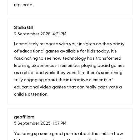
replicate.
Stella Gill
2 September 2025,
4:21 PM
I completely resonate with your insights on the variety
of educational games available for kids today. It’s
fascinating to see how technology has transformed
learning experiences. I remember playing board games
as a child, and while they were fun, there’s something
truly engaging about the interactive elements of
educational video games that can really captivate a
child’s attention.
geoff lord
5 September 2025,
1:07 PM
You bring up some great points about the shift in how