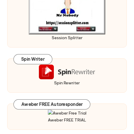
Session Splitter
Spin Writer
Spin Rewriter
Aweber FREE Autoresponder
Aweber FREE TRIAL