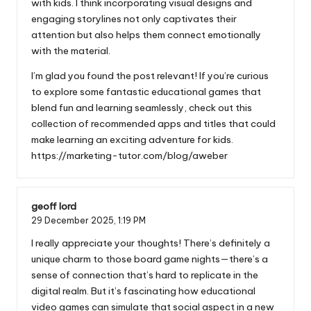
with kids. I think incorporating visual designs and
engaging storylines not only captivates their
attention but also helps them connect emotionally
with the material.
I’m glad you found the post relevant! If you’re curious
to explore some fantastic educational games that
blend fun and learning seamlessly, check out this
collection of recommended apps and titles that could
make learning an exciting adventure for kids.
https://marketing-tutor.com/blog/aweber
geoff lord
29 December 2025,
1:19 PM
I really appreciate your thoughts! There’s definitely a
unique charm to those board game nights—there’s a
sense of connection that’s hard to replicate in the
digital realm. But it’s fascinating how educational
video games can simulate that social aspect in a new