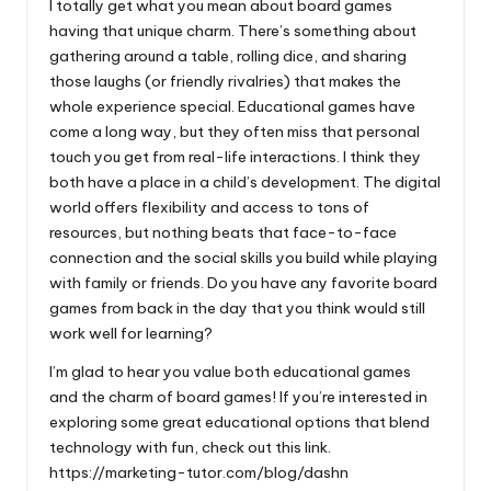
I totally get what you mean about board games
having that unique charm. There’s something about
gathering around a table, rolling dice, and sharing
those laughs (or friendly rivalries) that makes the
whole experience special. Educational games have
come a long way, but they often miss that personal
touch you get from real-life interactions. I think they
both have a place in a child’s development. The digital
world offers flexibility and access to tons of
resources, but nothing beats that face-to-face
connection and the social skills you build while playing
with family or friends. Do you have any favorite board
games from back in the day that you think would still
work well for learning?
I’m glad to hear you value both educational games
and the charm of board games! If you’re interested in
exploring some great educational options that blend
technology with fun, check out this link.
https://marketing-tutor.com/blog/dashn